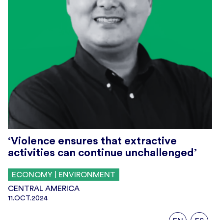
‘Violence ensures that extractive
activities can continue unchallenged’
ECONOMY | ENVIRONMENT
CENTRAL AMERICA
11.OCT.2024