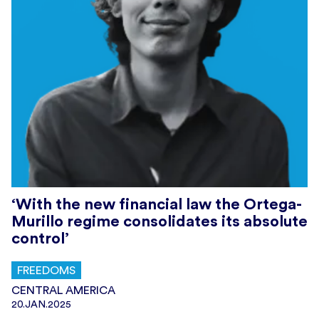
‘With the new financial law the Ortega-
Murillo regime consolidates its absolute
control’
FREEDOMS
CENTRAL AMERICA
20.JAN.2025