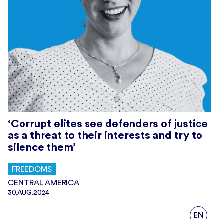
‘Corrupt elites see defenders of justice
as a threat to their interests and try to
silence them’
FREEDOMS
CENTRAL AMERICA
30.AUG.2024
EN