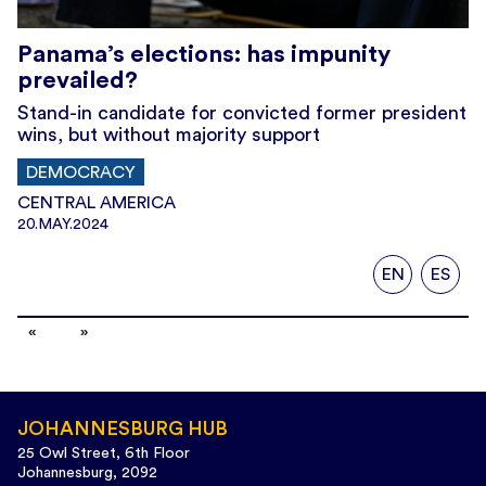
Panama’s elections: has impunity
prevailed?
Stand-in candidate for convicted former president
wins, but without majority support
DEMOCRACY
CENTRAL AMERICA
20.MAY.2024
EN
ES
JOHANNESBURG HUB
25 Owl Street, 6th Floor
Johannesburg, 2092