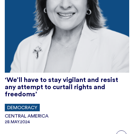
‘We’ll have to stay vigilant and resist
any attempt to curtail rights and
freedoms’
DEMOCRACY
CENTRAL AMERICA
28.MAY.2024