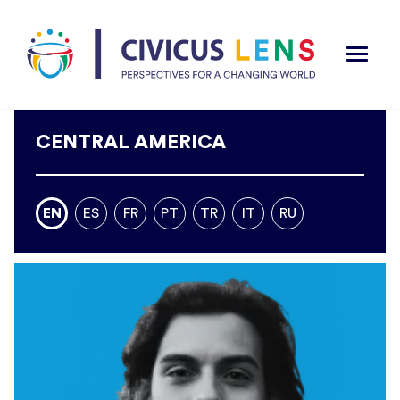
CENTRAL AMERICA
EN
ES
FR
PT
TR
IT
RU