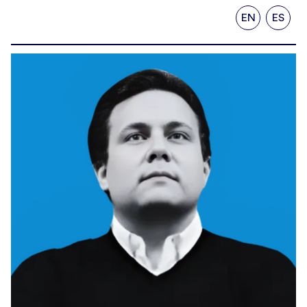
EN
ES