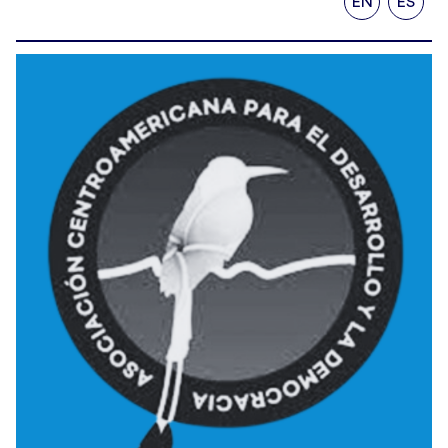
EN
ES