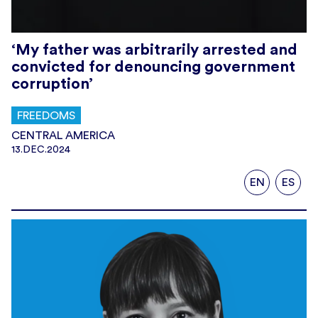
‘My father was arbitrarily arrested and
convicted for denouncing government
corruption’
FREEDOMS
CENTRAL AMERICA
13.DEC.2024
EN
ES