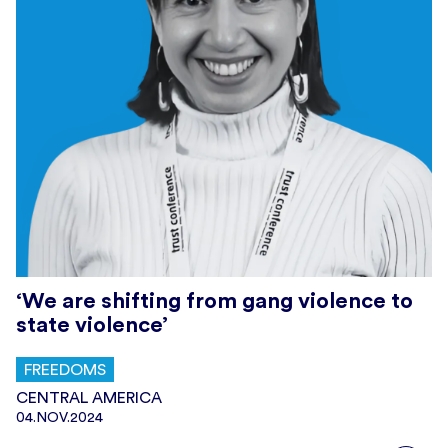
‘We are shifting from gang violence to
state violence’
FREEDOMS
CENTRAL AMERICA
04.NOV.2024