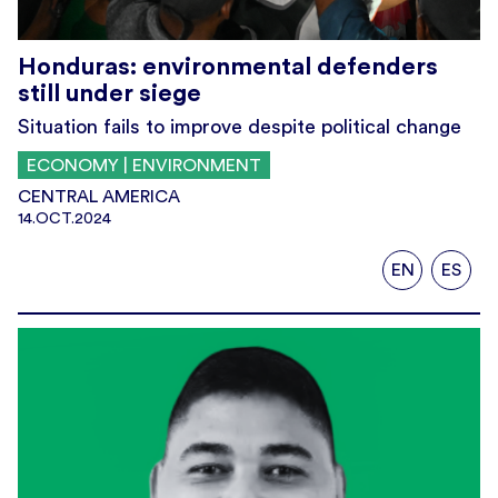
Honduras: environmental defenders
still under siege
Situation fails to improve despite political change
ECONOMY | ENVIRONMENT
CENTRAL AMERICA
14.OCT.2024
EN
ES