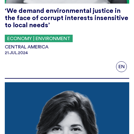
‘We demand environmental justice in
the face of corrupt interests insensitive
to local needs’
ECONOMY | ENVIRONMENT
CENTRAL AMERICA
21.JUL.2024
EN