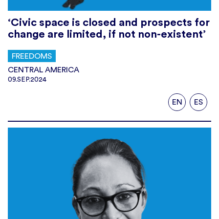
‘Civic space is closed and prospects for
change are limited, if not non-existent’
FREEDOMS
CENTRAL AMERICA
09.SEP.2024
EN
ES