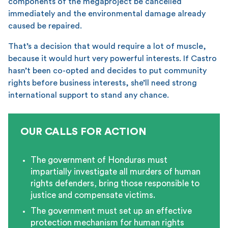
components of the megaproject be cancelled
immediately and the environmental damage already
caused be repaired.
That’s a decision that would require a lot of muscle,
because it would hurt very powerful interests. If Castro
hasn’t been co-opted and decides to put community
rights before business interests, she’ll need strong
international support to stand any chance.
OUR CALLS FOR ACTION
The government of Honduras must
impartially investigate all murders of human
rights defenders, bring those responsible to
justice and compensate victims.
The government must set up an effective
protection mechanism for human rights