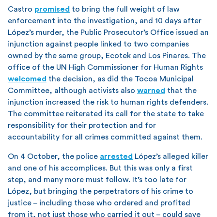
Castro
promised
to bring the full weight of law
enforcement into the investigation, and 10 days after
López’s murder, the Public Prosecutor’s Office issued an
injunction against people linked to two companies
owned by the same group, Ecotek and Los Pinares. The
office of the UN High Commissioner for Human Rights
welcomed
the decision, as did the Tocoa Municipal
Committee, although activists also
warned
that the
injunction increased the risk to human rights defenders.
The committee reiterated its call for the state to take
responsibility for their protection and for
accountability for all crimes committed against them.
On 4 October, the police
arrested
López’s alleged killer
and one of his accomplices. But this was only a first
step, and many more must follow. It’s too late for
López, but bringing the perpetrators of his crime to
justice – including those who ordered and profited
from it, not just those who carried it out – could save