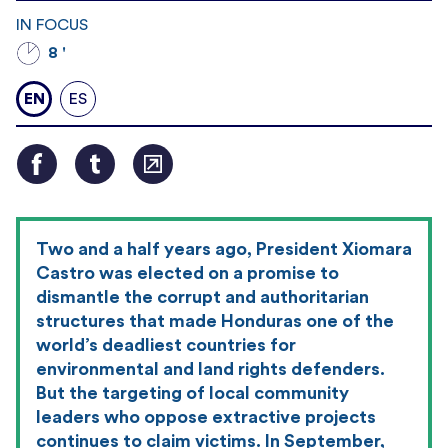
IN FOCUS
8 '
EN
ES
Two and a half years ago, President Xiomara
Castro was elected on a promise to
dismantle the corrupt and authoritarian
structures that made Honduras one of the
world’s deadliest countries for
environmental and land rights defenders.
But the targeting of local community
leaders who oppose extractive projects
continues to claim victims. In September,