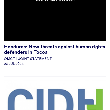
Honduras: New threats against human rights
defenders in Tocoa
OMCT | JOINT STATEMENT
23.JUL.2024