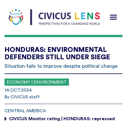
HONDURAS: ENVIRONMENTAL
DEFENDERS STILL UNDER SIEGE
Situation fails to improve despite political change
ECONOMY | ENVIRONMENT
14.OCT.2024
By CIVICUS staff
CENTRAL AMERICA
CIVICUS Monitor rating | HONDURAS: repressed