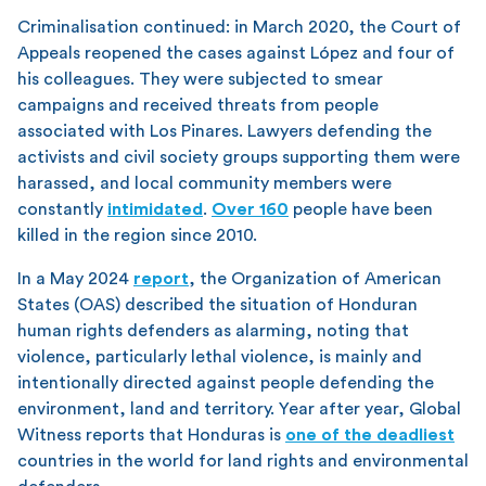
Criminalisation continued: in March 2020, the Court of
Appeals reopened the cases against López and four of
his colleagues. They were subjected to smear
campaigns and received threats from people
associated with Los Pinares. Lawyers defending the
activists and civil society groups supporting them were
harassed, and local community members were
constantly
intimidated
.
Over 160
people have been
killed in the region since 2010.
In a May 2024
report
, the Organization of American
States (OAS) described the situation of Honduran
human rights defenders as alarming, noting that
violence, particularly lethal violence, is mainly and
intentionally directed against people defending the
environment, land and territory. Year after year, Global
Witness reports that Honduras is
one of the deadliest
countries in the world for land rights and environmental