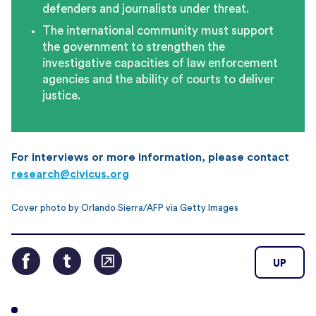
defenders and journalists under threat.
The international community must support
the government to strengthen the
investigative capacities of law enforcement
agencies and the ability of courts to deliver
justice.
For interviews or more information, please contact
research@civicus.org
Cover photo by Orlando Sierra/AFP via Getty Images
UP