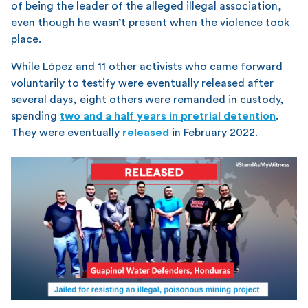
of being the leader of the alleged illegal association,
even though he wasn’t present when the violence took
place.
While López and 11 other activists who came forward
voluntarily to testify were eventually released after
several days, eight others were remanded in custody,
spending
two and a half years in pretrial detention
.
They were eventually
released
in February 2022.