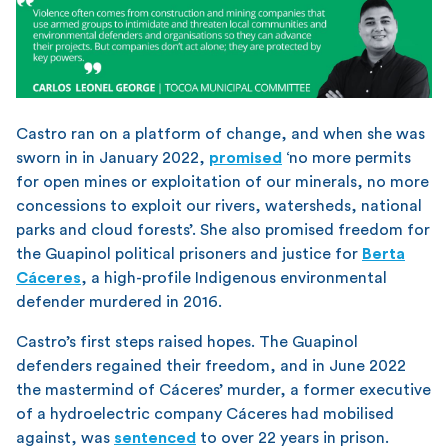
Castro ran on a platform of change, and when she was
sworn in in January 2022,
promised
‘no more permits
for open mines or exploitation of our minerals, no more
concessions to exploit our rivers, watersheds, national
parks and cloud forests’. She also promised freedom for
the Guapinol political prisoners and justice for
Berta
Cáceres
, a high-profile Indigenous environmental
defender murdered in 2016.
Castro’s first steps raised hopes. The Guapinol
defenders regained their freedom, and in June 2022
the mastermind of Cáceres’ murder, a former executive
of a hydroelectric company Cáceres had mobilised
against, was
sentenced
to over 22 years in prison.