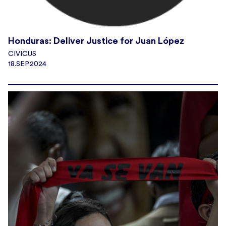
Honduras: Deliver Justice for Juan López
CIVICUS
18.SEP.2024