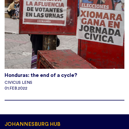
Honduras: the end of a cycle?
CIVICUS LENS
01.FEB.2022
JOHANNESBURG HUB