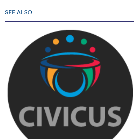
SEE ALSO