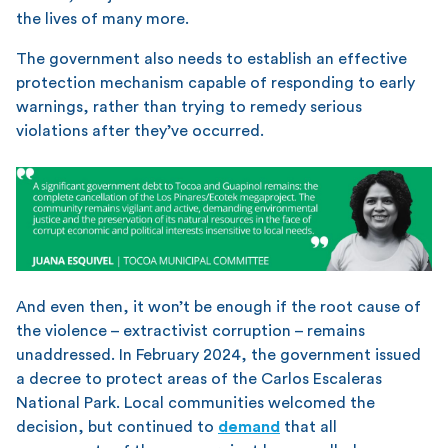
the lives of many more.
The government also needs to establish an effective
protection mechanism capable of responding to early
warnings, rather than trying to remedy serious
violations after they’ve occurred.
And even then, it won’t be enough if the root cause of
the violence – extractivist corruption – remains
unaddressed. In February 2024, the government issued
a decree to protect areas of the Carlos Escaleras
National Park. Local communities welcomed the
decision, but continued to
demand
that all