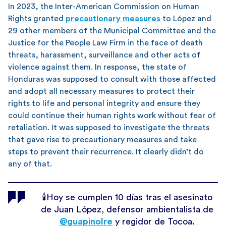
In 2023, the Inter-American Commission on Human
Rights granted
precautionary measures
to López and
29 other members of the Municipal Committee and the
Justice for the People Law Firm in the face of death
threats, harassment, surveillance and other acts of
violence against them. In response, the state of
Honduras was supposed to consult with those affected
and adopt all necessary measures to protect their
rights to life and personal integrity and ensure they
could continue their human rights work without fear of
retaliation. It was supposed to investigate the threats
that gave rise to precautionary measures and take
steps to prevent their recurrence. It clearly didn’t do
any of that.
🕯️Hoy se cumplen 10 días tras el asesinato
de Juan López, defensor ambientalista de
@guapinolre
y regidor de Tocoa.