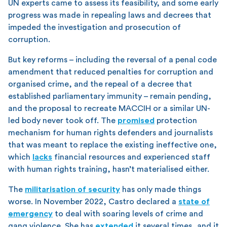
UN experts came to assess its feasibility, and some early
progress was made in repealing laws and decrees that
impeded the investigation and prosecution of
corruption.
But key reforms – including the reversal of a penal code
amendment that reduced penalties for corruption and
organised crime, and the repeal of a decree that
established parliamentary immunity – remain pending,
and the proposal to recreate MACCIH or a similar UN-
led body never took off. The
promised
protection
mechanism for human rights defenders and journalists
that was meant to replace the existing ineffective one,
which
lacks
financial resources and experienced staff
with human rights training, hasn’t materialised either.
The
militarisation of security
has only made things
worse. In November 2022, Castro declared a
state of
emergency
to deal with soaring levels of crime and
gang violence. She has
extended
it several times, and it