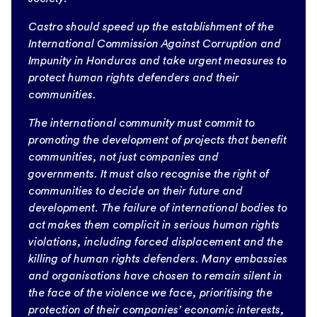
Castro should speed up the establishment of the
International Commission Against Corruption and
Impunity in Honduras and take urgent measures to
protect human rights defenders and their
communities.
The international community must commit to
promoting the development of projects that benefit
communities, not just companies and
governments. It must also recognise the right of
communities to decide on their future and
development. The failure of international bodies to
act makes them complicit in serious human rights
violations, including forced displacement and the
killing of human rights defenders. Many embassies
and organisations have chosen to remain silent in
the face of the violence we face, prioritising the
protection of their companies’ economic interests,