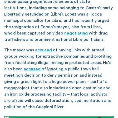
encompassing significant elements of state
institutions, including some belonging to Castro’s party
Libertad y Refundación (Libre). López was a Tocoa
municipal councillor for Libre, and had recently urged
the resignation of Tocoa’s mayor, also from Libre,
who’d been captured on video
negotiating
with drug
traffickers and prominent national Libre politicians.
The mayor was
accused
of having links with armed
groups working for extractive companies and profiting
from facilitating illegal mining in protected areas. He’s
also been
accused
of ignoring a public town hall
meeting’s decision to deny permission and instead
giving a green light to a huge power plant – part of a
megaproject that also includes an open-cast mine and
an iron oxide processing facility – that local activists
are afraid will cause deforestation, sedimentation and
pollution of the Guapinol River.