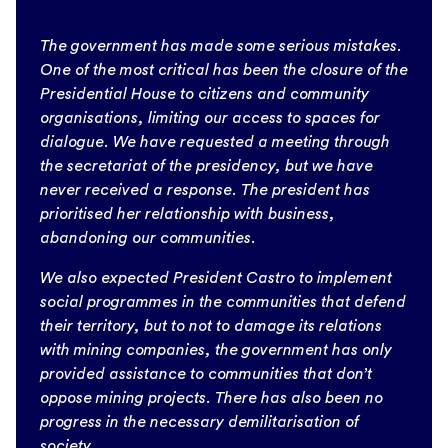
The government has made some serious mistakes.
One of the most critical has been the closure of the
Presidential House to citizens and community
organisations, limiting our access to spaces for
dialogue. We have requested a meeting through
the secretariat of the presidency, but we have
never received a response. The president has
prioritised her relationship with business,
abandoning our communities.
We also expected President Castro to implement
social programmes in the communities that defend
their territory, but to not to damage its relations
with mining companies, the government has only
provided assistance to communities that don’t
oppose mining projects. There has also been no
progress in the necessary demilitarisation of
society.