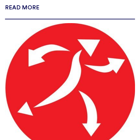
READ MORE