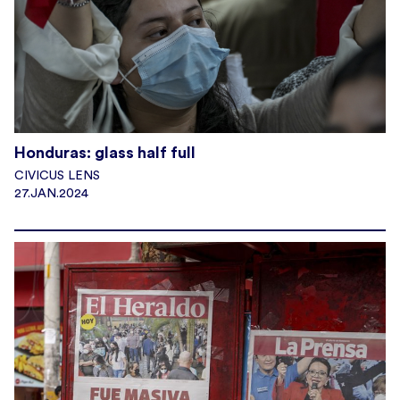
Honduras: glass half full
CIVICUS LENS
27.JAN.2024