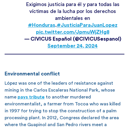
Exigimos justicia para él y para todas las
víctimas de la lucha por los derechos
ambientales en
#Honduras
.
#JusticiaParaJuanLopez
pic.twitter.com/JpmuWjZHg8
— CIVICUS Español (@CIVICUSespanol)
September 24, 2024
Environmental conflict
López was one of the leaders of resistance against
mining in the Carlos Escaleras National Park, whose
name
pays tribute
to another murdered
environmentalist, a farmer from Tocoa who was killed
in 1997 for trying to stop the construction of a palm
processing plant. In 2012, Congress declared the area
where the Guapinol and San Pedro rivers meet a