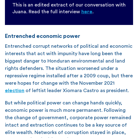
This is an edited extract of our conversation with
Juana. Read the full interview
here
.
Entrenched economic power
Entrenched corrupt networks of political and economic
interests that act with impunity have long been the
biggest danger to Honduran environmental and land
rights defenders. The situation worsened under a
repressive regime installed after a 2009 coup, but there
were hopes for change with the November 2021
election
of leftist leader Xiomara Castro as president.
But while political power can change hands quickly,
economic power is much more permanent. Following
the change of government, corporate power remained
intact and extraction continues to be a key source of
elite wealth. Networks of corruption stayed in place,