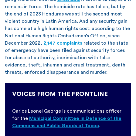
remains in force. The homicide rate has fallen, but by
the end of 2023 Honduras was still the second most
violent country in Latin America. And any security gain
has come at a high human rights cost: according to the
National Human Rights Ombudsman’s Office, since
December 2022,
2,147 complaints
related to the state
of emergency have been filed against security forces
for abuse of authority, incrimination with false
evidence, theft, inhuman and cruel treatment, death
threats, enforced disappearance and murder.
VOICES FROM THE FRONTLINE
Carlos Leonel George is communications officer
for the
Municipal Committee in Defence of the
Commons and Public Goods of Tocoa
.