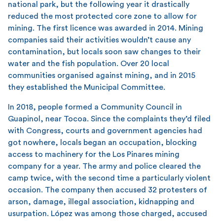
national park, but the following year it drastically
reduced the most protected core zone to allow for
mining. The first licence was awarded in 2014. Mining
companies said their activities wouldn’t cause any
contamination, but locals soon saw changes to their
water and the fish population. Over 20 local
communities organised against mining, and in 2015
they established the Municipal Committee.
In 2018, people formed a Community Council in
Guapinol, near Tocoa. Since the complaints they’d filed
with Congress, courts and government agencies had
got nowhere, locals began an occupation, blocking
access to machinery for the Los Pinares mining
company for a year. The army and police cleared the
camp twice, with the second time a particularly violent
occasion. The company then accused 32 protesters of
arson, damage, illegal association, kidnapping and
usurpation. López was among those charged, accused