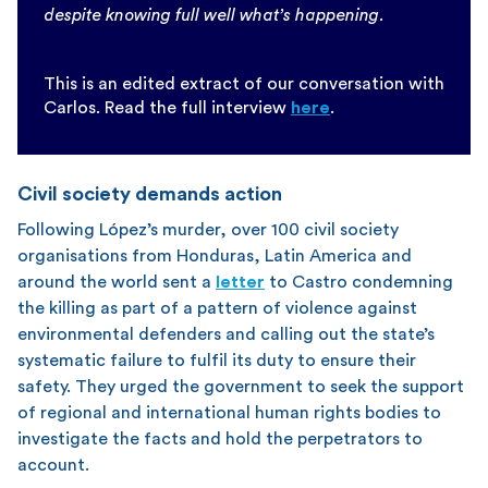
despite knowing full well what’s happening.
This is an edited extract of our conversation with
Carlos. Read the full interview
here
.
Civil society demands action
Following López’s murder, over 100 civil society
organisations from Honduras, Latin America and
around the world sent a
letter
to Castro condemning
the killing as part of a pattern of violence against
environmental defenders and calling out the state’s
systematic failure to fulfil its duty to ensure their
safety. They urged the government to seek the support
of regional and international human rights bodies to
investigate the facts and hold the perpetrators to
account.