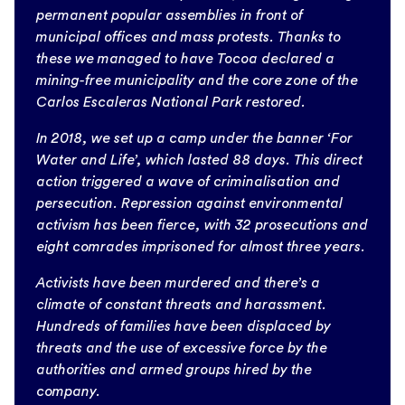
permanent popular assemblies in front of
municipal offices and mass protests. Thanks to
these we managed to have Tocoa declared a
mining-free municipality and the core zone of the
Carlos Escaleras National Park restored.
In 2018, we set up a camp under the banner ‘For
Water and Life’, which lasted 88 days. This direct
action triggered a wave of criminalisation and
persecution. Repression against environmental
activism has been fierce, with 32 prosecutions and
eight comrades imprisoned for almost three years.
Activists have been murdered and there’s a
climate of constant threats and harassment.
Hundreds of families have been displaced by
threats and the use of excessive force by the
authorities and armed groups hired by the
company.