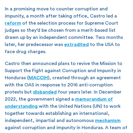
In a promising move to counter corruption and
impunity, a month after taking office, Castro led a
reform
of the selection process for Supreme Court
judges so they’d be chosen from a merit-based list
drawn up by an independent committee. Two months
later, her predecessor was
extradited
to the USA to
face drug charges.
Castro then announced plans to revive the Mission to
Support the Fight against Corruption and Impunity in
Honduras (
MACCIH
), created through an agreement
with the OAS in response to 2016 anti-corruption
protests but
disbanded
four years later. In December
2022, the government signed a
memorandum of
understanding
with the United Nations (UN) to work
together towards establishing an international,
independent, impartial and autonomous
mechanism
against corruption and impunity in Honduras. A team of