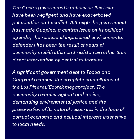
The Castro government’s actions on this issue
have been negligent and have exacerbated
polarisation and conflict. Although the government
has made Guapinol a central issue on its political
agenda, the release of imprisoned environmental
defenders has been the result of years of
community mobilisation and resistance rather than
direct intervention by central authorities.
A significant government debt to Tocoa and
Guapinol remains: the complete cancellation of
the Los Pinares/Ecotek megaproject. The
community remains vigilant and active,
demanding environmental justice and the
preservation of its natural resources in the face of
corrupt economic and political interests insensitive
to local needs.