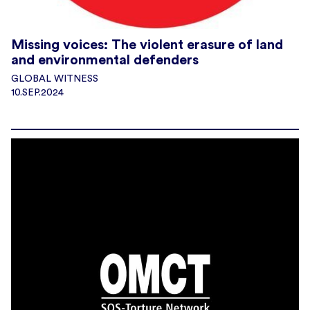
Missing voices: The violent erasure of land
and environmental defenders
GLOBAL WITNESS
10.SEP.2024