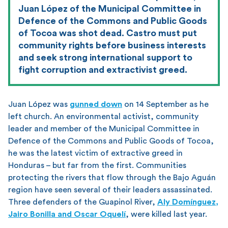
Juan López of the Municipal Committee in
Defence of the Commons and Public Goods
of Tocoa was shot dead. Castro must put
community rights before business interests
and seek strong international support to
fight corruption and extractivist greed.
Juan López was
gunned down
on 14 September as he
left church. An environmental activist, community
leader and member of the Municipal Committee in
Defence of the Commons and Public Goods of Tocoa,
he was the latest victim of extractive greed in
Honduras – but far from the first. Communities
protecting the rivers that flow through the Bajo Aguán
region have seen several of their leaders assassinated.
Three defenders of the Guapinol River,
Aly Domínguez,
Jairo Bonilla and Oscar Oquelí
, were killed last year.