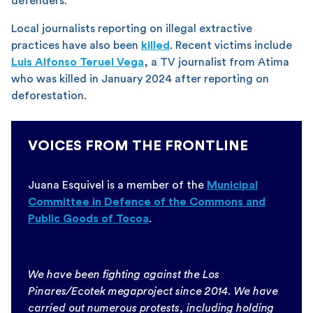
defenders.
Local journalists reporting on illegal extractive
practices have also been
killed
. Recent victims include
Luis Alfonso Teruel Vega
, a TV journalist from Atima
who was killed in January 2024 after reporting on
deforestation.
VOICES FROM THE FRONTLINE
Juana Esquivel is a member of the
Municipal
Committee in Defence of the Commons and
Public Goods of Tocoa
.
We have been fighting against the Los
Pinares/Ecotek megaproject since 2014. We have
carried out numerous protests, including holding