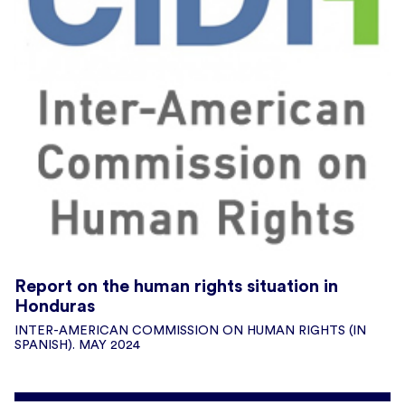
Report on the human rights situation in
Honduras
INTER-AMERICAN COMMISSION ON HUMAN RIGHTS (IN
SPANISH). MAY 2024