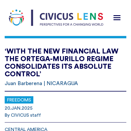
‘WITH THE NEW FINANCIAL LAW
THE ORTEGA-MURILLO REGIME
CONSOLIDATES ITS ABSOLUTE
CONTROL’
Juan Barberena | NICARAGUA
FREEDOMS
20.JAN.2025
By CIVICUS staff
CENTRAL AMERICA