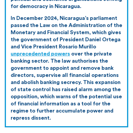
for democracy in Nicaragua.
In December 2024, Nicaragua’s parliament
passed the Law on the Administration of the
Monetary and Financial System, which gives
the government of President Daniel Ortega
and Vice President Rosario Murillo
unprecedented powers
over the private
banking sector. The law authorises the
government to appoint and remove bank
directors, supervise all financial operations
and abolish banking secrecy. This expansion
of state control has raised alarm among the
opposition, which warns of the potential use
of financial information as a tool for the
regime to further accumulate power and
repress dissent.