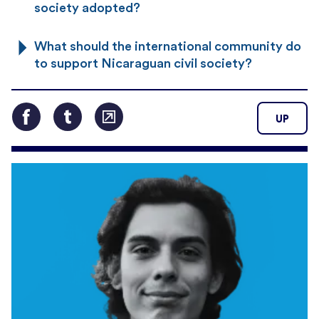
society adopted?
What should the international community do
to support Nicaraguan civil society?
UP