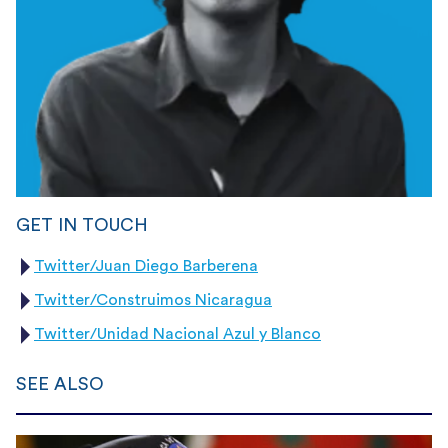
GET IN TOUCH
Twitter/Juan Diego Barberena
Twitter/Construimos Nicaragua
Twitter/Unidad Nacional Azul y Blanco
SEE ALSO