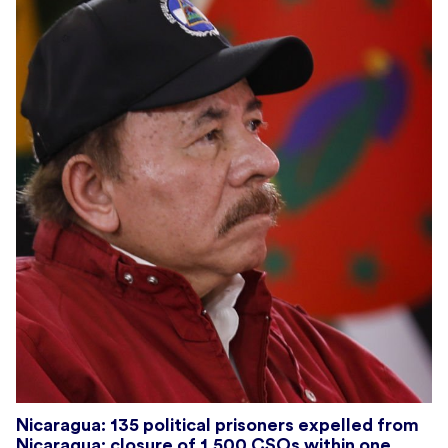
Nicaragua: 135 political prisoners expelled from
Nicaragua; closure of 1,500 CSOs within one