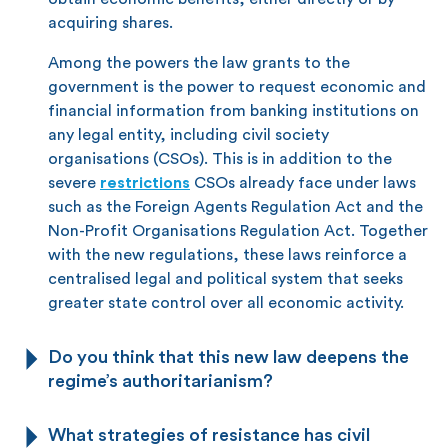
acquiring shares.
Among the powers the law grants to the
government is the power to request economic and
financial information from banking institutions on
any legal entity, including civil society
organisations (CSOs). This is in addition to the
severe
restrictions
CSOs already face under laws
such as the Foreign Agents Regulation Act and the
Non-Profit Organisations Regulation Act. Together
with the new regulations, these laws reinforce a
centralised legal and political system that seeks
greater state control over all economic activity.
Do you think that this new law deepens the
regime’s authoritarianism?
What strategies of resistance has civil