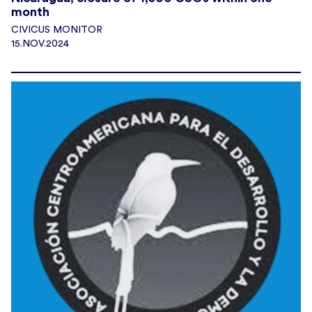
month
CIVICUS MONITOR
15.NOV.2024