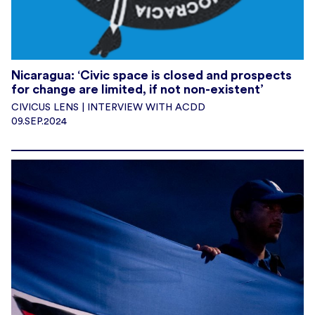
Nicaragua: ‘Civic space is closed and prospects
for change are limited, if not non-existent’
CIVICUS LENS | INTERVIEW WITH ACDD
09.SEP.2024