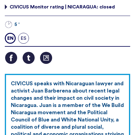
CIVICUS Monitor rating | NICARAGUA: closed
5 '
EN
ES
CIVICUS speaks with Nicaraguan lawyer and
activist Juan Barberena about recent legal
changes and their impact on civil society in
Nicaragua. Juan is a member of the We Build
Nicaragua movement and the Political
Council of Blue and White National Unity, a
coalition of diverse and plural social,
political and economic organisations striving