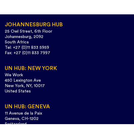
JOHANNESBURG HUB
25 Owl Street, 6th Floor
Johannesburg, 2092
South Africa
Tel: +27 (0)11 833 5959
Fax: +27 (0)11 833 7997
UN HUB: NEW YORK
We Work
450 Lexington Ave
New York, NY, 10017
United States
UN HUB: GENEVA
11 Avenue de la Paix
Geneva, CH-1202
Switzerland
Tel: +41 (0)22 733 3435