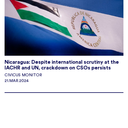
Nicaragua: Despite international scrutiny at the
IACHR and UN, crackdown on CSOs persists
CIVICUS MONITOR
21.MAR.2024