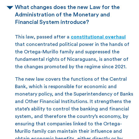
What changes does the new Law for the
Administration of the Monetary and
Financial System introduce?
This law, passed after a
constitutional overhaul
that concentrated political power in the hands of
the Ortega-Murillo family and suppressed the
fundamental rights of Nicaraguans, is another of
the changes promoted by the regime since 2021.
The new law covers the functions of the Central
Bank, which is responsible for economic and
monetary policy, and the Superintendency of Banks
and Other Financial Institutions. It strengthens the
state’s ability to control the banking and financial
system, and therefore the country’s economy, by
ensuring that companies linked to the Ortega-
Murillo family can maintain their influence and
obtain economic benefits, either directly or by