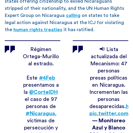
states offering citizenship to exiled Nicaraguans
stripped of their nationality, and the UN Human Rights
Expert Group on Nicaragua
calling
on states to take
legal action against Nicaragua at the ICJ for violating
the
human rights treaties
it has ratified.
Régimen
📢 Lista
Ortega-Murillo
actualizada del
al estrado.
Mecanismo: 47
personas
Este
#4Feb
presas políticas
presentamos a
en Nicaragua.
la
@CorteIDH
Incrementan las
el caso de 97
personas
personas de
desaparecidas.
ht
#Nicaragua
,
pic.twitter.com
víctimas de
— Monitoreo
persecución y
Azul y Blanco