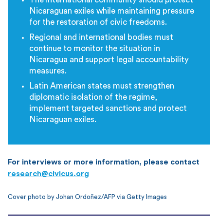
Nicaraguan exiles while maintaining pressure
for the restoration of civic freedoms.
Regional and international bodies must
continue to monitor the situation in
Nicaragua and support legal accountability
measures.
Latin American states must strengthen
diplomatic isolation of the regime,
implement targeted sanctions and protect
Nicaraguan exiles.
For interviews or more information, please contact
research@civicus.org
Cover photo by Johan Ordoñez/AFP via Getty Images