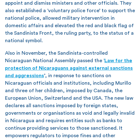
appoint and dismiss ministers and other officials. They
also established a ‘voluntary police force’ to support the
national police, allowed military intervention in
domestic affairs and elevated the red and black flag of
the Sandinista Front, the ruling party, to the status of a
national symbol.
Also in November, the Sandinista-controlled
Nicaraguan National Assembly passed the ‘
Law for the
protection of Nicaraguans against external sanctions
and aggressions
’, in response to sanctions on
Nicaraguan officials and institutions, including Murillo
and three of her children, imposed by Canada, the
European Union, Switzerland and the USA. The new law
declares all sanctions imposed by foreign states,
governments or organisations as void and legally invalid
in Nicaragua and requires entities such as banks to
continue providing services to those sanctioned. It
empowers regulators to impose fines and other