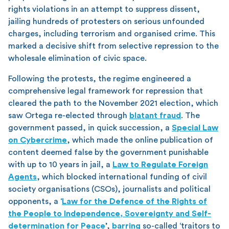
rights violations in an attempt to suppress dissent,
jailing hundreds of protesters on serious unfounded
charges, including terrorism and organised crime. This
marked a decisive shift from selective repression to the
wholesale elimination of civic space.
Following the protests, the regime engineered a
comprehensive legal framework for repression that
cleared the path to the November 2021 election, which
saw Ortega re-elected through
blatant fraud
. The
government passed, in quick succession, a
Special Law
on Cybercrime
, which made the online publication of
content deemed false by the government punishable
with up to 10 years in jail, a
Law to Regulate Foreign
Agents
, which blocked international funding of civil
society organisations (CSOs), journalists and political
opponents, a ‘
Law for the Defence of the Rights of
the People to Independence, Sovereignty and Self-
determination for Peace
’,
barring
so-called ‘traitors to