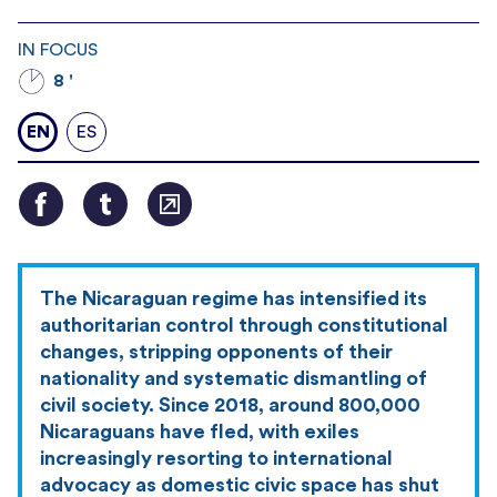
IN FOCUS
8 '
EN
ES
The Nicaraguan regime has intensified its
authoritarian control through constitutional
changes, stripping opponents of their
nationality and systematic dismantling of
civil society. Since 2018, around 800,000
Nicaraguans have fled, with exiles
increasingly resorting to international
advocacy as domestic civic space has shut