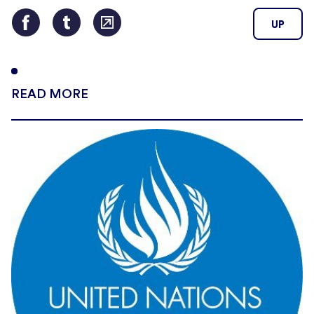
UP
READ MORE