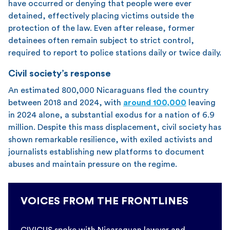
have occurred or denying that people were ever
detained, effectively placing victims outside the
protection of the law. Even after release, former
detainees often remain subject to strict control,
required to report to police stations daily or twice daily.
Civil society’s response
An estimated 800,000 Nicaraguans fled the country
between 2018 and 2024, with
around 100,000
leaving
in 2024 alone, a substantial exodus for a nation of 6.9
million. Despite this mass displacement, civil society has
shown remarkable resilience, with exiled activists and
journalists establishing new platforms to document
abuses and maintain pressure on the regime.
VOICES FROM THE FRONTLINES
CIVICUS spoke with Nicaraguan lawyer and