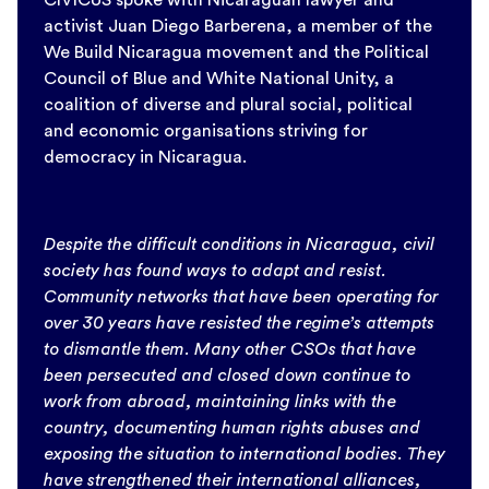
activist Juan Diego Barberena, a member of the
We Build Nicaragua movement and the Political
Council of Blue and White National Unity, a
coalition of diverse and plural social, political
and economic organisations striving for
democracy in Nicaragua.
Despite the difficult conditions in Nicaragua, civil
society has found ways to adapt and resist.
Community networks that have been operating for
over 30 years have resisted the regime’s attempts
to dismantle them. Many other CSOs that have
been persecuted and closed down continue to
work from abroad, maintaining links with the
country, documenting human rights abuses and
exposing the situation to international bodies. They
have strengthened their international alliances,