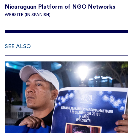
Nicaraguan Platform of NGO Networks
WEBSITE (IN SPANISH)
SEE ALSO