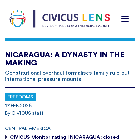
NICARAGUA: A DYNASTY IN THE
MAKING
Constitutional overhaul formalises family rule but
international pressure mounts
FREEDOMS
17.FEB.2025
By CIVICUS staff
CENTRAL AMERICA
CIVICUS Monitor rating | NICARAGUA: closed