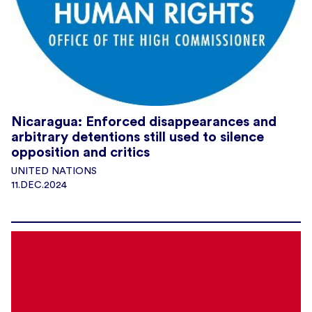
Nicaragua: Enforced disappearances and
arbitrary detentions still used to silence
opposition and critics
UNITED NATIONS
11.DEC.2024