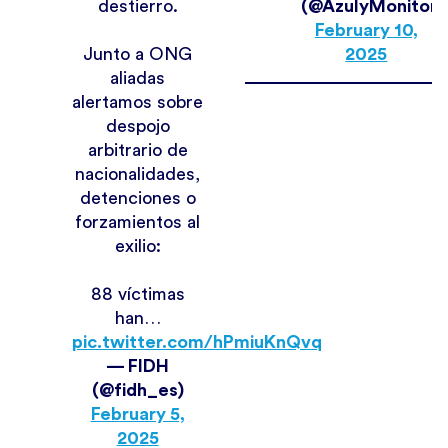
destierro.
(@AzulyMonitore
February 10,
Junto a ONG
2025
aliadas
alertamos sobre
despojo
arbitrario de
nacionalidades,
detenciones o
forzamientos al
exilio:
88 víctimas
han…
pic.twitter.com/hPmiuKnQvq
— FIDH
(@fidh_es)
February 5,
2025