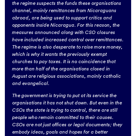
the regime suspects the funds these organisations
channel, mainly remittances from Nicaraguans
abroad, are being used to support critics and
opponents inside Nicaragua. For this reason, the
measures announced along with CSO closures
have included increased control over remittances.
The regime is also desperate to raise more money,
which is why it wants the previously exempt
churches to pay taxes. It is no coincidence that
more than half of the organisations closed in
August are religious associations, mainly catholic
and evangelical.
The government is trying to put at its service the
organisations it has not shut down. But even in the
CSOs the state is trying to control, there are still
people who remain committed to their causes.
CSOs are not just offices or legal documents; they
embody ideas, goals and hopes for a better