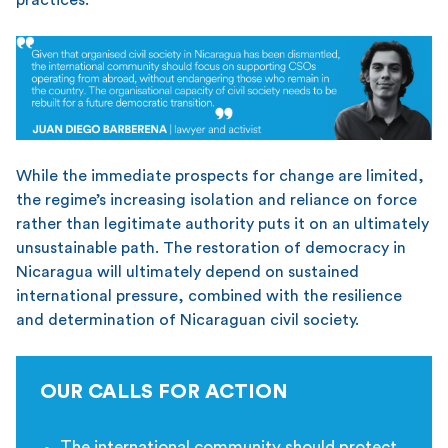
While the immediate prospects for change are limited,
the regime’s increasing isolation and reliance on force
rather than legitimate authority puts it on an ultimately
unsustainable path. The restoration of democracy in
Nicaragua will ultimately depend on sustained
international pressure, combined with the resilience
and determination of Nicaraguan civil society.
OUR CALLS FOR ACTION
The international community should protect