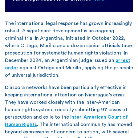
The international legal response has grown increasingly
robust. A significant development is an ongoing
criminal trial in Argentina, initiated in October 2022,
where Ortega, Murillo and a dozen senior officials face
prosecution for systematic human rights violations. In
December 2024, an Argentinian judge issued an
arrest
order
against Ortega and Murillo, applying the principle
of universal jurisdiction.
Diaspora networks have been particularly effective in
keeping international attention on Nicaragua’s crisis.
They have worked closely with the inter-American
human rights system, recently submitting 97 cases of
persecution and exile to the
Inter-American Court of
Human Rights
. The international community has moved
beyond expressions of concern to action, with several