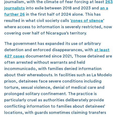
journalism, with the climate of fear forcing at least
263
journalists
into exile between 2018 and 2023 and
an a
further 26
in the first half of 2024 alone. This has
resulted in what civil society calls ‘
zones of silence
’
where access to information is severely restricted, now
covering over half of Nicaragua’s territory.
The government has expanded its use of arbitrary
detention and enforced disappearances, with
at least
427 cases
documented since 2021, Those detained are
often arrested without warrants and held
incommunicado, with families denied information
about their whereabouts. In facilities such as La Modelo
prison, detainees face severe conditions including
torture, sexual violence, denial of medical care and
prolonged solitary confinement. The practice is
particularly cruel as authorities deliberately provide
conflicting information to families about detainees’
locations, with guards sometimes claiming transfers