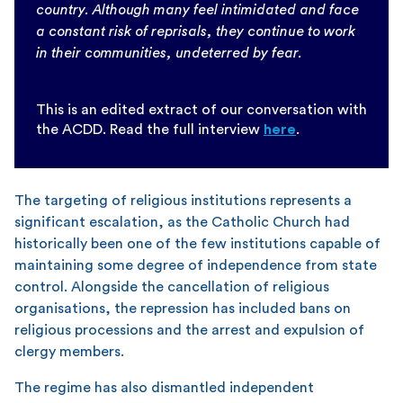
country. Although many feel intimidated and face
a constant risk of reprisals, they continue to work
in their communities, undeterred by fear.
This is an edited extract of our conversation with
the ACDD. Read the full interview
here
.
The targeting of religious institutions represents a
significant escalation, as the Catholic Church had
historically been one of the few institutions capable of
maintaining some degree of independence from state
control. Alongside the cancellation of religious
organisations, the repression has included bans on
religious processions and the arrest and expulsion of
clergy members.
The regime has also dismantled independent