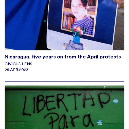
Nicaragua, five years on from the April protests
CIVICUS LENS
25.APR.2023