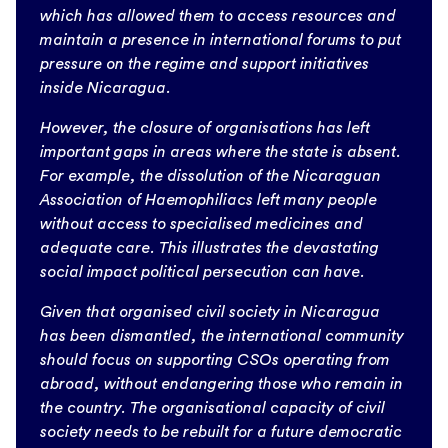
which has allowed them to access resources and
maintain a presence in international forums to put
pressure on the regime and support initiatives
inside Nicaragua.
However, the closure of organisations has left
important gaps in areas where the state is absent.
For example, the dissolution of the Nicaraguan
Association of Haemophiliacs left many people
without access to specialised medicines and
adequate care. This illustrates the devastating
social impact political persecution can have.
Given that organised civil society in Nicaragua
has been dismantled, the international community
should focus on supporting CSOs operating from
abroad, without endangering those who remain in
the country. The organisational capacity of civil
society needs to be rebuilt for a future democratic