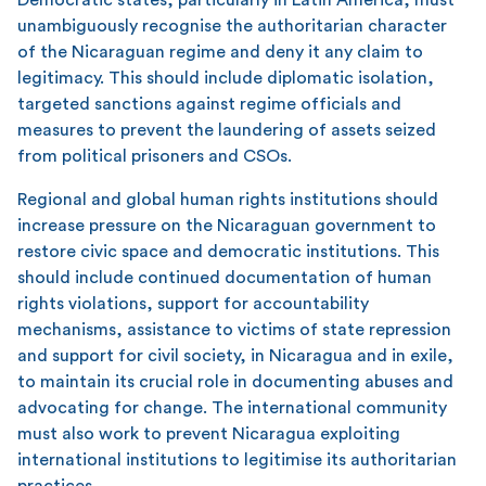
unambiguously recognise the authoritarian character
of the Nicaraguan regime and deny it any claim to
legitimacy. This should include diplomatic isolation,
targeted sanctions against regime officials and
measures to prevent the laundering of assets seized
from political prisoners and CSOs.
Regional and global human rights institutions should
increase pressure on the Nicaraguan government to
restore civic space and democratic institutions. This
should include continued documentation of human
rights violations, support for accountability
mechanisms, assistance to victims of state repression
and support for civil society, in Nicaragua and in exile,
to maintain its crucial role in documenting abuses and
advocating for change. The international community
must also work to prevent Nicaragua exploiting
international institutions to legitimise its authoritarian
practices.