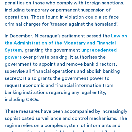
penalties on those who comply with foreign sanctions,
including temporary or permanent suspension of
operations. Those found in violation could also face
criminal charges for ‘treason against the homeland’.
In December, Nicaragua’s parliament passed the
Law on
the Administration of the Monetary and Financial
System
, granting the government
unprecedented
powers
over private banking. It authorises the
government to appoint and remove bank directors,
supervise all financial operations and abolish banking
secrecy. It also grants the government power to
request economic and financial information from
banking institutions regarding any legal entity,
including CSOs.
These measures have been accompanied by increasingly
sophisticated surveillance and control mechanisms. The
regime relies on a complex system of informants and