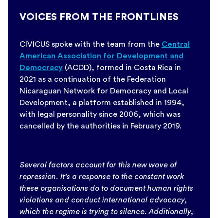
VOICES FROM THE FRONTLINES
CIVICUS spoke with the team from the
Central
American Association for Development and
Democracy
(ACDD), formed in Costa Rica in
2021 as a continuation of the Federation
Nicaraguan Network for Democracy and Local
Development, a platform established in 1994,
with legal personality since 2006, which was
cancelled by the authorities in February 2019.
Several factors account for this new wave of
repression. It’s a response to the constant work
these organisations do to document human rights
violations and conduct international advocacy,
which the regime is trying to silence. Additionally,