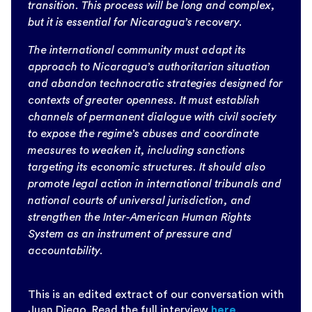
transition. This process will be long and complex,
but it is essential for Nicaragua’s recovery.
The international community must adapt its
approach to Nicaragua’s authoritarian situation
and abandon technocratic strategies designed for
contexts of greater openness. It must establish
channels of permanent dialogue with civil society
to expose the regime’s abuses and coordinate
measures to weaken it, including sanctions
targeting its economic structures. It should also
promote legal action in international tribunals and
national courts of universal jurisdiction, and
strengthen the Inter-American Human Rights
System as an instrument of pressure and
accountability.
This is an edited extract of our conversation with
Juan Diego. Read the full interview
here
.