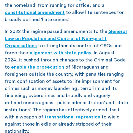
the homeland’ from running for office, and a
constitutional amendment
to allow life sentences for
broadly defined ‘hate crimes’.
In 2022 the regime passed amendments to the
General
Law on Regulation and Control of Non-profit
Organisations
to strengthen its control of CSOs and
force their
alignment with state policy
. In August
2024, it pushed through changes to the Criminal Code
to
enable the prosecution
of Nicaraguans and
foreigners outside the country, with penalties ranging
from confiscation of assets to life imprisonment for
crimes such as money laundering, terrorism and its
financing, cybercrimes and broadly and vaguely
defined crimes against ‘public administration’ and ‘state
institutions’. The regime has effectively armed itself
with a weapon of
transnational repression
to wield
against those in exile or already stripped of their
nationality.