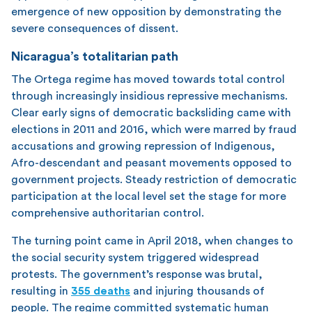
emergence of new opposition by demonstrating the
severe consequences of dissent.
Nicaragua’s totalitarian path
The Ortega regime has moved towards total control
through increasingly insidious repressive mechanisms.
Clear early signs of democratic backsliding came with
elections in 2011 and 2016, which were marred by fraud
accusations and growing repression of Indigenous,
Afro-descendant and peasant movements opposed to
government projects. Steady restriction of democratic
participation at the local level set the stage for more
comprehensive authoritarian control.
The turning point came in April 2018, when changes to
the social security system triggered widespread
protests. The government’s response was brutal,
resulting in
355 deaths
and injuring thousands of
people. The regime committed systematic human