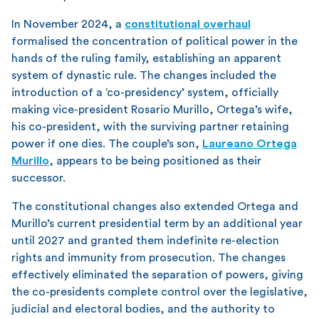
In November 2024, a
constitutional overhaul
formalised the concentration of political power in the
hands of the ruling family, establishing an apparent
system of dynastic rule. The changes included the
introduction of a ‘co-presidency’ system, officially
making vice-president Rosario Murillo, Ortega’s wife,
his co-president, with the surviving partner retaining
power if one dies. The couple’s son,
Laureano Ortega
Murillo
, appears to be being positioned as their
successor.
The constitutional changes also extended Ortega and
Murillo’s current presidential term by an additional year
until 2027 and granted them indefinite re-election
rights and immunity from prosecution. The changes
effectively eliminated the separation of powers, giving
the co-presidents complete control over the legislative,
judicial and electoral bodies, and the authority to