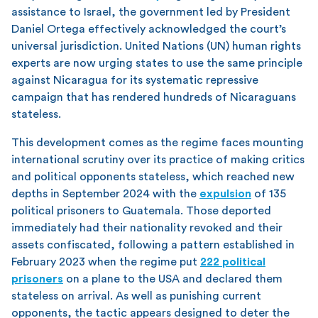
assistance to Israel, the government led by President
Daniel Ortega effectively acknowledged the court’s
universal jurisdiction. United Nations (UN) human rights
experts are now urging states to use the same principle
against Nicaragua for its systematic repressive
campaign that has rendered hundreds of Nicaraguans
stateless.
This development comes as the regime faces mounting
international scrutiny over its practice of making critics
and political opponents stateless, which reached new
depths in September 2024 with the
expulsion
of 135
political prisoners to Guatemala. Those deported
immediately had their nationality revoked and their
assets confiscated, following a pattern established in
February 2023 when the regime put
222 political
prisoners
on a plane to the USA and declared them
stateless on arrival. As well as punishing current
opponents, the tactic appears designed to deter the