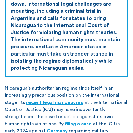
down. International legal challenges are
mounting, including a criminal trial in
Argentina and calls for states to bring
Nicaragua to the International Court of
Justice for violating human rights treaties.
The international community must maintain
pressure, and Latin American states in
particular must take a stronger stance in
isolating the regime diplomatically while
protecting Nicaraguan exiles.
Nicaragua’s authoritarian regime finds itself in an
increasingly precarious position on the international
stage. Its
recent legal manoeuvres
at the International
Court of Justice (ICJ) may have inadvertently
strengthened the case for action against its own
human rights violations. By
filing a case
at the ICJ in
early 2024 against
Germany
regarding military