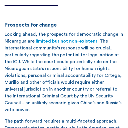
Prospects for change
Looking ahead, the prospects for democratic change in
Nicaragua are
limited but not non-existent
. The
international community’s response will be crucial,
particularly regarding the potential for legal action at
the ICJ. While the court could potentially rule on the
Nicaraguan state’s responsibility for human rights
violations, personal criminal accountability for Ortega,
Murillo and other officials would require either
universal jurisdiction in another country or referral to
the International Criminal Court by the UN Security
Council – an unlikely scenario given China’s and Russia’s
veto power.
The path forward requires a multi-faceted approach.
Democratic states, particularly in Latin America, must