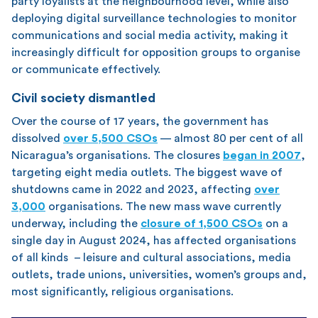
party loyalists at the neighbourhood level, while also
deploying digital surveillance technologies to monitor
communications and social media activity, making it
increasingly difficult for opposition groups to organise
or communicate effectively.
Civil society dismantled
Over the course of 17 years, the government has
dissolved
over 5,500 CSOs
— almost 80 per cent of all
Nicaragua’s organisations. The closures
began in 2007
,
targeting eight media outlets. The biggest wave of
shutdowns came in 2022 and 2023, affecting
over
3,000
organisations. The new mass wave currently
underway, including the
closure of 1,500 CSOs
on a
single day in August 2024, has affected organisations
of all kinds – leisure and cultural associations, media
outlets, trade unions, universities, women’s groups and,
most significantly, religious organisations.