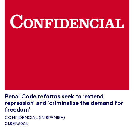
Penal Code reforms seek to ‘extend
repression’ and ‘criminalise the demand for
freedom’
CONFIDENCIAL (IN SPANISH)
01.SEP.2024