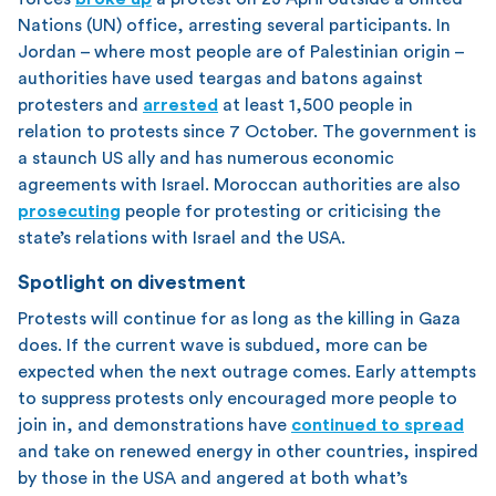
Nations (UN) office, arresting several participants. In
Jordan – where most people are of Palestinian origin –
authorities have used teargas and batons against
protesters and
arrested
at least 1,500 people in
relation to protests since 7 October. The government is
a staunch US ally and has numerous economic
agreements with Israel. Moroccan authorities are also
prosecuting
people for protesting or criticising the
state’s relations with Israel and the USA.
Spotlight on divestment
Protests will continue for as long as the killing in Gaza
does. If the current wave is subdued, more can be
expected when the next outrage comes. Early attempts
to suppress protests only encouraged more people to
join in, and demonstrations have
continued to spread
and take on renewed energy in other countries, inspired
by those in the USA and angered at both what’s