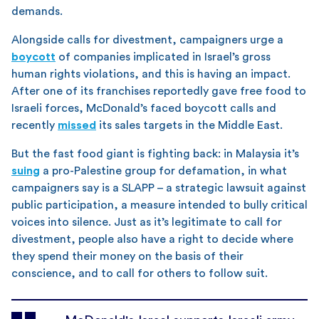
demands.
Alongside calls for divestment, campaigners urge a
boycott
of companies implicated in Israel’s gross
human rights violations, and this is having an impact.
After one of its franchises reportedly gave free food to
Israeli forces, McDonald’s faced boycott calls and
recently
missed
its sales targets in the Middle East.
But the fast food giant is fighting back: in Malaysia it’s
suing
a pro-Palestine group for defamation, in what
campaigners say is a SLAPP – a strategic lawsuit against
public participation, a measure intended to bully critical
voices into silence. Just as it’s legitimate to call for
divestment, people also have a right to decide where
they spend their money on the basis of their
conscience, and to call for others to follow suit.