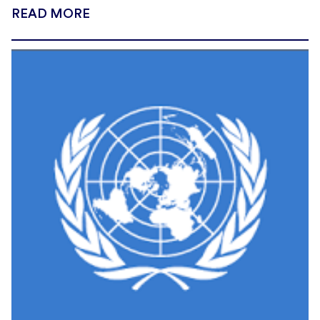
READ MORE