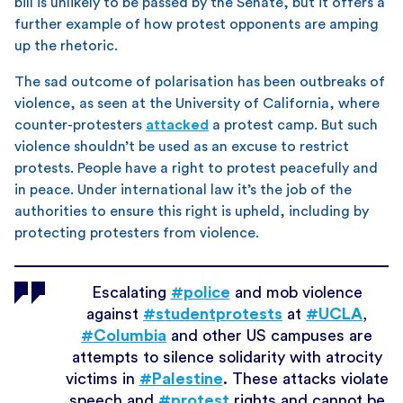
bill is unlikely to be passed by the Senate, but it offers a
further example of how protest opponents are amping
up the rhetoric.
The sad outcome of polarisation has been outbreaks of
violence, as seen at the University of California, where
counter-protesters
attacked
a protest camp. But such
violence shouldn’t be used as an excuse to restrict
protests. People have a right to protest peacefully and
in peace. Under international law it’s the job of the
authorities to ensure this right is upheld, including by
protecting protesters from violence.
Escalating
#police
and mob violence
against
#studentprotests
at
#UCLA
,
#Columbia
and other US campuses are
attempts to silence solidarity with atrocity
victims in
#Palestine
. These attacks violate
speech and
#protest
rights and cannot be