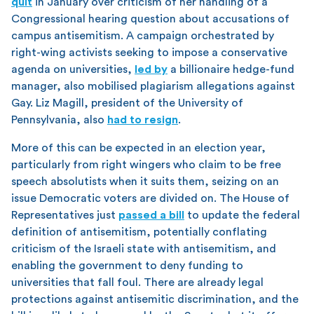
quit
in January over criticism of her handling of a
Congressional hearing question about accusations of
campus antisemitism. A campaign orchestrated by
right-wing activists seeking to impose a conservative
agenda on universities,
led by
a billionaire hedge-fund
manager, also mobilised plagiarism allegations against
Gay. Liz Magill, president of the University of
Pennsylvania, also
had to resign
.
More of this can be expected in an election year,
particularly from right wingers who claim to be free
speech absolutists when it suits them, seizing on an
issue Democratic voters are divided on. The House of
Representatives just
passed a bill
to update the federal
definition of antisemitism, potentially conflating
criticism of the Israeli state with antisemitism, and
enabling the government to deny funding to
universities that fall foul. There are already legal
protections against antisemitic discrimination, and the