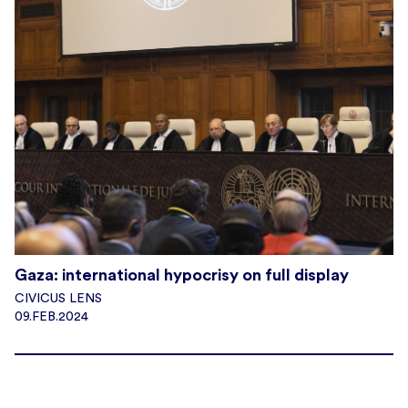
Gaza: international hypocrisy on full display
CIVICUS LENS
09.FEB.2024