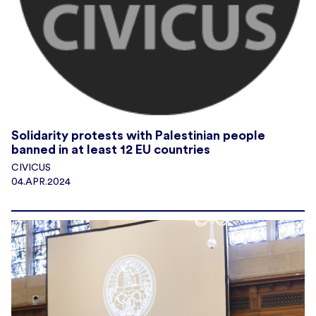
Solidarity protests with Palestinian people
banned in at least 12 EU countries
CIVICUS
04.APR.2024