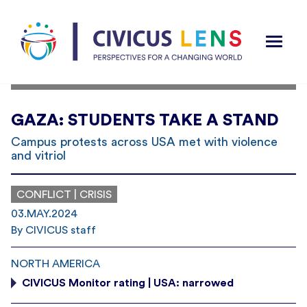
GAZA: STUDENTS TAKE A STAND
Campus protests across USA met with violence
and vitriol
CONFLICT | CRISIS
03.MAY.2024
By CIVICUS staff
NORTH AMERICA
CIVICUS Monitor rating | USA: narrowed