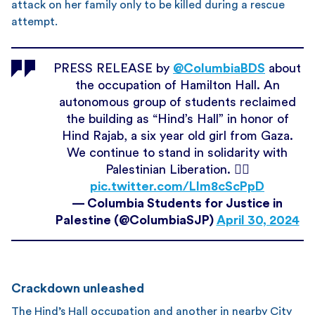
attack on her family only to be killed during a rescue
attempt.
PRESS RELEASE by
@ColumbiaBDS
about
the occupation of Hamilton Hall. An
autonomous group of students reclaimed
the building as “Hind’s Hall” in honor of
Hind Rajab, a six year old girl from Gaza.
We continue to stand in solidarity with
Palestinian Liberation. ❤️‍🔥
pic.twitter.com/LIm8cScPpD
— Columbia Students for Justice in
Palestine (@ColumbiaSJP)
April 30, 2024
Crackdown unleashed
The Hind’s Hall occupation and another in nearby City