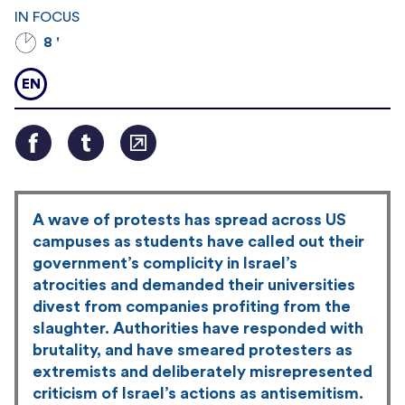
IN FOCUS
8 '
EN
A wave of protests has spread across US
campuses as students have called out their
government’s complicity in Israel’s
atrocities and demanded their universities
divest from companies profiting from the
slaughter. Authorities have responded with
brutality, and have smeared protesters as
extremists and deliberately misrepresented
criticism of Israel’s actions as antisemitism.