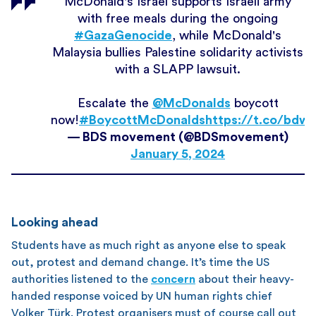
McDonald's Israel supports Israeli army
with free meals during the ongoing
#GazaGenocide
, while McDonald's
Malaysia bullies Palestine solidarity activists
with a SLAPP lawsuit.
Escalate the
@McDonalds
boycott
now!
#BoycottMcDonalds
https://t.co/bd
— BDS movement (@BDSmovement)
January 5, 2024
Looking ahead
Students have as much right as anyone else to speak
out, protest and demand change. It’s time the US
authorities listened to the
concern
about their heavy-
handed response voiced by UN human rights chief
Volker Türk. Protest organisers must of course call out