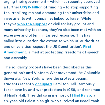
urging their government – which has recently approved
a further
US$15 billion
of funding – to stop supporting
the Israeli regime and demanding their universities end
investments with companies linked to Israel. While
they’ve
won the support
of civil society groups and
many university teachers, they’ve also been met with an
excessive and often militarised response. This has
called into question the extent to which US authorities
and universities respect the US Constitution’s
First
Amendment
, aimed at protecting freedoms of speech
and assembly.
The solidarity protests have been described as this
generation’s anti-Vietnam War movement. At Columbia
University, New York, where the protests began,
students recently
occupied
Hamilton Hall, famously
taken over by anti-war protesters in 1968, and renamed
it Hind’s Hall. They did so in memory of
Hind Rajab
, a
six-year-old Palestinian girl who survived an Israeli tank