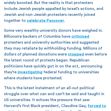
widely boosted. But the reality is that protesters
include Jewish people appalled by Israel’s actions, and
Jewish and non-Jewish protesters recently joined
together to
celebrate Passover
.
Some very wealthy university donors have weighed in.
Billionaire backers of Columbia have
criticised
protesters and university authorities and suggested
they may retaliate by withholding funding. Millions of
dollars of planned donations were
stopped
even before
the latest round of protests began. Republican
politicians have quickly got in on the act, announcing
they’re
investigating
federal funding to universities
where students have protested.
This is the latest instalment of an all-out political
struggle over what can and can’t be said and taught in
US universities. It echoes the pressure that saw
Harvard’s first Black president, Claudine Gay,
forced to