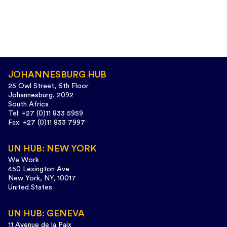
JOHANNESBURG HUB
25 Owl Street, 6th Floor
Johannesburg, 2092
South Africa
Tel: +27 (0)11 833 5959
Fax: +27 (0)11 833 7997
UN HUB: NEW YORK
We Work
450 Lexington Ave
New York, NY, 10017
United States
UN HUB: GENEVA
11 Avenue de la Paix