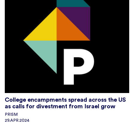
College encampments spread across the US
as calls for divestment from Israel grow
PRISM
29.APR.2024