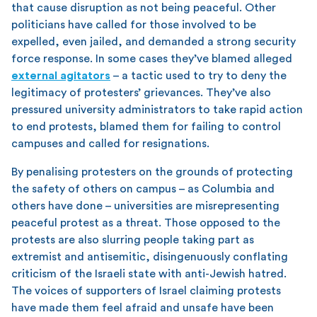
that cause disruption as not being peaceful. Other
politicians have called for those involved to be
expelled, even jailed, and demanded a strong security
force response. In some cases they’ve blamed alleged
external agitators
– a tactic used to try to deny the
legitimacy of protesters’ grievances. They’ve also
pressured university administrators to take rapid action
to end protests, blamed them for failing to control
campuses and called for resignations.
By penalising protesters on the grounds of protecting
the safety of others on campus – as Columbia and
others have done – universities are misrepresenting
peaceful protest as a threat. Those opposed to the
protests are also slurring people taking part as
extremist and antisemitic, disingenuously conflating
criticism of the Israeli state with anti-Jewish hatred.
The voices of supporters of Israel claiming protests
have made them feel afraid and unsafe have been