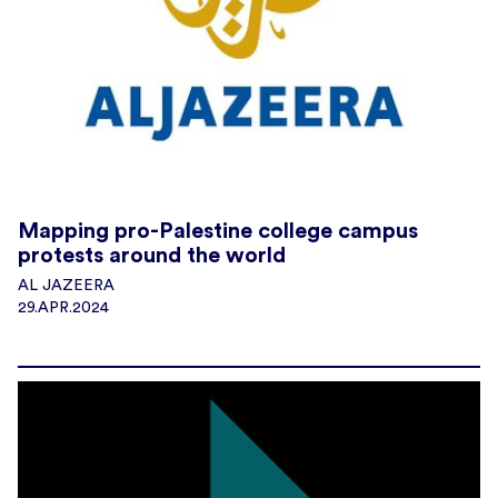
Mapping pro-Palestine college campus
protests around the world
AL JAZEERA
29.APR.2024