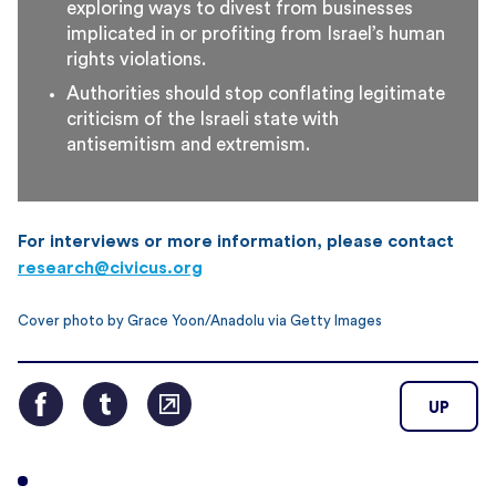
exploring ways to divest from businesses
implicated in or profiting from Israel’s human
rights violations.
Authorities should stop conflating legitimate
criticism of the Israeli state with
antisemitism and extremism.
For interviews or more information, please contact
research@civicus.org
Cover photo by Grace Yoon/Anadolu via Getty Images
UP