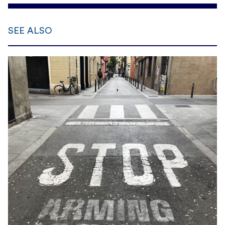
SEE ALSO