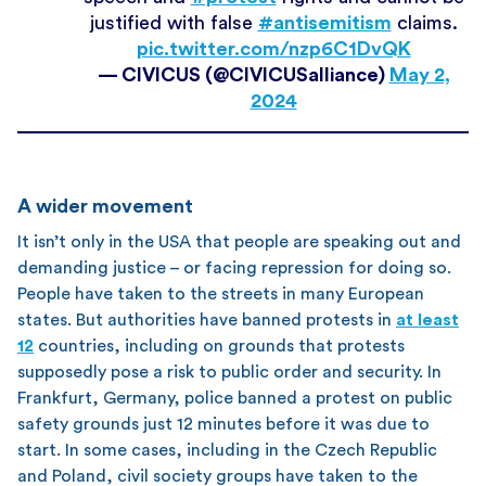
justified with false
#antisemitism
claims.
pic.twitter.com/nzp6C1DvQK
— CIVICUS (@CIVICUSalliance)
May 2,
2024
A wider movement
It isn’t only in the USA that people are speaking out and
demanding justice – or facing repression for doing so.
People have taken to the streets in many European
states. But authorities have banned protests in
at least
12
countries, including on grounds that protests
supposedly pose a risk to public order and security. In
Frankfurt, Germany, police banned a protest on public
safety grounds just 12 minutes before it was due to
start. In some cases, including in the Czech Republic
and Poland, civil society groups have taken to the