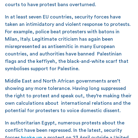
courts to have protest bans overturned.
In at least seven EU countries, security forces have
taken an intimidatory and violent response to protests.
For example, police beat protesters with batons in
Milan, Italy. Legitimate criticism has again been
misrepresented as antisemitic in many European
countries, and authorities have banned Palestinian
flags and the keffiyeh, the black-and-white scarf that
symbolises support for Palestine.
Middle East and North African governments aren’t
showing any more tolerance. Having long suppressed
the right to protest and speak out, they’re making their
own calculations about international relations and the
potential for protesters to voice domestic dissent.
In authoritarian Egypt, numerous protests about the
conflict have been repressed. In the latest, security
forces
broke up
a protest on 23 April outside a United