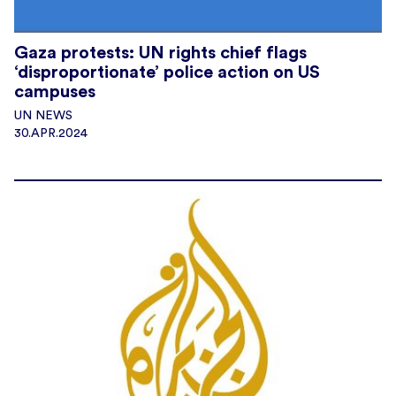
Gaza protests: UN rights chief flags
‘disproportionate’ police action on US
campuses
UN NEWS
30.APR.2024