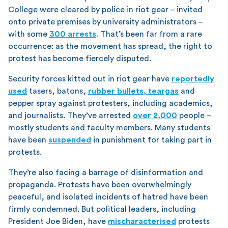
College were cleared by police in riot gear – invited
onto private premises by university administrators –
with some
300 arrests
. That’s been far from a rare
occurrence: as the movement has spread, the right to
protest has become fiercely disputed.
Security forces kitted out in riot gear have
reportedly
used
tasers, batons,
rubber bullets, teargas
and
pepper spray against protesters, including academics,
and journalists. They’ve arrested
over 2,000
people –
mostly students and faculty members. Many students
have been
suspended
in punishment for taking part in
protests.
They’re also facing a barrage of disinformation and
propaganda. Protests have been overwhelmingly
peaceful, and isolated incidents of hatred have been
firmly condemned. But political leaders, including
President Joe Biden, have
mischaracterised
protests