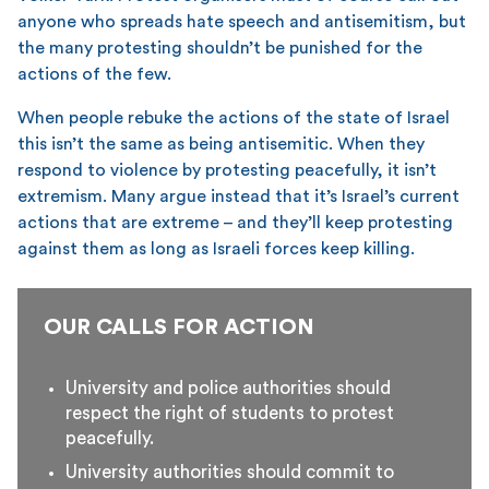
anyone who spreads hate speech and antisemitism, but
the many protesting shouldn’t be punished for the
actions of the few.
When people rebuke the actions of the state of Israel
this isn’t the same as being antisemitic. When they
respond to violence by protesting peacefully, it isn’t
extremism. Many argue instead that it’s Israel’s current
actions that are extreme – and they’ll keep protesting
against them as long as Israeli forces keep killing.
OUR CALLS FOR ACTION
University and police authorities should
respect the right of students to protest
peacefully.
University authorities should commit to