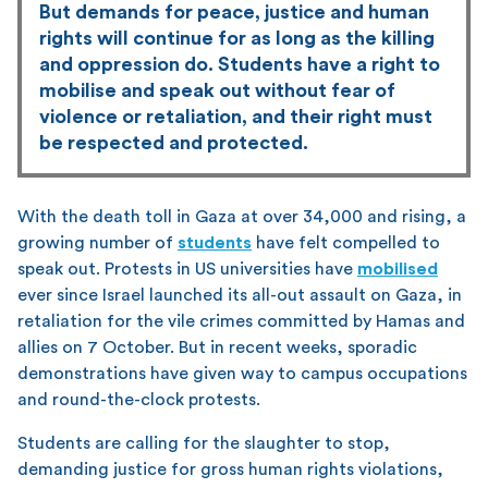
But demands for peace, justice and human
rights will continue for as long as the killing
and oppression do. Students have a right to
mobilise and speak out without fear of
violence or retaliation, and their right must
be respected and protected.
With the death toll in Gaza at over 34,000 and rising, a
growing number of
students
have felt compelled to
speak out. Protests in US universities have
mobilised
ever since Israel launched its all-out assault on Gaza, in
retaliation for the vile crimes committed by Hamas and
allies on 7 October. But in recent weeks, sporadic
demonstrations have given way to campus occupations
and round-the-clock protests.
Students are calling for the slaughter to stop,
demanding justice for gross human rights violations,