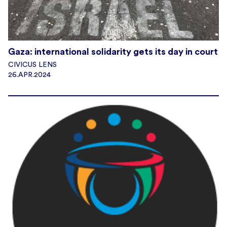
Gaza: international solidarity gets its day in court
CIVICUS LENS
26.APR.2024