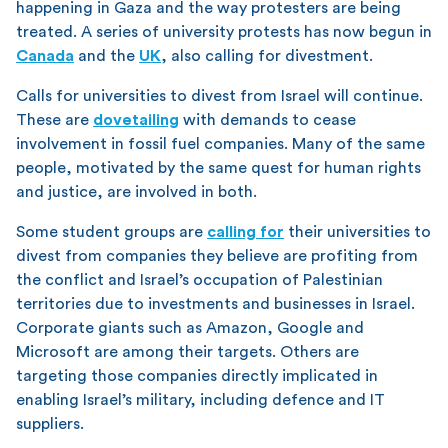
happening in Gaza and the way protesters are being
treated. A series of university protests has now begun in
Canada
and the
UK
, also calling for divestment.
Calls for universities to divest from Israel will continue.
These are
dovetailing
with demands to cease
involvement in fossil fuel companies. Many of the same
people, motivated by the same quest for human rights
and justice, are involved in both.
Some student groups are
calling for
their universities to
divest from companies they believe are profiting from
the conflict and Israel’s occupation of Palestinian
territories due to investments and businesses in Israel.
Corporate giants such as Amazon, Google and
Microsoft are among their targets. Others are
targeting those companies directly implicated in
enabling Israel’s military, including defence and IT
suppliers.