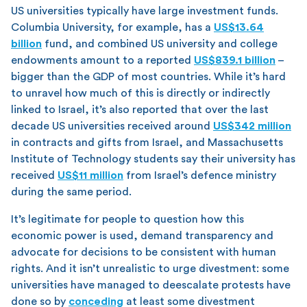
US universities typically have large investment funds.
Columbia University, for example, has a
US$13.64
billion
fund, and combined US university and college
endowments amount to a reported
US$839.1 billion
–
bigger than the GDP of most countries. While it’s hard
to unravel how much of this is directly or indirectly
linked to Israel, it’s also reported that over the last
decade US universities received around
US$342 million
in contracts and gifts from Israel, and Massachusetts
Institute of Technology students say their university has
received
US$11 million
from Israel’s defence ministry
during the same period.
It’s legitimate for people to question how this
economic power is used, demand transparency and
advocate for decisions to be consistent with human
rights. And it isn’t unrealistic to urge divestment: some
universities have managed to deescalate protests have
done so by
conceding
at least some divestment