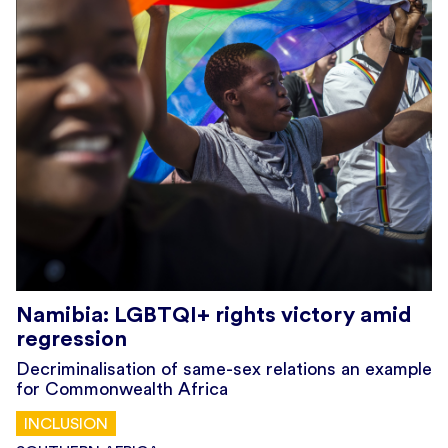
Namibia: LGBTQI+ rights victory amid
regression
Decriminalisation of same-sex relations an example
for Commonwealth Africa
INCLUSION