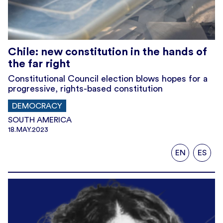
Chile: new constitution in the hands of
the far right
Constitutional Council election blows hopes for a
progressive, rights-based constitution
DEMOCRACY
SOUTH AMERICA
18.MAY.2023
EN
ES