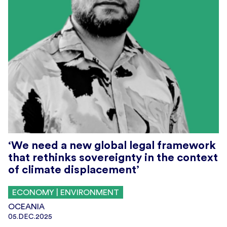
‘We need a new global legal framework
that rethinks sovereignty in the context
of climate displacement’
ECONOMY | ENVIRONMENT
OCEANIA
05.DEC.2025