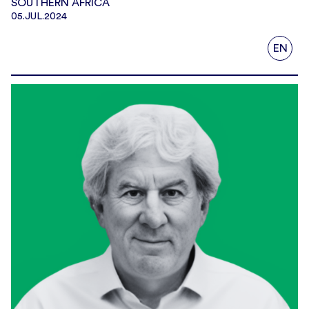
SOUTHERN AFRICA
05.JUL.2024
EN