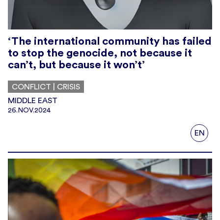
‘The international community has failed
to stop the genocide, not because it
can’t, but because it won’t’
CONFLICT | CRISIS
MIDDLE EAST
26.NOV.2024
EN