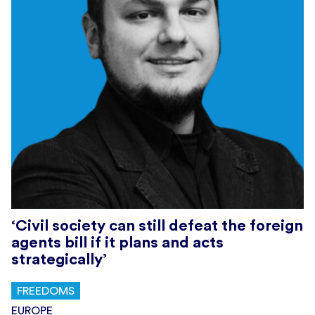
‘Civil society can still defeat the foreign
agents bill if it plans and acts
strategically’
FREEDOMS
EUROPE