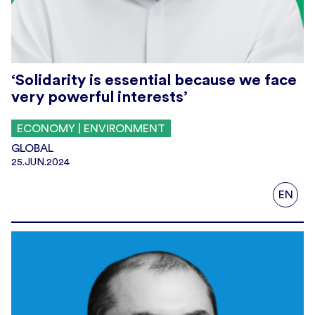
‘Solidarity is essential because we face
very powerful interests’
ECONOMY | ENVIRONMENT
GLOBAL
25.JUN.2024
EN