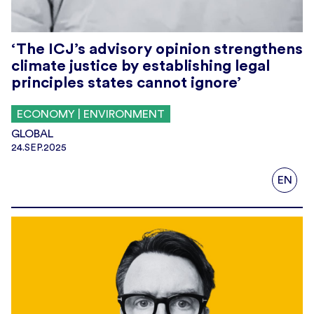
‘The ICJ’s advisory opinion strengthens
climate justice by establishing legal
principles states cannot ignore’
ECONOMY | ENVIRONMENT
GLOBAL
24.SEP.2025
EN