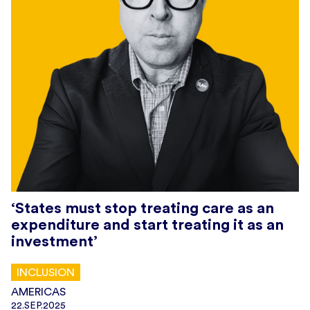
‘States must stop treating care as an
expenditure and start treating it as an
investment’
INCLUSION
AMERICAS
22.SEP.2025