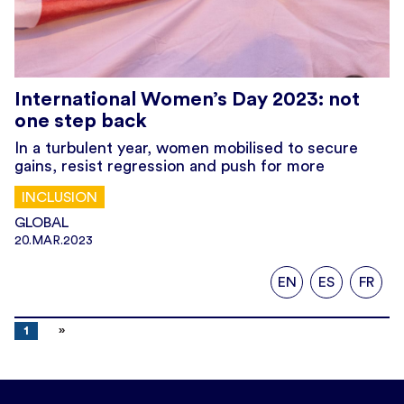
International Women’s Day 2023: not
one step back
In a turbulent year, women mobilised to secure
gains, resist regression and push for more
INCLUSION
GLOBAL
20.MAR.2023
EN
ES
FR
1