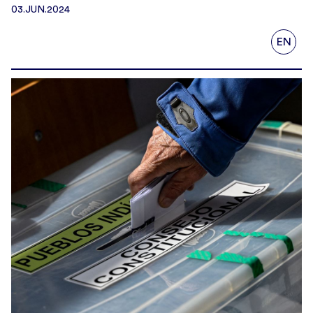
03.JUN.2024
EN