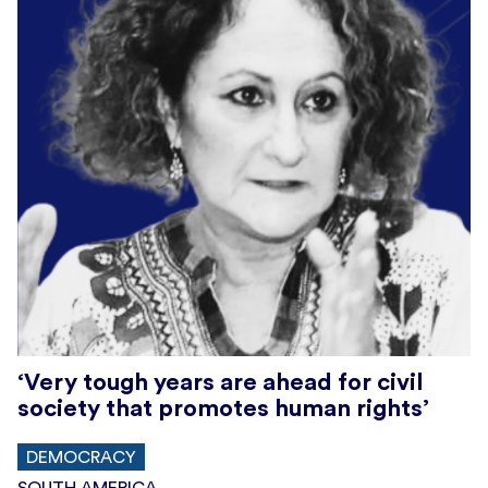
‘Very tough years are ahead for civil
society that promotes human rights’
DEMOCRACY
SOUTH AMERICA