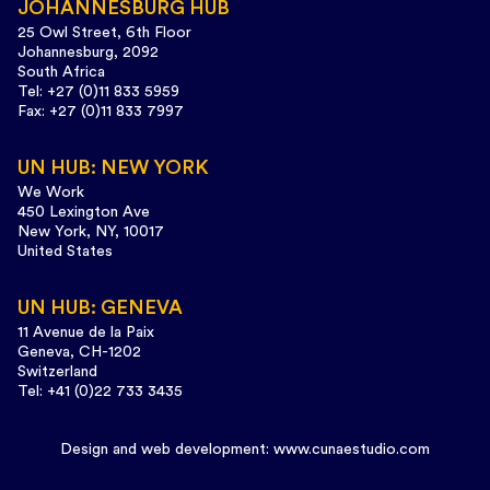
JOHANNESBURG HUB
25 Owl Street, 6th Floor
Johannesburg, 2092
South Africa
Tel: +27 (0)11 833 5959
Fax: +27 (0)11 833 7997
UN HUB: NEW YORK
We Work
450 Lexington Ave
New York, NY, 10017
United States
UN HUB: GENEVA
11 Avenue de la Paix
Geneva, CH-1202
Switzerland
Tel: +41 (0)22 733 3435
Design and web development:
www.cunaestudio.com