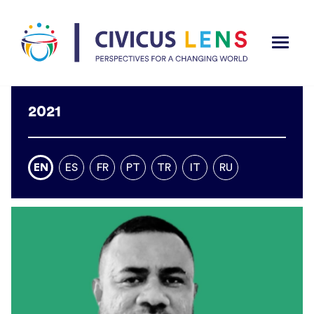
2021
EN
ES
FR
PT
TR
IT
RU