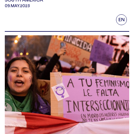
09.MAY.2023
EN