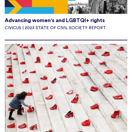
Advancing women's and LGBTQI+ rights
CIVICUS | 2023 STATE OF CIVIL SOCIETY REPORT