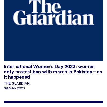
International Women’s Day 2023: women
defy protest ban with march in Pakistan – as
it happened
THE GUARDIAN
08.MAR.2023