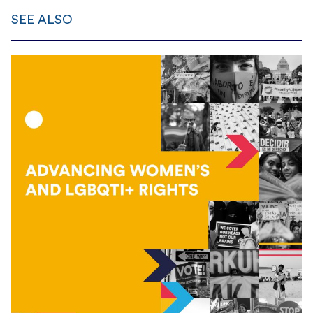
SEE ALSO