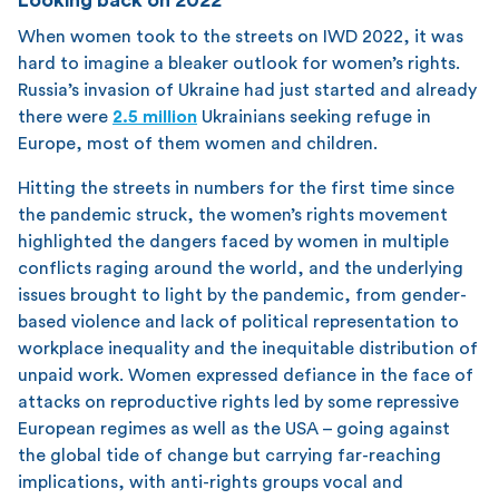
When women took to the streets on IWD 2022, it was
hard to imagine a bleaker outlook for women’s rights.
Russia’s invasion of Ukraine had just started and already
there were
2.5 million
Ukrainians seeking refuge in
Europe, most of them women and children.
Hitting the streets in numbers for the first time since
the pandemic struck, the women’s rights movement
highlighted the dangers faced by women in multiple
conflicts raging around the world, and the underlying
issues brought to light by the pandemic, from gender-
based violence and lack of political representation to
workplace inequality and the inequitable distribution of
unpaid work. Women expressed defiance in the face of
attacks on reproductive rights led by some repressive
European regimes as well as the USA – going against
the global tide of change but carrying far-reaching
implications, with anti-rights groups vocal and