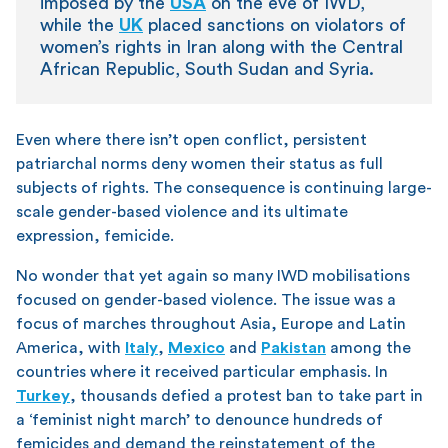
imposed by the
USA
on the eve of IWD,
while the
UK
placed sanctions on violators of
women’s rights in Iran along with the Central
African Republic, South Sudan and Syria.
Even where there isn’t open conflict, persistent
patriarchal norms deny women their status as full
subjects of rights. The consequence is continuing large-
scale gender-based violence and its ultimate
expression, femicide.
No wonder that yet again so many IWD mobilisations
focused on gender-based violence. The issue was a
focus of marches throughout Asia, Europe and Latin
America, with
Italy
,
Mexico
and
Pakistan
among the
countries where it received particular emphasis. In
Turkey
, thousands defied a protest ban to take part in
a ‘feminist night march’ to denounce hundreds of
femicides and demand the reinstatement of the