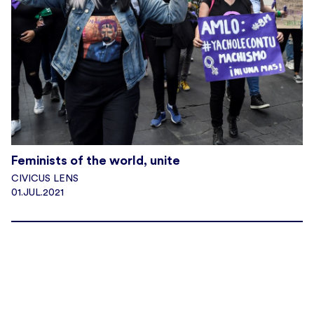
Feminists of the world, unite
CIVICUS LENS
01.JUL.2021