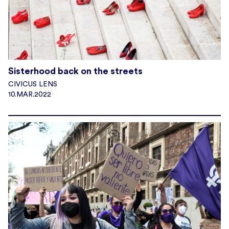
Sisterhood back on the streets
CIVICUS LENS
10.MAR.2022