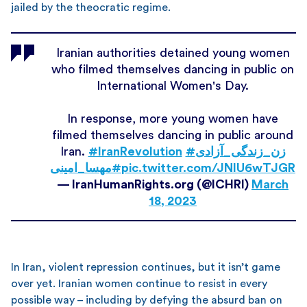
jailed by the theocratic regime.
Iranian authorities detained young women
who filmed themselves dancing in public on
International Women's Day.
In response, more young women have
filmed themselves dancing in public around
Iran.
#IranRevolution
#زن_زندگی_آزادی
#مهسا_امینی
pic.twitter.com/JNlU6wTJGR
— IranHumanRights.org (@ICHRI)
March
18, 2023
In Iran, violent repression continues, but it isn’t game
over yet. Iranian women continue to resist in every
possible way – including by defying the absurd ban on