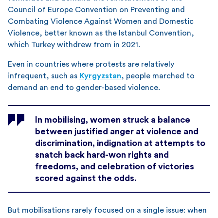
Council of Europe Convention on Preventing and
Combating Violence Against Women and Domestic
Violence, better known as the Istanbul Convention,
which Turkey withdrew from in 2021.
Even in countries where protests are relatively
infrequent, such as
Kyrgyzstan
, people marched to
demand an end to gender-based violence.
In mobilising, women struck a balance
between justified anger at violence and
discrimination, indignation at attempts to
snatch back hard-won rights and
freedoms, and celebration of victories
scored against the odds.
But mobilisations rarely focused on a single issue: when