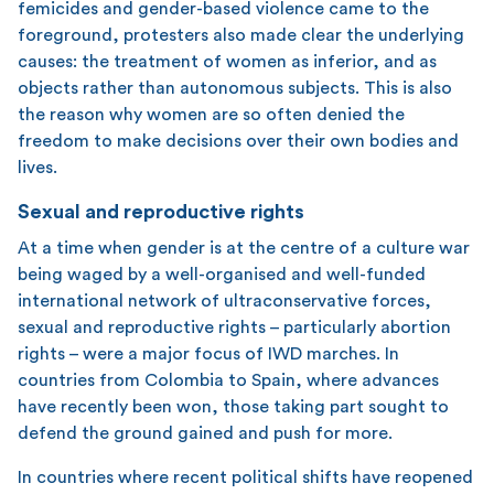
femicides and gender-based violence came to the
foreground, protesters also made clear the underlying
causes: the treatment of women as inferior, and as
objects rather than autonomous subjects. This is also
the reason why women are so often denied the
freedom to make decisions over their own bodies and
lives.
Sexual and reproductive rights
At a time when gender is at the centre of a culture war
being waged by a well-organised and well-funded
international network of ultraconservative forces,
sexual and reproductive rights – particularly abortion
rights – were a major focus of IWD marches. In
countries from Colombia to Spain, where advances
have recently been won, those taking part sought to
defend the ground gained and push for more.
In countries where recent political shifts have reopened