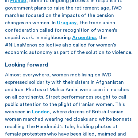
In
France
, home to ongoing protests in response to
government plans to raise the retirement age, IWD
marches focused on the impacts of the pension
changes on women. In
Uruguay
, the trade union
confederation called for recognition of women’s
unpaid work. In neighbouring
Argentina
, the
#NiUnaMenos collective also called for women’s
economic autonomy as part of the solution to violence.
Looking forward
Almost everywhere, women mobilising on IWD
expressed solidarity with their sisters in Afghanistan
and Iran. Photos of Mahsa Amini were seen in marches
on all continents. Street performances sought to call
public attention to the plight of Iranian women. This
was seen in
London
, where dozens of British-Iranian
women marched wearing red cloaks and white bonnets
recalling The Handmaid’s Tale, holding photos of
female protesters who have been killed, maimed and