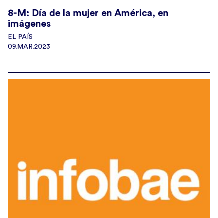
8-M: Día de la mujer en América, en
imágenes
EL PAÍS
09.MAR.2023