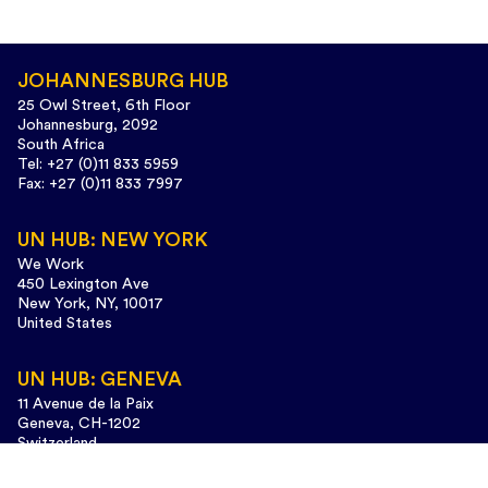
JOHANNESBURG HUB
25 Owl Street, 6th Floor
Johannesburg, 2092
South Africa
Tel: +27 (0)11 833 5959
Fax: +27 (0)11 833 7997
UN HUB: NEW YORK
We Work
450 Lexington Ave
New York, NY, 10017
United States
UN HUB: GENEVA
11 Avenue de la Paix
Geneva, CH-1202
Switzerland
Tel: +41 (0)22 733 3435