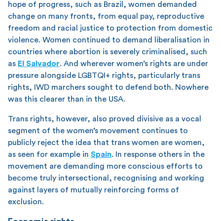
hope of progress, such as Brazil, women demanded
change on many fronts, from equal pay, reproductive
freedom and racial justice to protection from domestic
violence. Women continued to demand liberalisation in
countries where abortion is severely criminalised, such
as
El Salvador
. And wherever women’s rights are under
pressure alongside LGBTQI+ rights, particularly trans
rights, IWD marchers sought to defend both. Nowhere
was this clearer than in the USA.
Trans rights, however, also proved divisive as a vocal
segment of the women’s movement continues to
publicly reject the idea that trans women are women,
as seen for example in
Spain
. In response others in the
movement are demanding more conscious efforts to
become truly intersectional, recognising and working
against layers of mutually reinforcing forms of
exclusion.