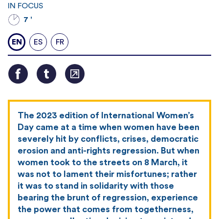
IN FOCUS
7 '
EN
ES
FR
The 2023 edition of International Women’s
Day came at a time when women have been
severely hit by conflicts, crises, democratic
erosion and anti-rights regression. But when
women took to the streets on 8 March, it
was not to lament their misfortunes; rather
it was to stand in solidarity with those
bearing the brunt of regression, experience
the power that comes from togetherness,