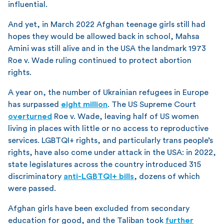
influential.
And yet, in March 2022 Afghan teenage girls still had
hopes they would be allowed back in school, Mahsa
Amini was still alive and in the USA the landmark 1973
Roe v. Wade ruling continued to protect abortion
rights.
A year on, the number of Ukrainian refugees in Europe
has surpassed
eight million
. The US Supreme Court
overturned
Roe v. Wade, leaving half of US women
living in places with little or no access to reproductive
services. LGBTQI+ rights, and particularly trans people’s
rights, have also come under attack in the USA: in 2022,
state legislatures across the country introduced 315
discriminatory
anti-LGBTQI+ bills
, dozens of which
were passed.
Afghan girls have been excluded from secondary
education for good, and the Taliban took
further