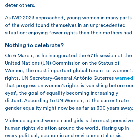
deter others.
As IWD 2023 approached, young women in many parts
of the world found themselves in an unprecedented
situation: enjoying fewer rights than their mothers had.
Nothing to celebrate?
On 6 March, as he inaugurated the 67th session of the
United Nations (UN) Commission on the Status of
Women, the most important global forum for women’s
rights, UN Secretary-General António Guterres
warned
that progress on women’s rights is ‘vanishing before our
eyes’, the goal of equality becoming increasingly
distant. According to UN Women, at the current rate
gender equality might now be as far as 300 years away.
Violence against women and girls is the most pervasive
human rights violation around the world, flaring up in
every political, economic and environmental crisis.