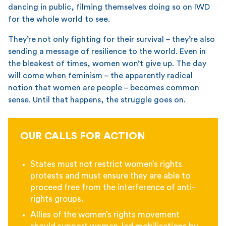
dancing in public, filming themselves doing so on IWD
for the whole world to see.
They’re not only fighting for their survival – they’re also
sending a message of resilience to the world. Even in
the bleakest of times, women won’t give up. The day
will come when feminism – the apparently radical
notion that women are people – becomes common
sense. Until that happens, the struggle goes on.
OUR CALLS FOR ACTION
States must not restrict women’s rights
protests and must ensure they are able to
proceed free from the interference of anti-
rights groups.
Allies of the women’s rights movement