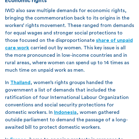
Economic rights
IWD also saw multiple demands for economic rights,
bringing the commemoration back to its origins in the
workers’ rights movement. These ranged from demands
for equal wages and stronger social protections to
those focused on the disproportionate
share of unpaid
care work
carried out by women. This key issue is all
the more pronounced in low-income countries and in
rural areas, where women can spend up to 14 times as
much time on unpaid work as men.
In
Thailand
, women’s rights groups handed the
government a list of demands that included the
ratification of four International Labour Organization
conventions and social security protections for
domestic workers. In
Indonesia
, women gathered
outside parliament to demand the passage of a long-
awaited bill to protect domestic workers.