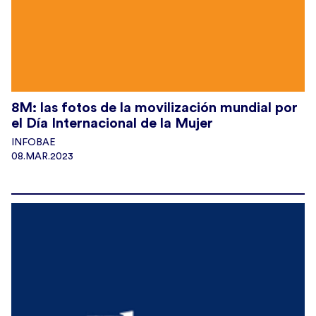
8M: las fotos de la movilización mundial por
el Día Internacional de la Mujer
INFOBAE
08.MAR.2023