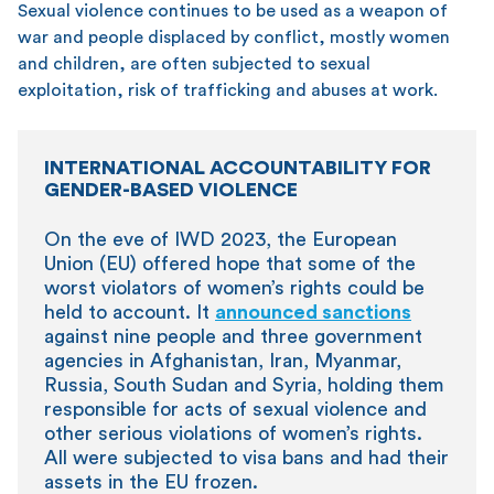
Sexual violence continues to be used as a weapon of
war and people displaced by conflict, mostly women
and children, are often subjected to sexual
exploitation, risk of trafficking and abuses at work.
INTERNATIONAL ACCOUNTABILITY FOR
GENDER-BASED VIOLENCE
On the eve of IWD 2023, the European
Union (EU) offered hope that some of the
worst violators of women’s rights could be
held to account. It
announced sanctions
against nine people and three government
agencies in Afghanistan, Iran, Myanmar,
Russia, South Sudan and Syria, holding them
responsible for acts of sexual violence and
other serious violations of women’s rights.
All were subjected to visa bans and had their
assets in the EU frozen.