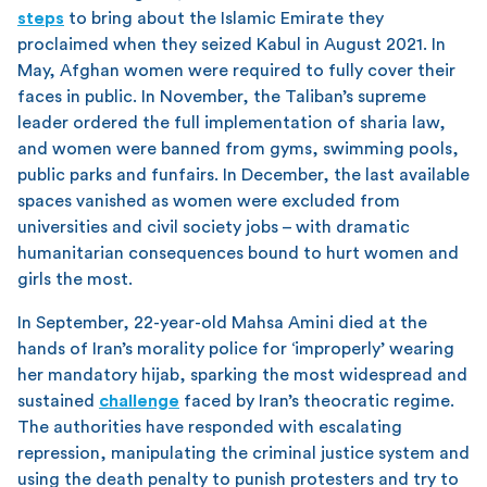
steps
to bring about the Islamic Emirate they
proclaimed when they seized Kabul in August 2021. In
May, Afghan women were required to fully cover their
faces in public. In November, the Taliban’s supreme
leader ordered the full implementation of sharia law,
and women were banned from gyms, swimming pools,
public parks and funfairs. In December, the last available
spaces vanished as women were excluded from
universities and civil society jobs – with dramatic
humanitarian consequences bound to hurt women and
girls the most.
In September, 22-year-old Mahsa Amini died at the
hands of Iran’s morality police for ‘improperly’ wearing
her mandatory hijab, sparking the most widespread and
sustained
challenge
faced by Iran’s theocratic regime.
The authorities have responded with escalating
repression, manipulating the criminal justice system and
using the death penalty to punish protesters and try to