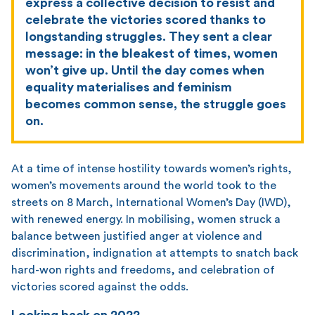
express a collective decision to resist and
celebrate the victories scored thanks to
longstanding struggles. They sent a clear
message: in the bleakest of times, women
won’t give up. Until the day comes when
equality materialises and feminism
becomes common sense, the struggle goes
on.
At a time of intense hostility towards women’s rights,
women’s movements around the world took to the
streets on 8 March, International Women’s Day (IWD),
with renewed energy. In mobilising, women struck a
balance between justified anger at violence and
discrimination, indignation at attempts to snatch back
hard-won rights and freedoms, and celebration of
victories scored against the odds.
Looking back on 2022