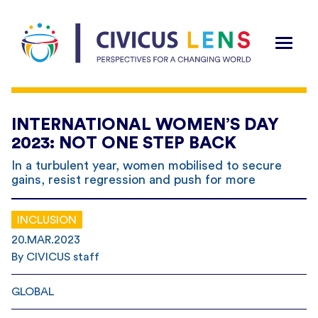
INTERNATIONAL WOMEN’S DAY
2023: NOT ONE STEP BACK
In a turbulent year, women mobilised to secure
gains, resist regression and push for more
INCLUSION
20.MAR.2023
By CIVICUS staff
GLOBAL