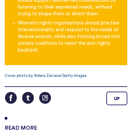
should support women-led mobilisations by
listening to their expressed needs, without
trying to shape them or direct them.
Women’s rights organisations should practise
intersectionality and respond to the needs of
diverse women, while also forming broad civil
society coalitions to resist the anti-rights
backlash.
Cover photo by Aldara Zarraoa/Getty Images
UP
READ MORE