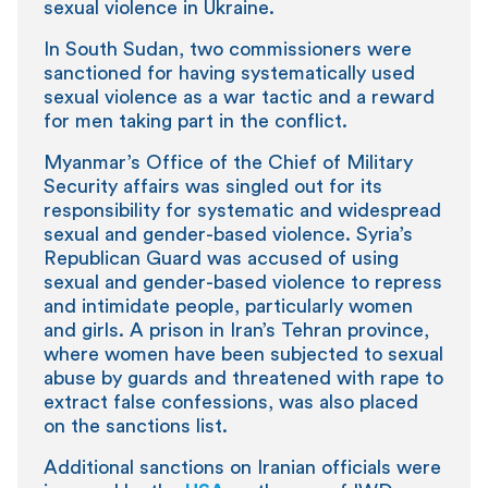
sexual violence in Ukraine.
In South Sudan, two commissioners were
sanctioned for having systematically used
sexual violence as a war tactic and a reward
for men taking part in the conflict.
Myanmar’s Office of the Chief of Military
Security affairs was singled out for its
responsibility for systematic and widespread
sexual and gender-based violence. Syria’s
Republican Guard was accused of using
sexual and gender-based violence to repress
and intimidate people, particularly women
and girls. A prison in Iran’s Tehran province,
where women have been subjected to sexual
abuse by guards and threatened with rape to
extract false confessions, was also placed
on the sanctions list.
Additional sanctions on Iranian officials were