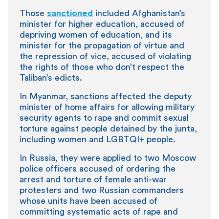
Those
sanctioned
included Afghanistan’s
minister for higher education, accused of
depriving women of education, and its
minister for the propagation of virtue and
the repression of vice, accused of violating
the rights of those who don’t respect the
Taliban’s edicts.
In Myanmar, sanctions affected the deputy
minister of home affairs for allowing military
security agents to rape and commit sexual
torture against people detained by the junta,
including women and LGBTQI+ people.
In Russia, they were applied to two Moscow
police officers accused of ordering the
arrest and torture of female anti-war
protesters and two Russian commanders
whose units have been accused of
committing systematic acts of rape and