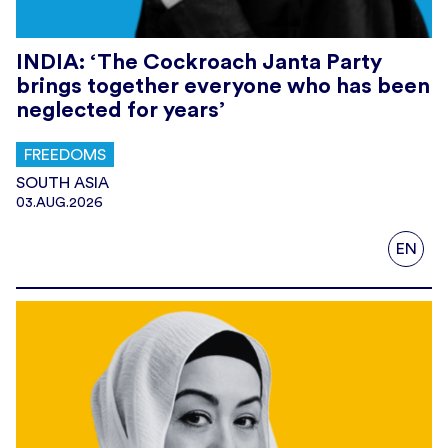
INDIA: ‘The Cockroach Janta Party
brings together everyone who has been
neglected for years’
FREEDOMS
SOUTH ASIA
03.AUG.2026
EN