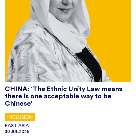
CHINA: ‘The Ethnic Unity Law means
there is one acceptable way to be
Chinese’
INCLUSION
EAST ASIA
30.JUL.2026