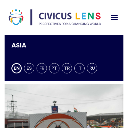
ASIA
EN
ES
FR
PT
TR
IT
RU