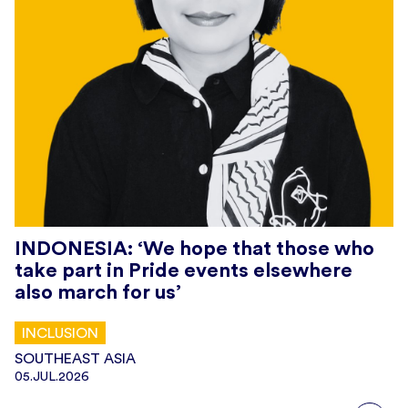
INDONESIA: ‘We hope that those who
take part in Pride events elsewhere
also march for us’
INCLUSION
SOUTHEAST ASIA
05.JUL.2026