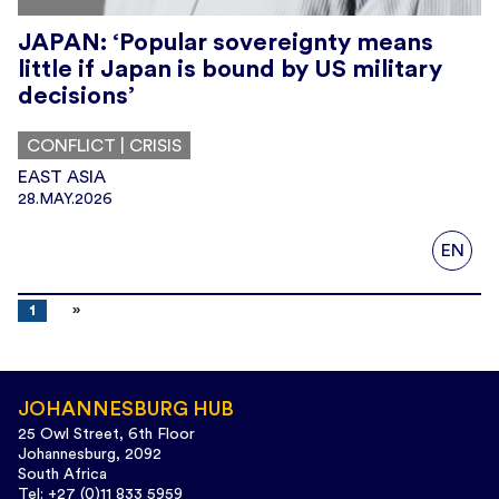
JAPAN: ‘Popular sovereignty means
little if Japan is bound by US military
decisions’
CONFLICT | CRISIS
EAST ASIA
28.MAY.2026
EN
1
JOHANNESBURG HUB
25 Owl Street, 6th Floor
Johannesburg, 2092
South Africa
Tel: +27 (0)11 833 5959