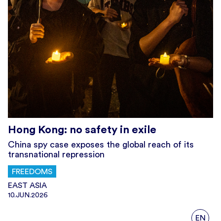
Hong Kong: no safety in exile
China spy case exposes the global reach of its
transnational repression
FREEDOMS
EAST ASIA
10.JUN.2026
EN