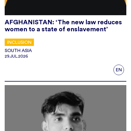
AFGHANISTAN: ‘The new law reduces
women to a state of enslavement’
INCLUSION
SOUTH ASIA
29.JUL.2026
EN