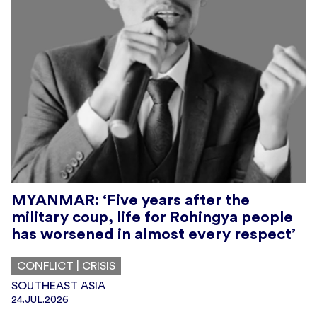
MYANMAR: ‘Five years after the
military coup, life for Rohingya people
has worsened in almost every respect’
CONFLICT | CRISIS
SOUTHEAST ASIA
24.JUL.2026