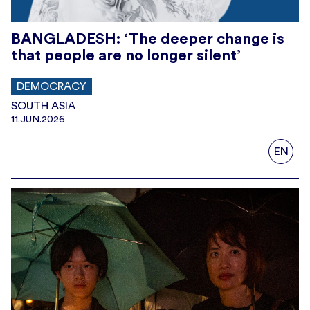
BANGLADESH: ‘The deeper change is
that people are no longer silent’
DEMOCRACY
SOUTH ASIA
11.JUN.2026
EN