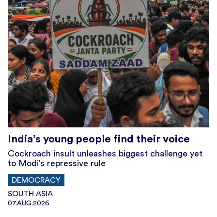
India’s young people find their voice
Cockroach insult unleashes biggest challenge yet
to Modi’s repressive rule
DEMOCRACY
SOUTH ASIA
07.AUG.2026