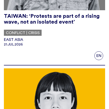
TAIWAN: ‘Protests are part of a rising
wave, not an isolated event’
CONFLICT | CRISIS
EAST ASIA
21.JUL.2026
EN