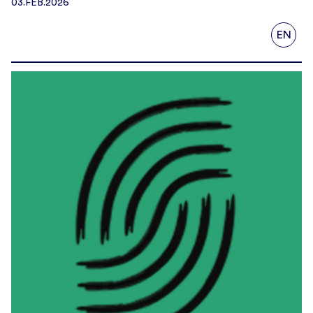
03.FEB.2026
EN