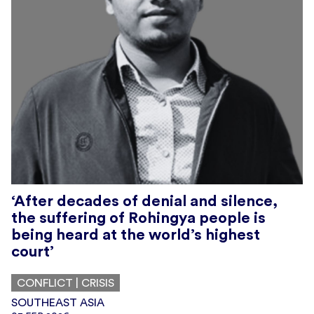
‘After decades of denial and silence,
the suffering of Rohingya people is
being heard at the world’s highest
court’
CONFLICT | CRISIS
SOUTHEAST ASIA