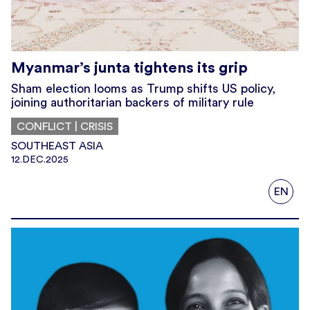
Myanmar’s junta tightens its grip
Sham election looms as Trump shifts US policy,
joining authoritarian backers of military rule
CONFLICT | CRISIS
SOUTHEAST ASIA
12.DEC.2025
EN