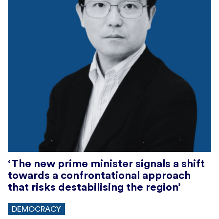
‘The new prime minister signals a shift
towards a confrontational approach
that risks destabilising the region’
DEMOCRACY