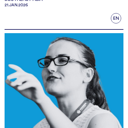
21.JAN.2026
EN