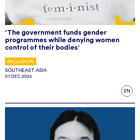
‘The government funds gender
programmes while denying women
control of their bodies’
INCLUSION
SOUTHEAST ASIA
07.DEC.2025
EN