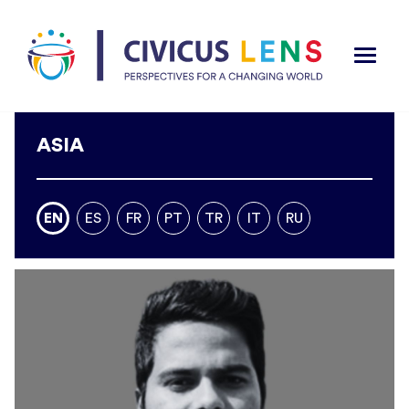
ASIA
EN
ES
FR
PT
TR
IT
RU