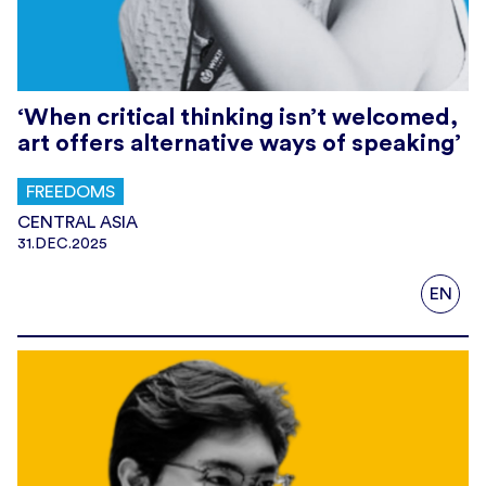
‘When critical thinking isn’t welcomed,
art offers alternative ways of speaking’
FREEDOMS
CENTRAL ASIA
31.DEC.2025
EN