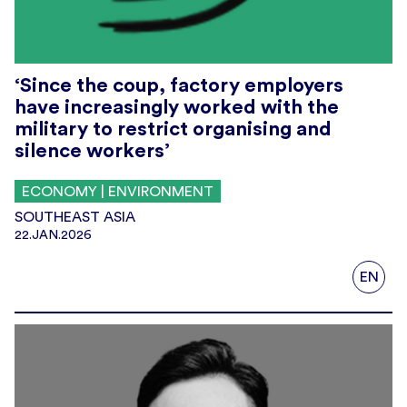
‘Since the coup, factory employers
have increasingly worked with the
military to restrict organising and
silence workers’
ECONOMY | ENVIRONMENT
SOUTHEAST ASIA
22.JAN.2026
EN