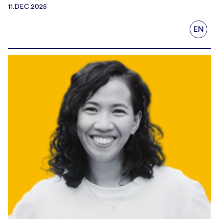
11.DEC.2025
EN