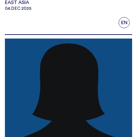
EAST ASIA
04.DEC.2025
EN