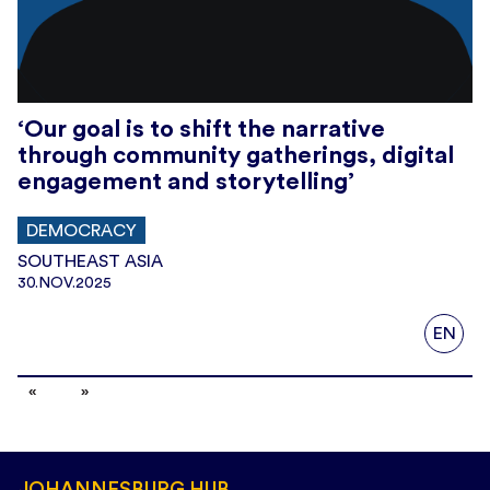
‘Our goal is to shift the narrative
through community gatherings, digital
engagement and storytelling’
DEMOCRACY
SOUTHEAST ASIA
30.NOV.2025
EN
JOHANNESBURG HUB