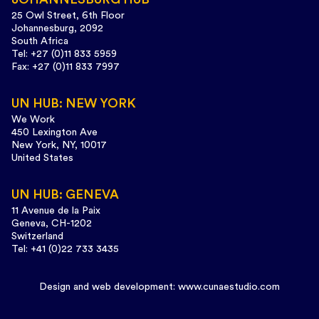
25 Owl Street, 6th Floor
Johannesburg, 2092
South Africa
Tel: +27 (0)11 833 5959
Fax: +27 (0)11 833 7997
UN HUB: NEW YORK
We Work
450 Lexington Ave
New York, NY, 10017
United States
UN HUB: GENEVA
11 Avenue de la Paix
Geneva, CH-1202
Switzerland
Tel: +41 (0)22 733 3435
Design and web development:
www.cunaestudio.com