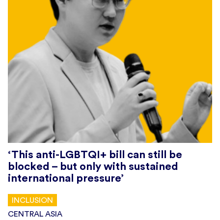
‘This anti-LGBTQI+ bill can still be
blocked – but only with sustained
international pressure’
INCLUSION
CENTRAL ASIA