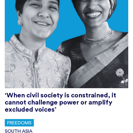
‘When civil society is constrained, it
cannot challenge power or amplify
excluded voices’
FREEDOMS
SOUTH ASIA