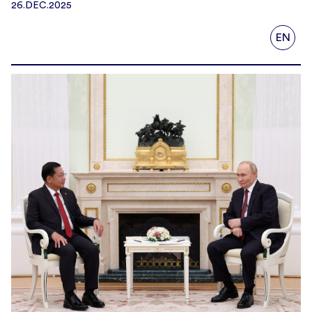
26.DEC.2025
EN