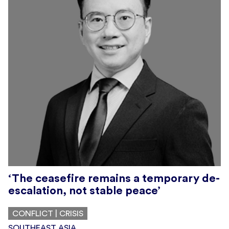
‘The ceasefire remains a temporary de-
escalation, not stable peace’
CONFLICT | CRISIS
SOUTHEAST ASIA