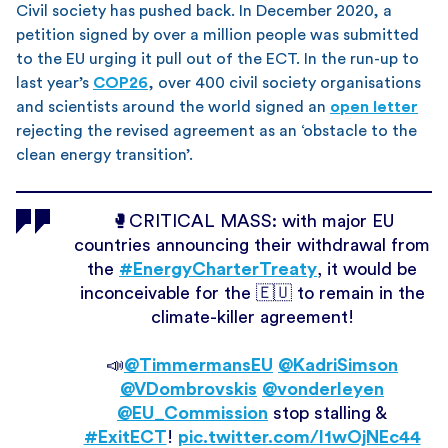
Civil society has pushed back. In December 2020, a
petition signed by over a million people was submitted
to the EU urging it pull out of the ECT. In the run-up to
last year’s
COP26
, over 400 civil society organisations
and scientists around the world signed an
open letter
rejecting the revised agreement as an ‘obstacle to the
clean energy transition’.
🥊CRITICAL MASS: with major EU
countries announcing their withdrawal from
the
#EnergyCharterTreaty
, it would be
inconceivable for the 🇪🇺 to remain in the
climate-killer agreement!
📣
@TimmermansEU
@KadriSimson
@VDombrovskis
@vonderleyen
@EU_Commission
stop stalling &
#ExitECT
!
pic.twitter.com/I1wOjNEc44