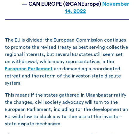
— CAN EUROPE (@CANEurope)
November
14, 2022
The EU is divided: the European Commission continues
to promote the revised treaty as best serving collective
regional interests, but several EU states still seem set
on withdrawal, while many representatives in the
European Parliament
are demanding a coordinated
retreat and the reform of the investor-state dispute
system.
This means if the states gathered in Ulaanbaatar ratify
the changes, civil society advocacy will turn to the
European Parliament, including for the development an
EU-wide law to block any further use of the investor-
state dispute mechanism.