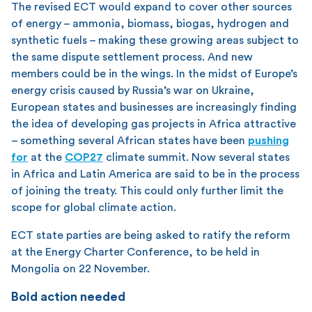
The revised ECT would expand to cover other sources
of energy – ammonia, biomass, biogas, hydrogen and
synthetic fuels – making these growing areas subject to
the same dispute settlement process. And new
members could be in the wings. In the midst of Europe’s
energy crisis caused by Russia’s war on Ukraine,
European states and businesses are increasingly finding
the idea of developing gas projects in Africa attractive
– something several African states have been
pushing
for
at the
COP27
climate summit. Now several states
in Africa and Latin America are said to be in the process
of joining the treaty. This could only further limit the
scope for global climate action.
ECT state parties are being asked to ratify the reform
at the Energy Charter Conference, to be held in
Mongolia on 22 November.
Bold action needed