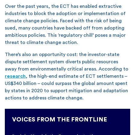
Over the past years, the ECT has enabled extractive
industries to block the adoption or implementation of
climate change policies. Faced with the risk of being
sued, many countries have backed off from adopting
ambitious policies. This ‘regulatory chill’ poses a major
threat to climate change action.
There’s also an opportunity cost: the investor-state
dispute settlement system diverts public resources
away from environmentally critical areas. According to
research
, the high-end estimate of ECT settlements –
US$340 billion – could surpass the global amount spent
by states in 2020 to support mitigation and adaptation
actions to address climate change.
VOICES FROM THE FRONTLINE