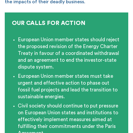
the impacts of their deadly business.
OUR CALLS FOR ACTION
European Union member states should reject
the proposed revision of the Energy Charter
Treaty in favour of a coordinated withdrawal
and an agreement to end the investor-state
dispute system.
European Union member states must take
urgent and effective action to phase out
fossil fuel projects and lead the transition to
sustainable energies.
Civil society should continue to put pressure
on European Union states and institutions to
effectively implement measures aimed at
fulfilling their commitments under the Paris