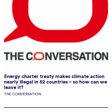
Energy charter treaty makes climate action
nearly illegal in 52 countries – so how can we
leave it?
THE CONVERSATION