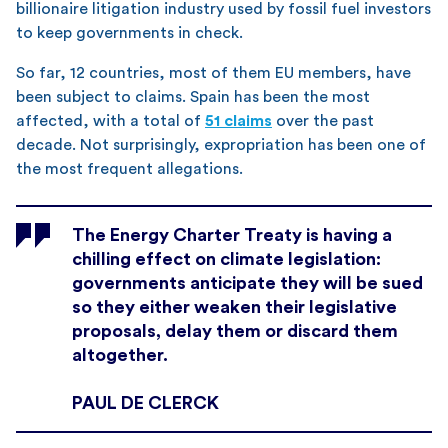
billionaire litigation industry used by fossil fuel investors
to keep governments in check.
So far, 12 countries, most of them EU members, have
been subject to claims. Spain has been the most
affected, with a total of
51 claims
over the past
decade. Not surprisingly, expropriation has been one of
the most frequent allegations.
The Energy Charter Treaty is having a
chilling effect on climate legislation:
governments anticipate they will be sued
so they either weaken their legislative
proposals, delay them or discard them
altogether.
PAUL DE CLERCK