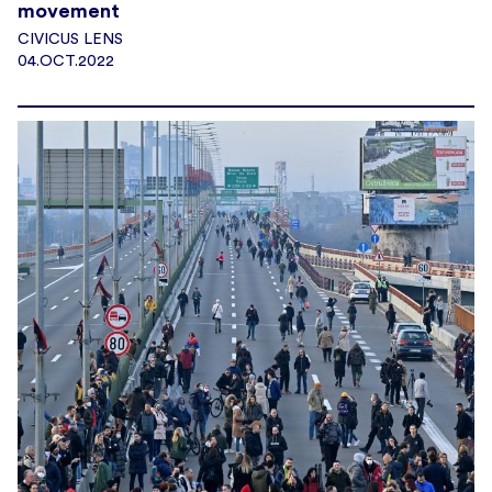
movement
CIVICUS LENS
04.OCT.2022