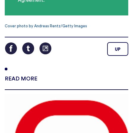
Agreement.
Cover photo by Andreas Rentz/Getty Images
UP
READ MORE