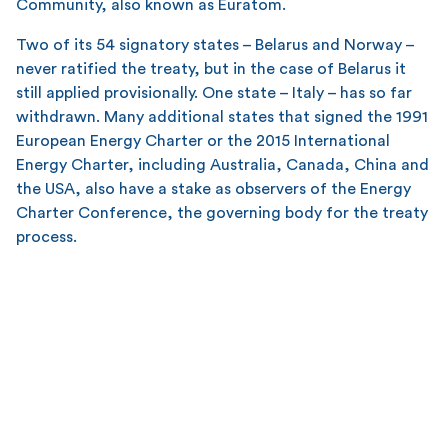
Community, also known as Euratom.
Two of its 54 signatory states – Belarus and Norway –
never ratified the treaty, but in the case of Belarus it
still applied provisionally. One state – Italy – has so far
withdrawn. Many additional states that signed the 1991
European Energy Charter or the 2015 International
Energy Charter, including Australia, Canada, China and
the USA, also have a stake as observers of the Energy
Charter Conference, the governing body for the treaty
process.