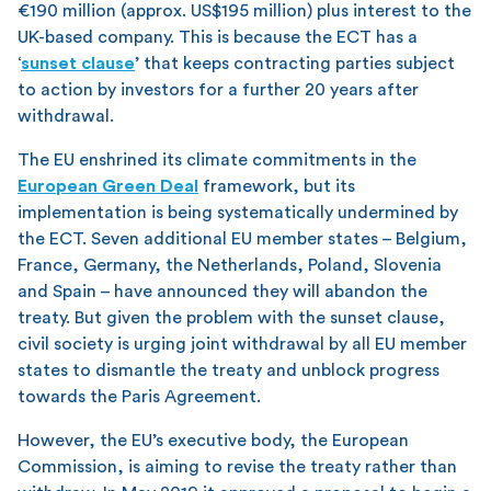
€190 million (approx. US$195 million) plus interest to the
UK-based company. This is because the ECT has a
‘
sunset clause
’ that keeps contracting parties subject
to action by investors for a further 20 years after
withdrawal.
The EU enshrined its climate commitments in the
European Green Deal
framework, but its
implementation is being systematically undermined by
the ECT. Seven additional EU member states – Belgium,
France, Germany, the Netherlands, Poland, Slovenia
and Spain – have announced they will abandon the
treaty. But given the problem with the sunset clause,
civil society is urging joint withdrawal by all EU member
states to dismantle the treaty and unblock progress
towards the Paris Agreement.
However, the EU’s executive body, the European
Commission, is aiming to revise the treaty rather than