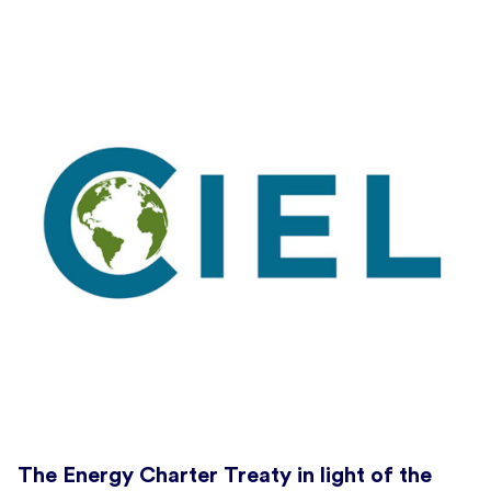
The Energy Charter Treaty in light of the