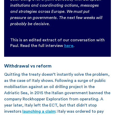
institutions and coordinating actions, messages
and strategies across Europe. We must put
pressure on governments. The next few weeks will
probably be decisive.
This is an edited extract of our conversation with
Paul. Read the full interview
here
.
Withdrawal vs reform
Quitting the treaty doesn’t instantly solve the problem,
as the case of Italy shows. Following a surge of public
mobilisation against an oil drilling project in the
Adriatic Sea, in 2015 the Italian government banned the
company Rockhopper Exploration from operating. A
year later, Italy left the ECT, but that didn’t stop
investors
launching a claim
: Italy was ordered to pay