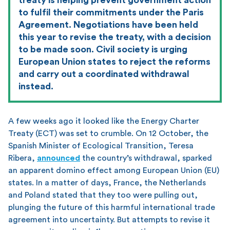
to fulfil their commitments under the Paris
Agreement. Negotiations have been held
this year to revise the treaty, with a decision
to be made soon. Civil society is urging
European Union states to reject the reforms
and carry out a coordinated withdrawal
instead.
A few weeks ago it looked like the Energy Charter
Treaty (ECT) was set to crumble. On 12 October, the
Spanish Minister of Ecological Transition, Teresa
Ribera,
announced
the country’s withdrawal, sparked
an apparent domino effect among European Union (EU)
states. In a matter of days, France, the Netherlands
and Poland stated that they too were pulling out,
plunging the future of this harmful international trade
agreement into uncertainty. But attempts to revise it