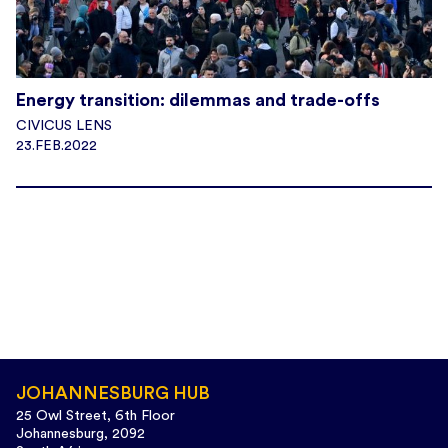
Energy transition: dilemmas and trade-offs
CIVICUS LENS
23.FEB.2022
JOHANNESBURG HUB
25 Owl Street, 6th Floor
Johannesburg, 2092