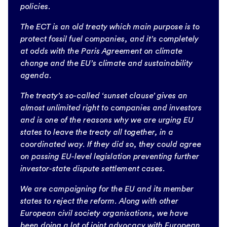
policies.
The ECT is an old treaty which main purpose is to
protect fossil fuel companies, and it’s completely
at odds with the Paris Agreement on climate
change and the EU’s climate and sustainability
agenda.
The treaty’s so-called ‘sunset clause’ gives an
almost unlimited right to companies and investors
and is one of the reasons why we are urging EU
states to leave the treaty all together, in a
coordinated way. If they did so, they could agree
on passing EU-level legislation preventing further
investor-state dispute settlement cases.
We are campaigning for the EU and its member
states to reject the reform. Along with other
European civil society organisations, we have
been doing a lot of joint advocacy with European