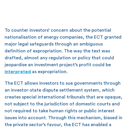
To counter investors’ concern about the potential
nationalisation of energy companies, the ECT granted
major legal safeguards through an ambiguous
definition of expropriation. The way the text was
drafted, almost any regulation or policy that could
jeopardise an investment project’s profit could be
interpreted
as expropriation.
The ECT allows investors to sue governments through
an investor-state dispute settlement system, which
creates special international tribunals that are opaque,
not subject to the jurisdiction of domestic courts and
not required to take human rights or public interest
issues into account. Through this mechanism, biased in
the private sector’s favour, the ECT has enabled a