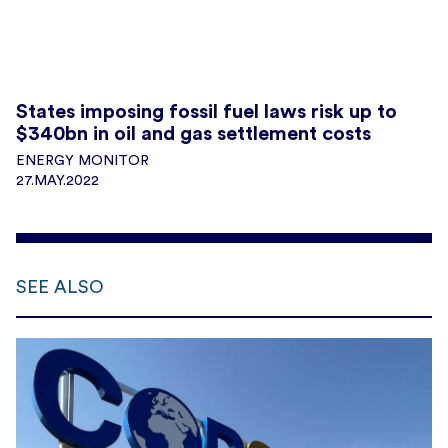
States imposing fossil fuel laws risk up to
$340bn in oil and gas settlement costs
ENERGY MONITOR
27.MAY.2022
SEE ALSO