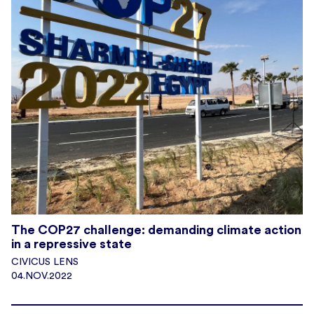
The COP27 challenge: demanding climate action
in a repressive state
CIVICUS LENS
04.NOV.2022