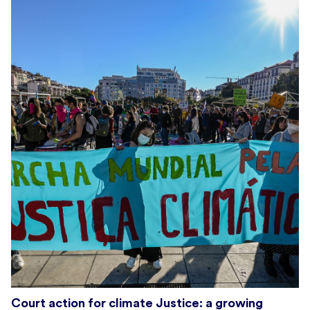
Court action for climate Justice: a growing