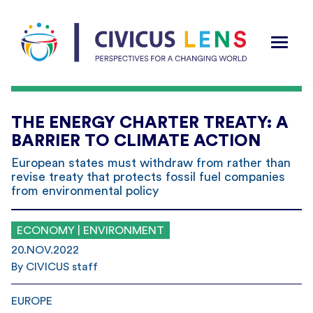
THE ENERGY CHARTER TREATY: A
BARRIER TO CLIMATE ACTION
European states must withdraw from rather than
revise treaty that protects fossil fuel companies
from environmental policy
ECONOMY | ENVIRONMENT
20.NOV.2022
By CIVICUS staff
EUROPE