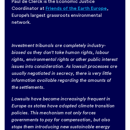
Paul de Clerck is the Economic Justice
Coordinator at
Friends of the Earth Europe
,
Europe’s largest grassroots environmental
network.
Investment tribunals are completely industry-
biased as they don’t take human rights, labour
rights, environmental rights or other public interest
issues into consideration. As lawsuit processes are
usually negotiated in secrecy, there is very little
information available regarding the amounts of
the settlements.
Lawsuits have become increasingly frequent in
Europe as states have adopted climate transition
policies. This mechanism not only forces
governments to pay for compensation, but also
stops them introducing new sustainable energy