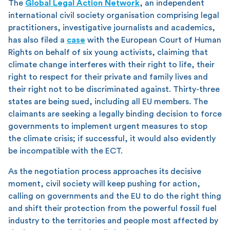
The
Global Legal Action Network
, an independent
international civil society organisation comprising legal
practitioners, investigative journalists and academics,
has also filed a
case
with the European Court of Human
Rights on behalf of six young activists, claiming that
climate change interferes with their right to life, their
right to respect for their private and family lives and
their right not to be discriminated against. Thirty-three
states are being sued, including all EU members. The
claimants are seeking a legally binding decision to force
governments to implement urgent measures to stop
the climate crisis; if successful, it would also evidently
be incompatible with the ECT.
As the negotiation process approaches its decisive
moment, civil society will keep pushing for action,
calling on governments and the EU to do the right thing
and shift their protection from the powerful fossil fuel
industry to the territories and people most affected by