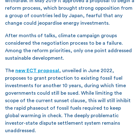
withdraw. In May 2019 it approved a proposal to begin a
reform process, which brought strong opposition from
a group of countries led by Japan, fearful that any
change could jeopardise energy investments.
After months of talks, climate campaign groups
considered the negotiation process to be a failure.
Among the reform priorities, only one point addressed
sustainable development.
The
new ECT proposal
, unveiled in June 2022,
proposes to grant protection to existing fossil fuel
investments for another 10 years, during which time
governments could still be sued. While limiting the
scope of the current sunset clause, this will still inhibit
the rapid phaseout of fossil fuels required to keep
global warming in check. The deeply problematic
investor-state dispute settlement system remains
unaddressed.