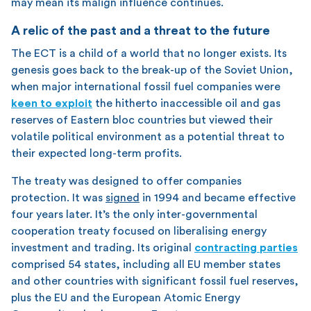
may mean its malign influence continues.
A relic of the past and a threat to the future
The ECT is a child of a world that no longer exists. Its
genesis goes back to the break-up of the Soviet Union,
when major international fossil fuel companies were
keen to exploit
the hitherto inaccessible oil and gas
reserves of Eastern bloc countries but viewed their
volatile political environment as a potential threat to
their expected long-term profits.
The treaty was designed to offer companies
protection. It was
signed
in 1994 and became effective
four years later. It’s the only inter-governmental
cooperation treaty focused on liberalising energy
investment and trading. Its original
contracting parties
comprised 54 states, including all EU member states
and other countries with significant fossil fuel reserves,
plus the EU and the European Atomic Energy