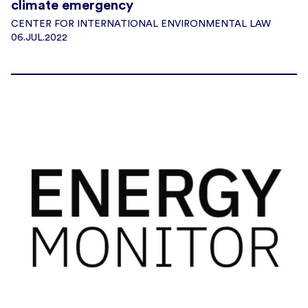
climate emergency
CENTER FOR INTERNATIONAL ENVIRONMENTAL LAW
06.JUL.2022