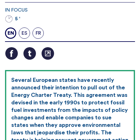
IN FOCUS
5 '
EN
ES
FR
Several European states have recently
announced their intention to pull out of the
Energy Charter Treaty. This agreement was
devised in the early 1990s to protect fossil
fuel investments from the impacts of policy
changes and enable companies to sue
states when they approve environmental
laws that jeopardise their profits. The
treaty is helping prevent government action