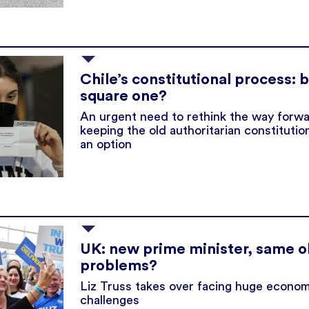
Chile’s constitutional process: 
square one?
An urgent need to rethink the way forwa
keeping the old authoritarian constitutio
an option
UK: new prime minister, same o
problems?
Liz Truss takes over facing huge econom
challenges