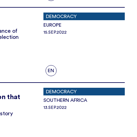
DEMOCRACY
EUROPE
lance of
15.SEP.2022
election
EN
DEMOCRACY
on that
SOUTHERN AFRICA
13.SEP.2022
istory