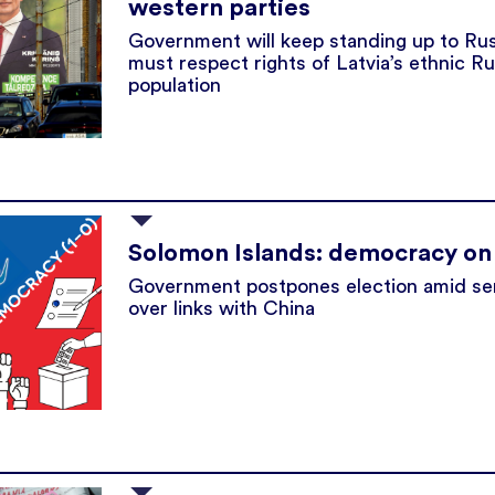
western parties
Government will keep standing up to Rus
must respect rights of Latvia’s ethnic R
population
Solomon Islands: democracy on
Government postpones election amid sen
over links with China