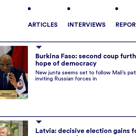
ARTICLES
INTERVIEWS
REPOR
Burkina Faso: second coup furt
hope of democracy
New junta seems set to follow Mali’s pat
inviting Russian forces in
Latvia: decisive election gains f