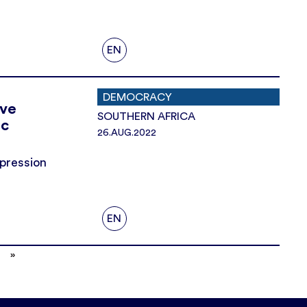
EN
DEMOCRACY
ive
SOUTHERN AFRICA
ic
26.AUG.2022
epression
EN