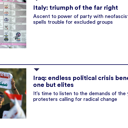
Italy: triumph of the far right
Ascent to power of party with neofascist
spells trouble for excluded groups
Iraq: endless political crisis ben
one but elites
It’s time to listen to the demands of the
protesters calling for radical change