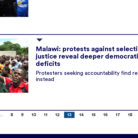
Malawi: protests against select
justice reveal deeper democrat
deficits
Protesters seeking accountability find r
instead
8
9
10
11
12
13
14
15
16
17
18