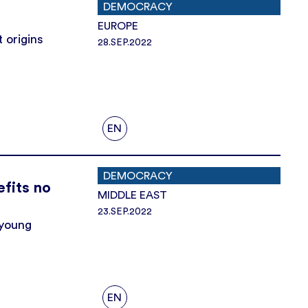
DEMOCRACY
EUROPE
 origins
28.SEP.2022
EN
DEMOCRACY
efits no
MIDDLE EAST
23.SEP.2022
 young
EN