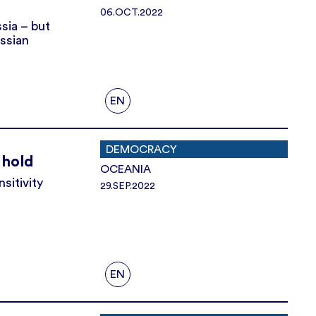
06.OCT.2022
sia – but
ussian
EN
DEMOCRACY
 hold
OCEANIA
sitivity
29.SEP.2022
EN