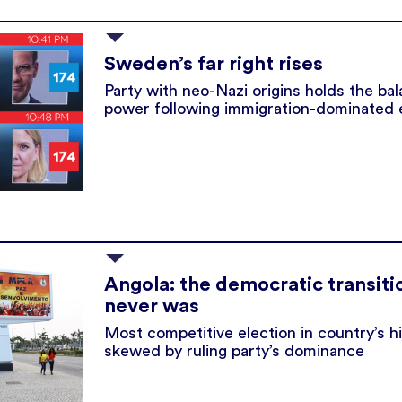
Sweden’s far right rises
Party with neo-Nazi origins holds the ba
power following immigration-dominated 
Angola: the democratic transiti
never was
Most competitive election in country’s h
skewed by ruling party’s dominance