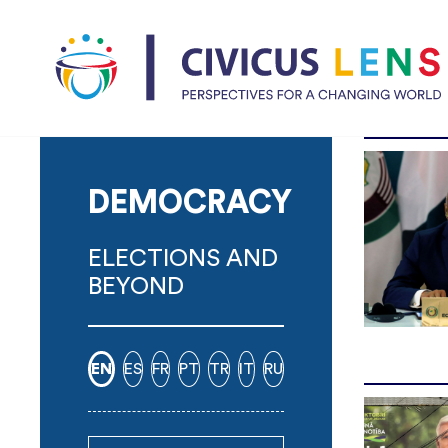
DEMOCRACY
ELECTIONS AND
BEYOND
EN
ES
FR
PT
TR
IT
RU