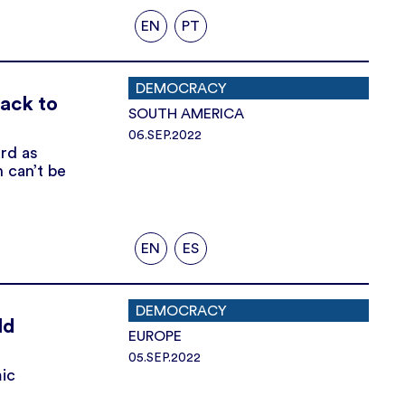
EN
PT
DEMOCRACY
back to
SOUTH AMERICA
06.SEP.2022
rd as
n can’t be
EN
ES
DEMOCRACY
ld
EUROPE
05.SEP.2022
ic