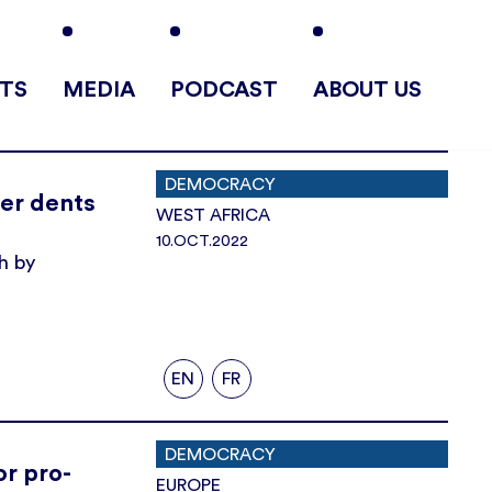
TS
MEDIA
PODCAST
ABOUT US
DEMOCRACY
her dents
WEST AFRICA
10.OCT.2022
h by
EN
FR
DEMOCRACY
or pro-
EUROPE