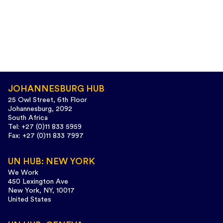
1
3
Twitter
CIVICUS
25 May
@CIVICUSalliance
·
JOHANNESBURG HUB
#Botswana
decriminalised same-sex relations, but
25 Owl Street, 6th Floor
conservative groups are mobilising against LGBTQI+
Johannesburg, 2092
rights ahead of a critical marriage equality case.
South Africa
Tel: +27 (0)11 833 5959
Read more:
http://web.civicus.org/Botswana-penal-
Fax: +27 (0)11 833 7997
code
UN HUB: NEW YORK
#CIVICUSLens
We Work
450 Lexington Ave
New York, NY, 10017
United States