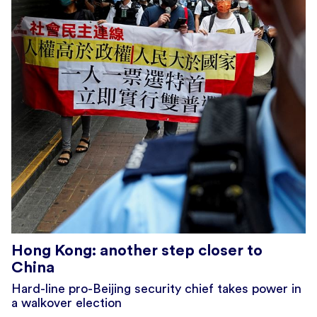
Hong Kong: another step closer to
China
Hard-line pro-Beijing security chief takes power in
a walkover election