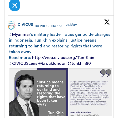
CIVICUS
26 May
@CIVICUSalliance
·
#Myanmar
's military leader faces genocide charges
in Indonesia. Tun Khin explains: justice means
returning to land and restoring rights that were
taken away.
Read more:
http://web.civicus.org/Tun-Khin
#CIVICUSLens
@brouklondon
@tunkhin80