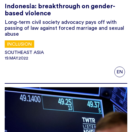
Indonesia: breakthrough on gender-
based violence
Long-term civil society advocacy pays off with
passing of law against forced marriage and sexual
abuse
INCLUSION
SOUTHEAST ASIA
19.MAY.2022
EN