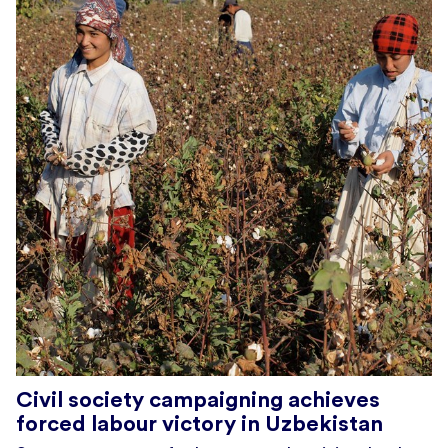
Civil society campaigning achieves
forced labour victory in Uzbekistan