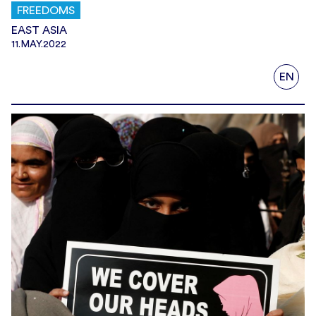
FREEDOMS
EAST ASIA
11.MAY.2022
EN