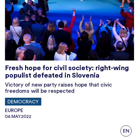
Fresh hope for civil society: right-wing
populist defeated in Slovenia
Victory of new party raises hope that civic
freedoms will be respected
DEMOCRACY
EUROPE
04.MAY.2022
EN