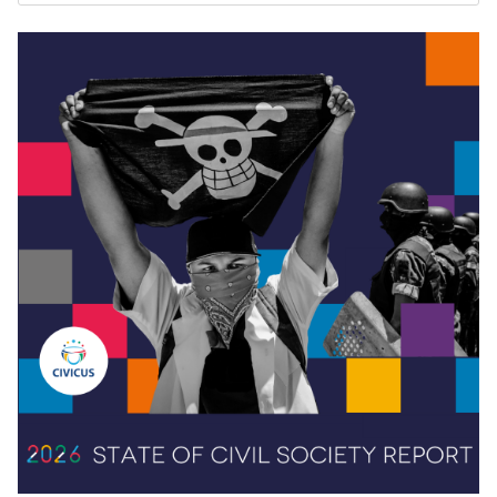
3
5
Twitter
CIVICUS
26 May
@CIVICUSalliance
·
#Peru
's youth protested pension restrictions and
faced deadly police repression. Jackelinne Ponce
Paredes warns: mainstream media ridiculed them
but they kept organising.
Read more:
http://web.civicus.org/Jackelinne-
Ponce_EN
#CIVICUSLens