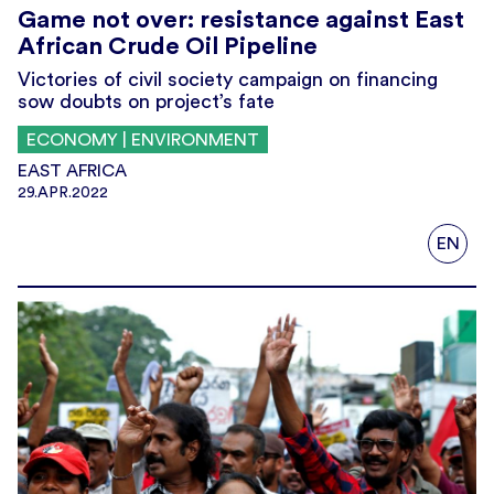
Game not over: resistance against East
African Crude Oil Pipeline
Victories of civil society campaign on financing
sow doubts on project’s fate
ECONOMY | ENVIRONMENT
EAST AFRICA
29.APR.2022
EN