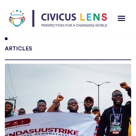
ARTICLES