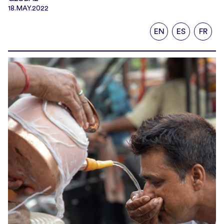
18.MAY.2022
EN
ES
FR