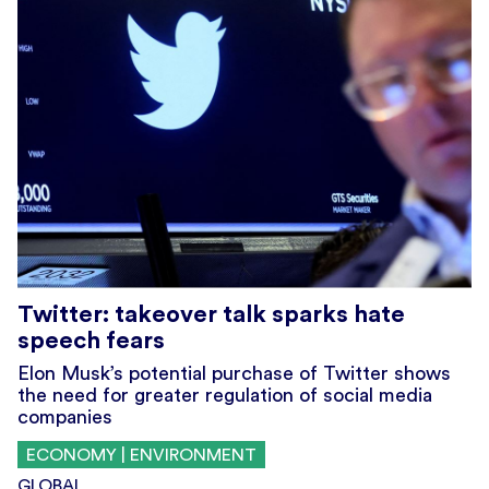
Twitter: takeover talk sparks hate
speech fears
Elon Musk’s potential purchase of Twitter shows
the need for greater regulation of social media
companies
ECONOMY | ENVIRONMENT
GLOBAL