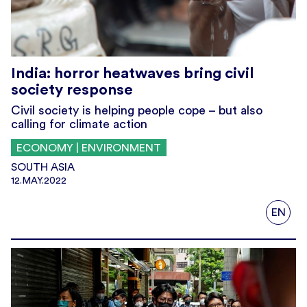
India: horror heatwaves bring civil
society response
Civil society is helping people cope – but also
calling for climate action
ECONOMY | ENVIRONMENT
SOUTH ASIA
12.MAY.2022
EN