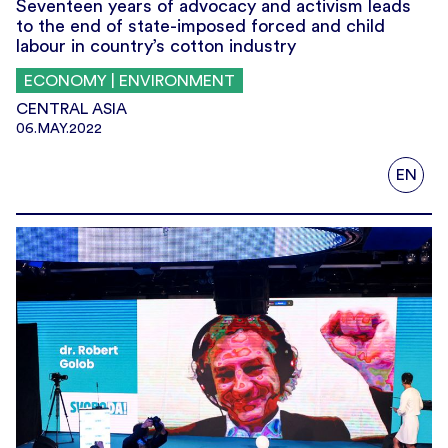
Seventeen years of advocacy and activism leads
to the end of state-imposed forced and child
labour in country’s cotton industry
ECONOMY | ENVIRONMENT
CENTRAL ASIA
06.MAY.2022
EN