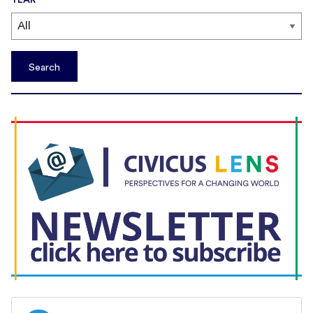
Search