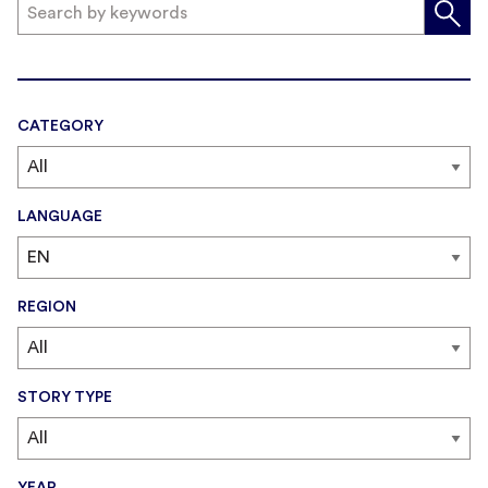
CATEGORY
LANGUAGE
REGION
STORY TYPE
YEAR