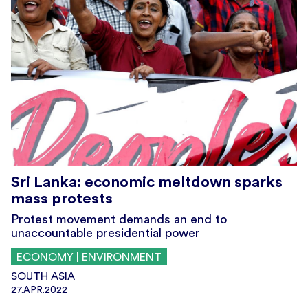
Sri Lanka: economic meltdown sparks
mass protests
Protest movement demands an end to
unaccountable presidential power
ECONOMY | ENVIRONMENT
SOUTH ASIA
27.APR.2022