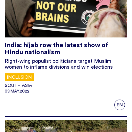
India: hijab row the latest show of
Hindu nationalism
Right-wing populist politicians target Muslim
women to inflame divisions and win elections
INCLUSION
SOUTH ASIA
09.MAY.2022
EN