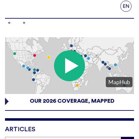
EN
OUR 2026 COVERAGE, MAPPED
ARTICLES