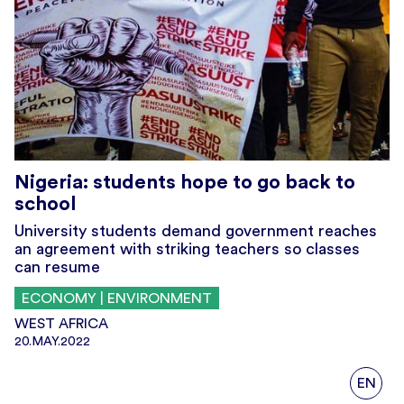
Nigeria: students hope to go back to
school
University students demand government reaches
an agreement with striking teachers so classes
can resume
ECONOMY | ENVIRONMENT
WEST AFRICA
20.MAY.2022
EN