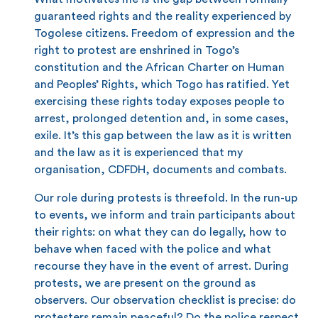
guaranteed rights and the reality experienced by
Togolese citizens. Freedom of expression and the
right to protest are enshrined in Togo’s
constitution and the African Charter on Human
and Peoples’ Rights, which Togo has ratified. Yet
exercising these rights today exposes people to
arrest, prolonged detention and, in some cases,
exile. It’s this gap between the law as it is written
and the law as it is experienced that my
organisation, CDFDH, documents and combats.
Our role during protests is threefold. In the run-up
to events, we inform and train participants about
their rights: on what they can do legally, how to
behave when faced with the police and what
recourse they have in the event of arrest. During
protests, we are present on the ground as
observers. Our observation checklist is precise: do
protesters remain peaceful? Do the police respect