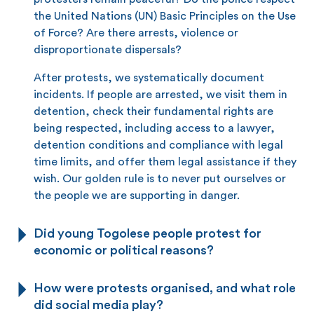
the United Nations (UN) Basic Principles on the Use
of Force? Are there arrests, violence or
disproportionate dispersals?
After protests, we systematically document
incidents. If people are arrested, we visit them in
detention, check their fundamental rights are
being respected, including access to a lawyer,
detention conditions and compliance with legal
time limits, and offer them legal assistance if they
wish. Our golden rule is to never put ourselves or
the people we are supporting in danger.
Did young Togolese people protest for
economic or political reasons?
How were protests organised, and what role
did social media play?