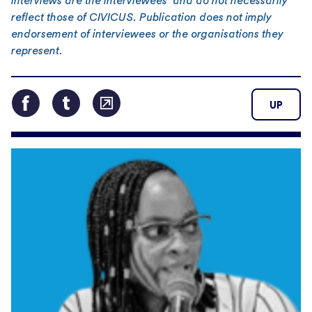
interviews are the interviewees’ and do not necessarily
reflect those of CIVICUS. Publication does not imply
endorsement of interviewees or the organisations they
represent.
UP