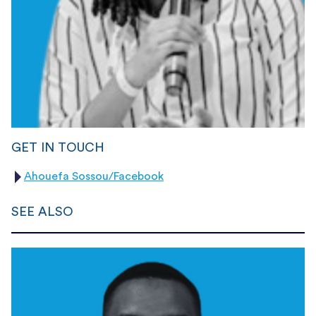
GET IN TOUCH
Ahouefa Sossou/Facebook
SEE ALSO