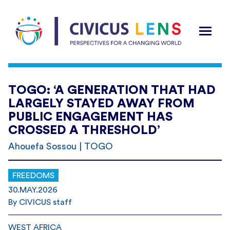
TOGO: ‘A GENERATION THAT HAD
LARGELY STAYED AWAY FROM
PUBLIC ENGAGEMENT HAS
CROSSED A THRESHOLD’
Ahouefa Sossou | TOGO
FREEDOMS
30.MAY.2026
By CIVICUS staff
WEST AFRICA