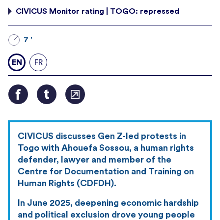
CIVICUS Monitor rating | TOGO: repressed
7 '
EN
FR
CIVICUS discusses Gen Z-led protests in
Togo with Ahouefa Sossou, a human rights
defender, lawyer and member of the
Centre for Documentation and Training on
Human Rights (CDFDH).
In June 2025, deepening economic hardship
and political exclusion drove young people