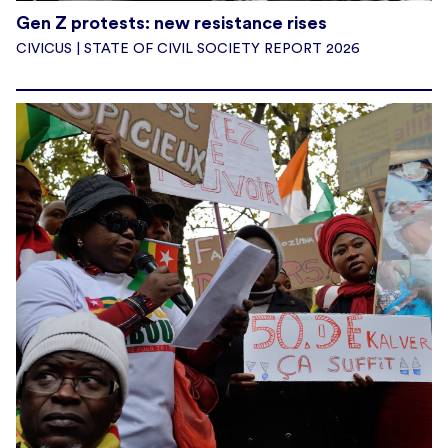
Gen Z protests: new resistance rises
CIVICUS | STATE OF CIVIL SOCIETY REPORT 2026