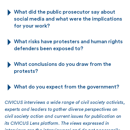
What did the public prosecutor say about
social media and what were the implications
for your work?
What risks have protesters and human rights
defenders been exposed to?
What conclusions do you draw from the
protests?
What do you expect from the government?
CIVICUS interviews a wide range of civil society activists,
experts and leaders to gather diverse perspectives on
civil society action and current issues for publication on
its CIVICUS Lens platform. The views expressed in