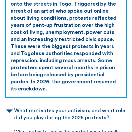
onto the streets in Togo. Triggered by the
arrest of an artist who spoke out online
about living conditions, protests reflected
years of pent-up frustration over the high
cost of living, unemployment, power cuts
and an increasingly restricted civic space.
These were the biggest protests in years
and Togolese authorities responded with
repression, including mass arrests. Some
protesters spent several months in prison
before being released by presidential
pardon. In 2026, the government resumed
its crackdown.
What motivates your activism, and what role
did you play during the 2025 protests?
What motivates me is the gap between formally