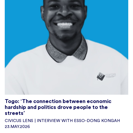
Togo: ‘The connection between economic
hardship and politics drove people to the
streets’
CIVICUS LENS | INTERVIEW WITH ESSO-DONG KONGAH
23.MAY.2026