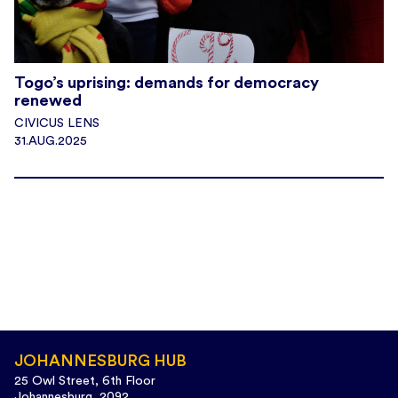
Togo’s uprising: demands for democracy
renewed
CIVICUS LENS
31.AUG.2025
JOHANNESBURG HUB
25 Owl Street, 6th Floor
Johannesburg, 2092