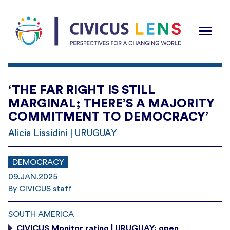
‘THE FAR RIGHT IS STILL
MARGINAL; THERE’S A MAJORITY
COMMITMENT TO DEMOCRACY’
Alicia Lissidini | URUGUAY
DEMOCRACY
09.JAN.2025
By CIVICUS staff
SOUTH AMERICA
CIVICUS Monitor rating | URUGUAY: open