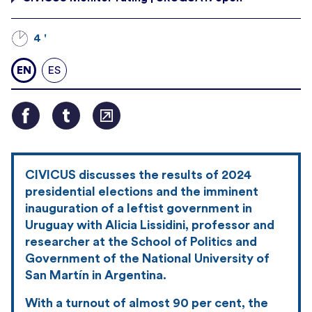
4 '
EN
ES
CIVICUS discusses the results of 2024
presidential elections and the imminent
inauguration of a leftist government in
Uruguay with Alicia Lissidini, professor and
researcher at the School of Politics and
Government of the National University of
San Martín in Argentina.
With a turnout of almost 90 per cent, the