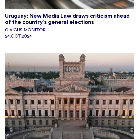
Uruguay: New Media Law draws criticism ahead
of the country’s general elections
CIVICUS MONITOR
24.OCT.2024