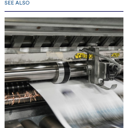
SEE ALSO