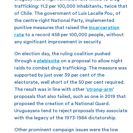
trafficking: 11.2 per 100,000 inhabitants, twice that
of Chile. The government of Luis Lacalle Pou, of
the centre-right National Party, implemented
punitive measures that raised the
incarceration
rate
to a record 458 per 100,000 people, without
any significant improvement in security.
On election day, the ruling coalition pushed
through a
plebiscite
on a proposal to allow night
raids to combat drug trafficking. The measure was
supported by just over 39 per cent of the
electorate, well short of the 50 per cent required.
The result was in line with other ‘
strong-arm
’
proposals that also failed, such as one in 2019 that
proposed the creation of a National Guard.
Uruguayans tend to reject proposals they associate
with the legacy of the 1973-1984 dictatorship.
Other prominent campaign issues were the low