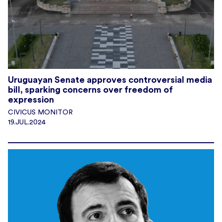
Uruguayan Senate approves controversial media
bill, sparking concerns over freedom of
expression
CIVICUS MONITOR
19.JUL.2024