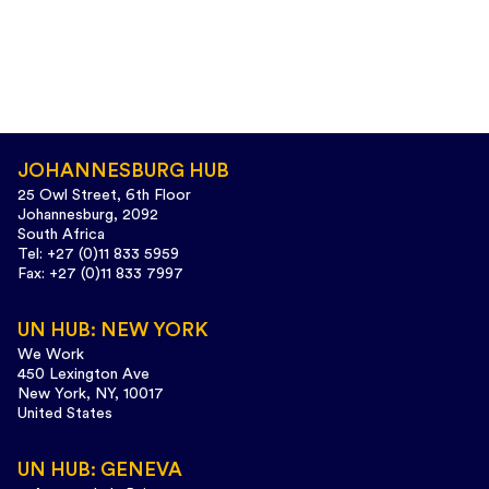
JOHANNESBURG HUB
25 Owl Street, 6th Floor
Johannesburg, 2092
South Africa
Tel: +27 (0)11 833 5959
Fax: +27 (0)11 833 7997
UN HUB: NEW YORK
We Work
450 Lexington Ave
New York, NY, 10017
United States
UN HUB: GENEVA