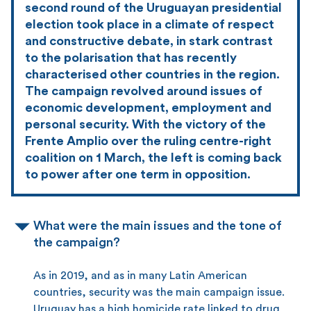
second round of the Uruguayan presidential
election took place in a climate of respect
and constructive debate, in stark contrast
to the polarisation that has recently
characterised other countries in the region.
The campaign revolved around issues of
economic development, employment and
personal security. With the victory of the
Frente Amplio over the ruling centre-right
coalition on 1 March, the left is coming back
to power after one term in opposition.
What were the main issues and the tone of
the campaign?
As in 2019, and as in many Latin American
countries, security was the main campaign issue.
Uruguay has a high homicide rate linked to drug