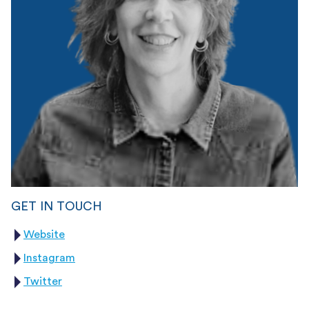
GET IN TOUCH
Website
Instagram
Twitter