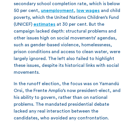
secondary school completion rate, which is below
50 per cent,
unemployment
,
low wages
and child
poverty, which the United Nations Children’s Fund
(UNICEF)
estimates
at 30 per cent. But the
campaign lacked depth: structural problems and
other issues high on social movements’ agendas,
such as gender-based violence, homelessness,
prison conditions and access to clean water, were
largely ignored. The left also failed to highlight
these issues, despite its historical links with social
movements.
In the runoff election, the focus was on Yamandú
Orsi, the Frente Amplio’s now president-elect, and
his ability to govern, rather than on national
problems. The mandated presidential debate
lacked any real interaction between the
candidates, who avoided any confrontation.