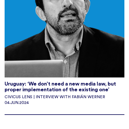
Uruguay: ‘We don’t need a new media law, but
proper implementation of the existing one’
CIVICUS LENS | INTERVIEW WITH FABIÁN WERNER
04.JUN.2024