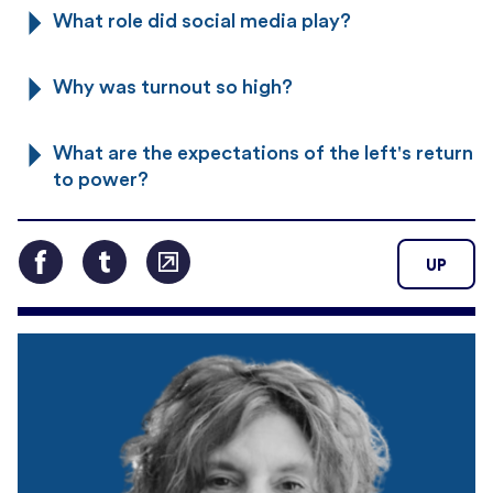
What role did social media play?
Why was turnout so high?
What are the expectations of the left's return
to power?
UP