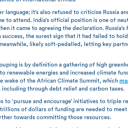
 language; it’s also refused to criticise Russia an
 to attend. India’s official position is one of neut
hen it came to agreeing the declaration. Russia’s 
success, the surest sign that it had failed to hold
eanwhile, likely soft-pedalled, letting key part
uping is by definition a gathering of high greenh
 to renewable energies and increased climate fun
the wake of the African Climate Summit, which
ma
g, including through debt relief and carbon taxes.
 to ‘pursue and encourage’ initiatives to triple 
 trillions of dollars of funding are needed to meet
urther towards committing those resources.