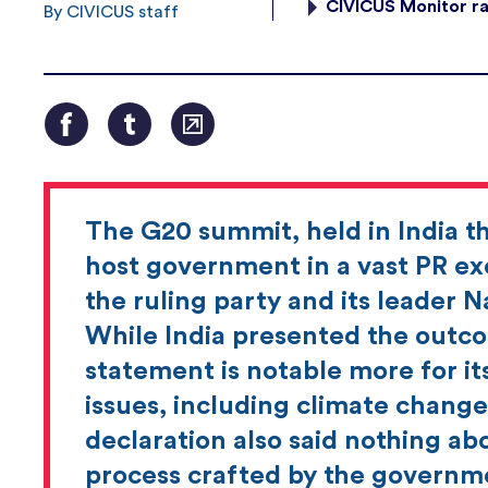
CIVICUS Monitor ra
By CIVICUS staff
The G20 summit, held in India t
host government in a vast PR exe
the ruling party and its leader 
While India presented the outco
statement is notable more for it
issues, including climate change
declaration also said nothing abo
process crafted by the governme