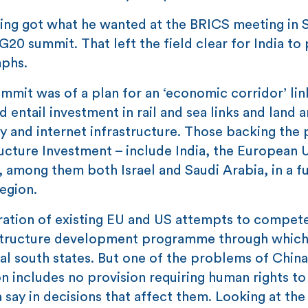
aving got what he wanted at the BRICS meeting in 
G20 summit. That left the field clear for India to 
mphs.
ummit was of a plan for an ‘economic corridor’ lin
 entail investment in rail and sea links and land 
 and internet infrastructure. Those backing the 
ucture Investment – include India, the European 
, among them both Israel and Saudi Arabia, in a f
region.
eration of existing EU and US attempts to compet
frastructure development programme through whic
al south states. But one of the problems of China
n includes no provision requiring human rights to
say in decisions that affect them. Looking at th