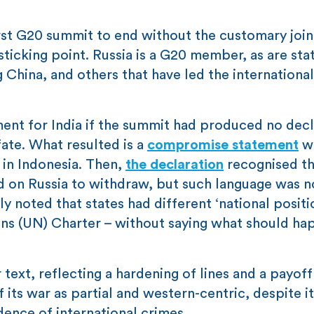
irst G20 summit to end without the customary join
sticking point. Russia is a G20 member, as are sta
ng China, and others that have led the international
ent for India if the summit had produced no decl
fate. What resulted is a
compromise statement
w
 in Indonesia. Then,
the declaration
recognised t
on Russia to withdraw, but such language was n
y noted that states had different ‘national positi
tions (UN) Charter – without saying what should ha
text, reflecting a hardening of lines and a payoff
 its war as partial and western-centric, despite i
dence of international crimes.