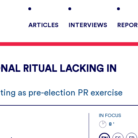
ARTICLES
INTERVIEWS
REPOR
NAL RITUAL LACKING IN
ing as pre-election PR exercise
IN FOCUS
8 '