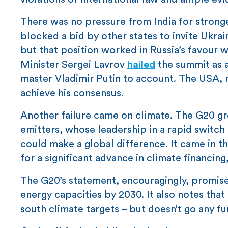
There was no pressure from India for stronger
blocked a bid by other states to invite Ukraine
but that position worked in Russia’s favour w
Minister Sergei Lavrov
hailed
the summit as a 
master Vladimir Putin to account. The USA, m
achieve his consensus.
Another failure came on climate. The G20 gro
emitters, whose leadership in a rapid switch
could make a global difference. It came in 
for a significant advance in climate financin
The G20’s statement, encouragingly, promises
energy capacities by 2030. It also notes that
south climate targets – but doesn’t go any f