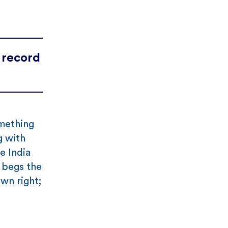
 record
omething
g with
e India
t begs the
wn right;