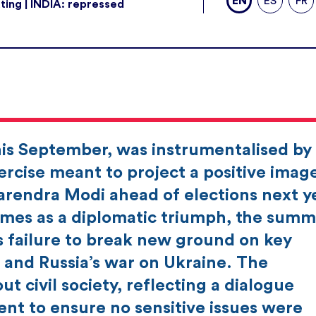
EN
ES
FR
ting | INDIA: repressed
his September, was instrumentalised by
rcise meant to project a positive imag
Narendra Modi ahead of elections next y
mes as a diplomatic triumph, the summi
s failure to break new ground on key
 and Russia’s war on Ukraine. The
ut civil society, reflecting a dialogue
nt to ensure no sensitive issues were