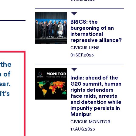
BRICS: the
burgeoning of an
international
repressive alliance?
CIVICUS LENS
01.SEP.2023
 the
e of
India: ahead of the
ear.
G20 summit, human
rights defenders
t’s
face raids, arrests
and detention while
impunity persists in
Manipur
CIVICUS MONITOR
17.AUG.2023