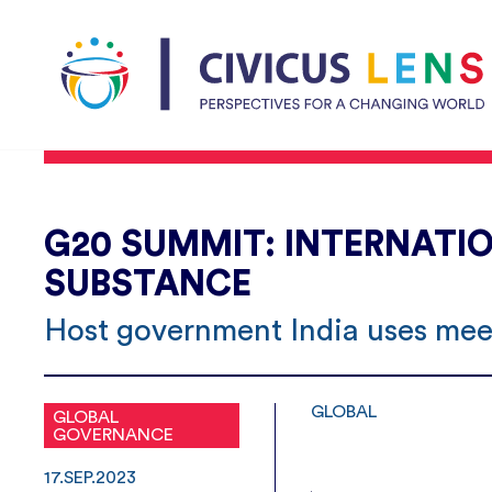
G20 SUMMIT: INTERNATIO
SUBSTANCE
Host government India uses meet
GLOBAL
GLOBAL
GOVERNANCE
17.SEP.2023