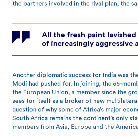
the partners involved in the rival plan, the s
All the fresh paint lavishe
of increasingly aggressive 
Another diplomatic success for India was th
Modi had pushed for. In joining, the 55-memb
the European Union, a member since the grou
sees for itself as a broker of new multilater
question of why some of Africa’s major econom
South Africa remains the continent’s only s
members from Asia, Europe and the America