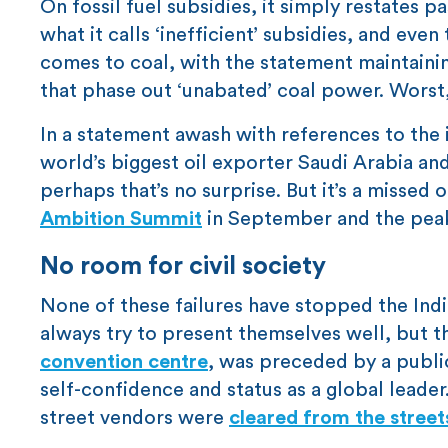
On fossil fuel subsidies, it simply restates p
what it calls ‘inefficient’ subsidies, and eve
comes to coal, with the statement maintaini
that phase out ‘unabated’ coal power. Worst, i
In a statement awash with references to the 
world’s biggest oil exporter Saudi Arabia an
perhaps that’s no surprise. But it’s a misse
Ambition Summit
in September and the peak
No room for civil society
None of these failures have stopped the Ind
always try to present themselves well, but th
convention centre
, was preceded by a public
self-confidence and status as a global leade
street vendors were
cleared from the street