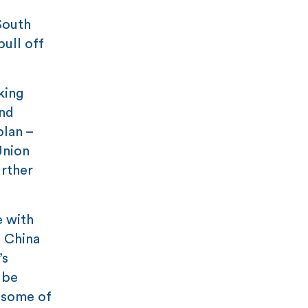
South
pull off
king
and
plan –
Union
urther
e with
h China
’s
 be
e some of