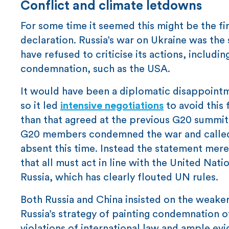
Conflict and climate letdowns
For some time it seemed this might be the f
declaration. Russia’s war on Ukraine was the 
have refused to criticise its actions, includi
condemnation, such as the USA.
It would have been a diplomatic disappointm
so it led
intensive negotiations
to avoid this 
than that agreed at the previous G20 summit
G20 members condemned the war and called 
absent this time. Instead the statement merel
that all must act in line with the United Na
Russia, which has clearly flouted UN rules.
Both Russia and China insisted on the weaker 
Russia’s strategy of painting condemnation of
violations of international law and ample evi