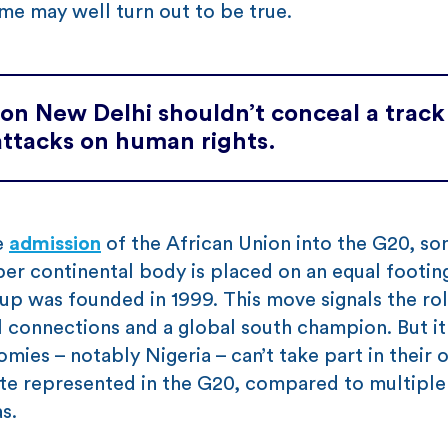
ame may well turn out to be true.
d on New Delhi shouldn’t conceal a track
attacks on human rights.
e
admission
of the African Union into the G20, s
er continental body is placed on an equal footin
p was founded in 1999. This move signals the rol
al connections and a global south champion. But i
ies – notably Nigeria – can’t take part in their o
tate represented in the G20, compared to multiple
s.