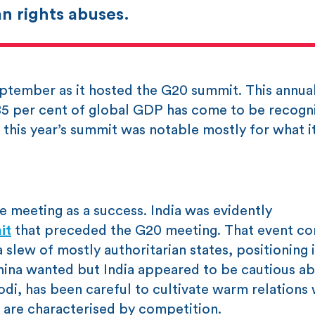
n rights abuses.
 September as it hosted the G20 summit. This annua
 85 per cent of global GDP has come to be recogn
this year’s summit was notable mostly for what it
 meeting as a success. India was evidently
it
that preceded the G20 meeting. That event c
slew of mostly authoritarian states, positioning 
China wanted but India appeared to be cautious ab
di, has been careful to cultivate warm relations 
, are characterised by competition.