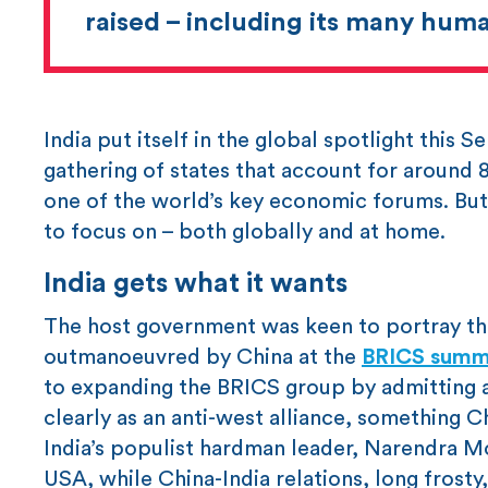
raised – including its many huma
India put itself in the global spotlight this
gathering of states that account for around
one of the world’s key economic forums. But 
to focus on – both globally and at home.
India gets what it wants
The host government was keen to portray the
outmanoeuvred by China at the
BRICS summ
to expanding the BRICS group by admitting a 
clearly as an anti-west alliance, something 
India’s populist hardman leader, Narendra Mo
USA, while China-India relations, long frosty