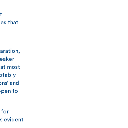
t
tes that
aration,
eaker
hat most
otably
ons’ and
ppen to
 for
ts evident