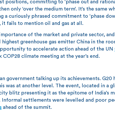
ast positions, committing to ‘phase out and rationa
n then only ‘over the medium term’. It’s the same wh
ng a curiously phrased commitment to ‘phase dow
t fails to mention oil and gas at all.
importance of the market and private sector, and
d highest greenhouse gas emitter China in the roo
d opportunity to accelerate action ahead of the UN
 COP28 climate meeting at the year’s end.
ian government talking up its achievements. G20 
is was at another level. The event, located in a g
ity blitz presenting it as the epitome of India’s 
r. Informal settlements were levelled and poor p
s
ahead of the summit.