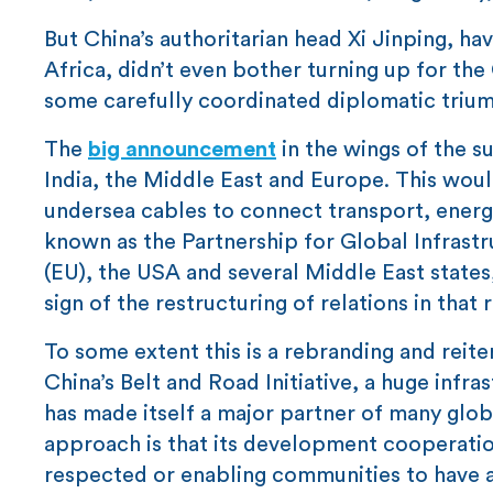
But China’s authoritarian head Xi Jinping, h
Africa, didn’t even bother turning up for the 
some carefully coordinated diplomatic triu
The
big announcement
in the wings of the s
India, the Middle East and Europe. This would
undersea cables to connect transport, energy
known as the Partnership for Global Infrastr
(EU), the USA and several Middle East states
sign of the restructuring of relations in that 
To some extent this is a rebranding and reit
China’s Belt and Road Initiative, a huge in
has made itself a major partner of many glob
approach is that its development cooperatio
respected or enabling communities to have a 