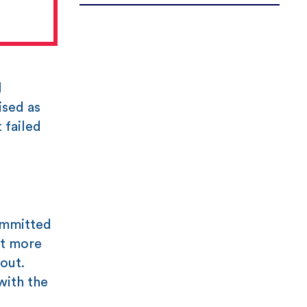
l
ised as
 failed
ommitted
it more
out.
with the