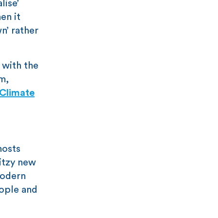
lise’
en it
n’ rather
 with the
m,
Climate
hosts
litzy new
modern
eople and