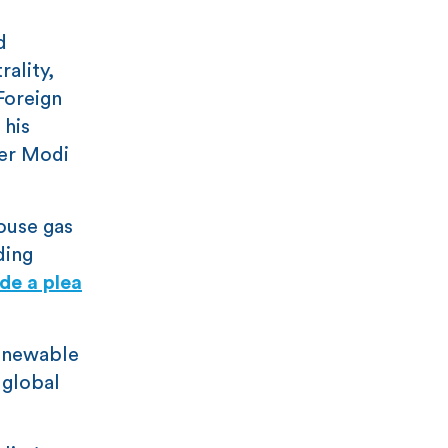
d
rality,
Foreign
 his
ner Modi
ouse gas
ding
de a plea
renewable
 global