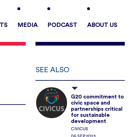
TS
MEDIA
PODCAST
ABOUT US
SEE ALSO
G20 commitment to
civic space and
partnerships critical
for sustainable
development
CIVICUS
06.SEP.2023