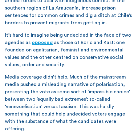
armed forces to deal with Indigenous conflict in the
southern region of La Araucanía, increase prison
sentences for common crimes and dig a ditch at Chile’s
borders to prevent migrants from getting in.
It’s hard to imagine being undecided in the face of two
agendas as
opposed
as those of Boric and Kast: one
founded on egalitarian, feminist and environmental
values and the other centred on conservative social
values, order and security.
Media coverage didn’t help. Much of the mainstream
media pushed a misleading narrative of polarisation,
presenting the vote as some sort of ‘impossible choice’
between two ‘equally bad extremes’: so-called
‘venezuelisation’ versus fascism. This was hardly
something that could help undecided voters engage
with the substance of what the candidates were
offering.