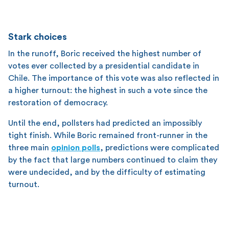
Stark choices
In the runoff, Boric received the highest number of
votes ever collected by a presidential candidate in
Chile. The importance of this vote was also reflected in
a higher turnout: the highest in such a vote since the
restoration of democracy.
Until the end, pollsters had predicted an impossibly
tight finish. While Boric remained front-runner in the
three main
opinion polls
, predictions were complicated
by the fact that large numbers continued to claim they
were undecided, and by the difficulty of estimating
turnout.