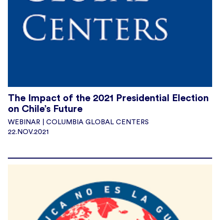
The Impact of the 2021 Presidential Election
on Chile’s Future
WEBINAR | COLUMBIA GLOBAL CENTERS
22.NOV.2021