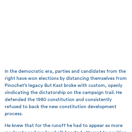
In the democratic era, parties and candidates from the
right have won elections by distancing themselves from
Pinochet’s legacy. But Kast broke with custom, openly
vindicating the dictatorship on the campaign trail. He
defended the 1980 constitution and consistently
refused to back the new constitution development
process.
He knew that for the runoff he had to appear as more