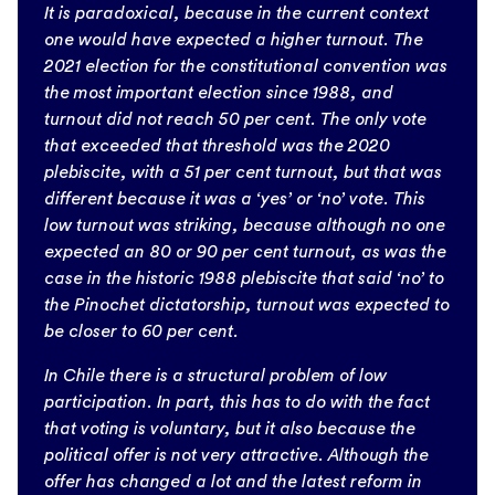
It is paradoxical, because in the current context
one would have expected a higher turnout. The
2021 election for the constitutional convention was
the most important election since 1988, and
turnout did not reach 50 per cent. The only vote
that exceeded that threshold was the 2020
plebiscite, with a 51 per cent turnout, but that was
different because it was a ‘yes’ or ‘no’ vote. This
low turnout was striking, because although no one
expected an 80 or 90 per cent turnout, as was the
case in the historic 1988 plebiscite that said ‘no’ to
the Pinochet dictatorship, turnout was expected to
be closer to 60 per cent.
In Chile there is a structural problem of low
participation. In part, this has to do with the fact
that voting is voluntary, but it also because the
political offer is not very attractive. Although the
offer has changed a lot and the latest reform in