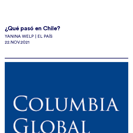
¿Qué pasó en Chile?
YANINA WELP | EL PAÍS
22.NOV.2021