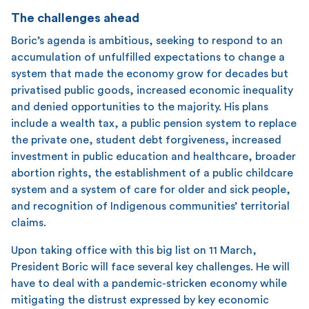
The challenges ahead
Boric’s agenda is ambitious, seeking to respond to an
accumulation of unfulfilled expectations to change a
system that made the economy grow for decades but
privatised public goods, increased economic inequality
and denied opportunities to the majority. His plans
include a wealth tax, a public pension system to replace
the private one, student debt forgiveness, increased
investment in public education and healthcare, broader
abortion rights, the establishment of a public childcare
system and a system of care for older and sick people,
and recognition of Indigenous communities’ territorial
claims.
Upon taking office with this big list on 11 March,
President Boric will face several key challenges. He will
have to deal with a pandemic-stricken economy while
mitigating the distrust expressed by key economic