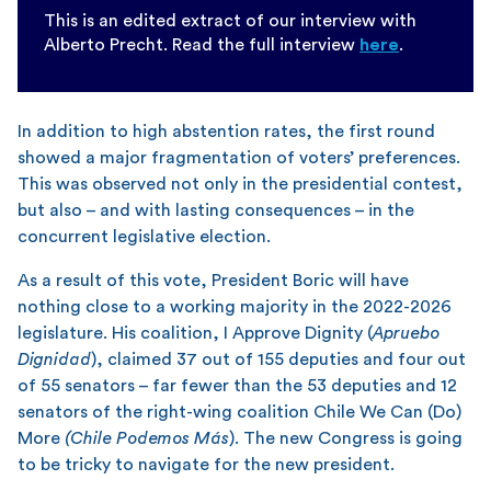
This is an edited extract of our interview with
Alberto Precht. Read the full interview
here
.
In addition to high abstention rates, the first round
showed a major fragmentation of voters’ preferences.
This was observed not only in the presidential contest,
but also – and with lasting consequences – in the
concurrent legislative election.
As a result of this vote, President Boric will have
nothing close to a working majority in the 2022-2026
legislature. His coalition, I Approve Dignity (
Apruebo
Dignidad
), claimed 37 out of 155 deputies and four out
of 55 senators – far fewer than the 53 deputies and 12
senators of the right-wing coalition Chile We Can (Do)
More
(Chile Podemos Más
). The new Congress is going
to be tricky to navigate for the new president.