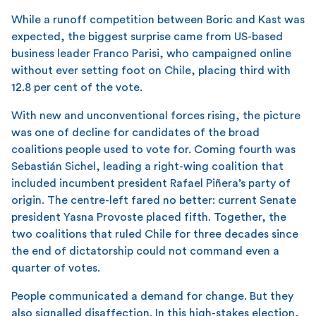
While a runoff competition between Boric and Kast was
expected, the biggest surprise came from US-based
business leader Franco Parisi, who campaigned online
without ever setting foot on Chile, placing third with
12.8 per cent of the vote.
With new and unconventional forces rising, the picture
was one of decline for candidates of the broad
coalitions people used to vote for. Coming fourth was
Sebastián Sichel, leading a right-wing coalition that
included incumbent president Rafael Piñera’s party of
origin. The centre-left fared no better: current Senate
president Yasna Provoste placed fifth. Together, the
two coalitions that ruled Chile for three decades since
the end of dictatorship could not command even a
quarter of votes.
People communicated a demand for change. But they
also signalled disaffection. In this high-stakes election,