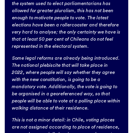
the system used to elect parliamentarians has
allowed for greater pluralism, this has not been
enough to motivate people to vote. The latest
elections have been a rollercoaster and therefore
very hard to analyse; the only certainty we have is
that at least 50 per cent of Chileans do not feel
represented in the electoral system.
Some legal reforms are already being introduced.
The national plebiscite that will take place in
2022, where people will say whether they agree
with the new constitution, is going to be a
mandatory vote. Additionally, the vote is going to
be organised in a georeferenced way, so that
people will be able to vote at a polling place within
walking distance of their residence.
This is not a minor detail: in Chile, voting places
are not assigned according to place of residence,