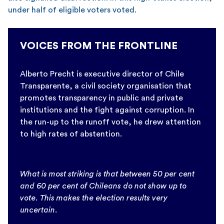
under half of eligible voters voted.
VOICES FROM THE FRONTLINE
Alberto Precht is executive director of Chile
Transparente, a civil society organisation that
promotes transparency in public and private
institutions and the fight against corruption. In
the run-up to the runoff vote, he drew attention
to high rates of abstention.
What is most striking is that between 50 per cent
and 60 per cent of Chileans do not show up to
vote. This makes the election results very
uncertain.