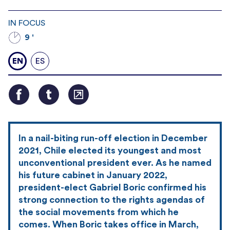
IN FOCUS
9 '
EN
ES
In a nail-biting run-off election in December
2021, Chile elected its youngest and most
unconventional president ever. As he named
his future cabinet in January 2022,
president-elect Gabriel Boric confirmed his
strong connection to the rights agendas of
the social movements from which he
comes. When Boric takes office in March,