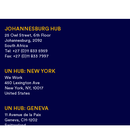
JOHANNESBURG HUB
25 Owl Street, 6th Floor
Johannesburg, 2092
South Africa
Tel: +27 (0)11 833 5959
Fax: +27 (0)11 833 7997
UN HUB: NEW YORK
We Work
450 Lexington Ave
New York, NY, 10017
United States
UN HUB: GENEVA
11 Avenue de la Paix
Geneva, CH-1202
Switzerland