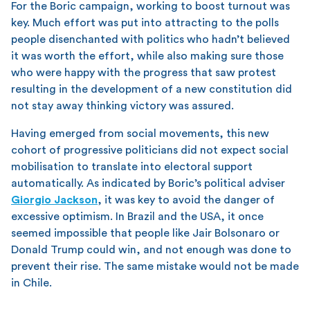
For the Boric campaign, working to boost turnout was
key. Much effort was put into attracting to the polls
people disenchanted with politics who hadn’t believed
it was worth the effort, while also making sure those
who were happy with the progress that saw protest
resulting in the development of a new constitution did
not stay away thinking victory was assured.
Having emerged from social movements, this new
cohort of progressive politicians did not expect social
mobilisation to translate into electoral support
automatically. As indicated by Boric’s political adviser
Giorgio Jackson
, it was key to avoid the danger of
excessive optimism. In Brazil and the USA, it once
seemed impossible that people like Jair Bolsonaro or
Donald Trump could win, and not enough was done to
prevent their rise. The same mistake would not be made
in Chile.