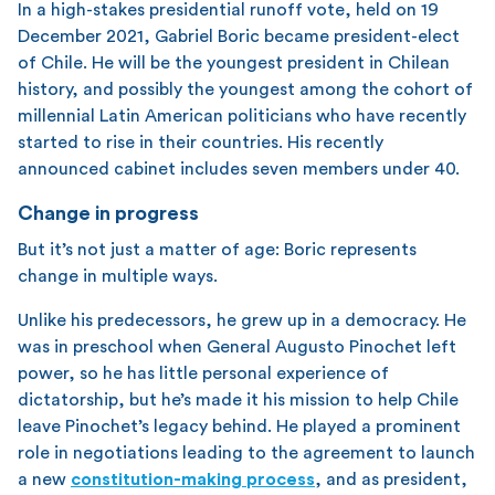
In a high-stakes presidential runoff vote, held on 19
December 2021, Gabriel Boric became president-elect
of Chile. He will be the youngest president in Chilean
history, and possibly the youngest among the cohort of
millennial Latin American politicians who have recently
started to rise in their countries. His recently
announced cabinet includes seven members under 40.
Change in progress
But it’s not just a matter of age: Boric represents
change in multiple ways.
Unlike his predecessors, he grew up in a democracy. He
was in preschool when General Augusto Pinochet left
power, so he has little personal experience of
dictatorship, but he’s made it his mission to help Chile
leave Pinochet’s legacy behind. He played a prominent
role in negotiations leading to the agreement to launch
a new
constitution-making process
, and as president,