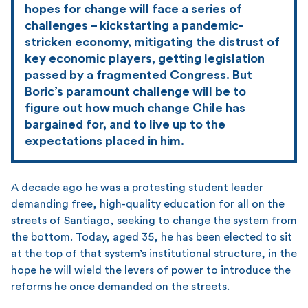
hopes for change will face a series of
challenges – kickstarting a pandemic-
stricken economy, mitigating the distrust of
key economic players, getting legislation
passed by a fragmented Congress. But
Boric’s paramount challenge will be to
figure out how much change Chile has
bargained for, and to live up to the
expectations placed in him.
A decade ago he was a protesting student leader
demanding free, high-quality education for all on the
streets of Santiago, seeking to change the system from
the bottom. Today, aged 35, he has been elected to sit
at the top of that system’s institutional structure, in the
hope he will wield the levers of power to introduce the
reforms he once demanded on the streets.