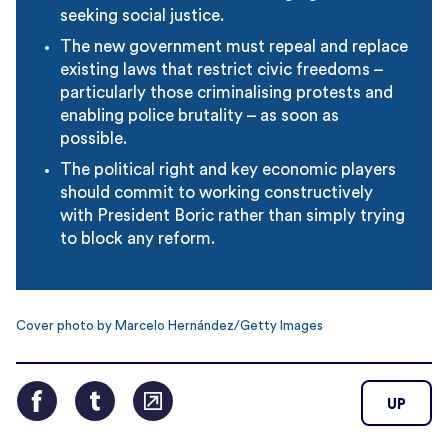
seeking social justice.
The new government must repeal and replace
existing laws that restrict civic freedoms –
particularly those criminalising protests and
enabling police brutality – as soon as
possible.
The political right and key economic players
should commit to working constructively
with President Boric rather than simply trying
to block any reform.
Cover photo by Marcelo Hernández/Getty Images
UP