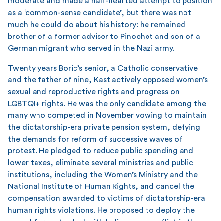
moderate and made a half-hearted attempt to position
as a ‘common-sense candidate’, but there was not
much he could do about his history: he remained
brother of a former adviser to Pinochet and son of a
German migrant who served in the Nazi army.
Twenty years Boric’s senior, a Catholic conservative
and the father of nine, Kast actively opposed women’s
sexual and reproductive rights and progress on
LGBTQI+ rights. He was the only candidate among the
many who competed in November vowing to maintain
the dictatorship-era private pension system, defying
the demands for reform of successive waves of
protest. He pledged to reduce public spending and
lower taxes, eliminate several ministries and public
institutions, including the Women’s Ministry and the
National Institute of Human Rights, and cancel the
compensation awarded to victims of dictatorship-era
human rights violations. He proposed to deploy the