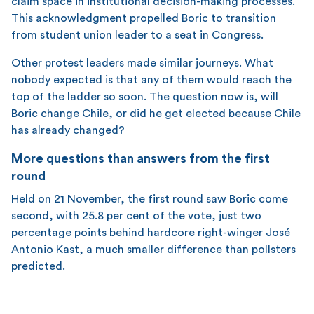
claim space in institutional decision-making processes.
This acknowledgment propelled Boric to transition
from student union leader to a seat in Congress.
Other protest leaders made similar journeys. What
nobody expected is that any of them would reach the
top of the ladder so soon. The question now is, will
Boric change Chile, or did he get elected because Chile
has already changed?
More questions than answers from the first
round
Held on 21 November, the first round saw Boric come
second, with 25.8 per cent of the vote, just two
percentage points behind hardcore right-winger José
Antonio Kast, a much smaller difference than pollsters
predicted.