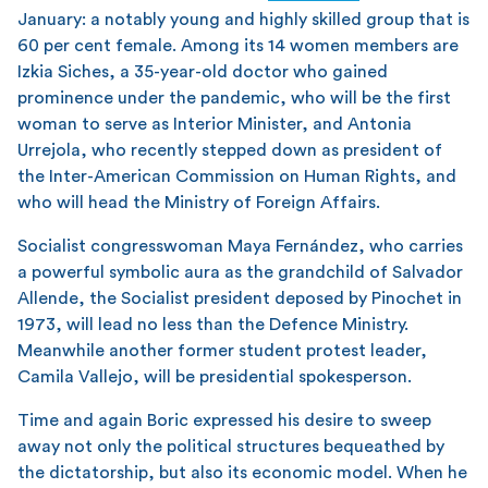
January: a notably young and highly skilled group that is
60 per cent female. Among its 14 women members are
Izkia Siches, a 35-year-old doctor who gained
prominence under the pandemic, who will be the first
woman to serve as Interior Minister, and Antonia
Urrejola, who recently stepped down as president of
the Inter-American Commission on Human Rights, and
who will head the Ministry of Foreign Affairs.
Socialist congresswoman Maya Fernández, who carries
a powerful symbolic aura as the grandchild of Salvador
Allende, the Socialist president deposed by Pinochet in
1973, will lead no less than the Defence Ministry.
Meanwhile another former student protest leader,
Camila Vallejo, will be presidential spokesperson.
Time and again Boric expressed his desire to sweep
away not only the political structures bequeathed by
the dictatorship, but also its economic model. When he