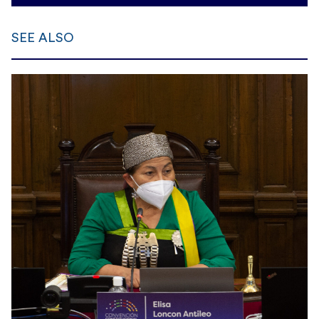
SEE ALSO