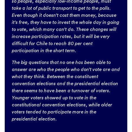
so people, especially low-income people, must
take a lot of public transport to get to the polls.
Even though it doesn’t cost them money, because
it’s free, they have to invest the whole day in going
to vote, which many can’t do. These changes will
increase participation rates, but it will be very
difficult for Chile to reach 80 per cent
participation in the short term.
The big questions that no one has been able to
answer are who the people who don’t vote are and
what they think. Between the constituent
convention elections and the presidential election
there seems to have been a turnover of voters.
Younger voters showed up to vote in the
constitutional convention elections, while older
voters tended to participate more in the
presidential election.