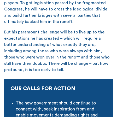
players. To get legislation passed by the fragmented
Congress, he will have to cross the ideological divide
and build further bridges with several parties that
ultimately backed him in the runoff.
But his paramount challenge will be to live up to the
expectations he has created – which will require a
better understanding of what exactly they are,
including among those who were always with him,
those who were won over in the runoff and those who
still have their doubts. There will be change – but how
profound, it is too early to tell.
OUR CALLS FOR ACTION
The new government should continue to
connect with, seek inspiration from and
enable movements demanding rights and