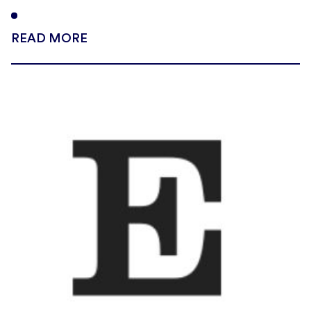
READ MORE