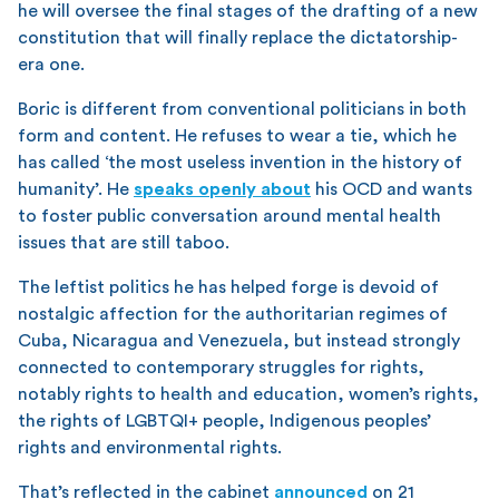
he will oversee the final stages of the drafting of a new
constitution that will finally replace the dictatorship-
era one.
Boric is different from conventional politicians in both
form and content. He refuses to wear a tie, which he
has called ‘the most useless invention in the history of
humanity’. He
speaks openly about
his OCD and wants
to foster public conversation around mental health
issues that are still taboo.
The leftist politics he has helped forge is devoid of
nostalgic affection for the authoritarian regimes of
Cuba, Nicaragua and Venezuela, but instead strongly
connected to contemporary struggles for rights,
notably rights to health and education, women’s rights,
the rights of LGBTQI+ people, Indigenous peoples’
rights and environmental rights.
That’s reflected in the cabinet
announced
on 21