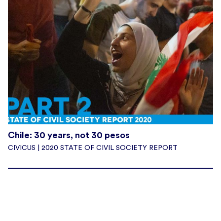
Chile: 30 years, not 30 pesos
CIVICUS | 2020 STATE OF CIVIL SOCIETY REPORT