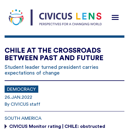
CHILE AT THE CROSSROADS
BETWEEN PAST AND FUTURE
Student leader turned president carries
expectations of change
DEMOCRACY
26.JAN.2022
By CIVICUS staff
SOUTH AMERICA
CIVICUS Monitor rating | CHILE: obstructed