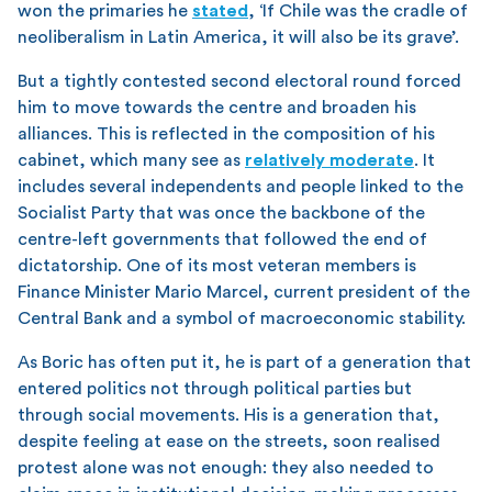
won the primaries he
stated
, ‘If Chile was the cradle of
neoliberalism in Latin America, it will also be its grave’.
But a tightly contested second electoral round forced
him to move towards the centre and broaden his
alliances. This is reflected in the composition of his
cabinet, which many see as
relatively moderate
. It
includes several independents and people linked to the
Socialist Party that was once the backbone of the
centre-left governments that followed the end of
dictatorship. One of its most veteran members is
Finance Minister Mario Marcel, current president of the
Central Bank and a symbol of macroeconomic stability.
As Boric has often put it, he is part of a generation that
entered politics not through political parties but
through social movements. His is a generation that,
despite feeling at ease on the streets, soon realised
protest alone was not enough: they also needed to