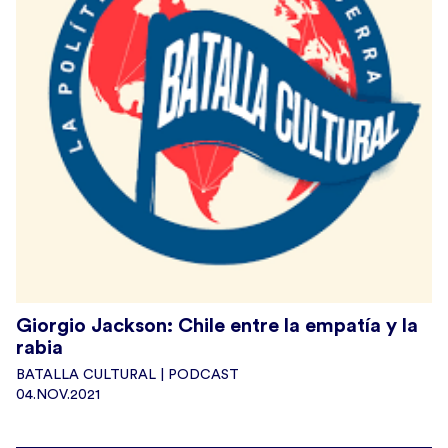
Giorgio Jackson: Chile entre la empatía y la
rabia
BATALLA CULTURAL | PODCAST
04.NOV.2021