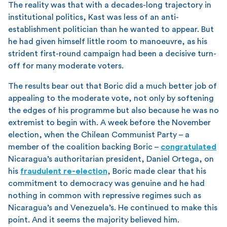
The reality was that with a decades-long trajectory in
institutional politics, Kast was less of an anti-
establishment politician than he wanted to appear. But
he had given himself little room to manoeuvre, as his
strident first-round campaign had been a decisive turn-
off for many moderate voters.
The results bear out that Boric did a much better job of
appealing to the moderate vote, not only by softening
the edges of his programme but also because he was no
extremist to begin with. A week before the November
election, when the Chilean Communist Party – a
member of the coalition backing Boric –
congratulated
Nicaragua’s authoritarian president, Daniel Ortega, on
his
fraudulent re-election
, Boric made clear that his
commitment to democracy was genuine and he had
nothing in common with repressive regimes such as
Nicaragua’s and Venezuela’s. He continued to make this
point. And it seems the majority believed him.