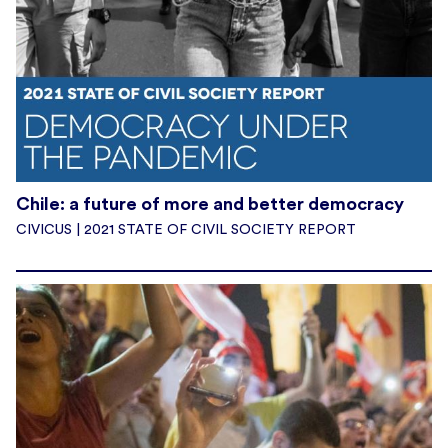
Chile: a future of more and better democracy
CIVICUS | 2021 STATE OF CIVIL SOCIETY REPORT