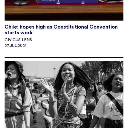
Chile: hopes high as Constitutional Convention
starts work
CIVICUS LENS
27.JUL.2021