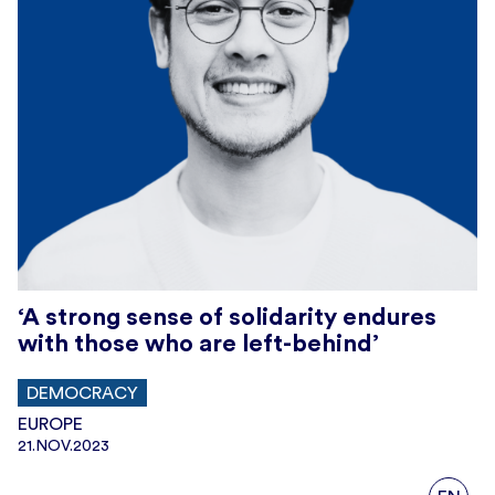
‘A strong sense of solidarity endures
with those who are left-behind’
DEMOCRACY
EUROPE
21.NOV.2023