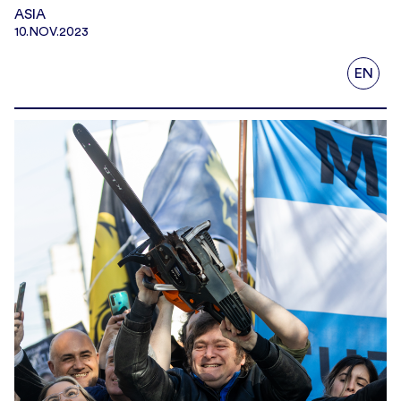
ASIA
10.NOV.2023
EN