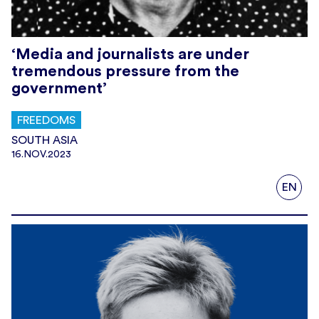
‘Media and journalists are under
tremendous pressure from the
government’
FREEDOMS
SOUTH ASIA
16.NOV.2023
EN