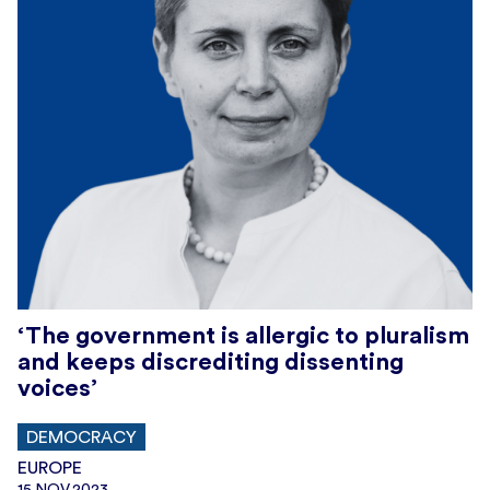
‘The government is allergic to pluralism
and keeps discrediting dissenting
voices’
DEMOCRACY
EUROPE
15.NOV.2023