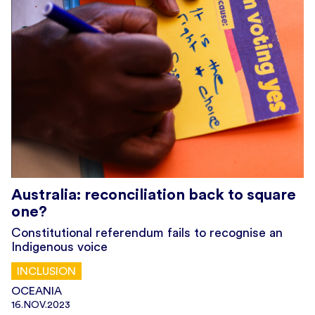
Australia: reconciliation back to square
one?
Constitutional referendum fails to recognise an
Indigenous voice
INCLUSION
OCEANIA
16.NOV.2023