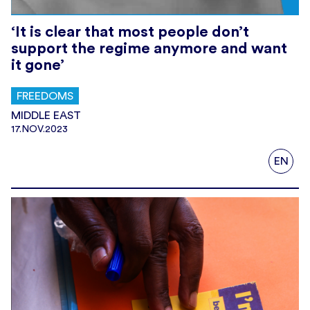
‘It is clear that most people don’t
support the regime anymore and want
it gone’
FREEDOMS
MIDDLE EAST
17.NOV.2023
EN