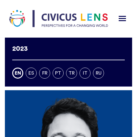
2023
EN
ES
FR
PT
TR
IT
RU