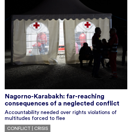
Nagorno-Karabakh: far-reaching
consequences of a neglected conflict
Accountability needed over rights violations of
multitudes forced to flee
CONFLICT | CRISIS