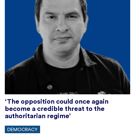
‘The opposition could once again
become a credible threat to the
authoritarian regime’
DEMOCRACY