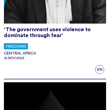
‘The government uses violence to
dominate through fear’
FREEDOMS
CENTRAL AFRICA
12.NOV.2023
EN