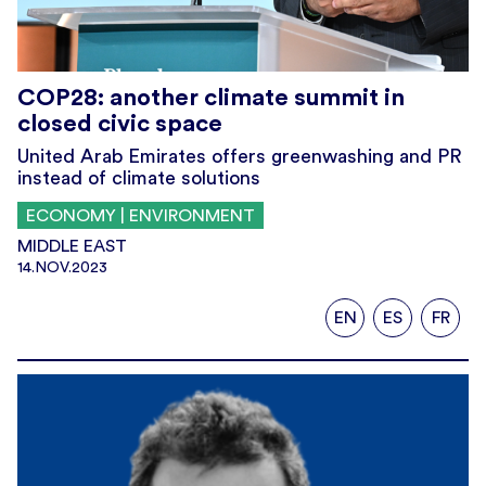
COP28: another climate summit in
closed civic space
United Arab Emirates offers greenwashing and PR
instead of climate solutions
ECONOMY | ENVIRONMENT
MIDDLE EAST
14.NOV.2023
EN
ES
FR