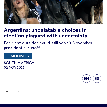
Argentina: unpalatable choices in
election plagued with uncertainty
Far-right outsider could still win 19 November
presidential runoff
DEMOCRACY
SOUTH AMERICA
02.NOV.2023
EN
ES