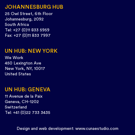
JOHANNESBURG HUB
25 Owl Street, 6th Floor
Johannesburg, 2092
South Africa
Tel: +27 (0)11 833 5959
Fax: +27 (0)11 833 7997
UN HUB: NEW YORK
We Work
450 Lexington Ave
New York, NY, 10017
United States
UN HUB: GENEVA
11 Avenue de la Paix
Geneva, CH-1202
Switzerland
Tel: +41 (0)22 733 3435
Design and web development:
www.cunaestudio.com