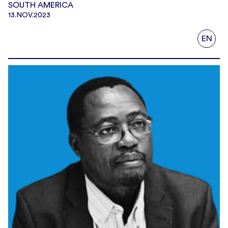
SOUTH AMERICA
13.NOV.2023
EN