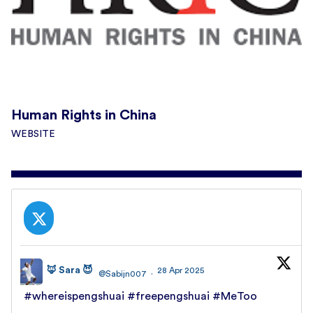
Human Rights in China
WEBSITE
🦊 Sara 😈
28 Apr 2025
@Sabijn007
·
#whereispengshuai
#freepengshuai
#MeToo