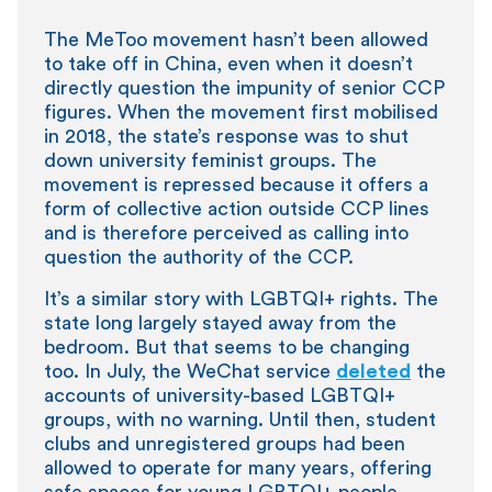
The MeToo movement hasn’t been allowed
to take off in China, even when it doesn’t
directly question the impunity of senior CCP
figures. When the movement first mobilised
in 2018, the state’s response was to shut
down university feminist groups. The
movement is repressed because it offers a
form of collective action outside CCP lines
and is therefore perceived as calling into
question the authority of the CCP.
It’s a similar story with LGBTQI+ rights. The
state long largely stayed away from the
bedroom. But that seems to be changing
too. In July, the WeChat service
deleted
the
accounts of university-based LGBTQI+
groups, with no warning. Until then, student
clubs and unregistered groups had been
allowed to operate for many years, offering
safe spaces for young LGBTQI+ people.