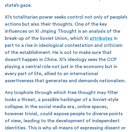
state’s gaze.
Xi’s totalitarian power seeks control not only of people’s
actions but also their thoughts. One of the key
influences on Xi Jinping Thought is an analysis of the
break-up of the Soviet Union, which Xi
attributes
in
part to a rise in ideological contestation and criticism
of the establishment. He is out to make sure that
doesn’t happen in China. Xi’s ideology sees the CCP
playing a central role not just in the economy but in
every part of life, allied to an international
assertiveness that generates and demands nationalism.
Any loophole through which free thought may filter
looks a threat, a possible harbinger of a Soviet-style
collapse. In the social media era, online spaces,
however trivial, could expose people to diverse points
of view, leading to the development of independent
identities. This is why all means of expressing dissent or