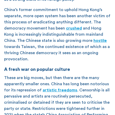
China’s former commitment to uphold Hong Kong’s
separate, more open system has been another victim of
this process of eradicating anything different. The
democracy movement has been
crushed
and Hong
Kong is increasingly indistinguishable from mainland
China. The Chinese state is also growing more
hostile
towards Taiwan, the continued existence of which as a
thriving Chinese democracy it sees as an ongoing
provocation.
A fresh war on popular culture
These are big moves, but then there are the many
apparently smaller ones. China has long been notorious
for its repression of
artistic freedoms
. Censorship is all
pervasive and artists are routinely persecuted,
criminalised or detained if they are seen to criticise the
party or state. Restrictions were tightened further in
2021 when the state’s China Association of Performing