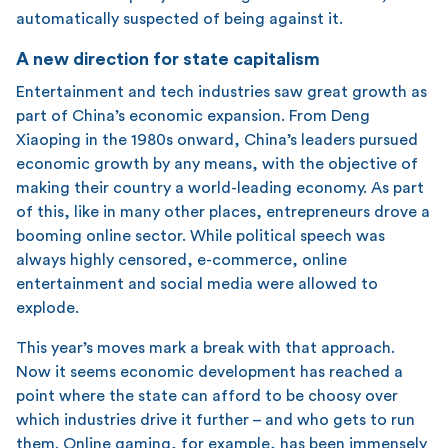
automatically suspected of being against it.
A new direction for state capitalism
Entertainment and tech industries saw great growth as
part of China’s economic expansion. From Deng
Xiaoping in the 1980s onward, China’s leaders pursued
economic growth by any means, with the objective of
making their country a world-leading economy. As part
of this, like in many other places, entrepreneurs drove a
booming online sector. While political speech was
always highly censored, e-commerce, online
entertainment and social media were allowed to
explode.
This year’s moves mark a break with that approach.
Now it seems economic development has reached a
point where the state can afford to be choosy over
which industries drive it further – and who gets to run
them. Online gaming, for example, has been immensely