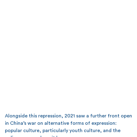
Alongside this repression, 2021 saw a further front open
in China’s war on alternative forms of expression:
popular culture, particularly youth culture, and the