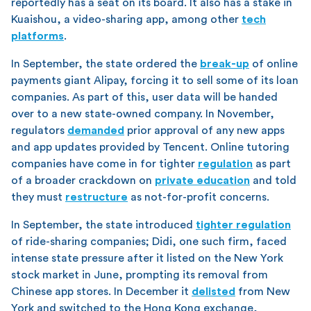
reportedly has a seat on its board. It also has a stake in
Kuaishou, a video-sharing app, among other
tech
platforms
.
In September, the state ordered the
break-up
of online
payments giant Alipay, forcing it to sell some of its loan
companies. As part of this, user data will be handed
over to a new state-owned company. In November,
regulators
demanded
prior approval of any new apps
and app updates provided by Tencent. Online tutoring
companies have come in for tighter
regulation
as part
of a broader crackdown on
private education
and told
they must
restructure
as not-for-profit concerns.
In September, the state introduced
tighter regulation
of ride-sharing companies; Didi, one such firm, faced
intense state pressure after it listed on the New York
stock market in June, prompting its removal from
Chinese app stores. In December it
delisted
from New
York and switched to the Hong Kong exchange,