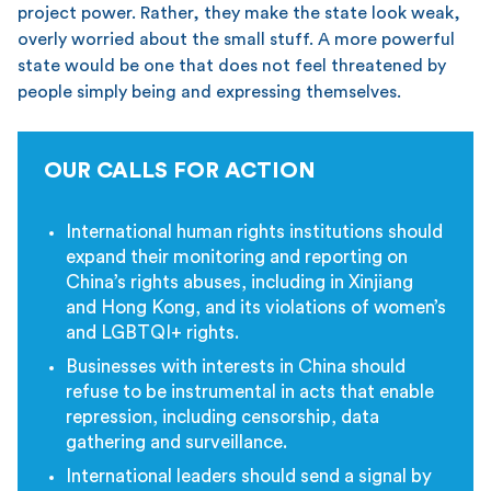
project power. Rather, they make the state look weak,
overly worried about the small stuff. A more powerful
state would be one that does not feel threatened by
people simply being and expressing themselves.
OUR CALLS FOR ACTION
International human rights institutions should
expand their monitoring and reporting on
China’s rights abuses, including in Xinjiang
and Hong Kong, and its violations of women’s
and LGBTQI+ rights.
Businesses with interests in China should
refuse to be instrumental in acts that enable
repression, including censorship, data
gathering and surveillance.
International leaders should send a signal by