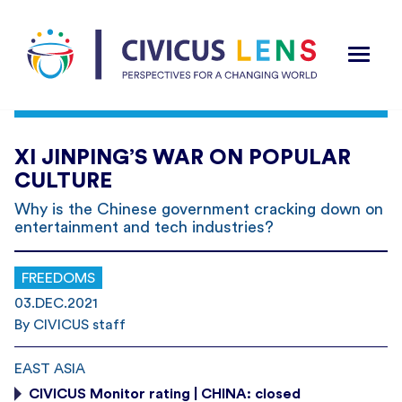
XI JINPING’S WAR ON POPULAR
CULTURE
Why is the Chinese government cracking down on
entertainment and tech industries?
FREEDOMS
03.DEC.2021
By CIVICUS staff
EAST ASIA
CIVICUS Monitor rating | CHINA: closed