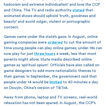
hedonism and extreme individualism’ and love the CCP
and China. The TV and radio authority
stated
that
animated shows should uphold ‘truth, goodness and
beauty’ and avoid vulgar, violent or pornographic
content.
Games came under the state’s gaze. In August, online
gaming companies were
ordered
to cut the amount of
time young people can play online games; under-18s can
now play for just
three hours
a week, less than most
parents might allow. State media described online
games as ‘spiritual opium’. Officials have also called on
game designers to add more nationalistic themes to
their games. In September, the government said that
people under 14 would be
limited
to 40 minutes a day
on Douyin, China’s version of TikTok.
Away from phone, laptop and TV screens, real-world
relaxation has not been spared. In August, the CCP’s