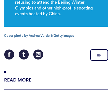
refusing to attend the Beijing Winter
Olympics and other high-profile sporting
events hosted by China.
Cover photo by Andrea Verdelli/Getty Images
UP
READ MORE