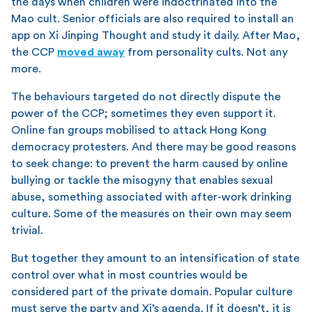
the days when children were indoctrinated into the
Mao cult. Senior officials are also required to install an
app on Xi Jinping Thought and study it daily. After Mao,
the CCP
moved away
from personality cults. Not any
more.
The behaviours targeted do not directly dispute the
power of the CCP; sometimes they even support it.
Online fan groups mobilised to attack Hong Kong
democracy protesters. And there may be good reasons
to seek change: to prevent the harm caused by online
bullying or tackle the misogyny that enables sexual
abuse, something associated with after-work drinking
culture. Some of the measures on their own may seem
trivial.
But together they amount to an intensification of state
control over what in most countries would be
considered part of the private domain. Popular culture
must serve the party and Xi’s agenda. If it doesn’t, it is