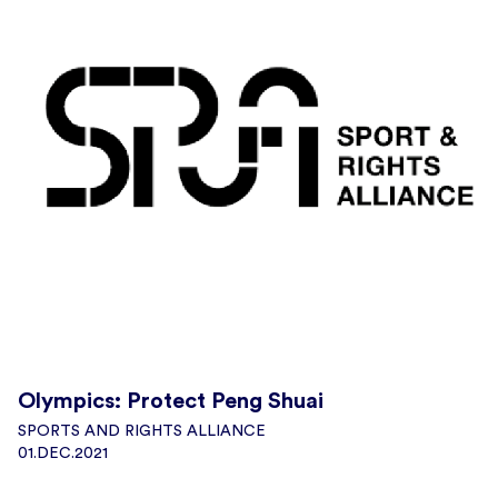
Olympics: Protect Peng Shuai
SPORTS AND RIGHTS ALLIANCE
01.DEC.2021