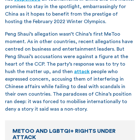
promises to stay in the spotlight, embarrassingly for
China as it hopes to benefit from the prestige of
hosting the February 2022 Winter Olympics.
Peng Shaui’s allegation wasn’t China’s first MeToo
moment. As in other countries, recent allegations have
centred on business and entertainment leaders. But
Peng Shuai’s accusations were against a figure at the
heart of the CCP. The party’s response was to try to
hush the matter up, and then
attack
people who
expressed concern, accusing them of interfering in
Chinese affairs while failing to deal with scandals in
their own countries. The paradoxes of China’s position
ran deep: it was forced to mobilise internationally to
deny a story it said was a non-story.
METOO AND LGBTQI+ RIGHTS UNDER
ATTACK