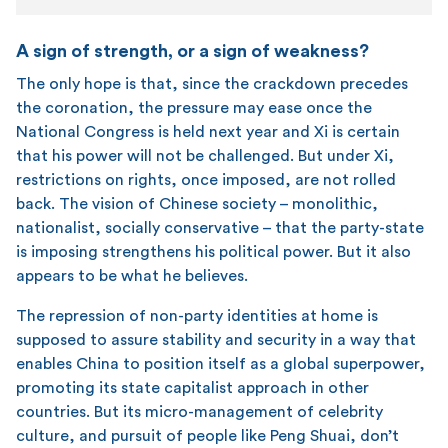
A sign of strength, or a sign of weakness?
The only hope is that, since the crackdown precedes
the coronation, the pressure may ease once the
National Congress is held next year and Xi is certain
that his power will not be challenged. But under Xi,
restrictions on rights, once imposed, are not rolled
back. The vision of Chinese society – monolithic,
nationalist, socially conservative – that the party-state
is imposing strengthens his political power. But it also
appears to be what he believes.
The repression of non-party identities at home is
supposed to assure stability and security in a way that
enables China to position itself as a global superpower,
promoting its state capitalist approach in other
countries. But its micro-management of celebrity
culture, and pursuit of people like Peng Shuai, don’t