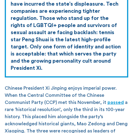
have incurred the state’s displeasure. Tech
companies are experiencing tighter
regulation. Those who stand up for the
rights of LGBTQI+ people and survivors of
sexual assault are facing backlash: tennis
star Peng Shuai is the latest high-profile
target. Only one form of identity and action
is acceptable: that which serves the party
and the growing personality cult around
President Xi.
Chinese President Xi Jinping enjoys imperial power.
When the Central Committee of the Chinese
Communist Party (CCP) met this November, it
passed
a
rare ‘historical resolution’, only the third in its 100-year
history. This placed him alongside the party’s
acknowledged historical giants, Mao Zedong and Deng
Xiaoping. The three were recognised as leaders of