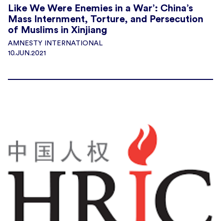
Like We Were Enemies in a War’: China’s
Mass Internment, Torture, and Persecution
of Muslims in Xinjiang
AMNESTY INTERNATIONAL
10.JUN.2021