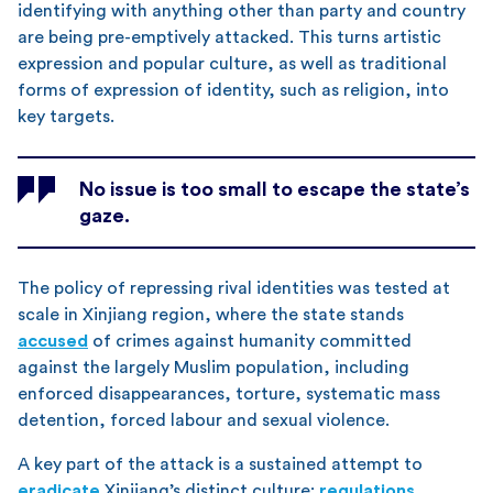
identifying with anything other than party and country
are being pre-emptively attacked. This turns artistic
expression and popular culture, as well as traditional
forms of expression of identity, such as religion, into
key targets.
No issue is too small to escape the state’s
gaze.
The policy of repressing rival identities was tested at
scale in Xinjiang region, where the state stands
accused
of crimes against humanity committed
against the largely Muslim population, including
enforced disappearances, torture, systematic mass
detention, forced labour and sexual violence.
A key part of the attack is a sustained attempt to
eradicate
Xinjiang’s distinct culture:
regulations