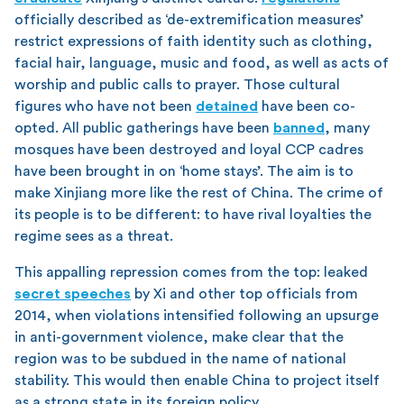
officially described as ‘de-extremification measures’
restrict expressions of faith identity such as clothing,
facial hair, language, music and food, as well as acts of
worship and public calls to prayer. Those cultural
figures who have not been
detained
have been co-
opted. All public gatherings have been
banned
, many
mosques have been destroyed and loyal CCP cadres
have been brought in on ‘home stays’. The aim is to
make Xinjiang more like the rest of China. The crime of
its people is to be different: to have rival loyalties the
regime sees as a threat.
This appalling repression comes from the top: leaked
secret speeches
by Xi and other top officials from
2014, when violations intensified following an upsurge
in anti-government violence, make clear that the
region was to be subdued in the name of national
stability. This would then enable China to project itself
as a strong state in its foreign policy.