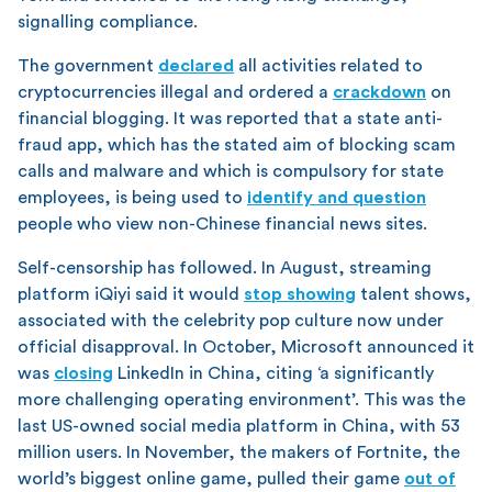
signalling compliance.
The government
declared
all activities related to
cryptocurrencies illegal and ordered a
crackdown
on
financial blogging. It was reported that a state anti-
fraud app, which has the stated aim of blocking scam
calls and malware and which is compulsory for state
employees, is being used to
identify and question
people who view non-Chinese financial news sites.
Self-censorship has followed. In August, streaming
platform iQiyi said it would
stop showing
talent shows,
associated with the celebrity pop culture now under
official disapproval. In October, Microsoft announced it
was
closing
LinkedIn in China, citing ‘a significantly
more challenging operating environment’. This was the
last US-owned social media platform in China, with 53
million users. In November, the makers of Fortnite, the
world’s biggest online game, pulled their game
out of