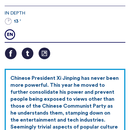
IN DEPTH
13 '
EN
Chinese President Xi Jinping has never been
more powerful. This year he moved to
further consolidate his power and prevent
people being exposed to views other than
those of the Chinese Communist Party as
he understands them, stamping down on
the entertainment and tech industries.
Seemingly trivial aspects of popular culture