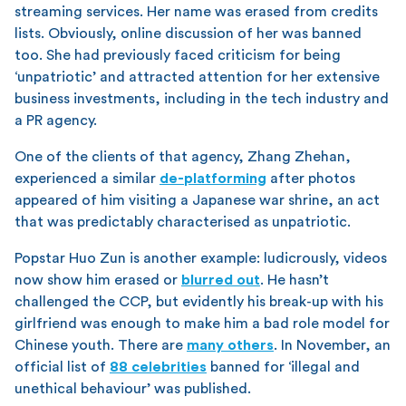
streaming services. Her name was erased from credits
lists. Obviously, online discussion of her was banned
too. She had previously faced criticism for being
‘unpatriotic’ and attracted attention for her extensive
business investments, including in the tech industry and
a PR agency.
One of the clients of that agency, Zhang Zhehan,
experienced a similar
de-platforming
after photos
appeared of him visiting a Japanese war shrine, an act
that was predictably characterised as unpatriotic.
Popstar Huo Zun is another example: ludicrously, videos
now show him erased or
blurred out
. He hasn’t
challenged the CCP, but evidently his break-up with his
girlfriend was enough to make him a bad role model for
Chinese youth. There are
many others
. In November, an
official list of
88 celebrities
banned for ‘illegal and
unethical behaviour’ was published.