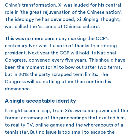
China’s transformation. Xi was lauded for his central
role in ‘the great rejuvenation of the Chinese nation’.
The ideology he has developed, Xi Jinping Thought,
was called the ‘essence of Chinese culture’.
This was no mere ceremony marking the CCP’s
centenary. Nor was it a vote of thanks to a retiring
president. Next year the CCP will hold its National
Congress, convened every five years. This should have
been the moment for Xi to bow out after two terms,
but in 2018 the party scrapped term limits. The
Congress will do nothing other than confirm his
dominance.
A single acceptable identity
It might seem a leap, from Xi’s awesome power and the
formal ceremony of the proceedings that exalted him,
to reality TV, online games and the whereabouts of a
tennis star. But no issue is too small to escape the