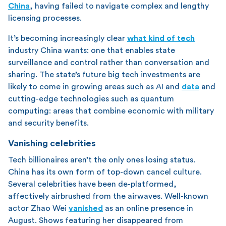
China
, having failed to navigate complex and lengthy
licensing processes.
It’s becoming increasingly clear
what kind of tech
industry China wants: one that enables state
surveillance and control rather than conversation and
sharing. The state’s future big tech investments are
likely to come in growing areas such as AI and
data
and
cutting-edge technologies such as quantum
computing: areas that combine economic with military
and security benefits.
Vanishing celebrities
Tech billionaires aren’t the only ones losing status.
China has its own form of top-down cancel culture.
Several celebrities have been de-platformed,
affectively airbrushed from the airwaves. Well-known
actor Zhao Wei
vanished
as an online presence in
August. Shows featuring her disappeared from