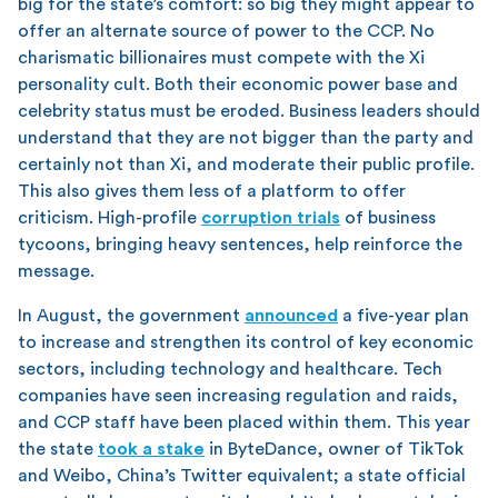
big for the state’s comfort: so big they might appear to
offer an alternate source of power to the CCP. No
charismatic billionaires must compete with the Xi
personality cult. Both their economic power base and
celebrity status must be eroded. Business leaders should
understand that they are not bigger than the party and
certainly not than Xi, and moderate their public profile.
This also gives them less of a platform to offer
criticism. High-profile
corruption trials
of business
tycoons, bringing heavy sentences, help reinforce the
message.
In August, the government
announced
a five-year plan
to increase and strengthen its control of key economic
sectors, including technology and healthcare. Tech
companies have seen increasing regulation and raids,
and CCP staff have been placed within them. This year
the state
took a stake
in ByteDance, owner of TikTok
and Weibo, China’s Twitter equivalent; a state official