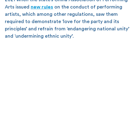
Arts issued
new rules
on the conduct of performing
artists, which among other regulations, saw them
required to demonstrate ‘love for the party and its
principles’ and refrain from ‘endangering national unity’
and ‘undermining ethnic unity’.