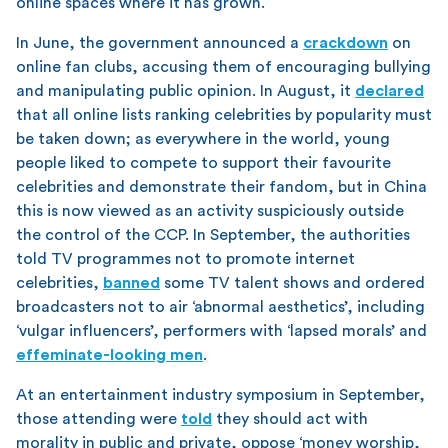
online spaces where it has grown.
In June, the government announced a
crackdown
on
online fan clubs, accusing them of encouraging bullying
and manipulating public opinion. In August, it
declared
that all online lists ranking celebrities by popularity must
be taken down; as everywhere in the world, young
people liked to compete to support their favourite
celebrities and demonstrate their fandom, but in China
this is now viewed as an activity suspiciously outside
the control of the CCP. In September, the authorities
told TV programmes not to promote internet
celebrities,
banned
some TV talent shows and ordered
broadcasters not to air ‘abnormal aesthetics’, including
‘vulgar influencers’, performers with ‘lapsed morals’ and
effeminate-looking men
.
At an entertainment industry symposium in September,
those attending were
told
they should act with
morality in public and private, oppose ‘money worship,