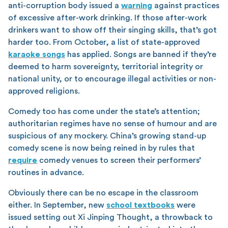
anti-corruption body issued a
warning
against practices
of excessive after-work drinking. If those after-work
drinkers want to show off their singing skills, that’s got
harder too. From October, a list of state-approved
karaoke songs
has applied. Songs are banned if they’re
deemed to harm sovereignty, territorial integrity or
national unity, or to encourage illegal activities or non-
approved religions.
Comedy too has come under the state’s attention;
authoritarian regimes have no sense of humour and are
suspicious of any mockery. China’s growing stand-up
comedy scene is now being reined in by rules that
require
comedy venues to screen their performers’
routines in advance.
Obviously there can be no escape in the classroom
either. In September, new
school textbooks
were
issued setting out Xi Jinping Thought, a throwback to