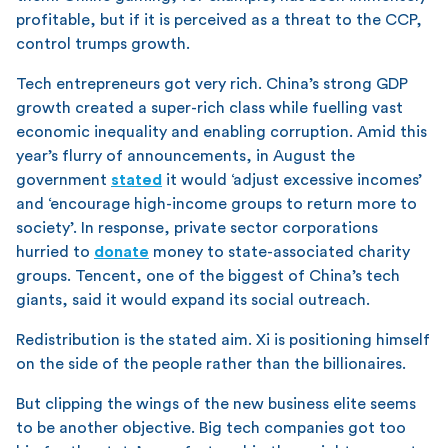
profitable, but if it is perceived as a threat to the CCP,
control trumps growth.
Tech entrepreneurs got very rich. China’s strong GDP
growth created a super-rich class while fuelling vast
economic inequality and enabling corruption. Amid this
year’s flurry of announcements, in August the
government
stated
it would ‘adjust excessive incomes’
and ‘encourage high-income groups to return more to
society’. In response, private sector corporations
hurried to
donate
money to state-associated charity
groups. Tencent, one of the biggest of China’s tech
giants, said it would expand its social outreach.
Redistribution is the stated aim. Xi is positioning himself
on the side of the people rather than the billionaires.
But clipping the wings of the new business elite seems
to be another objective. Big tech companies got too