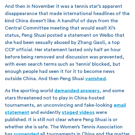
And then in November it was a tennis star’s apparent
disappearance that made international headlines of the
kind China doesn’t like. A handful of days from the
Central Committee meeting that would exalt Xi’s
status, Peng Shuai posted a statement on Weibo that
she had been sexually abused by Zhang Gaoli, a top
CCP official. Her statement lasted only half an hour
before being removed and discussion was prevented,
with even search terms such as ‘tennis’ blocked, but
enough people had seen it for it to become news
outside China. And then Peng Shuai
vanished
.
As the sporting world
demanded answers
, and some
stars threatened not to play in China-hosted
tournaments, an unconvincing and fake-looking
email
statement
and evidently
staged videos
were
published. It is still not clear where Peng Shuai is or
whether she is safe. The Women’s Tennis Association
has
suspended
all tournaments in China and the matter