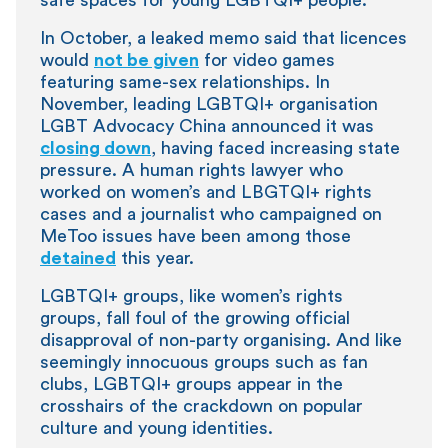
In October, a leaked memo said that licences
would
not be given
for video games
featuring same-sex relationships. In
November, leading LGBTQI+ organisation
LGBT Advocacy China announced it was
closing down
, having faced increasing state
pressure. A human rights lawyer who
worked on women’s and LBGTQI+ rights
cases and a journalist who campaigned on
MeToo issues have been among those
detained
this year.
LGBTQI+ groups, like women’s rights
groups, fall foul of the growing official
disapproval of non-party organising. And like
seemingly innocuous groups such as fan
clubs, LGBTQI+ groups appear in the
crosshairs of the crackdown on popular
culture and young identities.