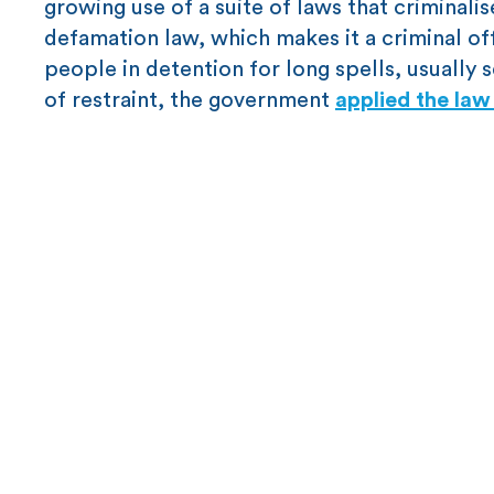
growing use of a suite of laws that criminali
defamation law, which makes it a criminal offe
people in detention for long spells, usually 
of restraint, the government
applied the la