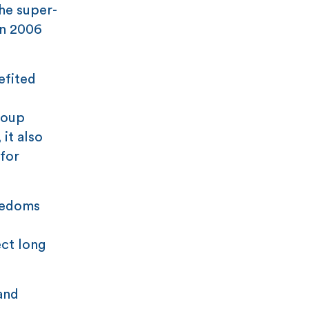
the super-
in 2006
efited
coup
it also
for
reedoms
ect long
and