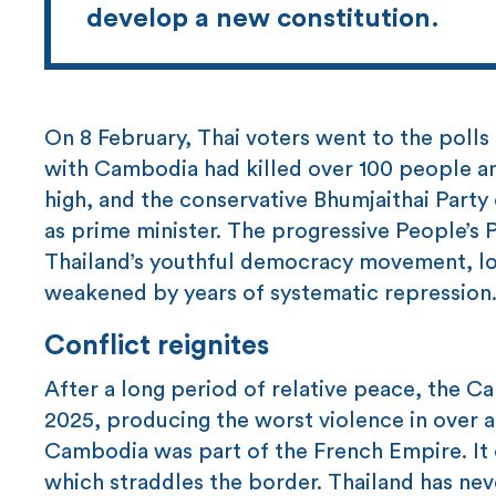
develop a new constitution.
On 8 February, Thai voters went to the polls
with Cambodia had killed over 100 people 
high, and the conservative Bhumjaithai Party c
as prime minister. The progressive People’s P
Thailand’s youthful democracy movement, lo
weakened by years of systematic repression
Conflict reignites
After a long period of relative peace, the C
2025, producing the worst violence in over a 
Cambodia was part of the French Empire. It 
which straddles the border. Thailand has nev