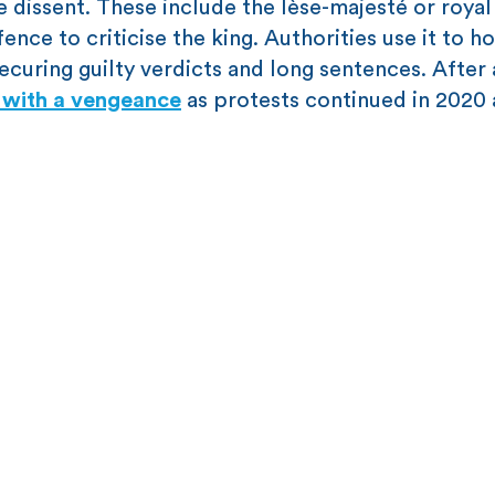
se dissent. These include the lèse-majesté or royal
nce to criticise the king. Authorities use it to h
securing guilty verdicts and long sentences. After
w with a vengeance
as protests continued in 2020 