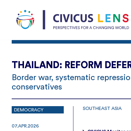
THAILAND: REFORM DEFE
Border war, systematic repressi
conservatives
SOUTHEAST ASIA
DEMOCRACY
07.APR.2026