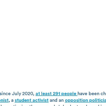
since July 2020,
at least 291 people
have been c
nist
, a
student activist
and an
opposition politici