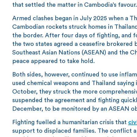
that settled the matter in Cambodia’s favour.
Armed clashes began in July 2025 when a Thai
Cambodian rockets struck homes in Thailand, 
the border. After four days of fighting, and
the two states agreed a ceasefire brokered b
Southeast Asian Nations (ASEAN) and the Chin
peace appeared to take hold.
Both sides, however, continued to use infl
used chemical weapons and Thailand saying 
October, they struck the more comprehensi
suspended the agreement and fighting quickl
December, to be monitored by an ASEAN ob
Fighting fuelled a humanitarian crisis that
civ
support to displaced families. The conflict 