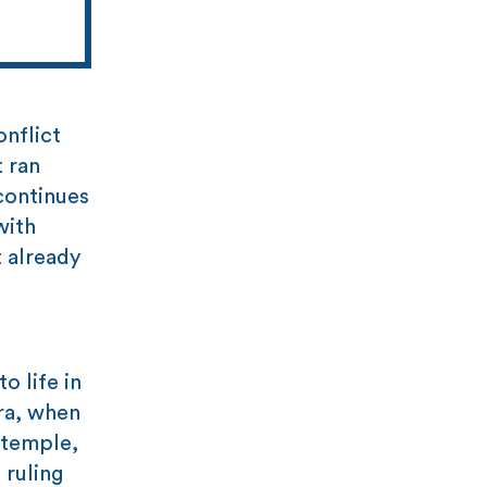
onflict
t ran
 continues
with
 already
o life in
era, when
 temple,
 ruling