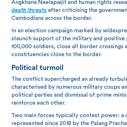
Angkhana Neelapaijit and human rights res
death threats
after criticising the governme
Cambodians across the border.
In an election campaign marked by widesprea
staunch support of the military and positive 
100,000 soldiers, close all border crossings 
constituencies close to the border.
Political turmoil
The conflict supercharged an already turbulen
characterised by numerous military coups and
political parties and dismissal of prime min
reinforce each other.
Two main forces typically contest power: a 
represented since 2018 by the Palang Pracha