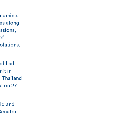
andmine.
es along
ssions,
of
olations,
nd had
it in
 Thailand
e on 27
id and
 Senator