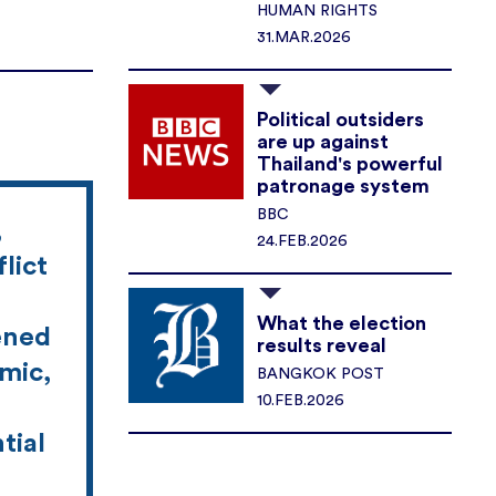
HUMAN RIGHTS
31.MAR.2026
Political outsiders
are up against
Thailand's powerful
patronage system
BBC
,
24.FEB.2026
lict
What the election
ened
results reveal
omic,
BANGKOK POST
10.FEB.2026
tial