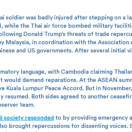
 soldier was badly injured after stepping on a l
while the Thai air force bombed military faciliti
 following Donald Trump’s threats of trade repercu
y Malaysia, in coordination with the Association 
ese and US governments. After several initial vi
ammatory language, with Cambodia claiming Thaila
it would demand reparations. At the ASEAN summ
ve Kuala Lumpur Peace Accord. But in November,
y resumed. Both sides agreed to another ceasefir
server team.
il society responded
to by providing emergency a
also brought repercussions for dissenting voices.