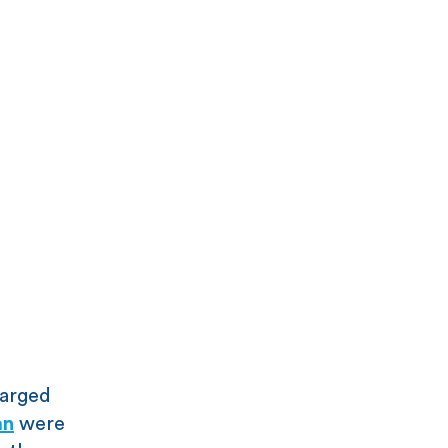
harged
an
were