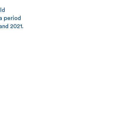
old
 a period
and 2021.