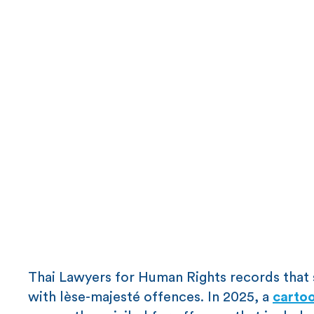
Thai Lawyers for Human Rights records that 
with lèse-majesté offences. In 2025, a
cartoo