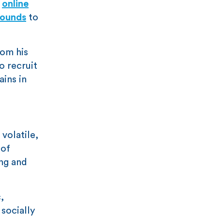
d
online
sounds
to
rom his
o recruit
ains in
volatile,
 of
ong and
,
socially