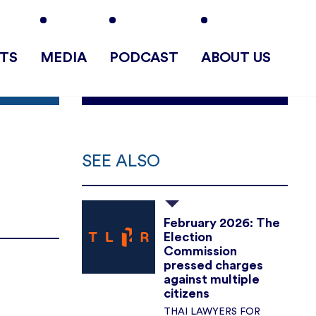
TS
MEDIA
PODCAST
ABOUT US
SEE ALSO
February 2026: The
Election
Commission
pressed charges
against multiple
citizens
THAI LAWYERS FOR