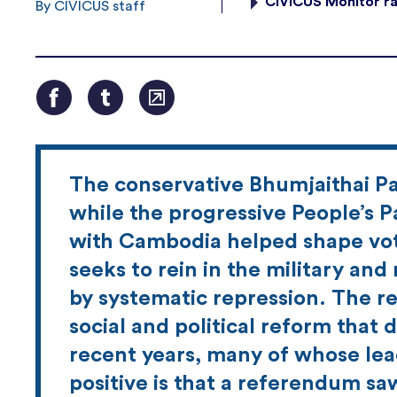
CIVICUS Monitor ra
By CIVICUS staff
The conservative Bhumjaithai Pa
while the progressive People’s P
with Cambodia helped shape vote
seeks to rein in the military a
by systematic repression. The re
social and political reform that
recent years, many of whose lea
positive is that a referendum saw