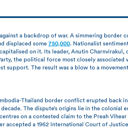
 against a backdrop of war. A simmering border c
and displaced some
750,000
. Nationalist sentimen
apitalised on it. Its leader, Anutin Charnvirakul,
arty, the political force most closely associated 
st support. The result was a blow to a movement
.
ambodia-Thailand border conflict erupted back int
decade. The dispute’s origins lie in the colonial 
centres on a contested claim to the Preah Vihear
er accepted a 1962 International Court of Justice