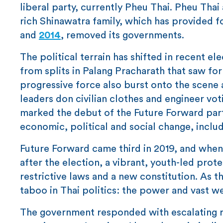
liberal party, currently Pheu Thai. Pheu Thai 
rich Shinawatra family, which has provided f
and
2014
, removed its governments.
The political terrain has shifted in recent el
from splits in Palang Pracharath that saw fo
progressive force also burst onto the scene 
leaders don civilian clothes and engineer vot
marked the debut of the Future Forward par
economic, political and social change, includ
Future Forward came third in 2019, and whe
after the election, a vibrant, youth-led pr
restrictive laws and a new constitution. As
taboo in Thai politics: the power and vast w
The government responded with escalating re