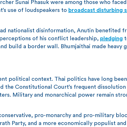
earcher Sunai Phasuk were among those who face
nt’s use of loudspeakers to
broadcast disturbing 
d nationalist disinformation, Anutin benefited f
perceptions of his conflict leadership,
pledging
t
and build a border wall. Bhumjaithai made heavy g
t political context. Thai politics have long been 
 the Constitutional Court’s frequent dissolution
isters. Military and monarchical power remain str
conservative, pro-monarchy and pro-military bloc
rath Party, and a more economically populist and 