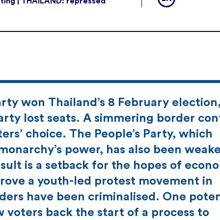
ting | THAILAND: repressed
rty won Thailand’s 8 February election
arty lost seats. A simmering border conf
rs’ choice. The People’s Party, which
nd monarchy’s power, has also been weak
sult is a setback for the hopes of econ
 drove a youth-led protest movement in
ders have been criminalised. One poten
 voters back the start of a process to