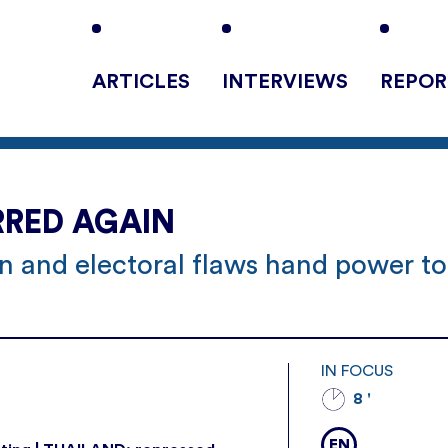
ARTICLES
INTERVIEWS
REPOR
RRED AGAIN
on and electoral flaws hand power to
IN FOCUS
8 '
EN