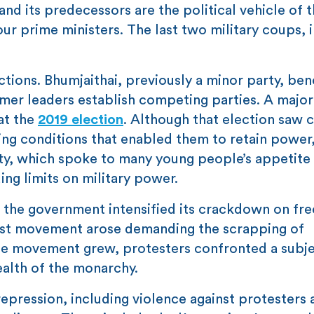
and its predecessors are the political vehicle of 
our prime ministers. The last two military coups, 
ections. Bhumjaithai, previously a minor party, ben
rmer leaders establish competing parties. A major
at the
2019 election
. Although that election saw 
ing conditions that enabled them to retain power, 
ty, which spoke to many young people’s appetite 
ing limits on military power.
n the government intensified its crackdown on f
otest movement arose demanding the scrapping of
 the movement grew, protesters confronted a subj
ealth of the monarchy.
pression, including violence against protesters 