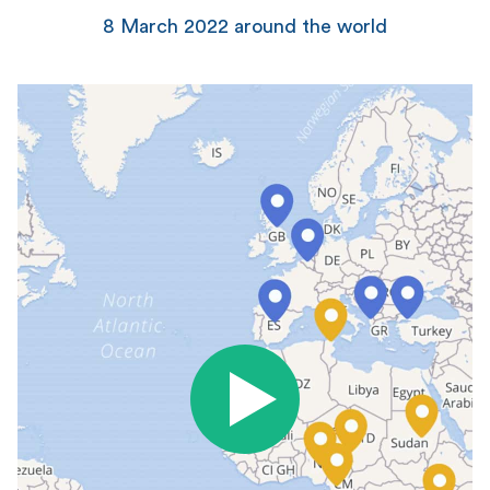
8 March 2022 around the world