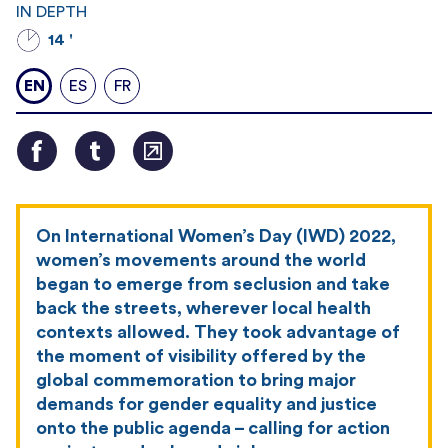
IN DEPTH
14 '
EN
ES
FR
On International Women’s Day (IWD) 2022,
women’s movements around the world
began to emerge from seclusion and take
back the streets, wherever local health
contexts allowed. They took advantage of
the moment of visibility offered by the
global commemoration to bring major
demands for gender equality and justice
onto the public agenda – calling for action