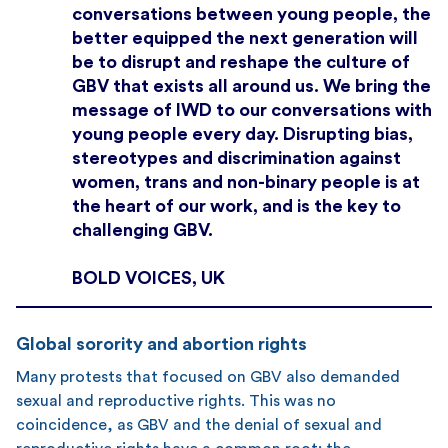
conversations between young people, the
better equipped the next generation will
be to disrupt and reshape the culture of
GBV that exists all around us. We bring the
message of IWD to our conversations with
young people every day. Disrupting bias,
stereotypes and discrimination against
women, trans and non-binary people is at
the heart of our work, and is the key to
challenging GBV.
BOLD VOICES, UK
Global sorority and abortion rights
Many protests that focused on GBV also demanded
sexual and reproductive rights. This was no
coincidence, as GBV and the denial of sexual and