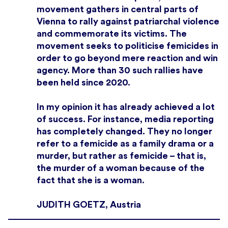
movement gathers in central parts of
Vienna to rally against patriarchal violence
and commemorate its victims. The
movement seeks to politicise femicides in
order to go beyond mere reaction and win
agency. More than 30 such rallies have
been held since 2020.
In my opinion it has already achieved a lot
of success. For instance, media reporting
has completely changed. They no longer
refer to a femicide as a family drama or a
murder, but rather as femicide – that is,
the murder of a woman because of the
fact that she is a woman.
JUDITH GOETZ, Austria