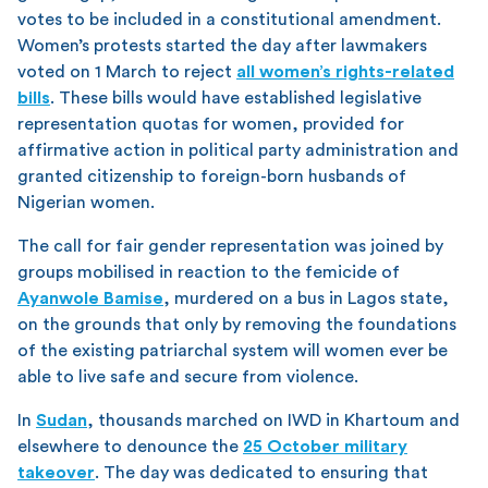
votes to be included in a constitutional amendment.
Women’s protests started the day after lawmakers
voted on 1 March to reject
all women’s rights-related
bills
. These bills would have established legislative
representation quotas for women, provided for
affirmative action in political party administration and
granted citizenship to foreign-born husbands of
Nigerian women.
The call for fair gender representation was joined by
groups mobilised in reaction to the femicide of
Ayanwole Bamise
, murdered on a bus in Lagos state,
on the grounds that only by removing the foundations
of the existing patriarchal system will women ever be
able to live safe and secure from violence.
In
Sudan
, thousands marched on IWD in Khartoum and
elsewhere to denounce the
25 October military
takeover
. The day was dedicated to ensuring that