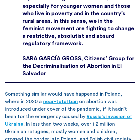
especially for younger women and those
who live in poverty and in the country’s
rural areas. In this sense, we in the
feminist movement are fighting to change
a restrictive, absolutist and absurd
regulatory framework.
SARA GARCÍA GROSS, Citizens’ Group for
the Decriminalisation of Abortion in El
Salvador
Something similar would have happened in Poland,
where in 2020 a
near-total ban
on abortion was
introduced under cover of the pandemic, if it hadn’t
been for the emergency caused by
Russia’s invasion of
Ukraine
. In less than two weeks, over 1.2 million
Ukrainian refugees, mostly women and children,
crossed the border into Poland, and Polish civil society