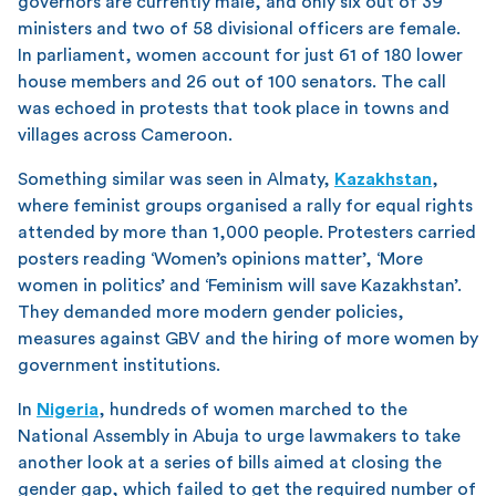
governors are currently male, and only six out of 39
ministers and two of 58 divisional officers are female.
In parliament, women account for just 61 of 180 lower
house members and 26 out of 100 senators. The call
was echoed in protests that took place in towns and
villages across Cameroon.
Something similar was seen in Almaty,
Kazakhstan
,
where feminist groups organised a rally for equal rights
attended by more than 1,000 people. Protesters carried
posters reading ‘Women’s opinions matter’, ‘More
women in politics’ and ‘Feminism will save Kazakhstan’.
They demanded more modern gender policies,
measures against GBV and the hiring of more women by
government institutions.
In
Nigeria
, hundreds of women marched to the
National Assembly in Abuja to urge lawmakers to take
another look at a series of bills aimed at closing the
gender gap, which failed to get the required number of