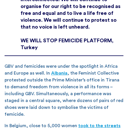
organise for our right to be recognised as
free and equal and to live a life free of
violence. We will continue to protest so
that no voice is left unheard.
WE WILL STOP FEMICIDE PLATFORM,
Turkey
GBV and femicides were under the spotlight in Africa
and Europe as well. In
Albania
, the Feminist Collective
protested outside the Prime Minister’s office in Tirana
to demand freedom from violence in all its forms –
including GBV. Simultaneously, a performance was
staged in a central square, where dozens of pairs of red
shoes were laid down to symbolise the victims of
femicide.
In Belgium, close to 5,000 women
took to the streets