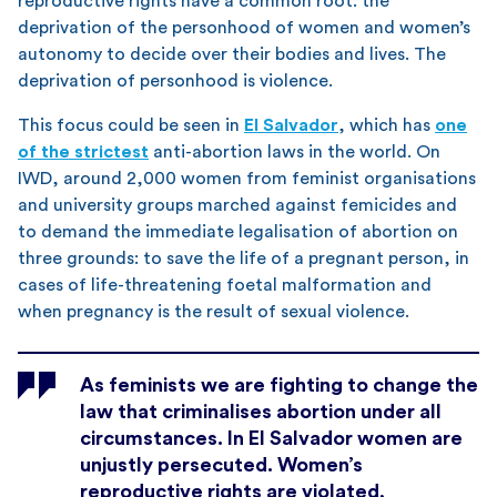
reproductive rights have a common root: the
deprivation of the personhood of women and women’s
autonomy to decide over their bodies and lives. The
deprivation of personhood is violence.
This focus could be seen in
El Salvador
, which has
one
of the strictest
anti-abortion laws in the world. On
IWD, around 2,000 women from feminist organisations
and university groups marched against femicides and
to demand the immediate legalisation of abortion on
three grounds: to save the life of a pregnant person, in
cases of life-threatening foetal malformation and
when pregnancy is the result of sexual violence.
As feminists we are fighting to change the
law that criminalises abortion under all
circumstances. In El Salvador women are
unjustly persecuted. Women’s
reproductive rights are violated,