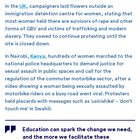
In the
UK
, campaigners laid flowers outside an
immigration detention centre for women, stating that
most women held there are survivors of rape and other
forms of GBV and victims of trafficking and modern
slavery. They vowed to continue protesting until the
site is closed down.
In Nairobi,
Kenya
, hundreds of women marched to the
national police headquarters to demand justice for
sexual assault in public spaces and call for the
regulation of the commuter motorbike sector, after a
video showing a woman being sexually assaulted by
motorbike riders on a busy road went viral. Protesters
held placards with messages such as ‘usinishike’ – ‘don’t
touch me’ in Swahili.
Education can spark the change we need,
and the more we facilitate these