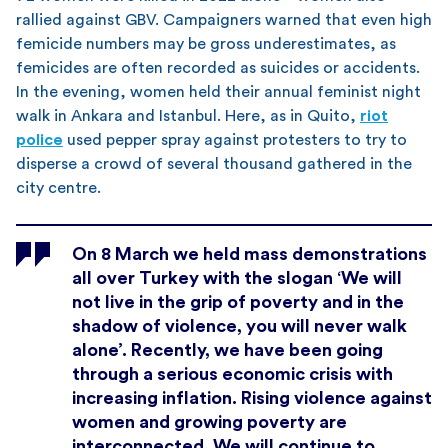
rallied against GBV. Campaigners warned that even high
femicide numbers may be gross underestimates, as
femicides are often recorded as suicides or accidents.
In the evening, women held their annual feminist night
walk in Ankara and Istanbul. Here, as in Quito,
riot
police
used pepper spray against protesters to try to
disperse a crowd of several thousand gathered in the
city centre.
On 8 March we held mass demonstrations
all over Turkey with the slogan ‘We will
not live in the grip of poverty and in the
shadow of violence, you will never walk
alone’. Recently, we have been going
through a serious economic crisis with
increasing inflation. Rising violence against
women and growing poverty are
interconnected. We will continue to