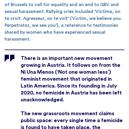
of Brussels to call for equality and an end to GBV and
sexual harassment. Rallying cries included ‘Victime, on
te croit. Agresseur, on te voit’ (‘Victim, we believe you.
Perpetrator, we see you’), a reference to testimonies
shared by women who have experienced sexual
harassment.
There is an important new movement
growing in Austria. It follows on from the
Ni Una Menos (‘Not one woman less’)
feminist movement that originated in
Latin America. Since its founding in July
2020, no femicide in Austria has been left
unacknowledged.
The new grassroots movement claims
public space: every single time a femicide
is found to have taken place, the