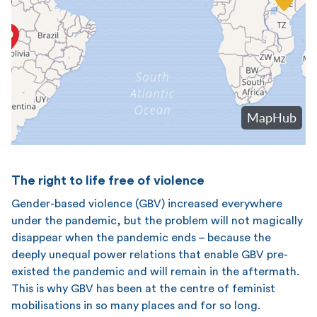
The right to life free of violence
Gender-based violence (GBV) increased everywhere
under the pandemic, but the problem will not magically
disappear when the pandemic ends – because the
deeply unequal power relations that enable GBV pre-
existed the pandemic and will remain in the aftermath.
This is why GBV has been at the centre of feminist
mobilisations in so many places and for so long.