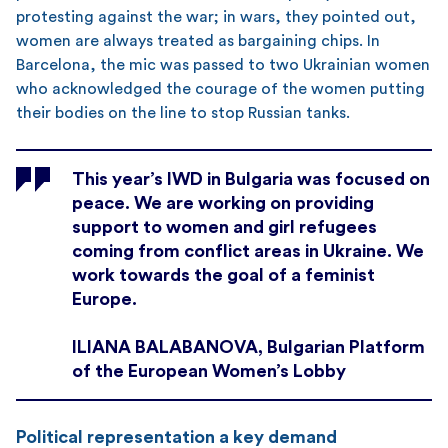
protesting against the war; in wars, they pointed out,
women are always treated as bargaining chips. In
Barcelona, the mic was passed to two Ukrainian women
who acknowledged the courage of the women putting
their bodies on the line to stop Russian tanks.
This year’s IWD in Bulgaria was focused on
peace. We are working on providing
support to women and girl refugees
coming from conflict areas in Ukraine. We
work towards the goal of a feminist
Europe.
ILIANA BALABANOVA, Bulgarian Platform
of the European Women’s Lobby
Political representation a key demand