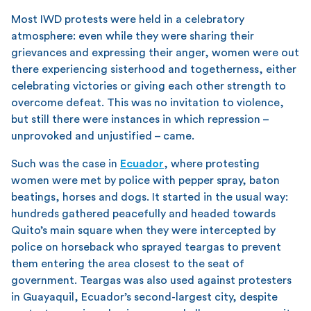
Most IWD protests were held in a celebratory
atmosphere: even while they were sharing their
grievances and expressing their anger, women were out
there experiencing sisterhood and togetherness, either
celebrating victories or giving each other strength to
overcome defeat. This was no invitation to violence,
but still there were instances in which repression –
unprovoked and unjustified – came.
Such was the case in
Ecuador
, where protesting
women were met by police with pepper spray, baton
beatings, horses and dogs. It started in the usual way:
hundreds gathered peacefully and headed towards
Quito’s main square when they were intercepted by
police on horseback who sprayed teargas to prevent
them entering the area closest to the seat of
government. Teargas was also used against protesters
in Guayaquil, Ecuador’s second-largest city, despite