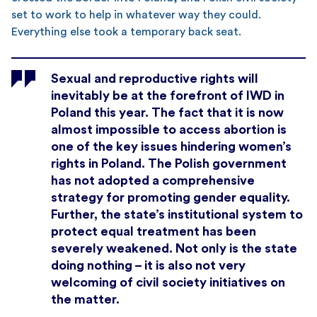
set to work to help in whatever way they could.
Everything else took a temporary back seat.
Sexual and reproductive rights will
inevitably be at the forefront of IWD in
Poland this year. The fact that it is now
almost impossible to access abortion is
one of the key issues hindering women’s
rights in Poland. The Polish government
has not adopted a comprehensive
strategy for promoting gender equality.
Further, the state’s institutional system to
protect equal treatment has been
severely weakened. Not only is the state
doing nothing – it is also not very
welcoming of civil society initiatives on
the matter.