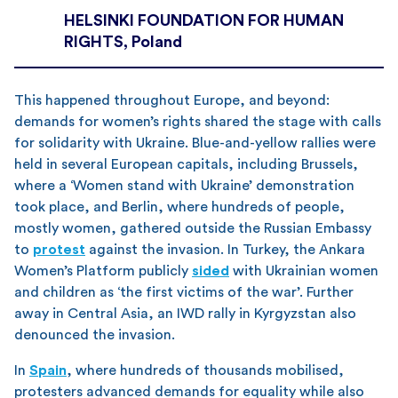
HELSINKI FOUNDATION FOR HUMAN
RIGHTS, Poland
This happened throughout Europe, and beyond:
demands for women’s rights shared the stage with calls
for solidarity with Ukraine. Blue-and-yellow rallies were
held in several European capitals, including Brussels,
where a ‘Women stand with Ukraine’ demonstration
took place, and Berlin, where hundreds of people,
mostly women, gathered outside the Russian Embassy
to
protest
against the invasion. In Turkey, the Ankara
Women’s Platform publicly
sided
with Ukrainian women
and children as ‘the first victims of the war’. Further
away in Central Asia, an IWD rally in Kyrgyzstan also
denounced the invasion.
In
Spain
, where hundreds of thousands mobilised,
protesters advanced demands for equality while also