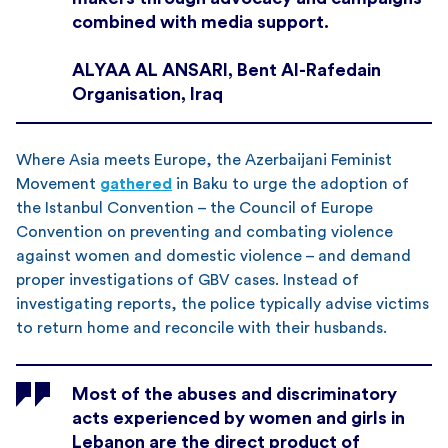
combined with media support.
ALYAA AL ANSARI, Bent Al-Rafedain
Organisation, Iraq
Where Asia meets Europe, the Azerbaijani Feminist
Movement
gathered
in Baku to urge the adoption of
the Istanbul Convention – the Council of Europe
Convention on preventing and combating violence
against women and domestic violence – and demand
proper investigations of GBV cases. Instead of
investigating reports, the police typically advise victims
to return home and reconcile with their husbands.
Most of the abuses and discriminatory
acts experienced by women and girls in
Lebanon are the direct product of