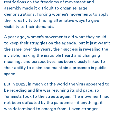
restrictions on the freedoms of movement and
assembly made it difficult to organise large
demonstrations, forcing women’s movements to apply
their creativity to finding alternative ways to give
visibility to their demands.
A year ago, women’s movements did what they could
to keep their struggles on the agenda, but it just wasn’t
the same: over the years, their success in revealing the
invisible, making the inaudible heard and changing
meanings and perspectives has been closely linked to
their ability to claim and maintain a presence in public
space.
But in 2022, in much of the world the virus appeared to
be receding and life was resuming its old pace, so
feminists took to the streets again. The movement had
not been defeated by the pandemic – if anything, it
was determined to emerge from it even stronger.