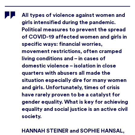
All types of violence against women and
girls intensified during the pandemic.
Political measures to prevent the spread
of COVID-19 affected women and girls in
specific ways: financial worries,
movement restrictions, often cramped
living conditions and – in cases of
domestic violence – isolation in close
quarters with abusers all made the
situation especially dire for many women
and girls. Unfortunately, times of crisis
have rarely proven to be a catalyst for
gender equality. What is key for achieving
equality and social justice is an active civil
society.
HANNAH STEINER and SOPHIE HANSAL,