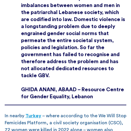
imbalances between women and men in
the patriarchal Lebanese society, which
are codified into law. Domestic violence is
a longstanding problem due to deeply
engrained gender social norms that
permeate the entire societal system,
policies and legislation. So far the
government has failed to recognise and
therefore address the problem and has
not allocated dedicated resources to
tackle GBV.
GHIDA ANANI, ABAAD – Resource Centre
for Gender Equality, Lebanon
In nearby
Turkey
– where according to the We Will Stop
Femicides Platform, a civil society organisation (CSO),
72 women were killed in 2022 alone – women also