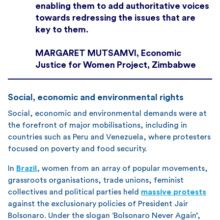
enabling them to add authoritative voices
towards redressing the issues that are
key to them.
MARGARET MUTSAMVI, Economic
Justice for Women Project, Zimbabwe
Social, economic and environmental rights
Social, economic and environmental demands were at
the forefront of major mobilisations, including in
countries such as Peru and Venezuela, where protesters
focused on poverty and food security.
In
Brazil
, women from an array of popular movements,
grassroots organisations, trade unions, feminist
collectives and political parties held
massive protests
against the exclusionary policies of President Jair
Bolsonaro. Under the slogan ‘Bolsonaro Never Again’,