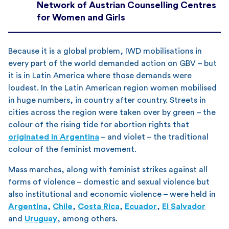
Network of Austrian Counselling Centres
for Women and Girls
Because it is a global problem, IWD mobilisations in
every part of the world demanded action on GBV – but
it is in Latin America where those demands were
loudest. In the Latin American region women mobilised
in huge numbers, in country after country. Streets in
cities across the region were taken over by green – the
colour of the rising tide for abortion rights that
originated in Argentina
– and violet – the traditional
colour of the feminist movement.
Mass marches, along with feminist strikes against all
forms of violence – domestic and sexual violence but
also institutional and economic violence – were held in
Argentina
,
Chile
,
Costa Rica
,
Ecuador
,
El Salvador
and
Uruguay
, among others.