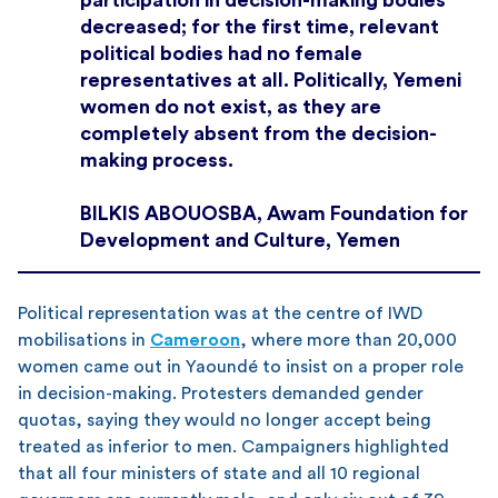
decreased; for the first time, relevant
political bodies had no female
representatives at all. Politically, Yemeni
women do not exist, as they are
completely absent from the decision-
making process.
BILKIS ABOUOSBA, Awam Foundation for
Development and Culture, Yemen
Political representation was at the centre of IWD
mobilisations in
Cameroon
, where more than 20,000
women came out in Yaoundé to insist on a proper role
in decision-making. Protesters demanded gender
quotas, saying they would no longer accept being
treated as inferior to men. Campaigners highlighted
that all four ministers of state and all 10 regional