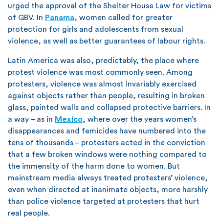
urged the approval of the Shelter House Law for victims
of GBV. In
Panama
, women called for greater
protection for girls and adolescents from sexual
violence, as well as better guarantees of labour rights.
Latin America was also, predictably, the place where
protest violence was most commonly seen. Among
protesters, violence was almost invariably exercised
against objects rather than people, resulting in broken
glass, painted walls and collapsed protective barriers. In
a way – as in
Mexico
, where over the years women’s
disappearances and femicides have numbered into the
tens of thousands – protesters acted in the conviction
that a few broken windows were nothing compared to
the immensity of the harm done to women. But
mainstream media always treated protesters’ violence,
even when directed at inanimate objects, more harshly
than police violence targeted at protesters that hurt
real people.