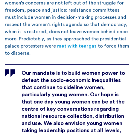
women’s concerns are not left out of the struggle for
freedom, peace and justice: resistance committees
must include women in decision-making processes and
respect the women’s rights agenda so that democracy,
when it is restored, does not leave women behind once
more. Predictably, as they approached the presidential
palace protesters were
met with teargas
to force them
to disperse.
Our mandate is to build women power to
defeat the socio-economic inequalities
that continue to sideline women,
particularly young women. Our hope is
that one day young women can be at the
centre of key conversations regarding
national resource collection, distribution
and use. We also envision young women
taking leadership positions at all levels,