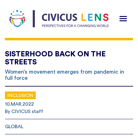
SISTERHOOD BACK ON THE
STREETS
Women’s movement emerges from pandemic in
full force
INCLUSION
10.MAR.2022
By CIVICUS staff
GLOBAL