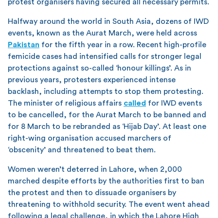
protest organisers having secured all necessary permits.
Halfway around the world in South Asia, dozens of IWD
events, known as the Aurat March, were held across
Pakistan
for the fifth year in a row. Recent high-profile
femicide cases had intensified calls for stronger legal
protections against so-called ‘honour killings’. As in
previous years, protesters experienced intense
backlash, including attempts to stop them protesting.
The minister of religious affairs
called
for IWD events
to be cancelled, for the Aurat March to be banned and
for 8 March to be rebranded as ‘Hijab Day’. At least one
right-wing organisation accused marchers of
‘obscenity’ and threatened to beat them.
Women weren’t deterred in Lahore, when 2,000
marched despite efforts by the authorities first to ban
the protest and then to dissuade organisers by
threatening to withhold security. The event went ahead
following a legal challenge, in which the Lahore High