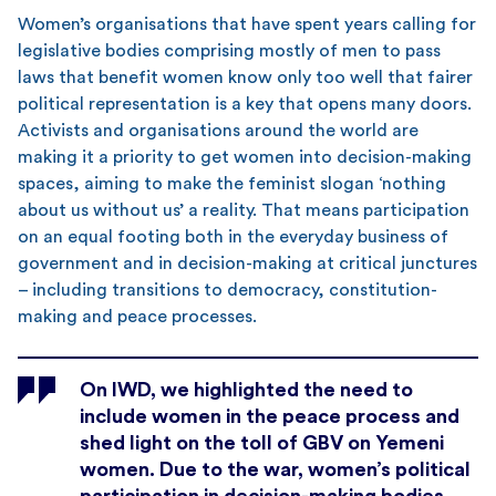
Women’s organisations that have spent years calling for
legislative bodies comprising mostly of men to pass
laws that benefit women know only too well that fairer
political representation is a key that opens many doors.
Activists and organisations around the world are
making it a priority to get women into decision-making
spaces, aiming to make the feminist slogan ‘nothing
about us without us’ a reality. That means participation
on an equal footing both in the everyday business of
government and in decision-making at critical junctures
– including transitions to democracy, constitution-
making and peace processes.
On IWD, we highlighted the need to
include women in the peace process and
shed light on the toll of GBV on Yemeni
women. Due to the war, women’s political
participation in decision-making bodies