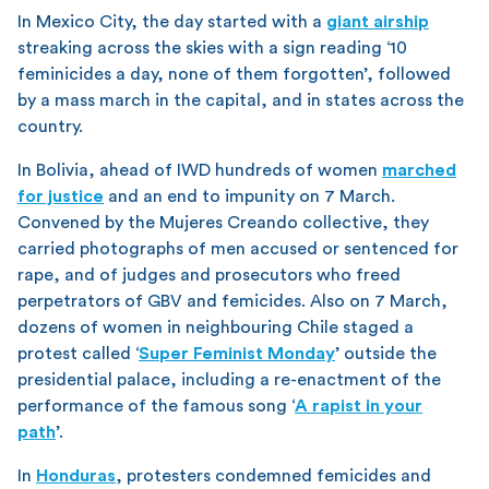
In Mexico City, the day started with a
giant airship
streaking across the skies with a sign reading ‘10
feminicides a day, none of them forgotten’, followed
by a mass march in the capital, and in states across the
country.
In Bolivia, ahead of IWD hundreds of women
marched
for justice
and an end to impunity on 7 March.
Convened by the Mujeres Creando collective, they
carried photographs of men accused or sentenced for
rape, and of judges and prosecutors who freed
perpetrators of GBV and femicides. Also on 7 March,
dozens of women in neighbouring Chile staged a
protest called ‘
Super Feminist Monday
’ outside the
presidential palace, including a re-enactment of the
performance of the famous song ‘
A rapist in your
path
’.
In
Honduras
, protesters condemned femicides and