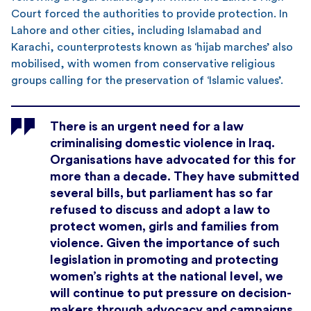
Court forced the authorities to provide protection. In
Lahore and other cities, including Islamabad and
Karachi, counterprotests known as ‘hijab marches’ also
mobilised, with women from conservative religious
groups calling for the preservation of ‘Islamic values’.
There is an urgent need for a law
criminalising domestic violence in Iraq.
Organisations have advocated for this for
more than a decade. They have submitted
several bills, but parliament has so far
refused to discuss and adopt a law to
protect women, girls and families from
violence. Given the importance of such
legislation in promoting and protecting
women’s rights at the national level, we
will continue to put pressure on decision-
makers through advocacy and campaigns