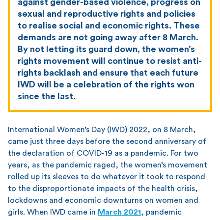
against gender-based violence, progress on
sexual and reproductive rights and policies
to realise social and economic rights. These
demands are not going away after 8 March.
By not letting its guard down, the women’s
rights movement will continue to resist anti-
rights backlash and ensure that each future
IWD will be a celebration of the rights won
since the last.
International Women’s Day (IWD) 2022, on 8 March,
came just three days before the second anniversary of
the declaration of COVID-19 as a pandemic. For two
years, as the pandemic raged, the women’s movement
rolled up its sleeves to do whatever it took to respond
to the disproportionate impacts of the health crisis,
lockdowns and economic downturns on women and
girls. When IWD came in
March 2021
, pandemic