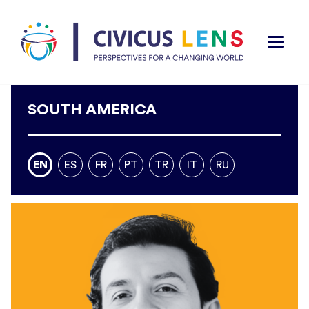
SOUTH AMERICA
EN
ES
FR
PT
TR
IT
RU