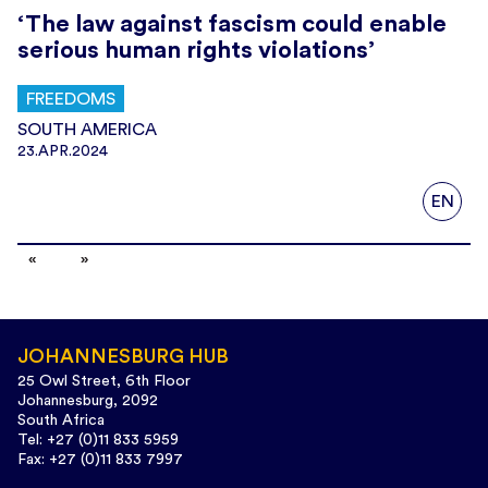
‘The law against fascism could enable
serious human rights violations’
FREEDOMS
SOUTH AMERICA
23.APR.2024
EN
JOHANNESBURG HUB
25 Owl Street, 6th Floor
Johannesburg, 2092
South Africa
Tel: +27 (0)11 833 5959
Fax: +27 (0)11 833 7997