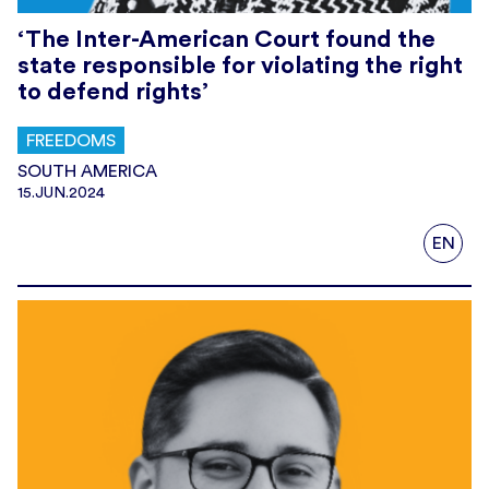
‘The Inter-American Court found the
state responsible for violating the right
to defend rights’
FREEDOMS
SOUTH AMERICA
15.JUN.2024
EN