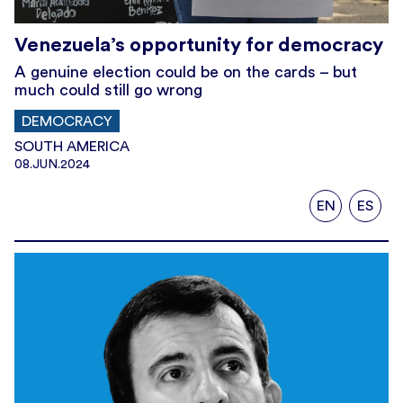
Venezuela’s opportunity for democracy
A genuine election could be on the cards – but
much could still go wrong
DEMOCRACY
SOUTH AMERICA
08.JUN.2024
EN
ES