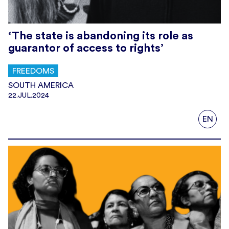
‘The state is abandoning its role as
guarantor of access to rights’
FREEDOMS
SOUTH AMERICA
22.JUL.2024
EN