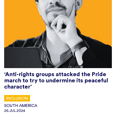
‘Anti-rights groups attacked the Pride
march to try to undermine its peaceful
character’
INCLUSION
SOUTH AMERICA
26.JUL.2024