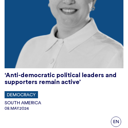
‘Anti-democratic political leaders and
supporters remain active’
DEMOCRACY
SOUTH AMERICA
08.MAY.2024
EN