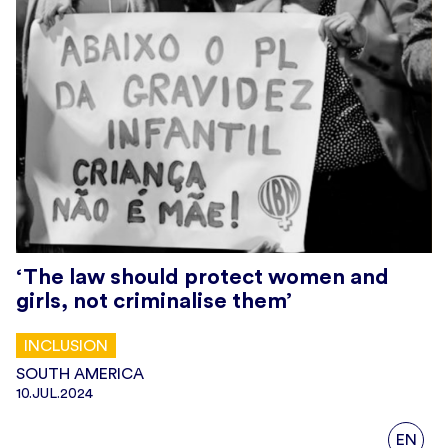
‘The law should protect women and
girls, not criminalise them’
INCLUSION
SOUTH AMERICA
10.JUL.2024
EN