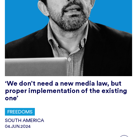
‘We don’t need a new media law, but
proper implementation of the existing
one’
FREEDOMS
SOUTH AMERICA
04.JUN.2024