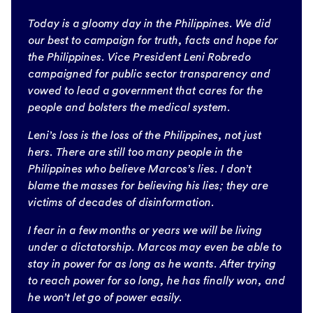
Today is a gloomy day in the Philippines. We did
our best to campaign for truth, facts and hope for
the Philippines. Vice President Leni Robredo
campaigned for public sector transparency and
vowed to lead a government that cares for the
people and bolsters the medical system.
Leni’s loss is the loss of the Philippines, not just
hers. There are still too many people in the
Philippines who believe Marcos’s lies. I don’t
blame the masses for believing his lies; they are
victims of decades of disinformation.
I fear in a few months or years we will be living
under a dictatorship. Marcos may even be able to
stay in power for as long as he wants. After trying
to reach power for so long, he has finally won, and
he won’t let go of power easily.