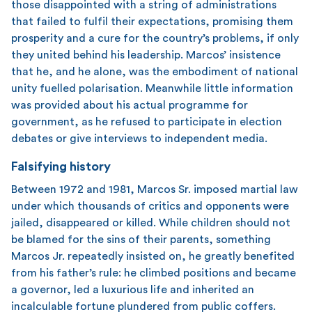
those disappointed with a string of administrations
that failed to fulfil their expectations, promising them
prosperity and a cure for the country’s problems, if only
they united behind his leadership. Marcos’ insistence
that he, and he alone, was the embodiment of national
unity fuelled polarisation. Meanwhile little information
was provided about his actual programme for
government, as he refused to participate in election
debates or give interviews to independent media.
Falsifying history
Between 1972 and 1981, Marcos Sr. imposed martial law
under which thousands of critics and opponents were
jailed, disappeared or killed. While children should not
be blamed for the sins of their parents, something
Marcos Jr. repeatedly insisted on, he greatly benefited
from his father’s rule: he climbed positions and became
a governor, led a luxurious life and inherited an
incalculable fortune plundered from public coffers.