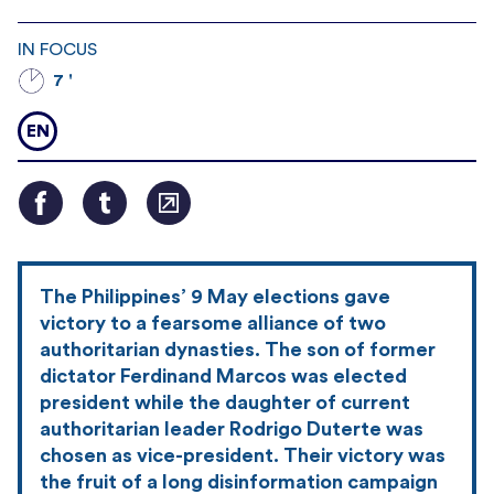
IN FOCUS
7 '
EN
The Philippines’ 9 May elections gave
victory to a fearsome alliance of two
authoritarian dynasties. The son of former
dictator Ferdinand Marcos was elected
president while the daughter of current
authoritarian leader Rodrigo Duterte was
chosen as vice-president. Their victory was
the fruit of a long disinformation campaign