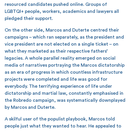
resourced candidates pushed online. Groups of
LGBTQI+ people, workers, academics and lawyers all
pledged their support.
On the other side, Marcos and Duterte centred their
campaigns – which ran separately, as the president and
vice president are not elected on a single ticket – on
what they marketed as their respective fathers’
legacies. A whole parallel reality emerged on social
media of narratives portraying the Marcos dictatorship
as an era of progress in which countless infrastructure
projects were completed and life was good for
everybody. The terrifying experience of life under
dictatorship and martial law, constantly emphasised in
the Robredo campaign, was systematically downplayed
by Marcos and Duterte.
A skilful user of the populist playbook, Marcos told
people just what they wanted to hear. He appealed to