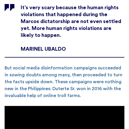
It’s very scary because the human rights
violations that happened during the
Marcos dictatorship are not even settled
yet. More human rights violations are
likely to happen.
MARINEL UBALDO
But social media disinformation campaigns succeeded
in sowing doubts among many, then proceeded to turn
the facts upside down. These campaigns were nothing
new in the Philippines: Duterte Sr. won in 2016 with the
invaluable help of online troll farms.