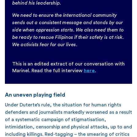
behind his leadership.
We need to ensure the international community
sends out a consistent message and stands by our
side when oppression starts. We also need them to
be ready to rescue Filipinos if their safety is at risk.
We activists fear for our lives.
This is an edited extract of our conversation with
Marinel. Read the full interview
here
.
An uneven playing field
Under Duterte’s rule, the situation for human rights
defenders and journalists markedly worsened as a result
of a systematic campaign of stigmatisation,
intimidation, censorship and physical attacks, up to and
including killings. Red-tagging – the smearing of critics