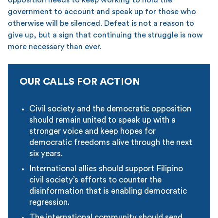
government to account and speak up for those who
otherwise will be silenced. Defeat is not a reason to
give up, but a sign that continuing the struggle is now
more necessary than ever.
OUR CALLS FOR ACTION
Civil society and the democratic opposition
should remain united to speak up with a
stronger voice and keep hopes for
democratic freedoms alive through the next
six years.
International allies should support Filipino
civil society’s efforts to counter the
disinformation that is enabling democratic
regression.
The international community should send