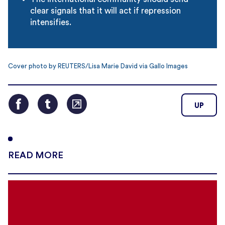
clear signals that it will act if repression
intensifies.
Cover photo by REUTERS/Lisa Marie David via Gallo Images
UP
READ MORE