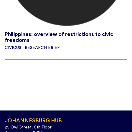
Philippines: overview of restrictions to civic
freedoms
CIVICUS | RESEARCH BRIEF
JOHANNESBURG HUB
25 Owl Street, 6th Floor