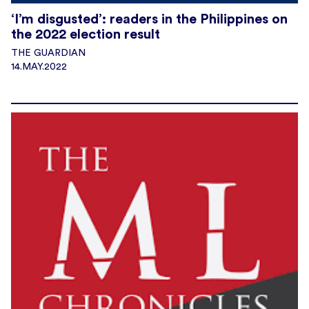
‘I’m disgusted’: readers in the Philippines on
the 2022 election result
THE GUARDIAN
14.MAY.2022