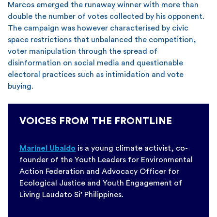
Marcos emerged the runaway winner with more than
double the number of votes collected by his opponent.
The campaign was however characterised by civic
space restrictions that unbalanced the competition,
voter manipulation through the spread of
disinformation on social media and questionable
electoral practices such as intimidation and vote
buying.
VOICES FROM THE FRONTLINE
Marinel Ubaldo
is a young climate activist, co-
founder of the Youth Leaders for Environmental
Action Federation and Advocacy Officer for
Ecological Justice and Youth Engagement of
Living Laudato Si’ Philippines.