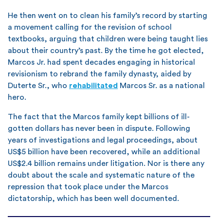
He then went on to clean his family’s record by starting
a movement calling for the revision of school
textbooks, arguing that children were being taught lies
about their country’s past. By the time he got elected,
Marcos Jr. had spent decades engaging in historical
revisionism to rebrand the family dynasty, aided by
Duterte Sr., who
rehabilitated
Marcos Sr. as a national
hero.
The fact that the Marcos family kept billions of ill-
gotten dollars has never been in dispute. Following
years of investigations and legal proceedings, about
US$5 billion have been recovered, while an additional
US$2.4 billion remains under litigation. Nor is there any
doubt about the scale and systematic nature of the
repression that took place under the Marcos
dictatorship, which has been well documented.