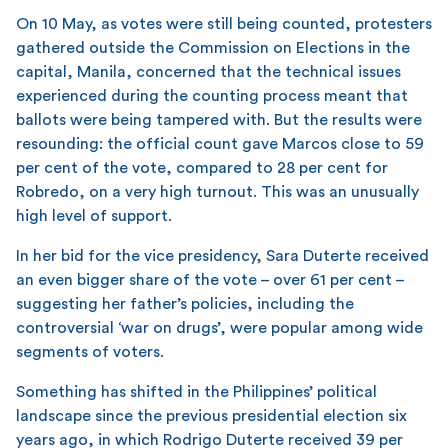
On 10 May, as votes were still being counted, protesters
gathered outside the Commission on Elections in the
capital, Manila, concerned that the technical issues
experienced during the counting process meant that
ballots were being tampered with. But the results were
resounding: the official count gave Marcos close to 59
per cent of the vote, compared to 28 per cent for
Robredo, on a very high turnout. This was an unusually
high level of support.
In her bid for the vice presidency, Sara Duterte received
an even bigger share of the vote – over 61 per cent –
suggesting her father’s policies, including the
controversial ‘war on drugs’, were popular among wide
segments of voters.
Something has shifted in the Philippines’ political
landscape since the previous presidential election six
years ago, in which Rodrigo Duterte received 39 per