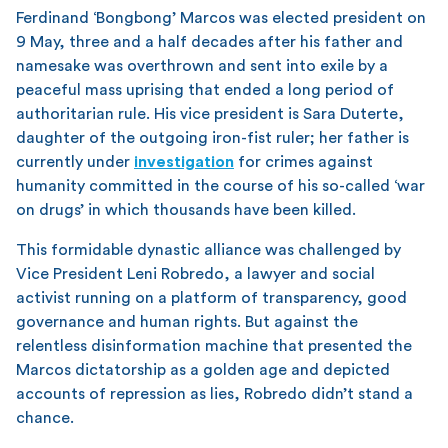
Ferdinand ‘Bongbong’ Marcos was elected president on
9 May, three and a half decades after his father and
namesake was overthrown and sent into exile by a
peaceful mass uprising that ended a long period of
authoritarian rule. His vice president is Sara Duterte,
daughter of the outgoing iron-fist ruler; her father is
currently under
investigation
for crimes against
humanity committed in the course of his so-called ‘war
on drugs’ in which thousands have been killed.
This formidable dynastic alliance was challenged by
Vice President Leni Robredo, a lawyer and social
activist running on a platform of transparency, good
governance and human rights. But against the
relentless disinformation machine that presented the
Marcos dictatorship as a golden age and depicted
accounts of repression as lies, Robredo didn’t stand a
chance.