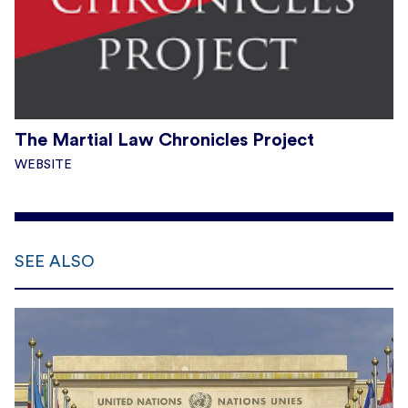
The Martial Law Chronicles Project
WEBSITE
SEE ALSO