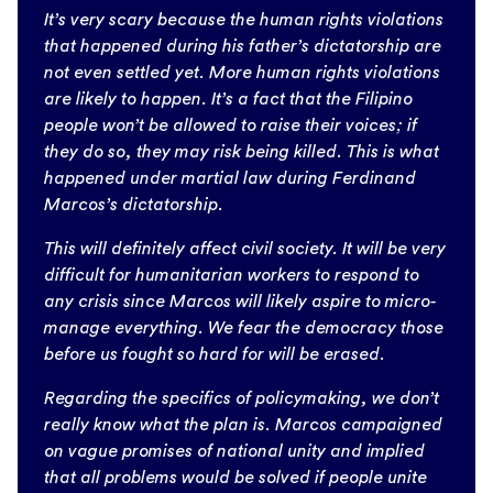
It’s very scary because the human rights violations
that happened during his father’s dictatorship are
not even settled yet. More human rights violations
are likely to happen. It’s a fact that the Filipino
people won’t be allowed to raise their voices; if
they do so, they may risk being killed. This is what
happened under martial law during Ferdinand
Marcos’s dictatorship.
This will definitely affect civil society. It will be very
difficult for humanitarian workers to respond to
any crisis since Marcos will likely aspire to micro-
manage everything. We fear the democracy those
before us fought so hard for will be erased.
Regarding the specifics of policymaking, we don’t
really know what the plan is. Marcos campaigned
on vague promises of national unity and implied
that all problems would be solved if people unite