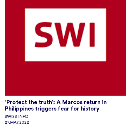
‘Protect the truth’: A Marcos return in
Philippines triggers fear for history
SWISS INFO
27.MAY.2022