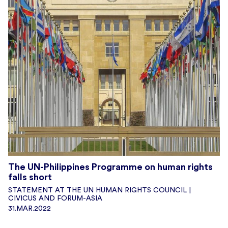
The UN-Philippines Programme on human rights
falls short
STATEMENT AT THE UN HUMAN RIGHTS COUNCIL |
CIVICUS AND FORUM-ASIA
31.MAR.2022