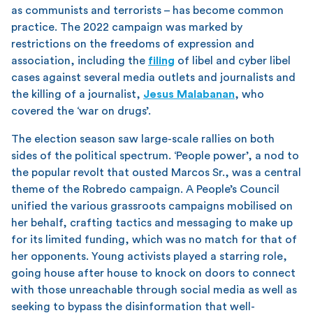
as communists and terrorists – has become common
practice. The 2022 campaign was marked by
restrictions on the freedoms of expression and
association, including the
filing
of libel and cyber libel
cases against several media outlets and journalists and
the killing of a journalist,
Jesus Malabanan
, who
covered the ‘war on drugs’.
The election season saw large-scale rallies on both
sides of the political spectrum. ‘People power’, a nod to
the popular revolt that ousted Marcos Sr., was a central
theme of the Robredo campaign. A People’s Council
unified the various grassroots campaigns mobilised on
her behalf, crafting tactics and messaging to make up
for its limited funding, which was no match for that of
her opponents. Young activists played a starring role,
going house after house to knock on doors to connect
with those unreachable through social media as well as
seeking to bypass the disinformation that well-