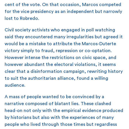
cent of the vote. On that occasion, Marcos competed
for the vice presidency as an independent but narrowly
lost to Robredo.
Civil society activists who engaged in poll watching
said they encountered many irregularities but agreed it
would be a mistake to attribute the Marcos-Duterte
victory simply to fraud, repression or co-optation.
However intense the restrictions on civic space, and
however abundant the electoral violations, it seems
clear that a disinformation campaign, rewriting history
to suit the authoritarian alliance, found a willing
audience.
A mass of people wanted to be convinced by a
narrative composed of blatant lies. These clashed
head-on not only with the empirical evidence produced
by historians but also with the experiences of many
people who lived through those times but regardless