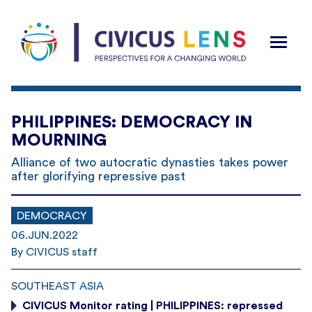
PHILIPPINES: DEMOCRACY IN
MOURNING
Alliance of two autocratic dynasties takes power
after glorifying repressive past
DEMOCRACY
06.JUN.2022
By CIVICUS staff
SOUTHEAST ASIA
CIVICUS Monitor rating | PHILIPPINES: repressed