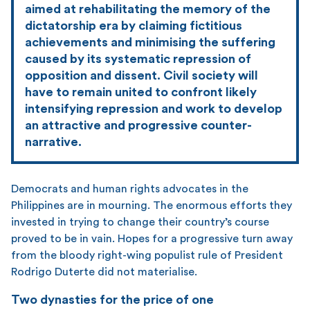
aimed at rehabilitating the memory of the
dictatorship era by claiming fictitious
achievements and minimising the suffering
caused by its systematic repression of
opposition and dissent. Civil society will
have to remain united to confront likely
intensifying repression and work to develop
an attractive and progressive counter-
narrative.
Democrats and human rights advocates in the
Philippines are in mourning. The enormous efforts they
invested in trying to change their country’s course
proved to be in vain. Hopes for a progressive turn away
from the bloody right-wing populist rule of President
Rodrigo Duterte did not materialise.
Two dynasties for the price of one