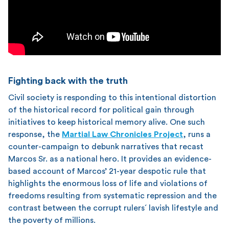
Fighting back with the truth
Civil society is responding to this intentional distortion
of the historical record for political gain through
initiatives to keep historical memory alive. One such
response, the
Martial Law Chronicles Project
, runs a
counter-campaign to debunk narratives that recast
Marcos Sr. as a national hero. It provides an evidence-
based account of Marcos’ 21-year despotic rule that
highlights the enormous loss of life and violations of
freedoms resulting from systematic repression and the
contrast between the corrupt rulers´ lavish lifestyle and
the poverty of millions.