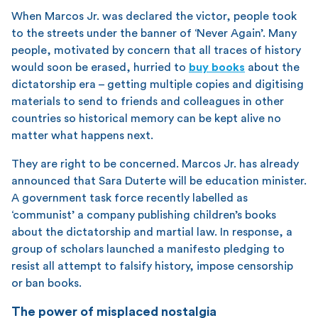
When Marcos Jr. was declared the victor, people took
to the streets under the banner of ‘Never Again’. Many
people, motivated by concern that all traces of history
would soon be erased, hurried to
buy books
about the
dictatorship era – getting multiple copies and digitising
materials to send to friends and colleagues in other
countries so historical memory can be kept alive no
matter what happens next.
They are right to be concerned. Marcos Jr. has already
announced that Sara Duterte will be education minister.
A government task force recently labelled as
‘communist’ a company publishing children’s books
about the dictatorship and martial law. In response, a
group of scholars launched a manifesto pledging to
resist all attempt to falsify history, impose censorship
or ban books.
The power of misplaced nostalgia