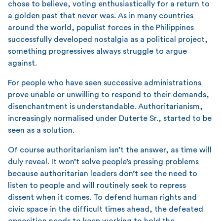
chose to believe, voting enthusiastically for a return to
a golden past that never was. As in many countries
around the world, populist forces in the Philippines
successfully developed nostalgia as a political project,
something progressives always struggle to argue
against.
For people who have seen successive administrations
prove unable or unwilling to respond to their demands,
disenchantment is understandable. Authoritarianism,
increasingly normalised under Duterte Sr., started to be
seen as a solution.
Of course authoritarianism isn’t the answer, as time will
duly reveal. It won’t solve people’s pressing problems
because authoritarian leaders don’t see the need to
listen to people and will routinely seek to repress
dissent when it comes. To defend human rights and
civic space in the difficult times ahead, the defeated
opposition needs to keep working to hold the