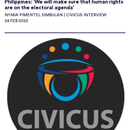
Philippines: ‘We will make sure that human rights
are on the electoral agenda’
NYMIA PIMENTEL SIMBULAN | CIVICUS INTERVIEW
24.FEB.2022