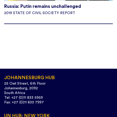
Russia: Putin remains unchallenged
2019 STATE OF CIVIL SOCIETY REPORT
JOHANNESBURG HUB
25 Owl Street, 6th Floor
Johannesburg, 2092
South Africa
Tel: +27 (0)11 833 5959
Fax: +27 (0)11 833 7997
UN HUB: NEW YORK