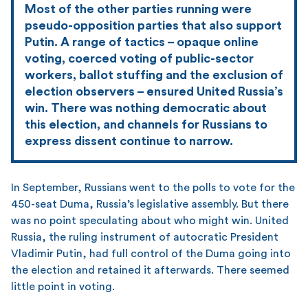
Most of the other parties running were
pseudo-opposition parties that also support
Putin. A range of tactics – opaque online
voting, coerced voting of public-sector
workers, ballot stuffing and the exclusion of
election observers – ensured United Russia’s
win. There was nothing democratic about
this election, and channels for Russians to
express dissent continue to narrow.
In September, Russians went to the polls to vote for the
450-seat Duma, Russia’s legislative assembly. But there
was no point speculating about who might win. United
Russia, the ruling instrument of autocratic President
Vladimir Putin, had full control of the Duma going into
the election and retained it afterwards. There seemed
little point in voting.