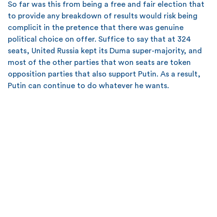
So far was this from being a free and fair election that
to provide any breakdown of results would risk being
complicit in the pretence that there was genuine
political choice on offer. Suffice to say that at 324
seats, United Russia kept its Duma super-majority, and
most of the other parties that won seats are token
opposition parties that also support Putin. As a result,
Putin can continue to do whatever he wants.