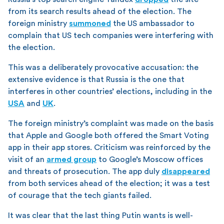
from its search results ahead of the election. The
foreign ministry
summoned
the US ambassador to
complain that US tech companies were interfering with
the election.
This was a deliberately provocative accusation: the
extensive evidence is that Russia is the one that
interferes in other countries’ elections, including in the
USA
and
UK
.
The foreign ministry’s complaint was made on the basis
that Apple and Google both offered the Smart Voting
app in their app stores. Criticism was reinforced by the
visit of an
armed group
to Google’s Moscow offices
and threats of prosecution. The app duly
disappeared
from both services ahead of the election; it was a test
of courage that the tech giants failed.
It was clear that the last thing Putin wants is well-