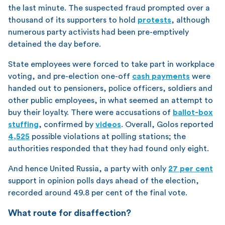
the last minute. The suspected fraud prompted over a
thousand of its supporters to hold
protests
, although
numerous party activists had been pre-emptively
detained the day before.
State employees were forced to take part in workplace
voting, and pre-election one-off
cash payments
were
handed out to pensioners, police officers, soldiers and
other public employees, in what seemed an attempt to
buy their loyalty. There were accusations of
ballot-box
stuffing
, confirmed by
videos
. Overall, Golos reported
4,525
possible violations at polling stations; the
authorities responded that they had found only eight.
And hence United Russia, a party with only
27 per cent
support in opinion polls days ahead of the election,
recorded around 49.8 per cent of the final vote.
What route for disaffection?