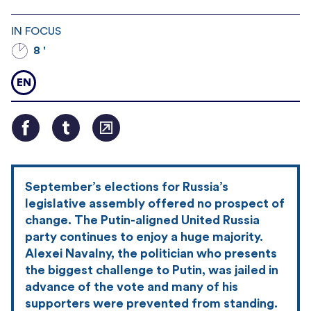
IN FOCUS
8 '
EN
September’s elections for Russia’s
legislative assembly offered no prospect of
change. The Putin-aligned United Russia
party continues to enjoy a huge majority.
Alexei Navalny, the politician who presents
the biggest challenge to Putin, was jailed in
advance of the vote and many of his
supporters were prevented from standing.