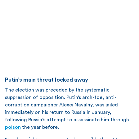
Putin’s main threat locked away
The election was preceded by the systematic
suppression of opposition. Putin’s arch-foe, anti-
corruption campaigner Alexei Navalny, was jailed
immediately on his return to Russia in January,
following Russia’s attempt to assassinate him through
poison
the year before.