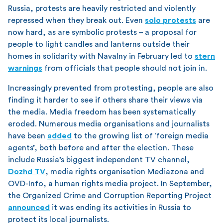
Russia, protests are heavily restricted and violently
repressed when they break out. Even
solo protests
are
now hard, as are symbolic protests – a proposal for
people to light candles and lanterns outside their
homes in solidarity with Navalny in February led to
stern
warnings
from officials that people should not join in.
Increasingly prevented from protesting, people are also
finding it harder to see if others share their views via
the media. Media freedom has been systematically
eroded. Numerous media organisations and journalists
have been
added
to the growing list of ‘foreign media
agents’, both before and after the election. These
include Russia’s biggest independent TV channel,
Dozhd TV
, media rights organisation Mediazona and
OVD-Info, a human rights media project. In September,
the Organized Crime and Corruption Reporting Project
announced
it was ending its activities in Russia to
protect its local journalists.