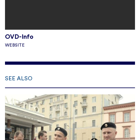
OVD-Info
WEBSITE
SEE ALSO