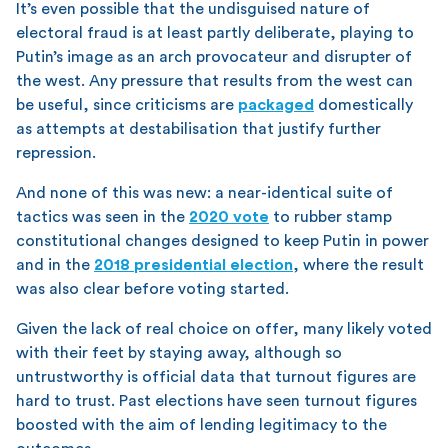
It’s even possible that the undisguised nature of
electoral fraud is at least partly deliberate, playing to
Putin’s image as an arch provocateur and disrupter of
the west. Any pressure that results from the west can
be useful, since criticisms are
packaged
domestically
as attempts at destabilisation that justify further
repression.
And none of this was new: a near-identical suite of
tactics was seen in the
2020 vote
to rubber stamp
constitutional changes designed to keep Putin in power
and in the
2018 presidential election
, where the result
was also clear before voting started.
Given the lack of real choice on offer, many likely voted
with their feet by staying away, although so
untrustworthy is official data that turnout figures are
hard to trust. Past elections have seen turnout figures
boosted with the aim of lending legitimacy to the