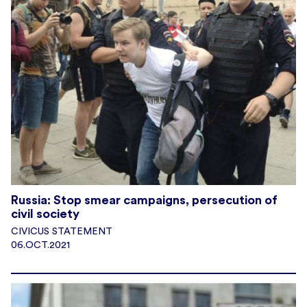
Russia: Stop smear campaigns, persecution of
civil society
CIVICUS STATEMENT
06.OCT.2021