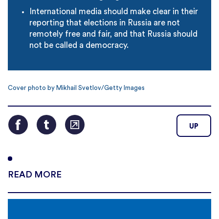
International media should make clear in their
reporting that elections in Russia are not
remotely free and fair, and that Russia should
not be called a democracy.
Cover photo by Mikhail Svetlov/Getty Images
UP
READ MORE