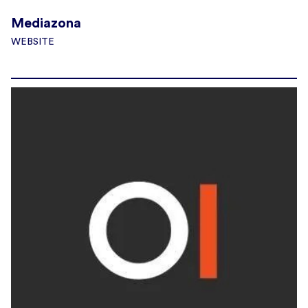
Mediazona
WEBSITE