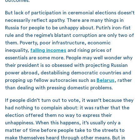
outcomes.
But lack of participation in ceremonial elections doesn’t
necessarily reflect apathy. There are many things in
Russia for people to be unhappy about. Putin’s iron-fist
rule and the regime’s blatant corruption are only two of
them. Poverty, poor infrastructure, economic
inequality,
falling incomes
and rising prices of
essentials are some more. People may well wonder why
their president is so obsessed with projecting Russian
power abroad, destabilising democratic countries and
propping up fellow autocracies such as
Belarus
, rather
than dealing with pressing domestic problems.
If people didn’t turn out to vote, it wasn’t because they
had nothing to complain about: it was rather that the
election offered them no way to express their
unhappiness. When this happens, it’s usually only a
matter of time before people take to the streets to
make themselves heard through other means. But in