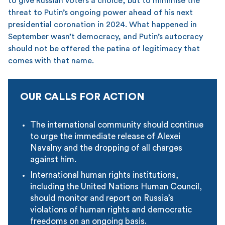
to give Russian voters a choice, but to minimise the
threat to Putin’s ongoing power ahead of his next
presidential coronation in 2024. What happened in
September wasn’t democracy, and Putin’s autocracy
should not be offered the patina of legitimacy that
comes with that name.
OUR CALLS FOR ACTION
The international community should continue
to urge the immediate release of Alexei
Navalny and the dropping of all charges
against him.
International human rights institutions,
including the United Nations Human Council,
should monitor and report on Russia’s
violations of human rights and democratic
freedoms on an ongoing basis.