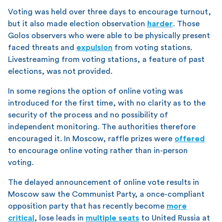
Voting was held over three days to encourage turnout,
but it also made election observation
harder
. Those
Golos observers who were able to be physically present
faced threats and
expulsion
from voting stations.
Livestreaming from voting stations, a feature of past
elections, was not provided.
In some regions the option of online voting was
introduced for the first time, with no clarity as to the
security of the process and no possibility of
independent monitoring. The authorities therefore
encouraged it. In Moscow, raffle prizes were
offered
to encourage online voting rather than in-person
voting.
The delayed announcement of online vote results in
Moscow saw the Communist Party, a once-compliant
opposition party that has recently become
more
critical
, lose leads in
multiple seats
to United Russia at