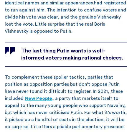
identical names and similar appearances had registered
to run against him. The intention to confuse voters and
divide his vote was clear, and the genuine Vishnevsky
lost the vote. Little surprise that the real Boris
Vishnevsky is opposed to Putin.
The last thing Putin wants is well-
informed voters making rational choices.
To complement these spoiler tactics, parties that
position as opposition parties but don’t oppose Putin
have never found it difficult to register. In 2021, these
included
New People
, a party that markets itself to
appeal to the many young people who support Navalny,
but which has never criticised Putin. For what it’s worth,
it picked up a handful of seats in the election; it will be
no surprise if it offers a pliable parliamentary presence.