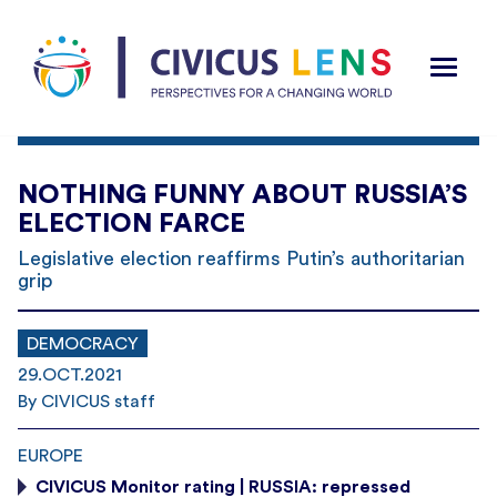
NOTHING FUNNY ABOUT RUSSIA’S
ELECTION FARCE
Legislative election reaffirms Putin’s authoritarian
grip
DEMOCRACY
29.OCT.2021
By CIVICUS staff
EUROPE
CIVICUS Monitor rating | RUSSIA: repressed