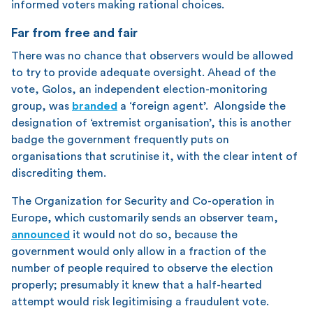
informed voters making rational choices.
Far from free and fair
There was no chance that observers would be allowed
to try to provide adequate oversight. Ahead of the
vote, Golos, an independent election-monitoring
group, was
branded
a ‘foreign agent’. Alongside the
designation of ‘extremist organisation’, this is another
badge the government frequently puts on
organisations that scrutinise it, with the clear intent of
discrediting them.
The Organization for Security and Co-operation in
Europe, which customarily sends an observer team,
announced
it would not do so, because the
government would only allow in a fraction of the
number of people required to observe the election
properly; presumably it knew that a half-hearted
attempt would risk legitimising a fraudulent vote.