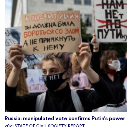
Russia: manipulated vote confirms Putin’s power
2021 STATE OF CIVIL SOCIETY REPORT