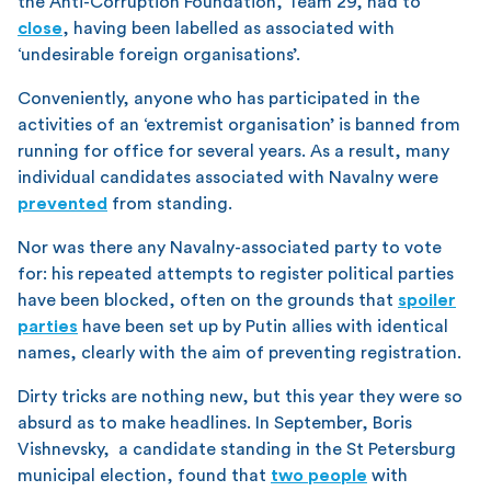
the Anti-Corruption Foundation, Team 29, had to
close
, having been labelled as associated with
‘undesirable foreign organisations’.
Conveniently, anyone who has participated in the
activities of an ‘extremist organisation’ is banned from
running for office for several years. As a result, many
individual candidates associated with Navalny were
prevented
from standing.
Nor was there any Navalny-associated party to vote
for: his repeated attempts to register political parties
have been blocked, often on the grounds that
spoiler
parties
have been set up by Putin allies with identical
names, clearly with the aim of preventing registration.
Dirty tricks are nothing new, but this year they were so
absurd as to make headlines. In September, Boris
Vishnevsky, a candidate standing in the St Petersburg
municipal election, found that
two people
with