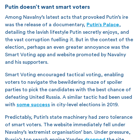
Putin doesn’t want smart voters
Among Navalny’s latest acts that provoked Putin’s ire
was the release of a documentary,
Putin’s Palace
,
detailing the lavish lifestyle Putin secretly enjoys, and
the vast corruption fuelling it. But in the context of the
election, perhaps an even greater annoyance was the
Smart Voting app and website promoted by Navalny
and his supporters.
Smart Voting encouraged tactical voting, enabling
voters to navigate the bewildering maze of spoiler
parties to pick the candidates with the best chance of
defeating United Russia. A similar tactic had been used
with
some success
in city-level elections in 2019.
Predictably, Putin’s state machinery had zero tolerance
of smart voters. The website immediately fell under
Navalny’s ‘extremist organisation’ ban. Under pressure,
Russia’s top search engine Yandex
dropped
the site