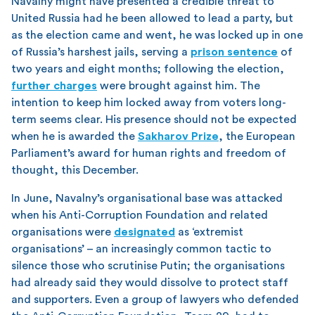
Navalny might have presented a credible threat to
United Russia had he been allowed to lead a party, but
as the election came and went, he was locked up in one
of Russia’s harshest jails, serving a
prison sentence
of
two years and eight months; following the election,
further charges
were brought against him. The
intention to keep him locked away from voters long-
term seems clear. His presence should not be expected
when he is awarded the
Sakharov Prize
, the European
Parliament’s award for human rights and freedom of
thought, this December.
In June, Navalny’s organisational base was attacked
when his Anti-Corruption Foundation and related
organisations were
designated
as ‘extremist
organisations’ – an increasingly common tactic to
silence those who scrutinise Putin; the organisations
had already said they would dissolve to protect staff
and supporters. Even a group of lawyers who defended