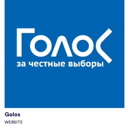
Golos
WEBSITE