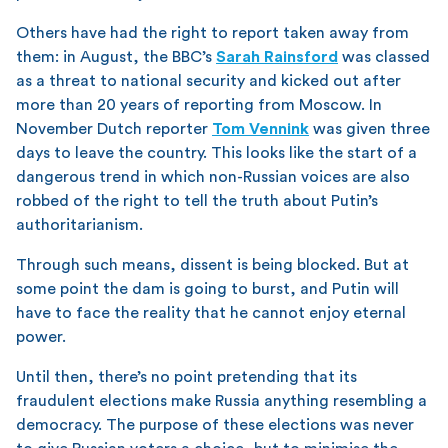
Others have had the right to report taken away from
them: in August, the BBC’s
Sarah Rainsford
was classed
as a threat to national security and kicked out after
more than 20 years of reporting from Moscow. In
November Dutch reporter
Tom Vennink
was given three
days to leave the country. This looks like the start of a
dangerous trend in which non-Russian voices are also
robbed of the right to tell the truth about Putin’s
authoritarianism.
Through such means, dissent is being blocked. But at
some point the dam is going to burst, and Putin will
have to face the reality that he cannot enjoy eternal
power.
Until then, there’s no point pretending that its
fraudulent elections make Russia anything resembling a
democracy. The purpose of these elections was never