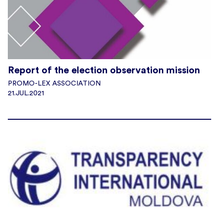
Report of the election observation mission
PROMO-LEX ASSOCIATION
21.JUL.2021