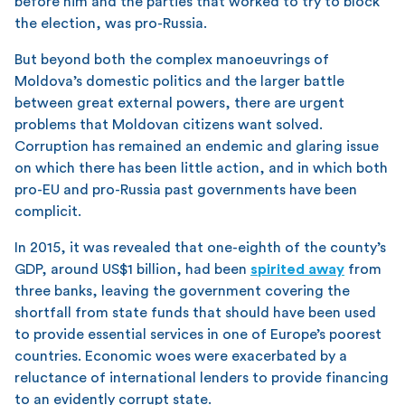
before him and the parties that worked to try to block
the election, was pro-Russia.
But beyond both the complex manoeuvrings of
Moldova’s domestic politics and the larger battle
between great external powers, there are urgent
problems that Moldovan citizens want solved.
Corruption has remained an endemic and glaring issue
on which there has been little action, and in which both
pro-EU and pro-Russia past governments have been
complicit.
In 2015, it was revealed that one-eighth of the county’s
GDP, around US$1 billion, had been
spirited away
from
three banks, leaving the government covering the
shortfall from state funds that should have been used
to provide essential services in one of Europe’s poorest
countries. Economic woes were exacerbated by a
reluctance of international lenders to provide financing
to an evidently corrupt state.