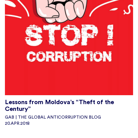
Lessons from Moldova’s “Theft of the
Century”
GAB | THE GLOBAL ANTICORRUPTION BLOG
20.APR.2018