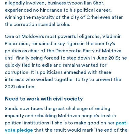
allegedly involved, business tycoon Ilan Shor,
experienced no hindrance to his political career,
winning the mayoralty of the city of Orhei even after
the corruption scandal broke.
One of Moldova’s most powerful oligarchs, Vladimir
Plahotniuc, remained a key figure in the country’s
politics as chair of the Democratic Party of Moldova
until finally being forced to step down in June 2019; he
quickly fled into exile and remains wanted for
corruption. It is politicians enmeshed with these
interests who worked together to try to prevent the
2021 election.
Need to work with civil society
Sandu now faces the great challenge of ending
impunity and rebuilding Moldovan people’s trust in
political institutions if she is to make good on her
post-
vote pledge
that the result would mark ‘the end of the