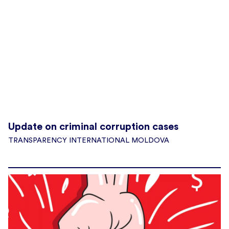
Update on criminal corruption cases
TRANSPARENCY INTERNATIONAL MOLDOVA