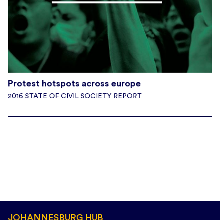
Protest hotspots across europe
2016 STATE OF CIVIL SOCIETY REPORT
JOHANNESBURG HUB