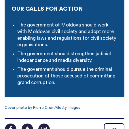
OUR CALLS FOR ACTION
The government of Moldova should work
with Moldovan civil society and adopt more
enabling laws and regulations for civil society
organisations.
The government should strengthen judicial
independence and media diversity.
The government should pursue the criminal
prosecution of those accused of committing
grand corruption.
Cover photo by Pierre Crom/Getty Images