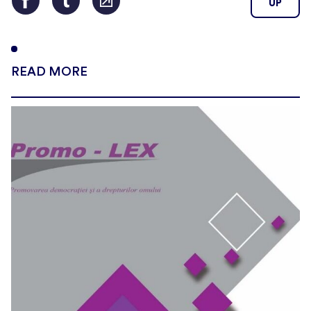
UP
READ MORE