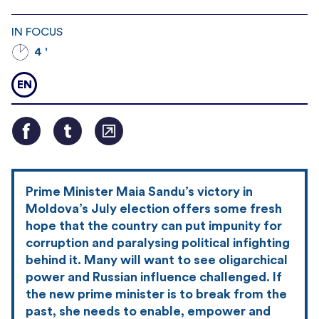
IN FOCUS
4 '
EN
Prime Minister Maia Sandu’s victory in
Moldova’s July election offers some fresh
hope that the country can put impunity for
corruption and paralysing political infighting
behind it. Many will want to see oligarchical
power and Russian influence challenged. If
the new prime minister is to break from the
past, she needs to enable, empower and