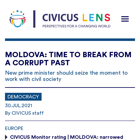
MOLDOVA: TIME TO BREAK FROM
A CORRUPT PAST
New prime minister should seize the moment to
work with civil society
DEMOCRACY
30.JUL.2021
By CIVICUS staff
EUROPE
CIVICUS Monitor rating | MOLDOVA: narrowed