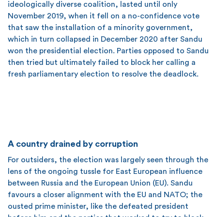
ideologically diverse coalition, lasted until only
November 2019, when it fell on a no-confidence vote
that saw the installation of a minority government,
which in turn collapsed in December 2020 after Sandu
won the presidential election. Parties opposed to Sandu
then tried but ultimately failed to block her calling a
fresh parliamentary election to resolve the deadlock.
A country drained by corruption
For outsiders, the election was largely seen through the
lens of the ongoing tussle for East European influence
between Russia and the European Union (EU). Sandu
favours a closer alignment with the EU and NATO; the
ousted prime minister, like the defeated president