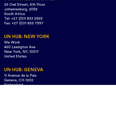
25 Owl Street, 6th Floor
Johannesburg, 2092
South Africa
Tel: +27 (0)11 833 5959
Fax: +27 (0)11 833 7997
UN HUB: NEW YORK
We Work
450 Lexington Ave
New York, NY, 10017
United States
UN HUB: GENEVA
11 Avenue de la Paix
Geneva, CH-1202
Switzerland
Tel: +41 (0)22 733 3435
Design and web development:
www.cunaestudio.com