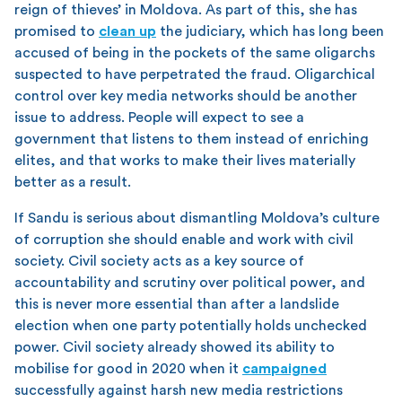
reign of thieves’ in Moldova. As part of this, she has
promised to
clean up
the judiciary, which has long been
accused of being in the pockets of the same oligarchs
suspected to have perpetrated the fraud. Oligarchical
control over key media networks should be another
issue to address. People will expect to see a
government that listens to them instead of enriching
elites, and that works to make their lives materially
better as a result.
If Sandu is serious about dismantling Moldova’s culture
of corruption she should enable and work with civil
society. Civil society acts as a key source of
accountability and scrutiny over political power, and
this is never more essential than after a landslide
election when one party potentially holds unchecked
power. Civil society already showed its ability to
mobilise for good in 2020 when it
campaigned
successfully against harsh new media restrictions