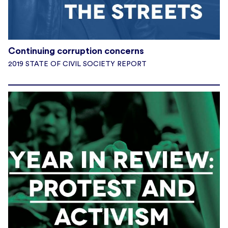
Continuing corruption concerns
2019 STATE OF CIVIL SOCIETY REPORT