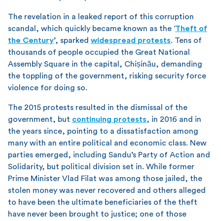
The revelation in a leaked report of this corruption
scandal, which quickly became known as the ‘
Theft of
the Century
’, sparked
widespread protests
. Tens of
thousands of people occupied the Great National
Assembly Square in the capital, Chișinău, demanding
the toppling of the government, risking security force
violence for doing so.
The 2015 protests resulted in the dismissal of the
government, but
continuing protests
, in 2016 and in
the years since, pointing to a dissatisfaction among
many with an entire political and economic class. New
parties emerged, including Sandu’s Party of Action and
Solidarity, but political division set in. While former
Prime Minister Vlad Filat was among those jailed, the
stolen money was never recovered and others alleged
to have been the ultimate beneficiaries of the theft
have never been brought to justice; one of those