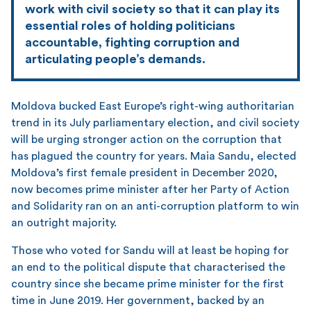
work with civil society so that it can play its
essential roles of holding politicians
accountable, fighting corruption and
articulating people’s demands.
Moldova bucked East Europe’s right-wing authoritarian
trend in its July parliamentary election, and civil society
will be urging stronger action on the corruption that
has plagued the country for years. Maia Sandu, elected
Moldova’s first female president in December 2020,
now becomes prime minister after her Party of Action
and Solidarity ran on an anti-corruption platform to win
an outright majority.
Those who voted for Sandu will at least be hoping for
an end to the political dispute that characterised the
country since she became prime minister for the first
time in June 2019. Her government, backed by an