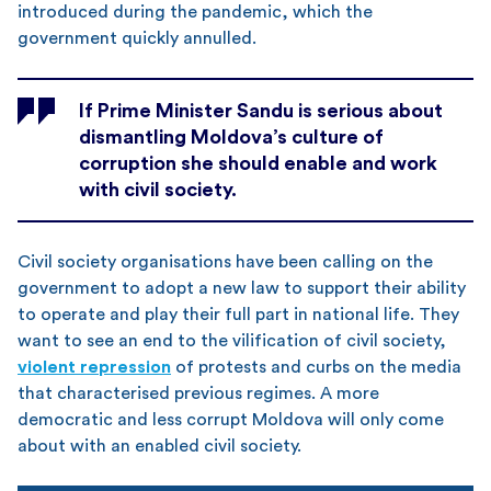
introduced during the pandemic, which the
government quickly annulled.
If Prime Minister Sandu is serious about
dismantling Moldova’s culture of
corruption she should enable and work
with civil society.
Civil society organisations have been calling on the
government to adopt a new law to support their ability
to operate and play their full part in national life. They
want to see an end to the vilification of civil society,
violent repression
of protests and curbs on the media
that characterised previous regimes. A more
democratic and less corrupt Moldova will only come
about with an enabled civil society.