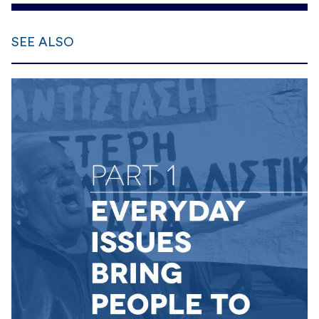
SEE ALSO