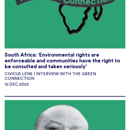
South Africa: ‘Environmental rights are
enforceable and communities have the right to
be consulted and taken seriously’
CIVICUS LENS | INTERVIEW WITH THE GREEN
CONNECTION
12.DEC.2025