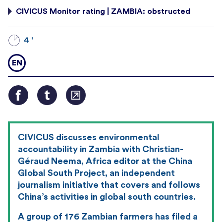
CIVICUS Monitor rating | ZAMBIA: obstructed
4 '
EN
CIVICUS discusses environmental
accountability in Zambia with Christian-
G
é
raud Neema, Africa editor at the China
Global South Project, an independent
journalism initiative that covers and follows
China’s activities in global south countries.
A group of 176 Zambian farmers has filed a