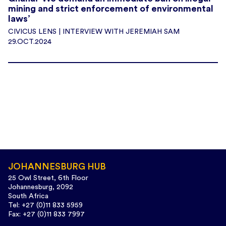
mining and strict enforcement of environmental
laws’
CIVICUS LENS | INTERVIEW WITH JEREMIAH SAM
29.OCT.2024
JOHANNESBURG HUB
25 Owl Street, 6th Floor
Johannesburg, 2092
South Africa
Tel: +27 (0)11 833 5959
Fax: +27 (0)11 833 7997