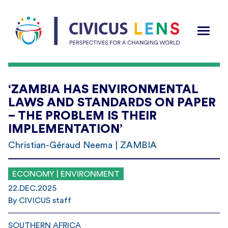
‘ZAMBIA HAS ENVIRONMENTAL
LAWS AND STANDARDS ON PAPER
– THE PROBLEM IS THEIR
IMPLEMENTATION’
Christian-Géraud Neema | ZAMBIA
ECONOMY | ENVIRONMENT
22.DEC.2025
By CIVICUS staff
SOUTHERN AFRICA