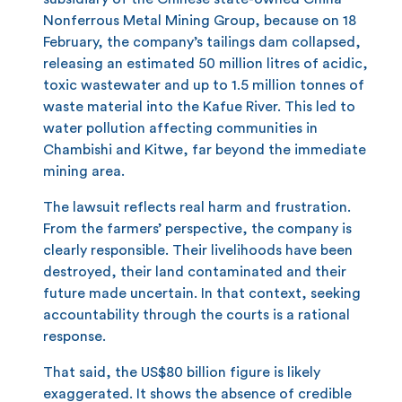
Nonferrous Metal Mining Group, because on 18
February, the company’s tailings dam collapsed,
releasing an estimated 50 million litres of acidic,
toxic wastewater and up to 1.5 million tonnes of
waste material into the Kafue River. This led to
water pollution affecting communities in
Chambishi and Kitwe, far beyond the immediate
mining area.
The lawsuit reflects real harm and frustration.
From the farmers’ perspective, the company is
clearly responsible. Their livelihoods have been
destroyed, their land contaminated and their
future made uncertain. In that context, seeking
accountability through the courts is a rational
response.
That said, the US$80 billion figure is likely
exaggerated. It shows the absence of credible