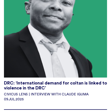
DRC: ‘International demand for coltan is linked to
violence in the DRC’
CIVICUS LENS | INTERVIEW WITH CLAUDE IGUMA
09.JUL.2025