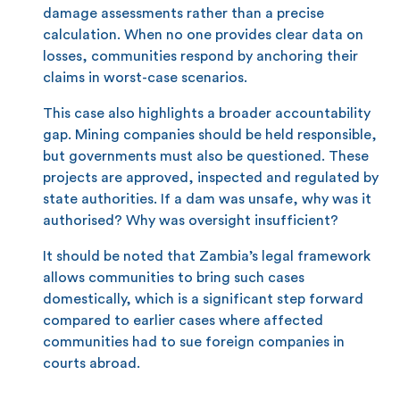
damage assessments rather than a precise
calculation. When no one provides clear data on
losses, communities respond by anchoring their
claims in worst-case scenarios.
This case also highlights a broader accountability
gap. Mining companies should be held responsible,
but governments must also be questioned. These
projects are approved, inspected and regulated by
state authorities. If a dam was unsafe, why was it
authorised? Why was oversight insufficient?
It should be noted that Zambia’s legal framework
allows communities to bring such cases
domestically, which is a significant step forward
compared to earlier cases where affected
communities had to sue foreign companies in
courts abroad.