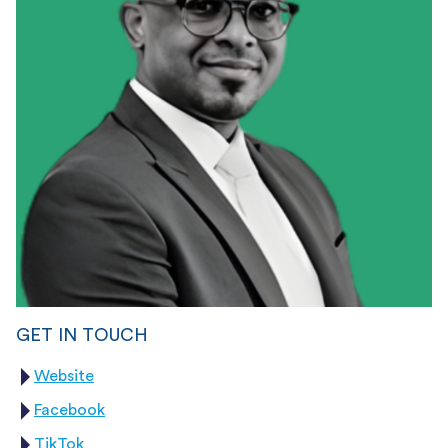
GET IN TOUCH
Website
Facebook
TikTok