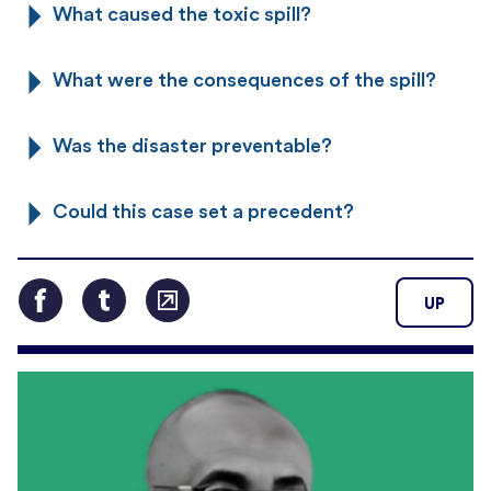
What caused the toxic spill?
What were the consequences of the spill?
Was the disaster preventable?
Could this case set a precedent?
UP