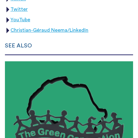
Twitter
YouTube
Christian-Géraud Neema/LinkedIn
SEE ALSO