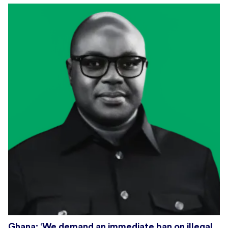
Ghana: ‘We demand an immediate ban on illegal