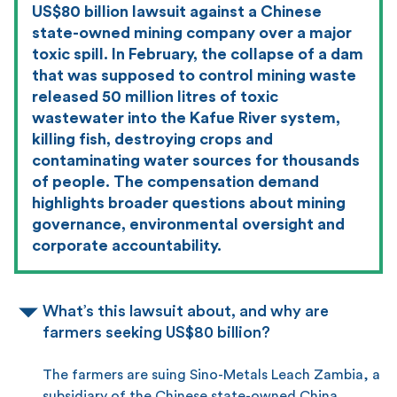
US$80 billion lawsuit against a Chinese
state-owned mining company over a major
toxic spill. In February, the collapse of a dam
that was supposed to control mining waste
released 50 million litres of toxic
wastewater into the Kafue River system,
killing fish, destroying crops and
contaminating water sources for thousands
of people. The compensation demand
highlights broader questions about mining
governance, environmental oversight and
corporate accountability.
What’s this lawsuit about, and why are
farmers seeking US$80 billion?
The farmers are suing Sino-Metals Leach Zambia, a
subsidiary of the Chinese state-owned China