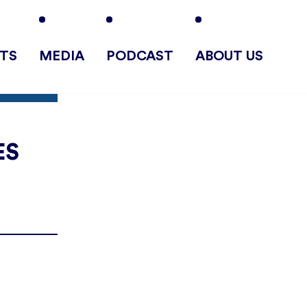
TS
MEDIA
PODCAST
ABOUT US
ES