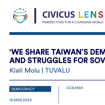
‘WE SHARE TAIWAN’S DEM
AND STRUGGLES FOR SOV
Kiali Molu | TUVALU
OCEANIA
DEMOCRACY
18.MAR.2024