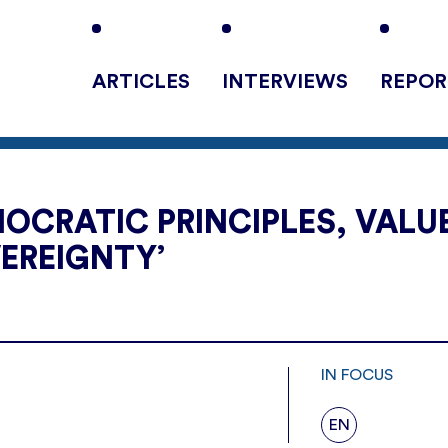
ARTICLES
INTERVIEWS
REPOR
OCRATIC PRINCIPLES, VALU
EREIGNTY’
IN FOCUS
EN