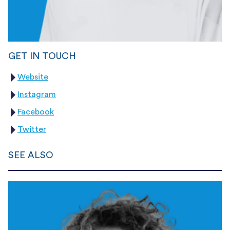
GET IN TOUCH
Website
Instagram
Facebook
Twitter
SEE ALSO