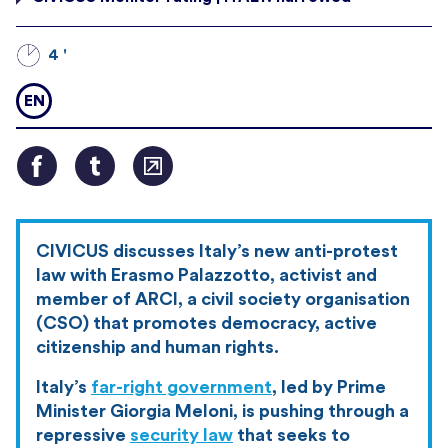
4 '
EN
CIVICUS discusses Italy’s new anti-protest
law with Erasmo Palazzotto, activist and
member of ARCI, a civil society organisation
(CSO) that promotes democracy, active
citizenship and human rights.
Italy’s
far-right government
, led by Prime
Minister Giorgia Meloni, is pushing through a
repressive
security law
that seeks to