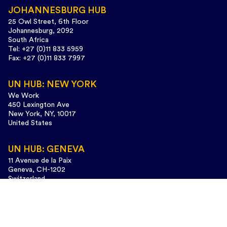
JOHANNESBURG HUB
25 Owl Street, 6th Floor
Johannesburg, 2092
South Africa
Tel: +27 (0)11 833 5959
Fax: +27 (0)11 833 7997
UN HUB: NEW YORK
We Work
450 Lexington Ave
New York, NY, 10017
United States
UN HUB: GENEVA
11 Avenue de la Paix
Geneva, CH-1202
Switzerland
Tel: +41 (0)22 733 3435
Design and web development:
www.cunaestudio.com