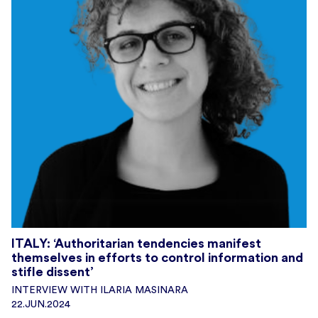
ITALY: ‘Authoritarian tendencies manifest
themselves in efforts to control information and
stifle dissent’
INTERVIEW WITH ILARIA MASINARA
22.JUN.2024