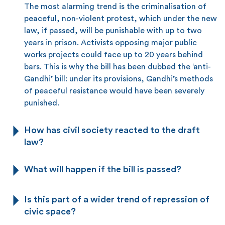
The most alarming trend is the criminalisation of
peaceful, non-violent protest, which under the new
law, if passed, will be punishable with up to two
years in prison. Activists opposing major public
works projects could face up to 20 years behind
bars. This is why the bill has been dubbed the ‘anti-
Gandhi’ bill: under its provisions, Gandhi’s methods
of peaceful resistance would have been severely
punished.
How has civil society reacted to the draft
law?
What will happen if the bill is passed?
Is this part of a wider trend of repression of
civic space?