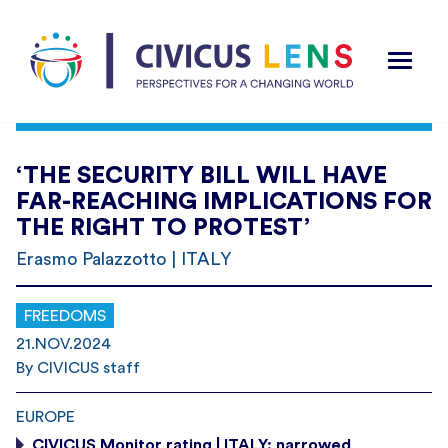
‘THE SECURITY BILL WILL HAVE
FAR-REACHING IMPLICATIONS FOR
THE RIGHT TO PROTEST’
Erasmo Palazzotto | ITALY
FREEDOMS
21.NOV.2024
By CIVICUS staff
EUROPE
CIVICUS Monitor rating | ITALY: narrowed