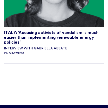
ITALY: ‘Accusing activists of vandalism is much
easier than implementing renewable energy
policies’
INTERVIEW WITH GABRIELLA ABBATE
24.MAY.2023