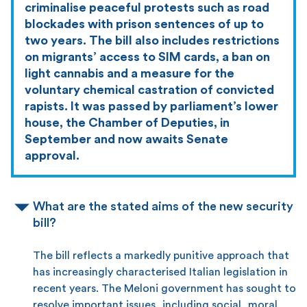
criminalise peaceful protests such as road
blockades with prison sentences of up to
two years. The bill also includes restrictions
on migrants’ access to SIM cards, a ban on
light cannabis and a measure for the
voluntary chemical castration of convicted
rapists. It was passed by parliament’s lower
house, the Chamber of Deputies, in
September and now awaits Senate
approval.
What are the stated aims of the new security
bill?
The bill reflects a markedly punitive approach that
has increasingly characterised Italian legislation in
recent years. The Meloni government has sought to
resolve important issues, including social, moral