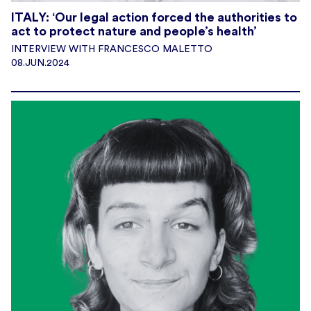
ITALY: ‘Our legal action forced the authorities to
act to protect nature and people’s health’
INTERVIEW WITH FRANCESCO MALETTO
08.JUN.2024