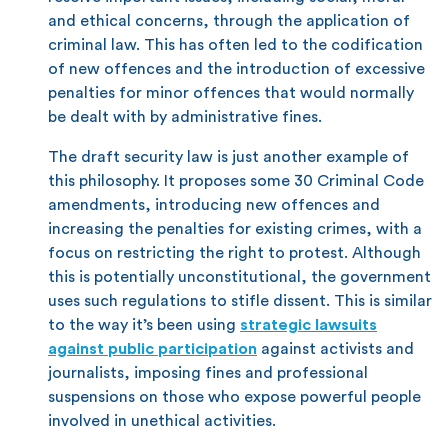
and ethical concerns, through the application of
criminal law. This has often led to the codification
of new offences and the introduction of excessive
penalties for minor offences that would normally
be dealt with by administrative fines.
The draft security law is just another example of
this philosophy. It proposes some 30 Criminal Code
amendments, introducing new offences and
increasing the penalties for existing crimes, with a
focus on restricting the right to protest. Although
this is potentially unconstitutional, the government
uses such regulations to stifle dissent. This is similar
to the way it’s been using
strategic lawsuits
against public participation
against activists and
journalists, imposing fines and professional
suspensions on those who expose powerful people
involved in unethical activities.