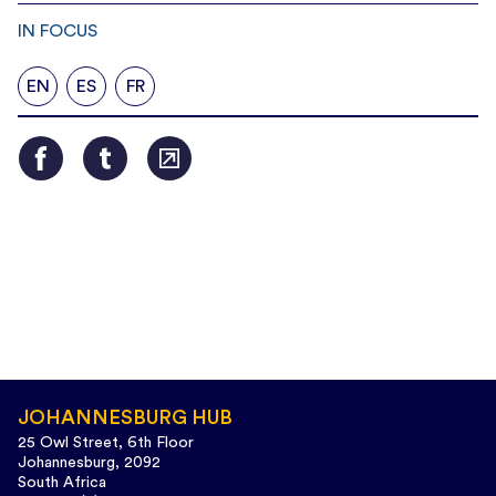
IN FOCUS
EN
ES
FR
JOHANNESBURG HUB
25 Owl Street, 6th Floor
Johannesburg, 2092
South Africa