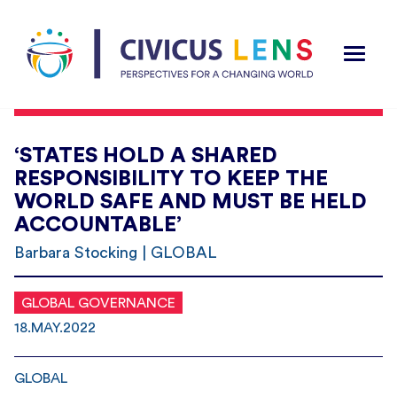
‘STATES HOLD A SHARED
RESPONSIBILITY TO KEEP THE
WORLD SAFE AND MUST BE HELD
ACCOUNTABLE’
Barbara Stocking | GLOBAL
GLOBAL GOVERNANCE
18.MAY.2022
GLOBAL