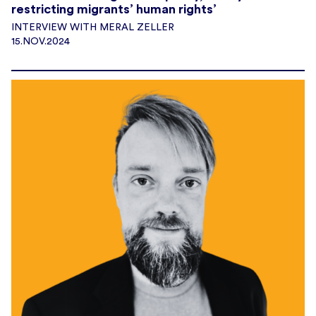
restricting migrants’ human rights’
INTERVIEW WITH MERAL ZELLER
15.NOV.2024