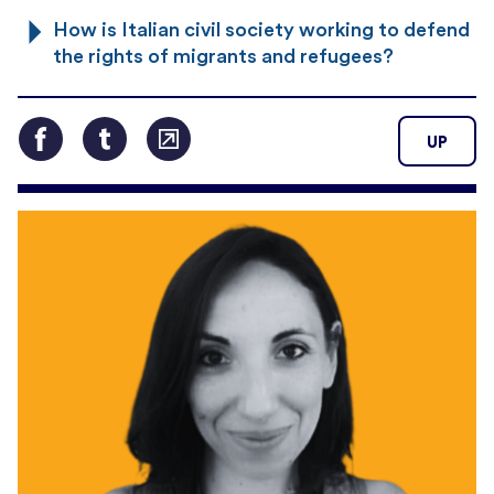
How is Italian civil society working to defend
the rights of migrants and refugees?
UP