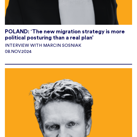
POLAND: ‘The new migration strategy is more
political posturing than a real plan’
INTERVIEW WITH MARCIN SOSNIAK
08.NOV.2024