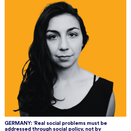
GERMANY: ‘Real social problems must be
addressed through social policy, not by