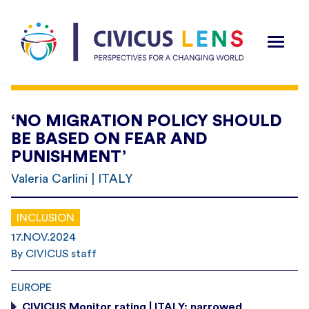
‘NO MIGRATION POLICY SHOULD
BE BASED ON FEAR AND
PUNISHMENT’
Valeria Carlini | ITALY
INCLUSION
17.NOV.2024
By CIVICUS staff
EUROPE
CIVICUS Monitor rating | ITALY: narrowed