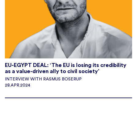
EU-EGYPT DEAL: ‘The EU is losing its credibility
as a value-driven ally to civil society’
INTERVIEW WITH RASMUS BOSERUP
28.APR.2024