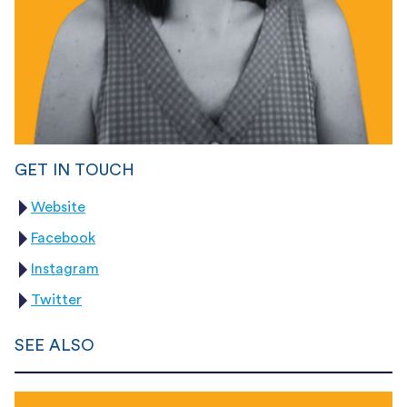
GET IN TOUCH
Website
Facebook
Instagram
Twitter
SEE ALSO