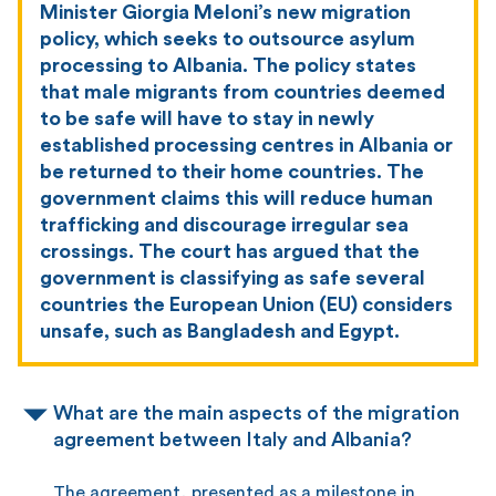
Minister Giorgia Meloni’s new migration
policy, which seeks to outsource asylum
processing to Albania. The policy states
that male migrants from countries deemed
to be safe will have to stay in newly
established processing centres in Albania or
be returned to their home countries. The
government claims this will reduce human
trafficking and discourage irregular sea
crossings. The court has argued that the
government is classifying as safe several
countries the European Union (EU) considers
unsafe, such as Bangladesh and Egypt.
What are the main aspects of the migration
agreement between Italy and Albania?
The agreement, presented as a milestone in