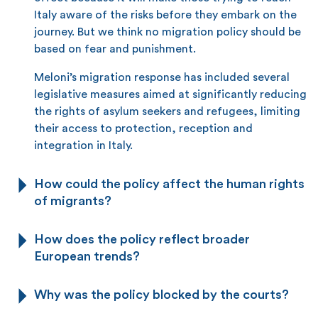
Italy aware of the risks before they embark on the
journey. But we think no migration policy should be
based on fear and punishment.
Meloni’s migration response has included several
legislative measures aimed at significantly reducing
the rights of asylum seekers and refugees, limiting
their access to protection, reception and
integration in Italy.
How could the policy affect the human rights
of migrants?
How does the policy reflect broader
European trends?
Why was the policy blocked by the courts?