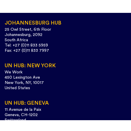
JOHANNESBURG HUB
25 Owl Street, 6th Floor
Johannesburg, 2092
South Africa
Tel: +27 (0)11 833 5959
Fax: +27 (0)11 833 7997
UN HUB: NEW YORK
We Work
450 Lexington Ave
New York, NY, 10017
United States
UN HUB: GENEVA
11 Avenue de la Paix
Geneva, CH-1202
Switzerland
Tel: +41 (0)22 733 3435