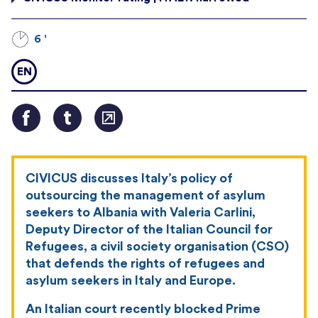
6 '
EN
CIVICUS discusses Italy’s policy of
outsourcing the management of asylum
seekers to Albania with Valeria Carlini,
Deputy Director of the Italian Council for
Refugees, a civil society organisation (CSO)
that defends the rights of refugees and
asylum seekers in Italy and Europe.
An Italian court recently blocked Prime