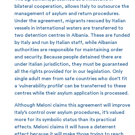
bilateral cooperation, allows Italy to outsource the
management of asylum and return procedures.
Under the agreement, migrants rescued by Italian
vessels in international waters are transferred to
two detention centres in Albania. These are funded
by Italy and run by Italian staff, while Albanian
authorities are responsible for maintaining order
and security. Because people detained there are
under Italian jurisdiction, they must be guaranteed
all the rights provided for in our legislation. Only
single adult men from safe countries who don’t fit
a ‘vulnerability profile’ can be transferred to these
centres while their asylum application is processed.
Although Meloni claims this agreement will improve
Italy’s control over asylum procedures, it’s valued
more for its symbolic status than its practical
effects. Meloni claims it will have a deterrent
effect because it will make those trying to reach