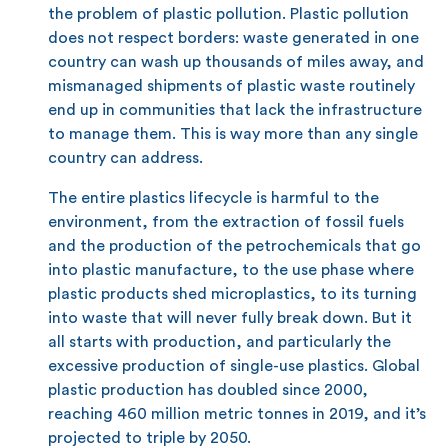
the problem of plastic pollution. Plastic pollution
does not respect borders: waste generated in one
country can wash up thousands of miles away, and
mismanaged shipments of plastic waste routinely
end up in communities that lack the infrastructure
to manage them. This is way more than any single
country can address.
The entire plastics lifecycle is harmful to the
environment, from the extraction of fossil fuels
and the production of the petrochemicals that go
into plastic manufacture, to the use phase where
plastic products shed microplastics, to its turning
into waste that will never fully break down. But it
all starts with production, and particularly the
excessive production of single-use plastics. Global
plastic production has doubled since 2000,
reaching 460 million metric tonnes in 2019, and it’s
projected to triple by 2050.