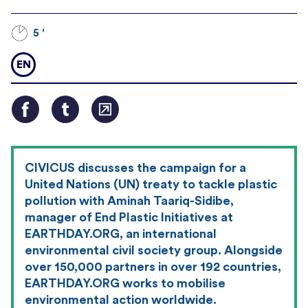
5 '
EN
CIVICUS discusses the campaign for a
United Nations (UN) treaty to tackle plastic
pollution with Aminah Taariq-Sidibe,
manager of End Plastic Initiatives at
EARTHDAY.ORG, an international
environmental civil society group. Alongside
over 150,000 partners in over 192 countries,
EARTHDAY.ORG works to mobilise
environmental action worldwide.