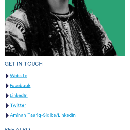
GET IN TOUCH
Website
Facebook
LinkedIn
Twitter
Aminah Taariq-Sidibe/LinkedIn
SEE ALSO