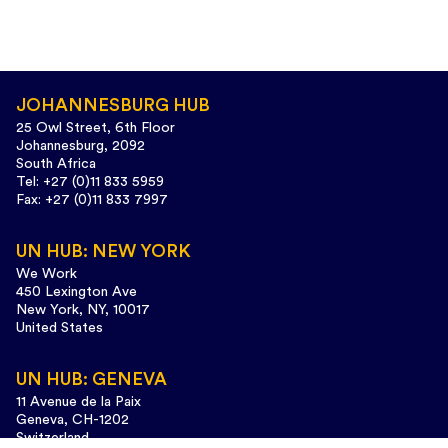
JOHANNESBURG HUB
25 Owl Street, 6th Floor
Johannesburg, 2092
South Africa
Tel: +27 (0)11 833 5959
Fax: +27 (0)11 833 7997
UN HUB: NEW YORK
We Work
450 Lexington Ave
New York, NY, 10017
United States
UN HUB: GENEVA
11 Avenue de la Paix
Geneva, CH-1202
Switzerland