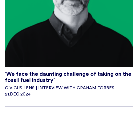
‘We face the daunting challenge of taking on the
fossil fuel industry’
CIVICUS LENS | INTERVIEW WITH GRAHAM FORBES
21.DEC.2024