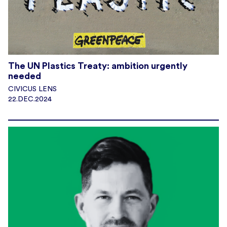
The UN Plastics Treaty: ambition urgently
needed
CIVICUS LENS
22.DEC.2024