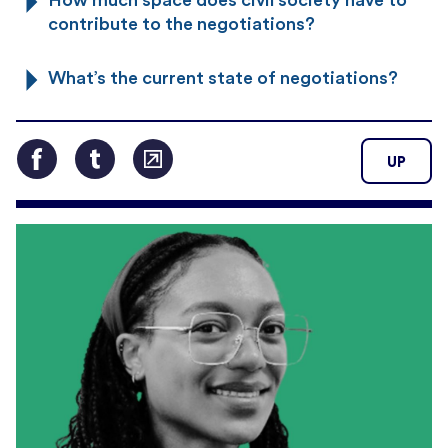
contribute to the negotiations?
What’s the current state of negotiations?
UP