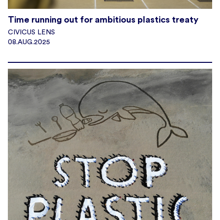
Time running out for ambitious plastics treaty
CIVICUS LENS
08.AUG.2025