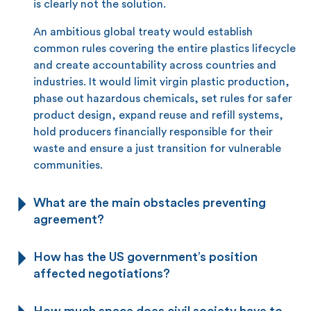
is clearly not the solution.
An ambitious global treaty would establish
common rules covering the entire plastics lifecycle
and create accountability across countries and
industries. It would limit virgin plastic production,
phase out hazardous chemicals, set rules for safer
product design, expand reuse and refill systems,
hold producers financially responsible for their
waste and ensure a just transition for vulnerable
communities.
What are the main obstacles preventing
agreement?
How has the US government’s position
affected negotiations?
How much space does civil society have to