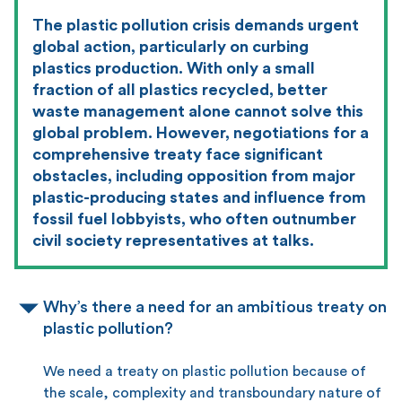
The plastic pollution crisis demands urgent
global action, particularly on curbing
plastics production. With only a small
fraction of all plastics recycled, better
waste management alone cannot solve this
global problem. However, negotiations for a
comprehensive treaty face significant
obstacles, including opposition from major
plastic-producing states and influence from
fossil fuel lobbyists, who often outnumber
civil society representatives at talks.
Why’s there a need for an ambitious treaty on
plastic pollution?
We need a treaty on plastic pollution because of
the scale, complexity and transboundary nature of