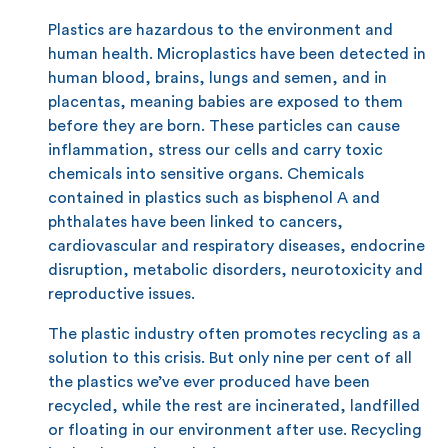
Plastics are hazardous to the environment and
human health. Microplastics have been detected in
human blood, brains, lungs and semen, and in
placentas, meaning babies are exposed to them
before they are born. These particles can cause
inflammation, stress our cells and carry toxic
chemicals into sensitive organs. Chemicals
contained in plastics such as bisphenol A and
phthalates have been linked to cancers,
cardiovascular and respiratory diseases, endocrine
disruption, metabolic disorders, neurotoxicity and
reproductive issues.
The plastic industry often promotes recycling as a
solution to this crisis. But only nine per cent of all
the plastics we’ve ever produced have been
recycled, while the rest are incinerated, landfilled
or floating in our environment after use. Recycling