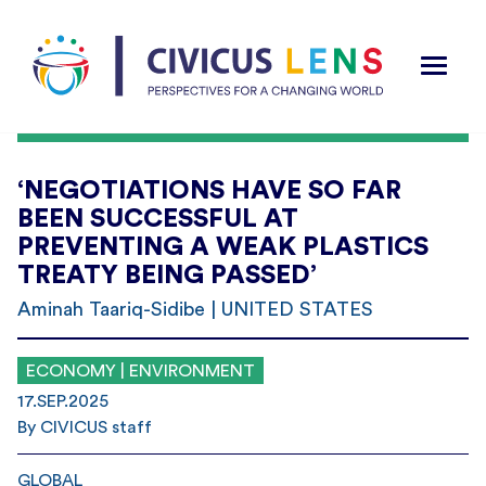
‘NEGOTIATIONS HAVE SO FAR
BEEN SUCCESSFUL AT
PREVENTING A WEAK PLASTICS
TREATY BEING PASSED’
Aminah Taariq-Sidibe | UNITED STATES
ECONOMY | ENVIRONMENT
17.SEP.2025
By CIVICUS staff
GLOBAL