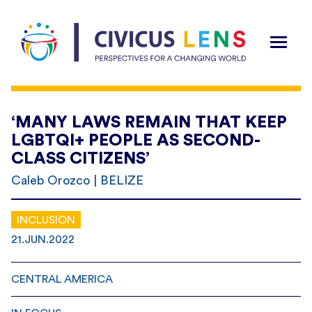
‘MANY LAWS REMAIN THAT KEEP
LGBTQI+ PEOPLE AS SECOND-
CLASS CITIZENS’
Caleb Orozco | BELIZE
INCLUSION
21.JUN.2022
CENTRAL AMERICA