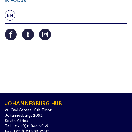
IN FOCUS
EN
JOHANNESBURG HUB
25 Owl Street, 6th Floor
Johannesburg, 2092
South Africa
Tel: +27 (0)11 833 5959
Fax: +27 (0)11 833 7997