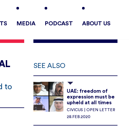
TS
MEDIA
PODCAST
ABOUT US
AL
SEE ALSO
d to
UAE: freedom of
expression must be
upheld at all times
CIVICUS | OPEN LETTER
28.FEB.2020