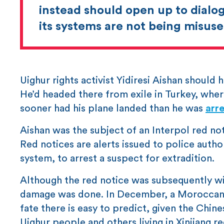
instead should open up to dialog
its systems are not being misuse
Uighur rights activist Yidiresi Aishan should
He’d headed there from exile in Turkey, where
sooner had his plane landed than he was
arr
Aishan was the subject of an Interpol red no
Red notices are alerts issued to police autho
system, to arrest a suspect for extradition.
Although the red notice was subsequently wit
damage was done. In December, a Moroccan co
fate there is easy to predict, given the Chi
Uighur people and others living in Xinjiang re