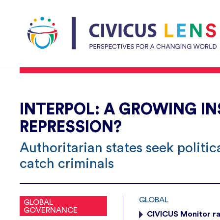
INTERPOL: A GROWING I
REPRESSION?
Authoritarian states seek politi
catch criminals
GLOBAL
GLOBAL
GOVERNANCE
CIVICUS Monitor ra