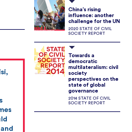
China’s rising
influence: another
challenge for the UN
2020 STATE OF CIVIL
SOCIETY REPORT
Towards a
democratic
multilateralism: civil
si,
society
perspectives on the
state of global
governance
2014 STATE OF CIVIL
s
SOCIETY REPORT
imes
uld
t and