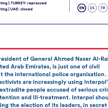
ting | TURKEY: repressed
EN
ES
FR
ting | UAE: closed
president of General Ahmed Naser Al-Rai
ed Arab Emirates, is just one of civil
 the international police organisation.
ctivists are increasingly using Interpol’
 extradite people accused of serious cr
tention and ill-treatment. Interpol sho
ing the election of its leaders, in secre