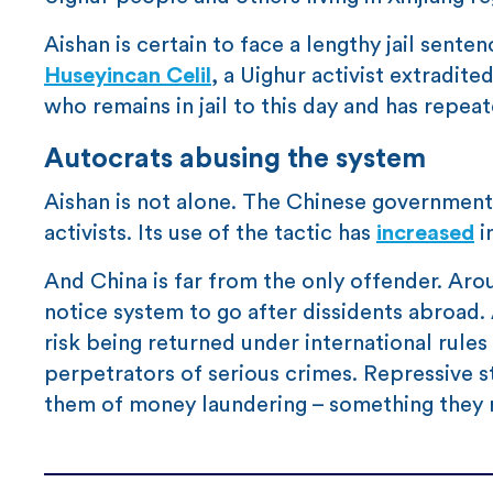
Aishan is certain to face a lengthy jail sente
Huseyincan Celil
, a Uighur activist extradit
who remains in jail to this day and has repea
Autocrats abusing the system
Aishan is not alone. The Chinese governmen
activists. Its use of the tactic has
increased
i
And China is far from the only offender. Aro
notice system to go after dissidents abroad. 
risk being returned under international rules
perpetrators of serious crimes. Repressive s
them of money laundering – something they r