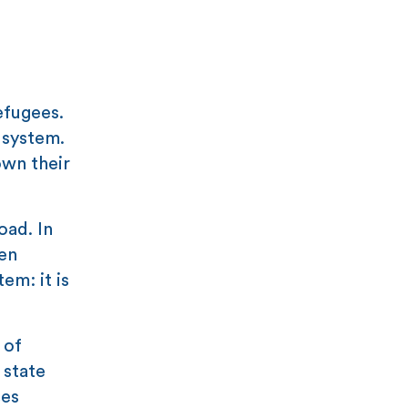
efugees.
 system.
own their
oad. In
en
em: it is
of
 state
ces