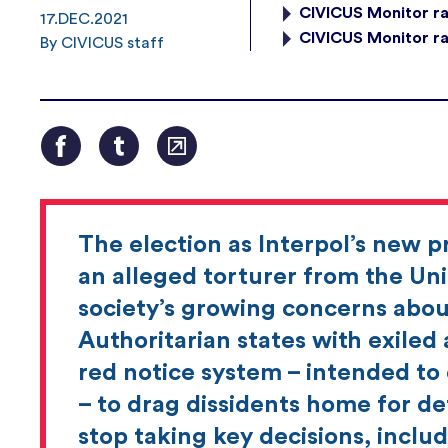
CIVICUS Monitor ra
17.DEC.2021
CIVICUS Monitor ra
By CIVICUS staff
The election as Interpol’s new 
an alleged torturer from the Unit
society’s growing concerns about
Authoritarian states with exiled a
red notice system – intended to
– to drag dissidents home for de
stop taking key decisions, includ