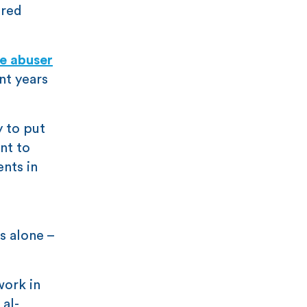
 red
e abuser
nt years
y to put
nt to
ents in
s alone –
work in
 al-