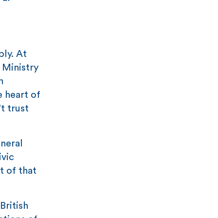
ly. At
s Ministry
n
e heart of
t trust
neral
ivic
t of that
British