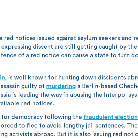
re red notices issued against asylum seekers and r
 expressing dissent are still getting caught by the
stence of a red notice can cause a state to turn d
in
, is well known for hunting down dissidents abr
sassin guilty of
murdering
a Berlin-based Chech
sia is leading the way in abusing the Interpol syst
vailable red notices.
rs for democracy following the
fraudulent election
ced to flee to avoid lengthy jail sentences. The
g activists abroad. But it is also issuing red noti