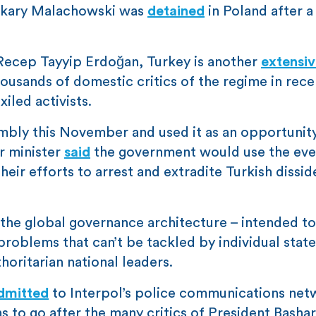
 Makary Malachowski was
detained
in Poland after a
Recep Tayyip Erdoğan, Turkey is another
extensiv
housands of domestic critics of the regime in rece
iled activists.
embly this November and used it as an opportunit
or minister
said
the government would use the eve
eir efforts to arrest and extradite Turkish dissid
f the global governance architecture – intended to
roblems that can’t be tackled by individual state
horitarian national leaders.
dmitted
to Interpol’s police communications net
 to go after the many critics of President Bashar