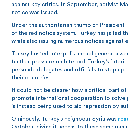
against key critics. In September, activist
notice was issued.
Under the authoritarian thumb of President 
of the red notice system. Turkey has jailed t
while also issuing numerous notices against ex
Turkey hosted Interpol’s annual general ass
further pressure on Interpol. Turkey’s interi
persuade delegates and officials to step up th
their countries.
It could not be clearer how a critical part o
promote international cooperation to solve p
is instead being used to aid repression by aut
Ominously, Turkey’s neighbour Syria was
rea
October, giving it access to these same means