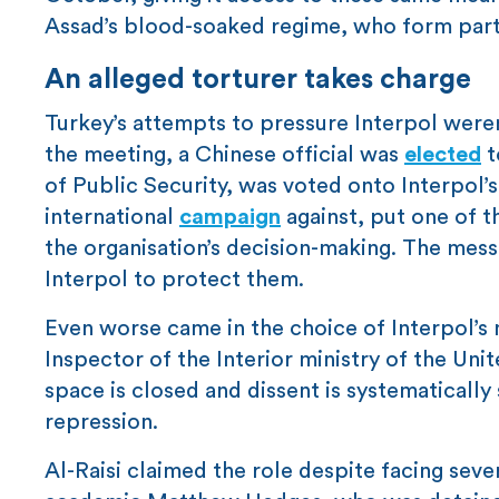
Assad’s blood-soaked regime, who form part 
An alleged torturer takes charge
Turkey’s attempts to pressure Interpol were
the meeting, a Chinese official was
elected
t
of Public Security, was voted onto Interpol’
international
campaign
against, put one of t
the organisation’s decision-making. The messag
Interpol to protect them.
Even worse came in the choice of Interpol’s
Inspector of the Interior ministry of the Uni
space is closed and dissent is systematically 
repression.
Al-Raisi claimed the role despite facing sever