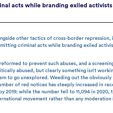
nal acts while branding exiled activists
ongside other tactics of cross-border repression, 
itting criminal acts while branding exiled activis
reformed to prevent such abuses, and a screenin
tically abused, but clearly something isn’t worki
em to go unexplored. Weeding out the obviously p
number of red notices has steeply increased in rec
y 2019; while the number fell to 11,094 in 2020, th
ernational movement rather than any moderation 