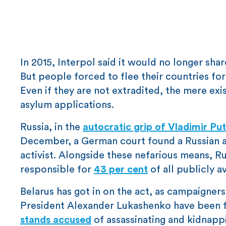
In 2015, Interpol said it would no longer sha
But people forced to flee their countries for
Even if they are not extradited, the mere exi
asylum applications.
Russia, in the
autocratic grip of Vladimir Put
December, a German court found a Russian as
activist. Alongside these nefarious means, Rus
responsible for
43 per cent
of all publicly a
Belarus has got in on the act, as campaigne
President Alexander Lukashenko have been for
stands accused
of assassinating and kidnappin