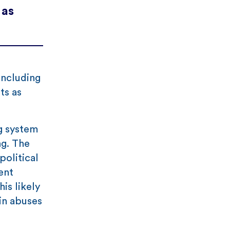
 as
including
ts as
g system
ng. The
olitical
ent
is likely
in abuses