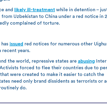
nce and
likely ill-treatment
while in detention – just
ed from Uzbekistan to China under a red notice in 
tedly complained of torture.
t has
issued
red notices for numerous other Uighu
n recent years.
und the world, repressive states are
abusing
Inter
Activists forced to flee their countries due to pe
 that were created to make it easier to catch the
tates need only brand dissidents as terrorists or 
outinely do.