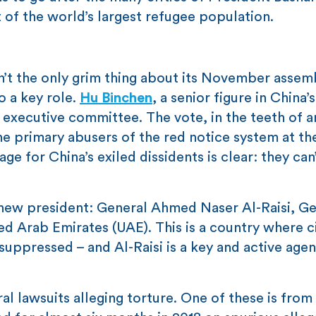
of the world’s largest refugee population.
n’t the only grim thing about its November assemb
o a key role.
Hu Binchen
, a senior figure in China’
s executive committee. The vote, in the teeth of a
he primary abusers of the red notice system at th
e for China’s exiled dissidents is clear: they can’
 new president: General Ahmed Naser Al-Raisi, Ge
ted Arab Emirates (UAE). This is a country where c
suppressed – and Al-Raisi is a key and active agen
al lawsuits alleging torture. One of these is from 