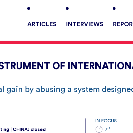
ARTICLES
INTERVIEWS
REPOR
NSTRUMENT OF INTERNATION
cal gain by abusing a system designe
IN FOCUS
7 '
ting | CHINA: closed