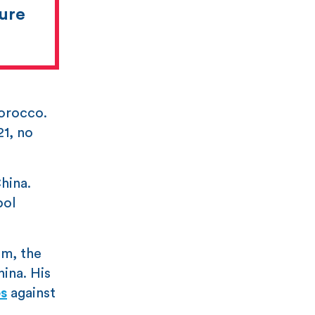
sure
Morocco.
21, no
hina.
pol
sm, the
ina. His
s
against