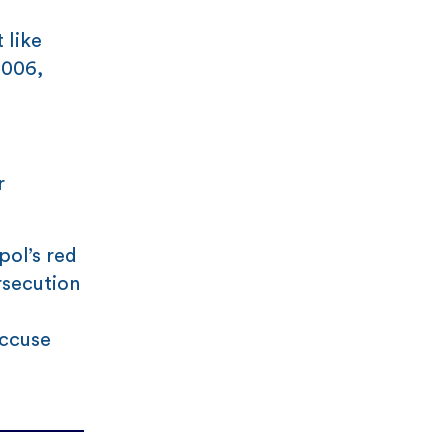
 like
2006,
r
pol’s red
rsecution
accuse