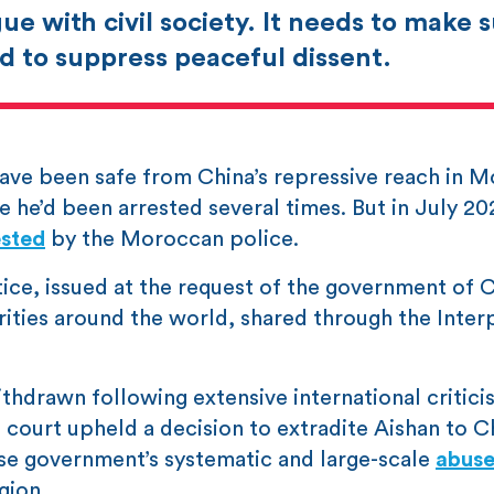
ue with civil society. It needs to make 
d to suppress peaceful dissent.
 have been safe from China’s repressive reach in 
 he’d been arrested several times. But in July 20
ested
by the Moroccan police.
tice, issued at the request of the government of C
rities around the world, shared through the Inter
hdrawn following extensive international critici
urt upheld a decision to extradite Aishan to Ch
nese government’s systematic and large-scale
abuse
gion.