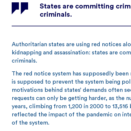
States are committing crimi
criminals.
Authoritarian states are using red notices al
kidnapping and assassination: states are comm
criminals.
The red notice system has supposedly been 
is supposed to prevent the system being poli
motivations behind states’ demands often se
requests can only be getting harder, as the 
years, climbing from 1,200 in 2000 to 13,516 b
reflected the impact of the pandemic on int
of the system.