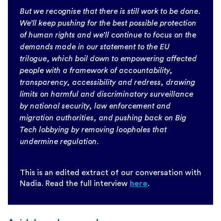
But we recognise that there is still work to be done.
We’ll keep pushing for the best possible protection
of human rights and we’ll continue to focus on the
demands made in our statement to the EU
trilogue, which boil down to empowering affected
people with a framework of accountability,
transparency, accessibility and redress, drawing
limits on harmful and discriminatory surveillance
by national security, law enforcement and
migration authorities, and pushing back on Big
Tech lobbying by removing loopholes that
undermine regulation.
This is an edited extract of our conversation with
Nadia. Read the full interview
here
.