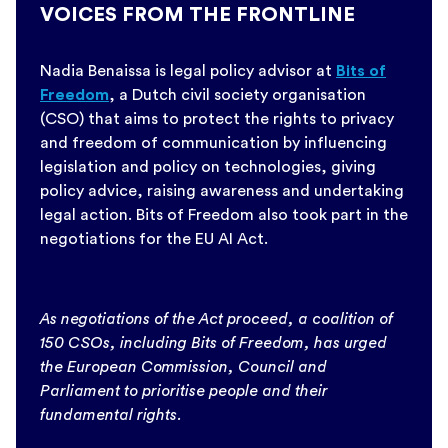
VOICES FROM THE FRONTLINE
Nadia Benaissa is legal policy advisor at
Bits of
Freedom
, a Dutch civil society organisation
(CSO) that aims to protect the rights to privacy
and freedom of communication by influencing
legislation and policy on technologies, giving
policy advice, raising awareness and undertaking
legal action. Bits of Freedom also took part in the
negotiations for the EU AI Act.
As negotiations of the Act proceed, a coalition of
150 CSOs, including Bits of Freedom, has urged
the European Commission, Council and
Parliament to prioritise people and their
fundamental rights.