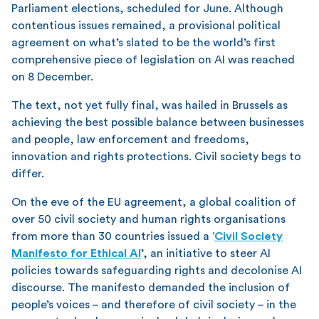
Parliament elections, scheduled for June. Although
contentious issues remained, a provisional political
agreement on what’s slated to be the world’s first
comprehensive piece of legislation on AI was reached
on 8 December.
The text, not yet fully final, was hailed in Brussels as
achieving the best possible balance between businesses
and people, law enforcement and freedoms,
innovation and rights protections. Civil society begs to
differ.
On the eve of the EU agreement, a global coalition of
over 50 civil society and human rights organisations
from more than 30 countries issued a ‘
Civil Society
Manifesto for Ethical AI
’, an initiative to steer AI
policies towards safeguarding rights and decolonise AI
discourse. The manifesto demanded the inclusion of
people’s voices – and therefore of civil society – in the