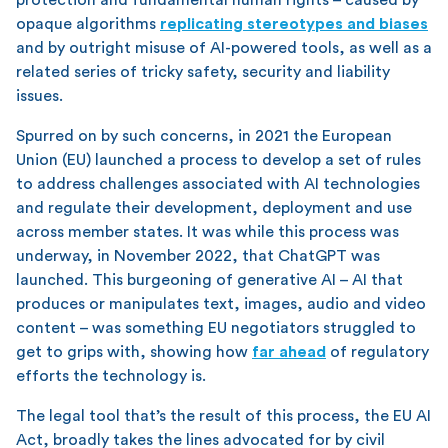
opaque algorithms
replicating stereotypes and biases
and by outright misuse of AI-powered tools, as well as a
related series of tricky safety, security and liability
issues.
Spurred on by such concerns, in 2021 the European
Union (EU) launched a process to develop a set of rules
to address challenges associated with AI technologies
and regulate their development, deployment and use
across member states. It was while this process was
underway, in November 2022, that ChatGPT was
launched. This burgeoning of generative AI – AI that
produces or manipulates text, images, audio and video
content – was something EU negotiators struggled to
get to grips with, showing how
far ahead
of regulatory
efforts the technology is.
The legal tool that’s the result of this process, the EU AI
Act, broadly takes the lines advocated for by civil