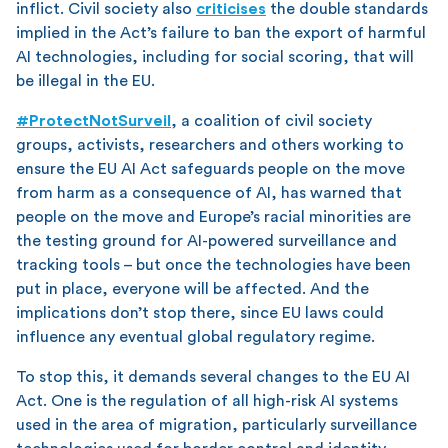
inflict. Civil society also
criticises
the double standards
implied in the Act’s failure to ban the export of harmful
AI technologies, including for social scoring, that will
be illegal in the EU.
#ProtectNotSurveil
, a coalition of civil society
groups, activists, researchers and others working to
ensure the EU AI Act safeguards people on the move
from harm as a consequence of AI, has warned that
people on the move and Europe’s racial minorities are
the testing ground for AI-powered surveillance and
tracking tools – but once the technologies have been
put in place, everyone will be affected. And the
implications don’t stop there, since EU laws could
influence any eventual global regulatory regime.
To stop this, it demands several changes to the EU AI
Act. One is the regulation of all high-risk AI systems
used in the area of migration, particularly surveillance