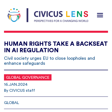
HUMAN RIGHTS TAKE A BACKSEAT
IN AI REGULATION
Civil society urges EU to close loopholes and
enhance safeguards
GLOBAL GOVERNANCE
16.JAN.2024
By CIVICUS staff
GLOBAL