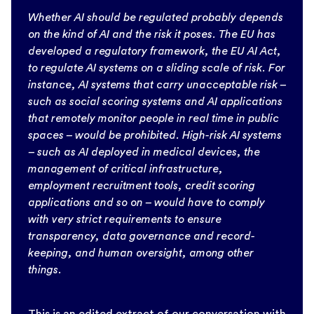
Whether AI should be regulated probably depends
on the kind of AI and the risk it poses. The EU has
developed a regulatory framework, the EU AI Act,
to regulate AI systems on a sliding scale of risk. For
instance, AI systems that carry unacceptable risk –
such as social scoring systems and AI applications
that remotely monitor people in real time in public
spaces – would be prohibited. High-risk AI systems
– such as AI deployed in medical devices, the
management of critical infrastructure,
employment recruitment tools, credit scoring
applications and so on – would have to comply
with very strict requirements to ensure
transparency, data governance and record-
keeping, and human oversight, among other
things.
This is an edited extract of our conversation with