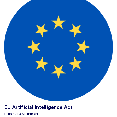
EU Artificial Intelligence Act
EUROPEAN UNION