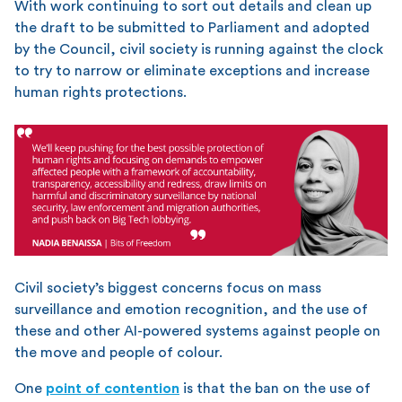
With work continuing to sort out details and clean up
the draft to be submitted to Parliament and adopted
by the Council, civil society is running against the clock
to try to narrow or eliminate exceptions and increase
human rights protections.
Civil society’s biggest concerns focus on mass
surveillance and emotion recognition, and the use of
these and other AI-powered systems against people on
the move and people of colour.
One
point of contention
is that the ban on the use of