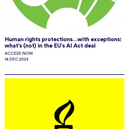
Human rights protections…with exceptions:
what’s (not) in the EU’s AI Act deal
ACCESS NOW
14.DEC.2023