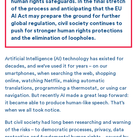
human rights safeguards. In the final stretch
of the process and anticipating that the EU
AI Act may prepare the ground for further
global regulation, civil society continues to
push for stronger human rights protections
and the elimination of loopholes.
Artificial Intelligence (AI) technology has existed for
decades, and we’ve used it for years – on our
smartphones, when searching the web, shopping
online, watching Netflix, making automatic
translations, programming a thermostat, or using car
navigation. But recently AI made a great leap forward:
it became able to produce human-like speech. That’s
when we all took notice.
But civil society had long been researching and warning
of the risks – to democratic processes, privacy, data
protection and fundamental human rights – caused by