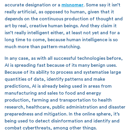
accurate designation or a
misnomer
. Some say it isn’t
really artificial, as opposed to human, given that it
depends on the continuous production of thought and
art by real, creative human beings. And they claim it
isn’t really intelligent either, at least not yet and for a
long time to come, because human intelligence is so
much more than pattern-matching.
In any case, as with all successful technologies before,
AI is spreading fast because of its many benign uses.
Because of its ability to process and systematise large
quantities of data, identify patterns and make
predictions, AI is already being used in areas from
manufacturing and sales to food and energy
production, farming and transportation to health
research, healthcare, public administration and disaster
preparedness and mitigation. In the online sphere, it’s
being used to detect disinformation and identify and
combat cyberthreats, among other things.