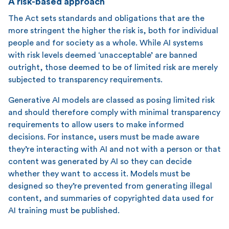
A risk-based approach
The Act sets standards and obligations that are the
more stringent the higher the risk is, both for individual
people and for society as a whole. While AI systems
with risk levels deemed ‘unacceptable’ are banned
outright, those deemed to be of limited risk are merely
subjected to transparency requirements.
Generative AI models are classed as posing limited risk
and should therefore comply with minimal transparency
requirements to allow users to make informed
decisions. For instance, users must be made aware
they’re interacting with AI and not with a person or that
content was generated by AI so they can decide
whether they want to access it. Models must be
designed so they’re prevented from generating illegal
content, and summaries of copyrighted data used for
AI training must be published.