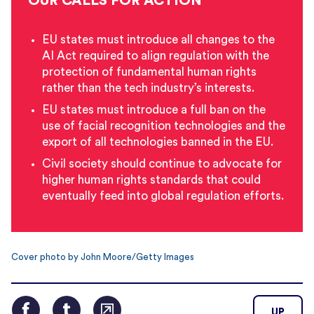
OUR CALLS FOR ACTION
EU states must introduce all changes to the
AI Act required to align regulation with the
protection of fundamental human rights
rather than the tech industry’s interests.
EU states must introduce a full ban on the
use of facial recognition technologies and the
export of all technologies banned in the EU.
Civil society should continue to advocate for
higher human rights standards that could
eventually feed into global regulation efforts.
Cover photo by John Moore/Getty Images
UP