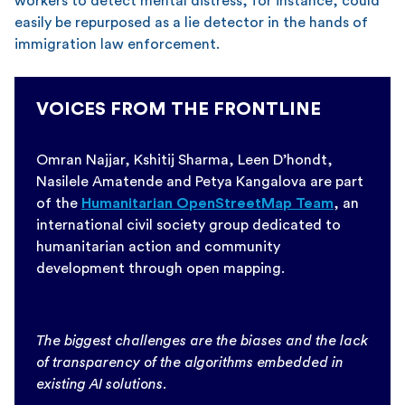
workers to detect mental distress, for instance, could
easily be repurposed as a lie detector in the hands of
immigration law enforcement.
VOICES FROM THE FRONTLINE
Omran Najjar, Kshitij Sharma, Leen D’hondt,
Nasilele Amatende and Petya Kangalova are part
of the
Humanitarian OpenStreetMap Team
, an
international civil society group dedicated to
humanitarian action and community
development through open mapping.
The biggest challenges are the biases and the lack
of transparency of the algorithms embedded in
existing AI solutions.