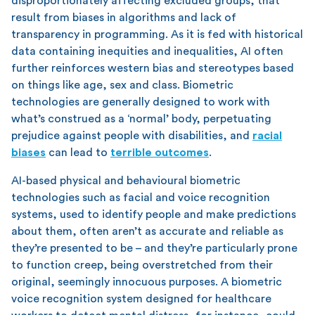
disproportionately affecting excluded groups, that
result from biases in algorithms and lack of
transparency in programming. As it is fed with historical
data containing inequities and inequalities, AI often
further reinforces western bias and stereotypes based
on things like age, sex and class. Biometric
technologies are generally designed to work with
what’s construed as a ‘normal’ body, perpetuating
prejudice against people with disabilities, and
racial
biases
can lead to
terrible outcomes
.
AI-based physical and behavioural biometric
technologies such as facial and voice recognition
systems, used to identify people and make predictions
about them, often aren’t as accurate and reliable as
they’re presented to be – and they’re particularly prone
to function creep, being overstretched from their
original, seemingly innocuous purposes. A biometric
voice recognition system designed for healthcare