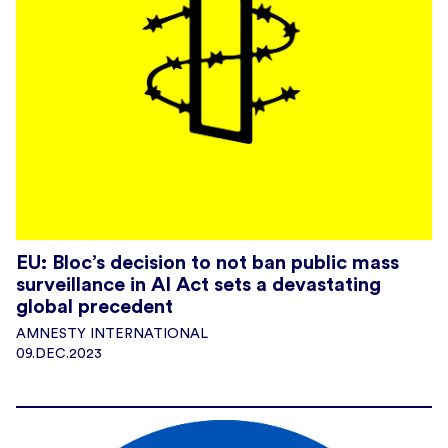
EU: Bloc’s decision to not ban public mass
surveillance in AI Act sets a devastating
global precedent
AMNESTY INTERNATIONAL
09.DEC.2023