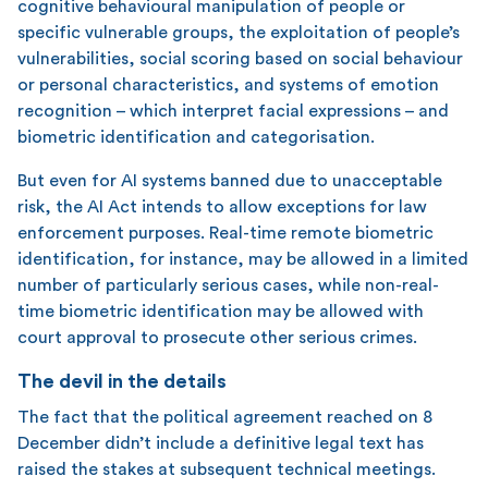
cognitive behavioural manipulation of people or
specific vulnerable groups, the exploitation of people’s
vulnerabilities, social scoring based on social behaviour
or personal characteristics, and systems of emotion
recognition – which interpret facial expressions – and
biometric identification and categorisation.
But even for AI systems banned due to unacceptable
risk, the AI Act intends to allow exceptions for law
enforcement purposes. Real-time remote biometric
identification, for instance, may be allowed in a limited
number of particularly serious cases, while non-real-
time biometric identification may be allowed with
court approval to prosecute other serious crimes.
The devil in the details
The fact that the political agreement reached on 8
December didn’t include a definitive legal text has
raised the stakes at subsequent technical meetings.