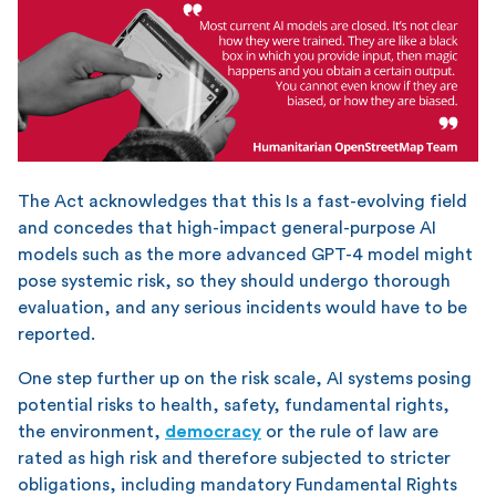
The Act acknowledges that this Is a fast-evolving field
and concedes that high-impact general-purpose AI
models such as the more advanced GPT-4 model might
pose systemic risk, so they should undergo thorough
evaluation, and any serious incidents would have to be
reported.
One step further up on the risk scale, AI systems posing
potential risks to health, safety, fundamental rights,
the environment,
democracy
or the rule of law are
rated as high risk and therefore subjected to stricter
obligations, including mandatory Fundamental Rights