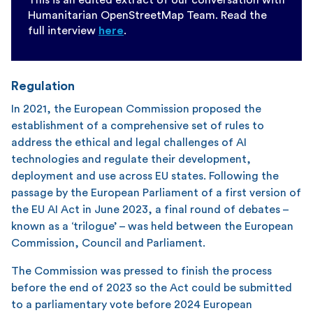
Humanitarian OpenStreetMap Team. Read the
full interview
here
.
Regulation
In 2021, the European Commission proposed the
establishment of a comprehensive set of rules to
address the ethical and legal challenges of AI
technologies and regulate their development,
deployment and use across EU states. Following the
passage by the European Parliament of a first version of
the EU AI Act in June 2023, a final round of debates –
known as a ‘trilogue’ – was held between the European
Commission, Council and Parliament.
The Commission was pressed to finish the process
before the end of 2023 so the Act could be submitted
to a parliamentary vote before 2024 European