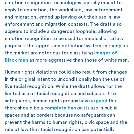
emotion recognition technologies, initially meant to
apply to education, the workplace, law enforcement
and migration, ended up leaving out their use in law
enforcement and migration contexts. The draft also
appears to include a dangerous loophole, allowing
emotion recognition to be used for medical or safety
purposes: the ‘aggression detection’ systems already on
the market are notorious for classifying
images of
Black men
as more aggressive than those of white men.
Human rights violations could also result from changes
in the original intent to unconditionally ban the use of
live facial recognition. While the draft allows for the
limited use of facial recognition and subjects it to
safeguards, human rights groups have
argued
that
there should be a
complete ban
on its use in public
spaces and at borders because no safeguards can
prevent the harms to human rights, civic space and the
rule of law that facial recognition can potentially