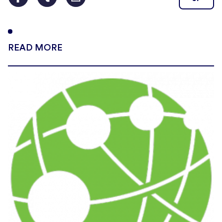
READ MORE