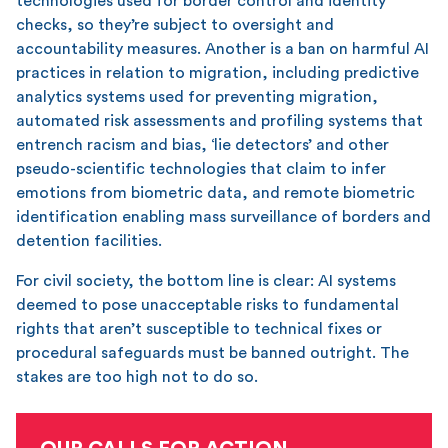
technologies used for border control and identity
checks, so they’re subject to oversight and
accountability measures. Another is a ban on harmful AI
practices in relation to migration, including predictive
analytics systems used for preventing migration,
automated risk assessments and profiling systems that
entrench racism and bias, ‘lie detectors’ and other
pseudo-scientific technologies that claim to infer
emotions from biometric data, and remote biometric
identification enabling mass surveillance of borders and
detention facilities.
For civil society, the bottom line is clear: AI systems
deemed to pose unacceptable risks to fundamental
rights that aren’t susceptible to technical fixes or
procedural safeguards must be banned outright. The
stakes are too high not to do so.