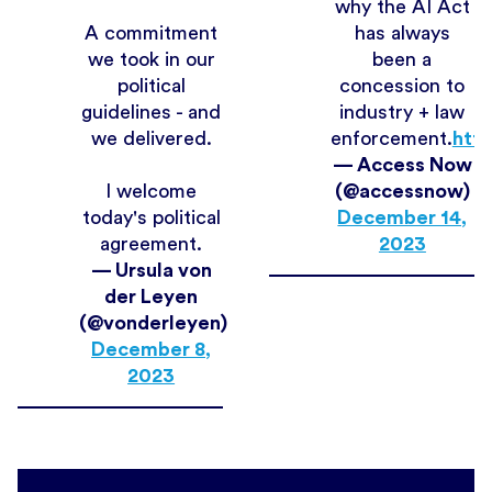
why the AI Act
A commitment
has always
we took in our
been a
political
concession to
guidelines - and
industry + law
we delivered.
enforcement.
http
— Access Now
I welcome
(@accessnow)
today's political
December 14,
agreement.
2023
— Ursula von
der Leyen
(@vonderleyen)
December 8,
2023