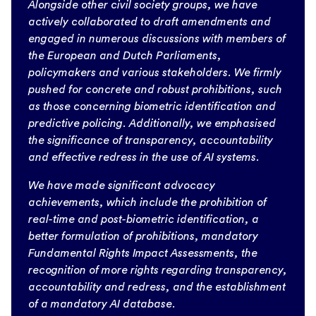
Alongside other civil society groups, we have
actively collaborated to draft amendments and
engaged in numerous discussions with members of
the European and Dutch Parliaments,
policymakers and various stakeholders. We firmly
pushed for concrete and robust prohibitions, such
as those concerning biometric identification and
predictive policing. Additionally, we emphasised
the significance of transparency, accountability
and effective redress in the use of AI systems.
We have made significant advocacy
achievements, which include the prohibition of
real-time and post-biometric identification, a
better formulation of prohibitions, mandatory
Fundamental Rights Impact Assessments, the
recognition of more rights regarding transparency,
accountability and redress, and the establishment
of a mandatory AI database.