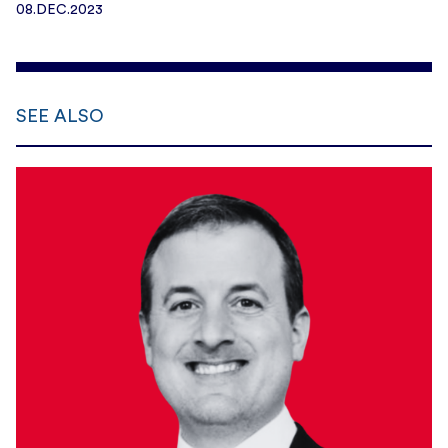
08.DEC.2023
SEE ALSO