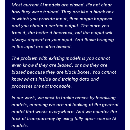
Most current AI models are closed. It’s not clear
how they were trained. They are like a black box
in which you provide input, then magic happens
and you obtain a certain output. The more you
train it, the better it becomes, but the output will
always depend on your input. And those bringing
in the input are often biased.
The problem with existing models is you cannot
even know if they are biased, or how they are
biased because they are black boxes. You cannot
know what’s inside and training data and
processes are not traceable.
In our work, we seek to tackle biases by localising
models, meaning we are not looking at the general
model that works everywhere. And we counter the
lack of transparency by using fully open-source AI
models.