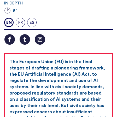
IN DEPTH
9 '
EN
FR
ES
The European Union (EU) is in the final
stages of drafting a pioneering framework,
the EU Artificial Intelligence (AI) Act, to
regulate the development and use of AI
systems. In line with civil society demands,
proposed regulatory standards are based
on a classification of AI systems and their
uses by their risk level. But civil society has
expressed concern about insufficient