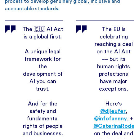
process to develop genuinely global, inclusive and
accountable standards.
The 🇪🇺 AI Act
The EU is
is a global first.
celebrating
reaching a deal
A unique legal
on the AI Act
framework for
–– but its
the
human rights
development of
protections
AI you can
have major
trust.
exceptions.
And for the
Here's
safety and
@djleufer
,
fundamental
@infofannny
, +
rights of people
@CaterinaRodelli
and businesses.
on the deal and