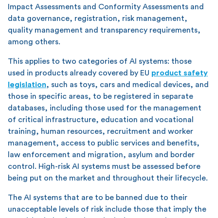
Impact Assessments and Conformity Assessments and
data governance, registration, risk management,
quality management and transparency requirements,
among others.
This applies to two categories of AI systems: those
used in products already covered by EU
product safety
legislation
, such as toys, cars and medical devices, and
those in specific areas, to be registered in separate
databases, including those used for the management
of critical infrastructure, education and vocational
training, human resources, recruitment and worker
management, access to public services and benefits,
law enforcement and migration, asylum and border
control. High-risk AI systems must be assessed before
being put on the market and throughout their lifecycle.
The AI systems that are to be banned due to their
unacceptable levels of risk include those that imply the