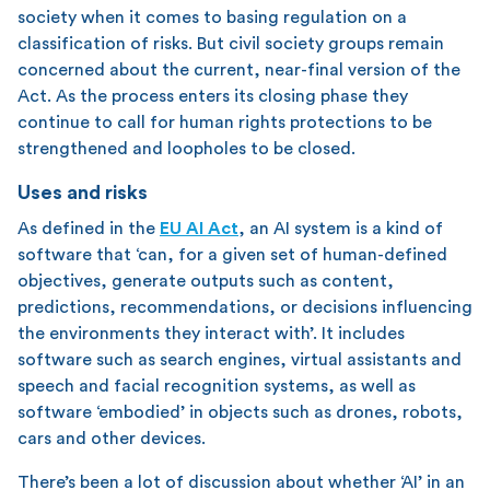
society when it comes to basing regulation on a
classification of risks. But civil society groups remain
concerned about the current, near-final version of the
Act. As the process enters its closing phase they
continue to call for human rights protections to be
strengthened and loopholes to be closed.
Uses and risks
As defined in the
EU AI Act
, an AI system is a kind of
software that ‘can, for a given set of human-defined
objectives, generate outputs such as content,
predictions, recommendations, or decisions influencing
the environments they interact with’. It includes
software such as search engines, virtual assistants and
speech and facial recognition systems, as well as
software ‘embodied’ in objects such as drones, robots,
cars and other devices.
There’s been a lot of discussion about whether ‘AI’ in an