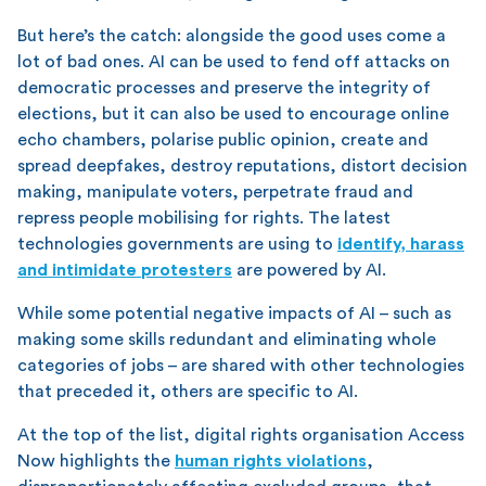
But here’s the catch: alongside the good uses come a
lot of bad ones. AI can be used to fend off attacks on
democratic processes and preserve the integrity of
elections, but it can also be used to encourage online
echo chambers, polarise public opinion, create and
spread deepfakes, destroy reputations, distort decision
making, manipulate voters, perpetrate fraud and
repress people mobilising for rights. The latest
technologies governments are using to
identify, harass
and intimidate protesters
are powered by AI.
While some potential negative impacts of AI – such as
making some skills redundant and eliminating whole
categories of jobs – are shared with other technologies
that preceded it, others are specific to AI.
At the top of the list, digital rights organisation Access
Now highlights the
human rights violations
,