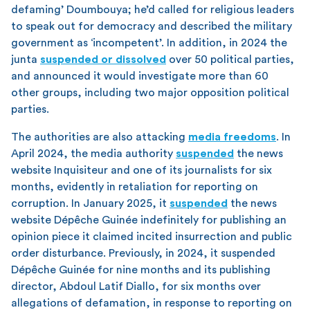
defaming’ Doumbouya; he’d called for religious leaders
to speak out for democracy and described the military
government as ‘incompetent’. In addition, in 2024 the
junta
suspended or dissolved
over 50 political parties,
and announced it would investigate more than 60
other groups, including two major opposition political
parties.
The authorities are also attacking
media freedoms
. In
April 2024, the media authority
suspended
the news
website Inquisiteur and one of its journalists for six
months, evidently in retaliation for reporting on
corruption. In January 2025, it
suspended
the news
website Dépêche Guinée indefinitely for publishing an
opinion piece it claimed incited insurrection and public
order disturbance. Previously, in 2024, it suspended
Dépêche Guinée for nine months and its publishing
director, Abdoul Latif Diallo, for six months over
allegations of defamation, in response to reporting on