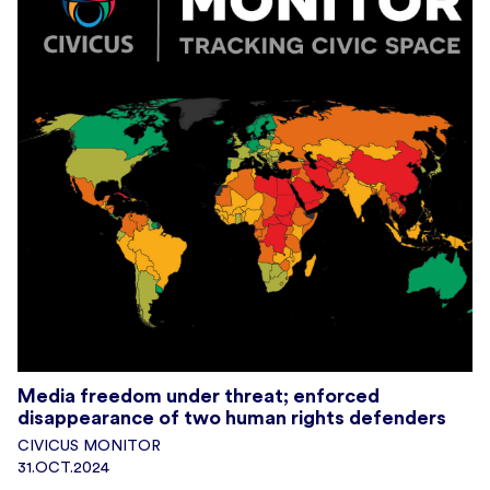
Media freedom under threat; enforced
disappearance of two human rights defenders
CIVICUS MONITOR
31.OCT.2024