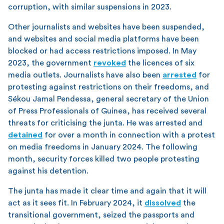
corruption, with similar suspensions in 2023.
Other journalists and websites have been suspended,
and websites and social media platforms have been
blocked or had access restrictions imposed. In May
2023, the government
revoked
the licences of six
media outlets. Journalists have also been
arrested
for
protesting against restrictions on their freedoms, and
Sékou Jamal Pendessa, general secretary of the Union
of Press Professionals of Guinea, has received several
threats for criticising the junta. He was arrested and
detained
for over a month in connection with a protest
on media freedoms in January 2024. The following
month, security forces killed two people protesting
against his detention.
The junta has made it clear time and again that it will
act as it sees fit. In February 2024, it
dissolved
the
transitional government, seized the passports and