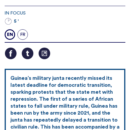
IN FOCUS
5 '
EN
FR
Guinea’s military junta recently missed its
latest deadline for democratic transition,
sparking protests that the state met with
repression. The first of a series of African
states to fall under military rule, Guinea has
been run by the army since 2021, and the
junta has repeatedly delayed a transition to
civilian rule. This has been accompanied by a