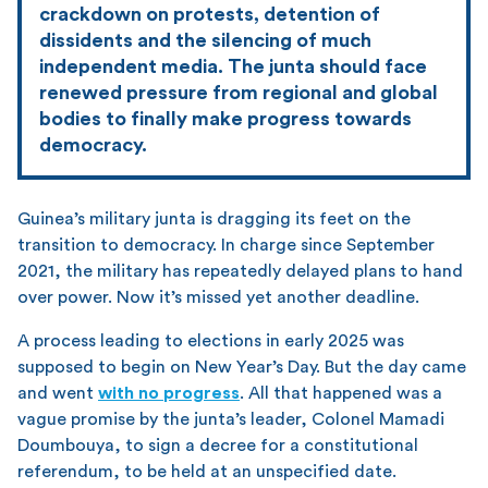
crackdown on protests, detention of
dissidents and the silencing of much
independent media. The junta should face
renewed pressure from regional and global
bodies to finally make progress towards
democracy.
Guinea’s military junta is dragging its feet on the
transition to democracy. In charge since September
2021, the military has repeatedly delayed plans to hand
over power. Now it’s missed yet another deadline.
A process leading to elections in early 2025 was
supposed to begin on New Year’s Day. But the day came
and went
with no progress
. All that happened was a
vague promise by the junta’s leader, Colonel Mamadi
Doumbouya, to sign a decree for a constitutional
referendum, to be held at an unspecified date.