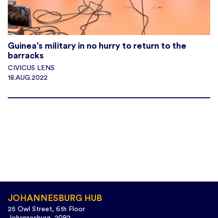
Guinea’s military in no hurry to return to the
barracks
CIVICUS LENS
18.AUG.2022
JOHANNESBURG HUB
25 Owl Street, 6th Floor
Johannesburg, 2092