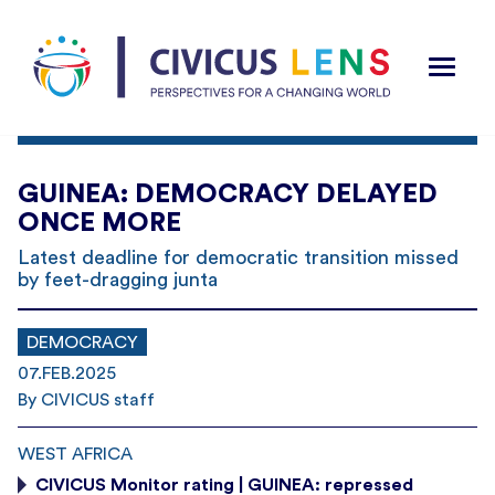
GUINEA: DEMOCRACY DELAYED
ONCE MORE
Latest deadline for democratic transition missed
by feet-dragging junta
DEMOCRACY
07.FEB.2025
By CIVICUS staff
WEST AFRICA
CIVICUS Monitor rating | GUINEA: repressed