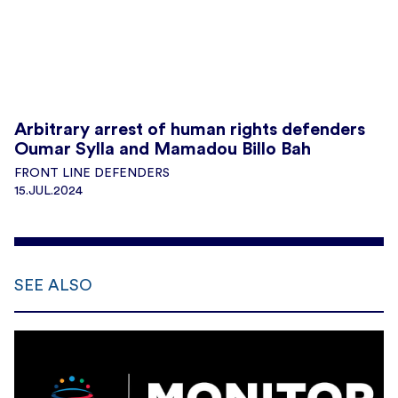
Arbitrary arrest of human rights defenders
Oumar Sylla and Mamadou Billo Bah
FRONT LINE DEFENDERS
15.JUL.2024
SEE ALSO