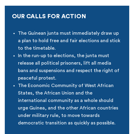
OUR CALLS FOR ACTION
The Guinean junta must immediately draw up
a plan to hold free and fair elections and stick
to the timetable.
In the run-up to elections, the junta must
release all political prisoners, lift all media
bans and suspensions and respect the right of
peaceful protest.
The Economic Community of West African
States, the African Union and the
international community as a whole should
urge Guinea, and the other African countries
under military rule, to move towards
democratic transition as quickly as possible.