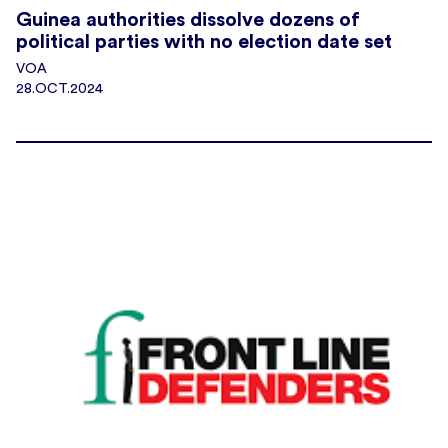
Guinea authorities dissolve dozens of
political parties with no election date set
VOA
28.OCT.2024