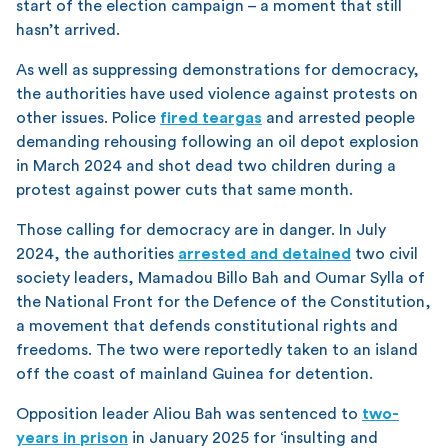
start of the election campaign – a moment that still
hasn’t arrived.
As well as suppressing demonstrations for democracy,
the authorities have used violence against protests on
other issues. Police
fired teargas
and arrested people
demanding rehousing following an oil depot explosion
in March 2024 and shot dead two children during a
protest against power cuts that same month.
Those calling for democracy are in danger. In July
2024, the authorities
arrested and detained
two civil
society leaders, Mamadou Billo Bah and Oumar Sylla of
the National Front for the Defence of the Constitution,
a movement that defends constitutional rights and
freedoms. The two were reportedly taken to an island
off the coast of mainland Guinea for detention.
Opposition leader Aliou Bah was sentenced to
two-
years in prison
in January 2025 for ‘insulting and