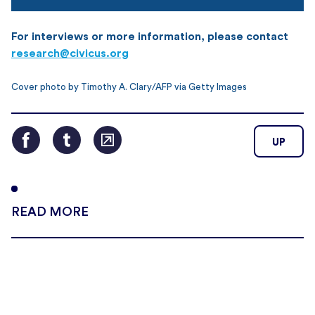
For interviews or more information, please contact
research@civicus.org
Cover photo by Timothy A. Clary/AFP via Getty Images
UP
READ MORE