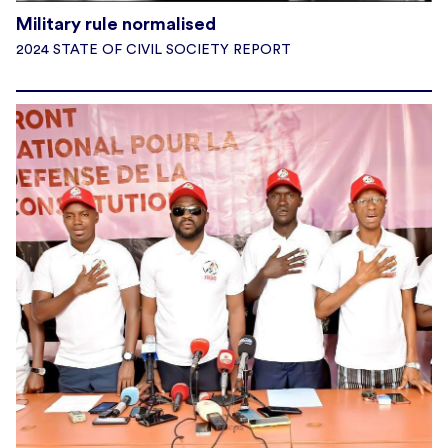
Military rule normalised
2024 STATE OF CIVIL SOCIETY REPORT