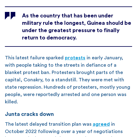
As the country that has been under
military rule the longest, Guinea should be
under the greatest pressure to finally
return to democracy.
This latest failure sparked
protests
in early January,
with people taking to the streets in defiance of a
blanket protest ban. Protesters brought parts of the
capital, Conakry, to a standstill. They were met with
state repression. Hundreds of protesters, mostly young
people, were reportedly arrested and one person was
killed.
Junta cracks down
The latest delayed transition plan was
agreed
in
October 2022 following over a year of negotiations