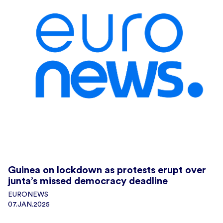
Guinea on lockdown as protests erupt over
junta’s missed democracy deadline
EURONEWS
07.JAN.2025