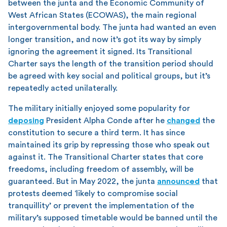
between the junta and the Economic Community of
West African States (ECOWAS), the main regional
intergovernmental body. The junta had wanted an even
longer transition, and now it’s got its way by simply
ignoring the agreement it signed. Its Transitional
Charter says the length of the transition period should
be agreed with key social and political groups, but it’s
repeatedly acted unilaterally.
The military initially enjoyed some popularity for
deposing
President Alpha Conde after he
changed
the
constitution to secure a third term. It has since
maintained its grip by repressing those who speak out
against it. The Transitional Charter states that core
freedoms, including freedom of assembly, will be
guaranteed. But in May 2022, the junta
announced
that
protests deemed ‘likely to compromise social
tranquillity’ or prevent the implementation of the
military’s supposed timetable would be banned until the