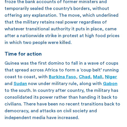
froze the bank accounts of former ministers and
temporarily sealed the country’s borders, without
offering any explanation. The move, which underlined
that the military retains real power regardless of
whatever transitional authority it puts in place, came
after a nationwide strike in protest at high food prices
in which two people were killed.
Time for action
Guinea was the first domino to fall in a wave of coups
that spread across Africa to form a ‘coup belt’ running
coast to coast, with
Burkina Faso
,
Chad
,
Mali
,
Niger
and
Sudan
now under military rule, along with
Gabon
to the south. In country after country, the military has
consolidated its power rather than handing it back to
civilians. There have been no recent transitions back to
democracy, and attacks on civil society and
independent media have increased.