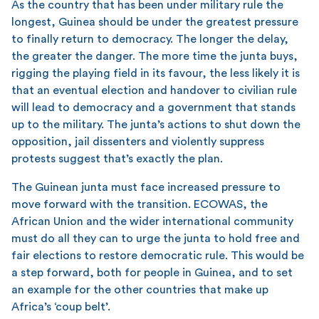
As the country that has been under military rule the
longest, Guinea should be under the greatest pressure
to finally return to democracy. The longer the delay,
the greater the danger. The more time the junta buys,
rigging the playing field in its favour, the less likely it is
that an eventual election and handover to civilian rule
will lead to democracy and a government that stands
up to the military. The junta’s actions to shut down the
opposition, jail dissenters and violently suppress
protests suggest that’s exactly the plan.
The Guinean junta must face increased pressure to
move forward with the transition. ECOWAS, the
African Union and the wider international community
must do all they can to urge the junta to hold free and
fair elections to restore democratic rule. This would be
a step forward, both for people in Guinea, and to set
an example for the other countries that make up
Africa’s ‘coup belt’.