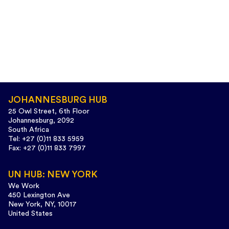
JOHANNESBURG HUB
25 Owl Street, 6th Floor
Johannesburg, 2092
South Africa
Tel: +27 (0)11 833 5959
Fax: +27 (0)11 833 7997
UN HUB: NEW YORK
We Work
450 Lexington Ave
New York, NY, 10017
United States