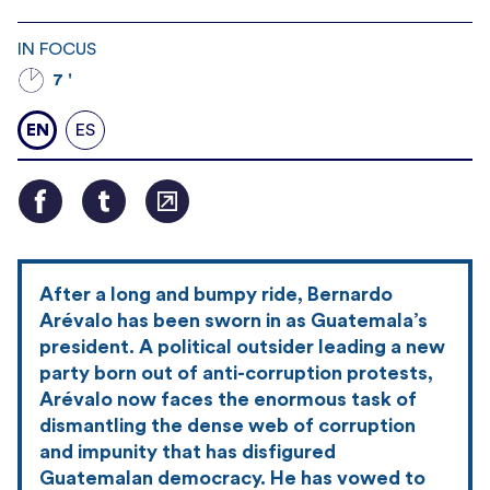
IN FOCUS
7 '
EN
ES
After a long and bumpy ride, Bernardo
Arévalo has been sworn in as Guatemala’s
president. A political outsider leading a new
party born out of anti-corruption protests,
Arévalo now faces the enormous task of
dismantling the dense web of corruption
and impunity that has disfigured
Guatemalan democracy. He has vowed to