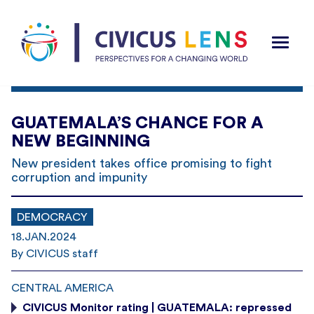
GUATEMALA’S CHANCE FOR A
NEW BEGINNING
New president takes office promising to fight
corruption and impunity
DEMOCRACY
18.JAN.2024
By CIVICUS staff
CENTRAL AMERICA
CIVICUS Monitor rating | GUATEMALA: repressed