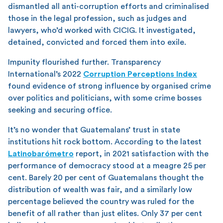
dismantled all anti-corruption efforts and criminalised
those in the legal profession, such as judges and
lawyers, who’d worked with CICIG. It investigated,
detained, convicted and forced them into exile.
Impunity flourished further. Transparency
International’s 2022
Corruption Perceptions Index
found evidence of strong influence by organised crime
over politics and politicians, with some crime bosses
seeking and securing office.
It’s no wonder that Guatemalans’ trust in state
institutions hit rock bottom. According to the latest
Latinobarómetro
report, in 2021 satisfaction with the
performance of democracy stood at a meagre 25 per
cent. Barely 20 per cent of Guatemalans thought the
distribution of wealth was fair, and a similarly low
percentage believed the country was ruled for the
benefit of all rather than just elites. Only 37 per cent