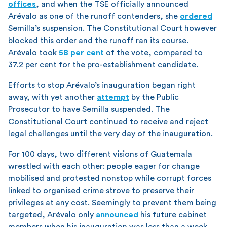
offices
, and when the TSE officially announced
Arévalo as one of the runoff contenders, she
ordered
Semilla’s suspension. The Constitutional Court however
blocked this order and the runoff ran its course.
Arévalo took
58 per cent
of the vote, compared to
37.2 per cent for the pro-establishment candidate.
Efforts to stop Arévalo’s inauguration began right
away, with yet another
attempt
by the Public
Prosecutor to have Semilla suspended. The
Constitutional Court continued to receive and reject
legal challenges until the very day of the inauguration.
For 100 days, two different visions of Guatemala
wrestled with each other: people eager for change
mobilised and protested nonstop while corrupt forces
linked to organised crime strove to preserve their
privileges at any cost. Seemingly to prevent them being
targeted, Arévalo only
announced
his future cabinet
members when his inauguration was less than a week