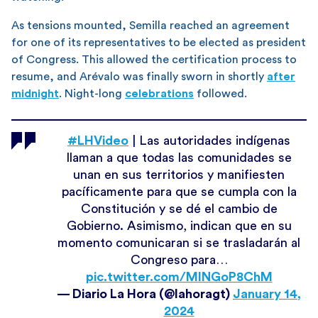
As tensions mounted, Semilla reached an agreement
for one of its representatives to be elected as president
of Congress. This allowed the certification process to
resume, and Arévalo was finally sworn in shortly
after
midnight
. Night-long
celebrations
followed.
#LHVideo
| Las autoridades indígenas
llaman a que todas las comunidades se
unan en sus territorios y manifiesten
pacíficamente para que se cumpla con la
Constitución y se dé el cambio de
Gobierno. Asimismo, indican que en su
momento comunicaran si se trasladarán al
Congreso para…
pic.twitter.com/MlNGoP8ChM
— Diario La Hora (@lahoragt)
January 14,
2024