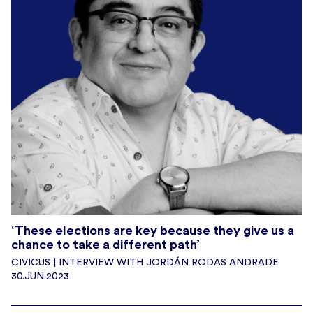
‘These elections are key because they give us a
chance to take a different path’
CIVICUS | INTERVIEW WITH JORDÁN RODAS ANDRADE
30.JUN.2023