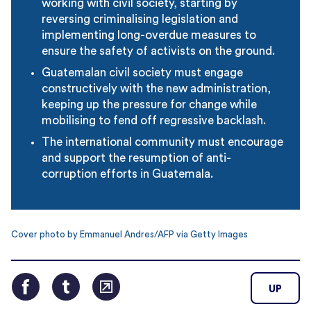
working with civil society, starting by
reversing criminalising legislation and
implementing long-overdue measures to
ensure the safety of activists on the ground.
Guatemalan civil society must engage
constructively with the new administration,
keeping up the pressure for change while
mobilising to fend off regressive backlash.
The international community must encourage
and support the resumption of anti-
corruption efforts in Guatemala.
Cover photo by Emmanuel Andres/AFP via Getty Images
UP