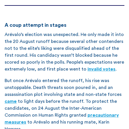
A coup attempt in stages
Arévalo’s election was unexpected. He only made it into
the 20 August runoff because several other contenders
not to the elite’s liking were disqualified ahead of the
first round. His candidacy wasn’t blocked because he
scored so poorly in the polls. People’s expectations were
extremely low, and first place went to
invalid votes
.
But once Arévalo entered the runoff, his rise was
unstoppable. Death threats soon poured in, and an
assassination plot involving state and non-state forces
came
to light days before the runoff. To protect the
candidates, on 24 August the Inter-American
Commission on Human Rights granted
precautionary
measures
to Arévalo and his running mate, Karin
Herrera.