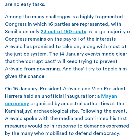
are no easy tasks.
Among the many challenges is a highly fragmented
Congress in which 16 parties are represented, with
Semilla on only
23 out of 160 seats
. A large majority of
Congress remains on the payroll of the interests
Arévalo has promised to take on, along with most of
the justice system. The 14 January events made clear
that the ‘corrupt pact’ will keep trying to prevent
Arévalo from governing. And they’ll try to topple him
given the chance.
On 16 January, President Arévalo and Vice-President
Herrera held an unofficial inauguration: a
Mayan
ceremony
organised by ancestral authorities at the
Kaminaljuyú archaeological site. Following the event,
Arévalo spoke with the media and confirmed his first
measures would be in response to demands expressed
by the many who mobilised to defend democracy.