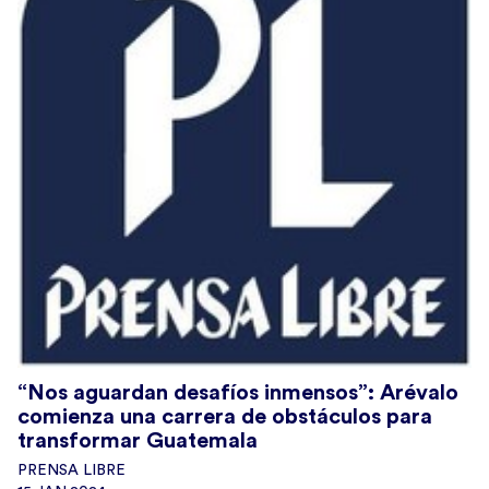
“Nos aguardan desafíos inmensos”: Arévalo
comienza una carrera de obstáculos para
transformar Guatemala
PRENSA LIBRE