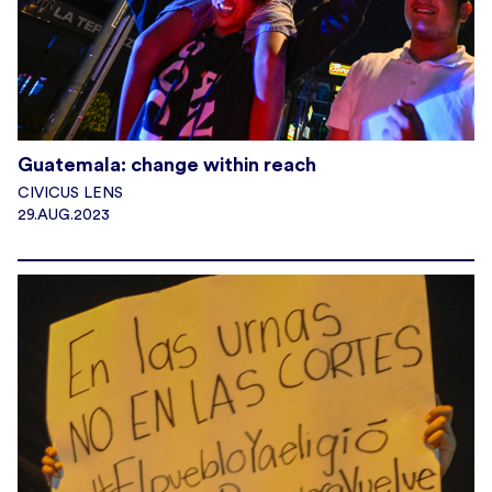
Guatemala: change within reach
CIVICUS LENS
29.AUG.2023