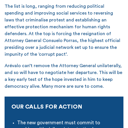
The list is long, ranging from reducing political
spending and improving social services to reversing
laws that criminalise protest and establishing an
effective protection mechanism for human rights
defenders. At the top is forcing the resignation of
Attorney General Consuelo Porras, the highest official
presiding over a judicial network set up to ensure the
impunity of the ‘corrupt pact’.
Arévalo can’t remove the Attorney General unilaterally,
and so will have to negotiate her departure. This will be
a key early test of the hope invested in him to keep
democracy alive. Many more are sure to come.
OUR CALLS FOR ACTION
The new government must commit to