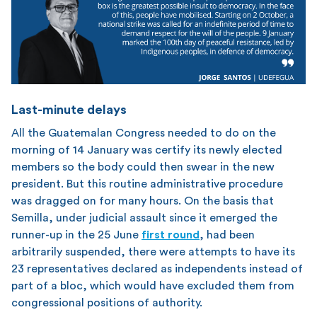
Last-minute delays
All the Guatemalan Congress needed to do on the
morning of 14 January was certify its newly elected
members so the body could then swear in the new
president. But this routine administrative procedure
was dragged on for many hours. On the basis that
Semilla, under judicial assault since it emerged the
runner-up in the 25 June
first round
, had been
arbitrarily suspended, there were attempts to have its
23 representatives declared as independents instead of
part of a bloc, which would have excluded them from
congressional positions of authority.