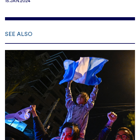
15.JAN.2024
SEE ALSO