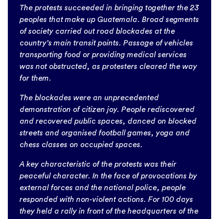
The protests succeeded in bringing together the 23
peoples that make up Guatemala. Broad segments
of society carried out road blockades at the
country’s main transit points. Passage of vehicles
transporting food or providing medical services
was not obstructed, as protesters cleared the way
for them.
The blockades were an unprecedented
demonstration of citizen joy. People rediscovered
and recovered public spaces, danced on blocked
streets and organised football games, yoga and
chess classes on occupied spaces.
A key characteristic of the protests was their
peaceful character. In the face of provocations by
external forces and the national police, people
responded with non-violent actions. For 100 days
they held a rally in front of the headquarters of the