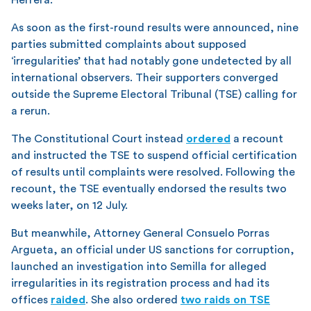
As soon as the first-round results were announced, nine
parties submitted complaints about supposed
‘irregularities’ that had notably gone undetected by all
international observers. Their supporters converged
outside the Supreme Electoral Tribunal (TSE) calling for
a rerun.
The Constitutional Court instead
ordered
a recount
and instructed the TSE to suspend official certification
of results until complaints were resolved. Following the
recount, the TSE eventually endorsed the results two
weeks later, on 12 July.
But meanwhile, Attorney General Consuelo Porras
Argueta, an official under US sanctions for corruption,
launched an investigation into Semilla for alleged
irregularities in its registration process and had its
offices
raided
. She also ordered
two raids on TSE