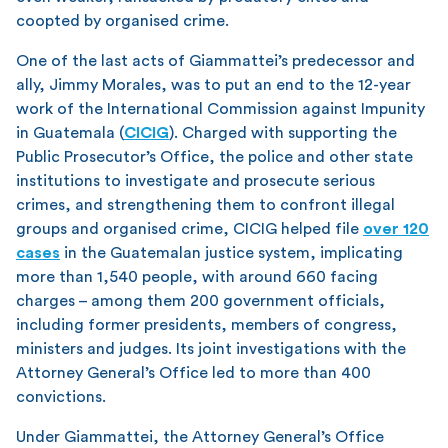
coopted by organised crime.
One of the last acts of Giammattei’s predecessor and
ally, Jimmy Morales, was to put an end to the 12-year
work of the International Commission against Impunity
in Guatemala (
CICIG
). Charged with supporting the
Public Prosecutor’s Office, the police and other state
institutions to investigate and prosecute serious
crimes, and strengthening them to confront illegal
groups and organised crime, CICIG helped file
over 120
cases
in the Guatemalan justice system, implicating
more than 1,540 people, with around 660 facing
charges – among them 200 government officials,
including former presidents, members of congress,
ministers and judges. Its joint investigations with the
Attorney General’s Office led to more than 400
convictions.
Under Giammattei, the Attorney General’s Office