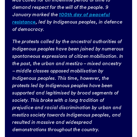
demand respect for the will of the people. 9
January marked the
100th day of peaceful
resistance
, led by Indigenous peoples, in defence
of democracy.
The protests called by the ancestral authorities of
Indigenous peoples have been joined by numerous
spontaneous expressions of citizen mobilisation. In
the past, the urban and mestizo – mixed ancestry
– middle classes opposed mobilisation by
Indigenous peoples. This time, however, the
protests led by Indigenous peoples have been
supported and legitimised by broad segments of
society. This broke with a long tradition of
prejudice and racial discrimination by urban and
mestizo society towards Indigenous peoples, and
resulted in massive and widespread
demonstrations throughout the country.