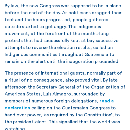
By law, the new Congress was supposed to be in place
before the end of the day. As politicians dragged their
feet and the hours progressed, people gathered
outside started to get angry. The Indigenous
movement, at the forefront of the months-long
protests that had successfully kept at bay successive
attempts to reverse the election results, called on
Indigenous communities throughout Guatemala to
remain on the alert until the inauguration proceeded.
The presence of international guests, normally part of
a ritual of no consequence, also proved vital. By late
afternoon the Secretary General of the Organization of
American States, Luis Almagro, surrounded by
members of numerous foreign delegations,
read a
declaration
calling on the Guatemalan Congress to
hand over power, ‘as required by the Constitution’, to
the president-elect. This signalled that the world was
watching.