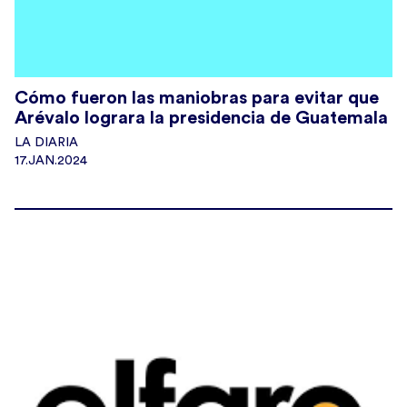
Cómo fueron las maniobras para evitar que
Arévalo lograra la presidencia de Guatemala
LA DIARIA
17.JAN.2024