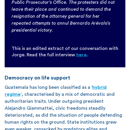
Public Prosecutor’s Office. The protesters did not
leave their place and continued to demand the
resignation of the attorney general for her
repeated attempts to annul Bernardo Arévalo’s
presidential victory.
This is an edited extract of our conversation with
Jorge. Read the full interview
here
.
Democracy on life support
Guatemala has long been classified as a ‘
hybrid
regime
‘, characterised by a mix of democratic and
authoritarian traits. Under outgoing president
Alejandro Giammattei, civic freedoms steadily
deteriorated, as did the situation of people defending
human rights on the ground. State institutions grew
even weaker, ransacked by predatory elites and