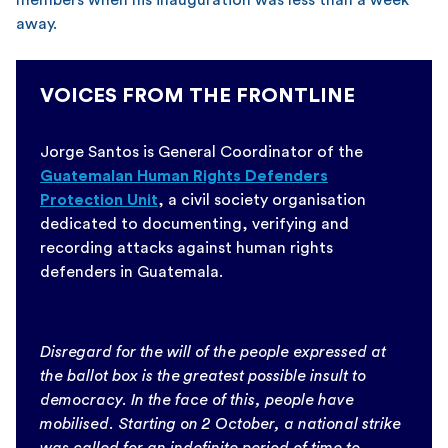
away.
VOICES FROM THE FRONTLINE
Jorge Santos is General Coordinator of the
Guatemalan Human Rights Defenders
Protection Unit
, a civil society organisation
dedicated to documenting, verifying and
recording attacks against human rights
defenders in Guatemala.
Disregard for the will of the people expressed at
the ballot box is the greatest possible insult to
democracy. In the face of this, people have
mobilised. Starting on 2 October, a national strike
was called for an indefinite period of time to