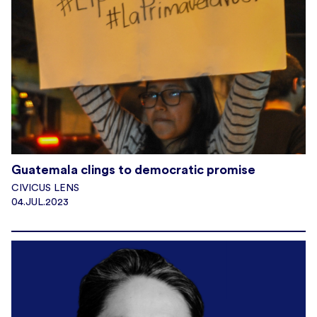
Guatemala clings to democratic promise
CIVICUS LENS
04.JUL.2023