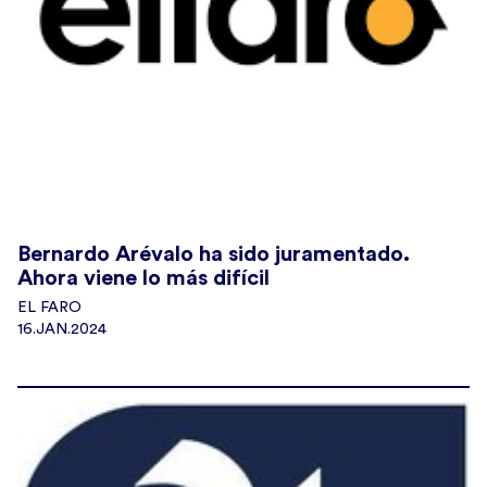
Bernardo Arévalo ha sido juramentado.
Ahora viene lo más difícil
EL FARO
16.JAN.2024