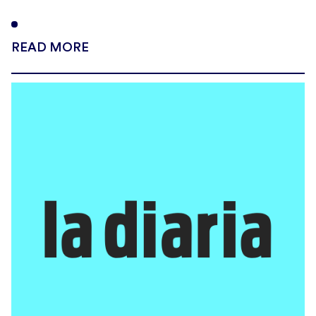
READ MORE