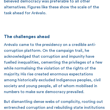
believed democracy was preferable to all other
alternatives. Figures like these show the scale of the
task ahead for Arévalo.
The challenges ahead
Arévalo came to the presidency on a credible anti-
corruption platform. On the campaign trail, he
acknowledged that corruption and impunity have
fuelled inequalities, cementing the privileges of a few
while normalising the violation of the rights of the
majority. His rise created enormous expectations
among historically excluded Indigenous peoples, civil
society and young people, all of whom mobilised in
numbers to make sure democracy prevailed.
But dismantling dense webs of complicity, rooting out
entrenched corruption and rebuilding state institutions