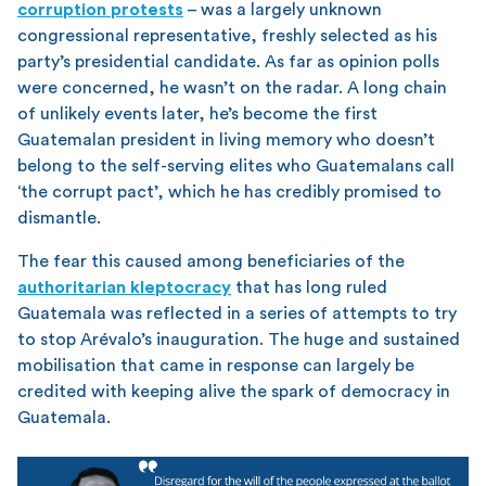
corruption protests
– was a largely unknown
congressional representative, freshly selected as his
party’s presidential candidate. As far as opinion polls
were concerned, he wasn’t on the radar. A long chain
of unlikely events later, he’s become the first
Guatemalan president in living memory who doesn’t
belong to the self-serving elites who Guatemalans call
‘the corrupt pact’, which he has credibly promised to
dismantle.
The fear this caused among beneficiaries of the
authoritarian kleptocracy
that has long ruled
Guatemala was reflected in a series of attempts to try
to stop Arévalo’s inauguration. The huge and sustained
mobilisation that came in response can largely be
credited with keeping alive the spark of democracy in
Guatemala.