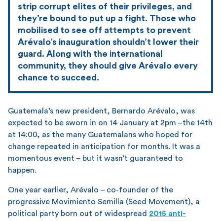
strip corrupt elites of their privileges, and
they’re bound to put up a fight. Those who
mobilised to see off attempts to prevent
Arévalo’s inauguration shouldn’t lower their
guard. Along with the international
community, they should give Arévalo every
chance to succeed.
Guatemala’s new president, Bernardo Arévalo, was
expected to be sworn in on 14 January at 2pm –the 14th
at 14:00, as the many Guatemalans who hoped for
change repeated in anticipation for months. It was a
momentous event – but it wasn’t guaranteed to
happen.
One year earlier, Arévalo – co-founder of the
progressive Movimiento Semilla (Seed Movement), a
political party born out of widespread
2015 anti-