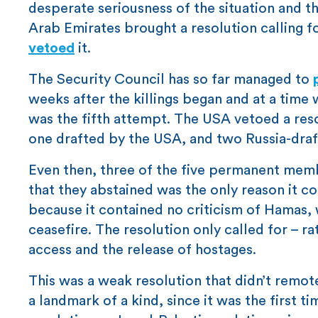
desperate seriousness of the situation and th
Arab Emirates brought a resolution calling 
vetoed
it.
The Security Council has so far managed to
weeks after the killings began and at a time 
was the fifth attempt. The USA vetoed a reso
one drafted by the USA, and two Russia-draf
Even then, three of the five permanent memb
that they abstained was the only reason it c
because it contained no criticism of Hamas, wh
ceasefire. The resolution only called for – r
access and the release of hostages.
This was a weak resolution that didn’t remote
a landmark of a kind, since it was the first 