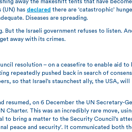
shing away the makeshift tents that have become
s (UN) has
declared
there are ‘catastrophic’ hunge
adequate. Diseases are spreading.
. But the Israeli government refuses to listen. An
 get away with its crimes.
ncil resolution – on a ceasefire to enable aid to
oting repeatedly pushed back in search of consen
, so that Israel’s staunchest ally, the USA, will
had resumed, on 6 December the UN Secretary-Ge
UN Charter. This was an incredibly rare move, usin
l to bring a matter to the Security Council’s atte
onal peace and security’. It communicated both th