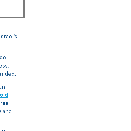
srael’s
ace
ess.
unded.
an
cold
ree
0 and