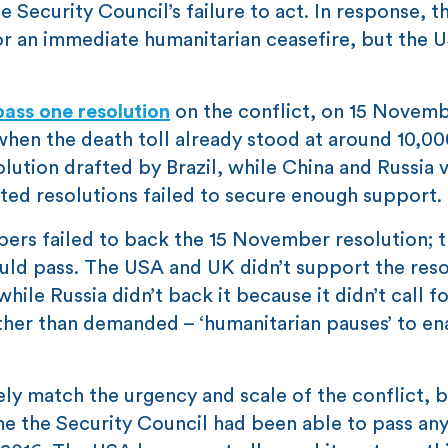
e Security Council’s failure to act. In response, t
for an immediate humanitarian ceasefire, but the 
pass one resolution
on the conflict, on 15 Novembe
when the death toll already stood at around 10,00
lution drafted by Brazil, while China and Russia 
ted resolutions failed to secure enough support.
ers failed to back the 15 November resolution; t
ould pass. The USA and UK didn’t support the reso
ile Russia didn’t back it because it didn’t call fo
ather than demanded – ‘humanitarian pauses’ to en
ly match the urgency and scale of the conflict, b
time the Security Council had been able to pass any