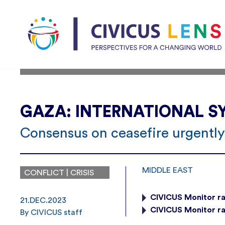
GAZA: INTERNATIONAL SY
Consensus on ceasefire urgently
MIDDLE EAST
CONFLICT | CRISIS
CIVICUS Monitor ra
21.DEC.2023
CIVICUS Monitor ra
By CIVICUS staff