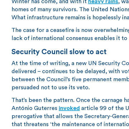
Winter has come, and with it
heavy rains
, wa
homes of many survivors. The United Nation
What infrastructure remains is hopelessly in
The case for a ceasefire is now overwhelming
lack of international consensus enables it to
Security Council slow to act
At the time of writing, a new UN Security Cou
delivered – continues to be delayed, with v
between the Council’s five permanent members
persuaded not to use its veto.
That’s been the pattern. Once the carnage 
António Guterres
invoked
article 99 of the 
prerogative that allows the Secretary-Genera
that threatens ‘the maintenance of internati