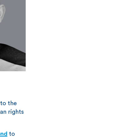
 to the
an rights
end
to