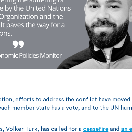
ction, efforts to address the conflict have moved
each member state has a vote, and to the UN hum
 Volker Türk, has called for a
ceasefire
and
an 