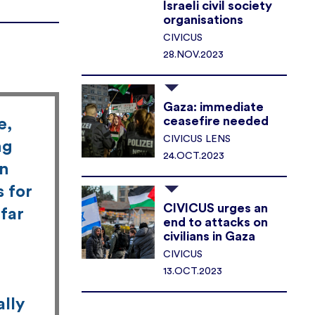
Israeli civil society
organisations
CIVICUS
28.NOV.2023
Gaza: immediate
ceasefire needed
e,
CIVICUS LENS
ng
24.OCT.2023
en
s for
CIVICUS urges an
far
end to attacks on
civilians in Gaza
CIVICUS
13.OCT.2023
ally