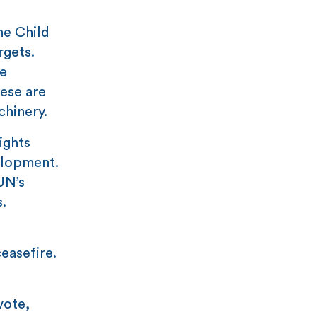
he Child
rgets.
e
ese are
chinery.
ights
elopment.
UN’s
s.
easefire.
vote,