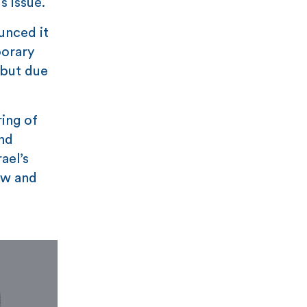
s issue.
unced it
porary
 but due
ring of
and
ael’s
aw and