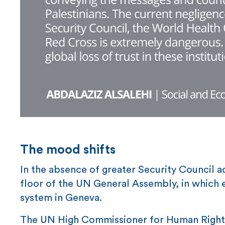
The mood shifts
In the absence of greater Security Council a
floor of the UN General Assembly, in which 
system in Geneva.
The UN High Commissioner for Human Rights,