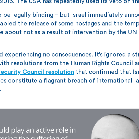
 2016. The USA has repeatedly used its veto on thi
 be legally binding – but Israel immediately anno
nabled the release of some hostages and the tem
about not as a result of intervention by the UN
d experiencing no consequences. It’s ignored a st
 with resolutions from the Human Rights Council 
ecurity Council resolution
that confirmed that Isr
es constitute a flagrant breach of international l
.