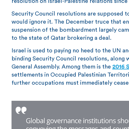
resolution on Israel-Palestine relations since
Security Council resolutions are supposed to
would ignore it. The December truce that e
suspension of the bombardment largely came 
to the state of Qatar brokering a deal.
Israel is used to paying no heed to the UN an
binding Security Council resolutions, along
General Assembly. Among them is the
2016 S
settlements in Occupied Palestinian Territori
further occupations must immediately cease