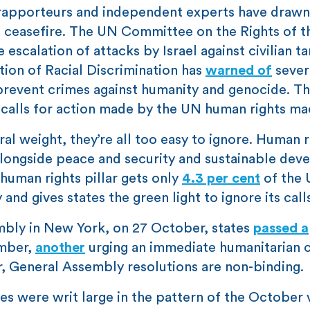
 rapporteurs and independent experts have drawn
 ceasefire. The UN Committee on the Rights of t
 escalation of attacks by Israel against civilian ta
ion of Racial Discrimination has
warned of
sever
 prevent crimes against humanity and genocide. Th
 calls for action made by the UN human rights ma
ral weight, they’re all too easy to ignore. Human r
longside peace and security and sustainable dev
 human rights pillar gets only
4.3 per cent
of the 
 and gives states the green light to ignore its call
mbly in New York, on 27 October, states
passed a
ember,
another
urging an immediate humanitarian c
r, General Assembly resolutions are non-binding.
ces were writ large in the pattern of the October 