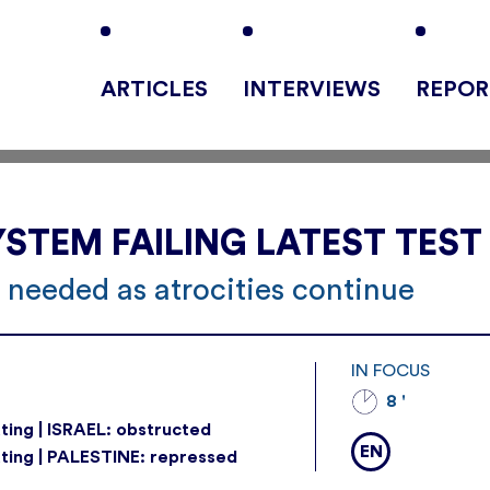
ARTICLES
INTERVIEWS
REPOR
STEM FAILING LATEST TEST
 needed as atrocities continue
IN FOCUS
8 '
ting | ISRAEL: obstructed
EN
ting | PALESTINE: repressed