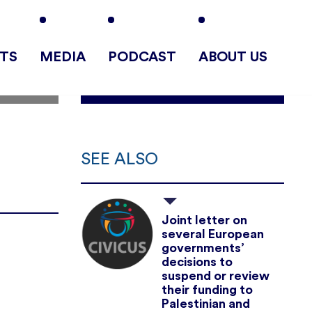
TS
MEDIA
PODCAST
ABOUT US
SEE ALSO
Joint letter on
several European
governments’
decisions to
suspend or review
their funding to
Palestinian and