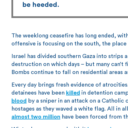
be heeded.
The weeklong ceasefire has long ended, with
offensive is focusing on the south, the place 
Israel has divided southern Gaza into strips 
destruction on which days – but many can’t fi
Bombs continue to fall on residential areas 
Every day brings fresh evidence of atrocitie
detainees have been
killed
in detention camp
blood
by a sniper in an attack on a Catholic 
hostages as they waved a white flag. All in a
almost two million
have been forced from th