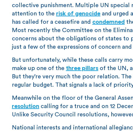
collective punishment. Multiple UN special
attention to the
risk of genocide
and urged a
has called for a ceasefire and
condemned
the
Most recently the Committee on the Eliminat
concerns about the obligations of states to
just a few of the expressions of concern and
But unfortunately, while these calls carry mo
make up one of the
three pillars
of the UN, a
But they’re very much the poor relation. The
regular budget. That signals a lack of priority
Meanwhile on the floor of the General Asse
resolution
calling for a truce and on 12 Dec
Unlike Security Council resolutions, howeve
National interests and international allegian