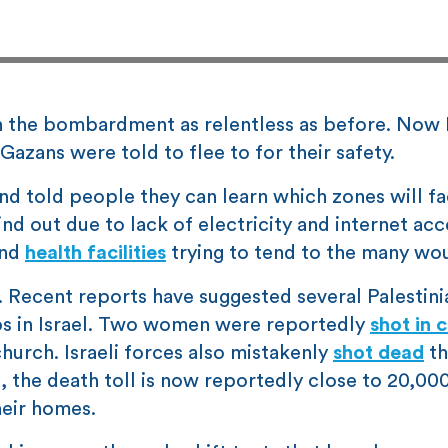
 the bombardment as relentless as before. Now I
Gazans were told to flee to for their safety.
and told people they can learn which zones will f
nd out due to lack of electricity and internet acc
and
health facilities
trying to tend to the many wo
s. Recent reports have suggested several Palestini
s in Israel. Two women were reportedly
shot in 
church. Israeli forces also mistakenly
shot dead
th
ll, the death toll is now reportedly close to 20,00
eir homes.