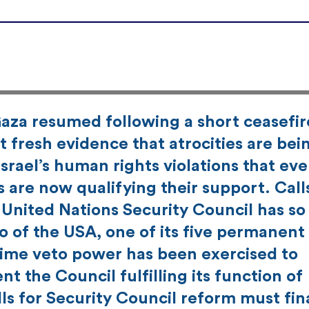
aza resumed following a short ceasefir
 fresh evidence that atrocities are bei
Israel’s human rights violations that ev
s are now qualifying their support. Call
 United Nations Security Council has so 
o of the USA, one of its five permanent
 time veto power has been exercised to
t the Council fulfilling its function of
ls for Security Council reform must fin