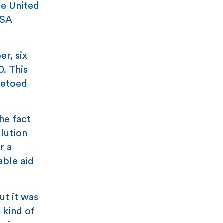
he United
USA
r, six
0. This
vetoed
he fact
lution
r a
able aid
ut it was
 kind of