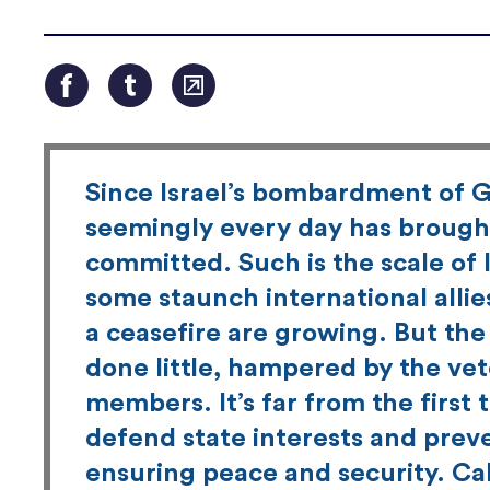
Since Israel’s bombardment of G
seemingly every day has brought
committed. Such is the scale of 
some staunch international allie
a ceasefire are growing. But the
done little, hampered by the vet
members. It’s far from the first
defend state interests and preven
ensuring peace and security. Cal