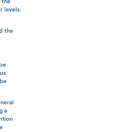
 the
r levels.
d the
 be
sus
 be
neral
g a
ntion
e