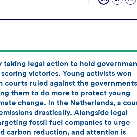
ly taking legal action to hold governmen
scoring victories. Young activists won
 courts ruled against the governments
ing them to do more to protect young
imate change. In the Netherlands, a cou
 emissions drastically. Alongside legal
argeting fossil fuel companies to urge
nd carbon reduction, and attention is