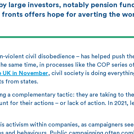
y large investors, notably pension fun
fronts offers hope for averting the wo
n-violent civil disobedience – has helped push th
 the same time, in processes like the COP series o
he UK in November
, civil society is doing everythi
s from states.
ing a complementary tactic: they are taking to th
for their actions – or lack of action. In 2021, l
d is activism within companies, as campaigners see
ies and behaviours. Public campaigning often com