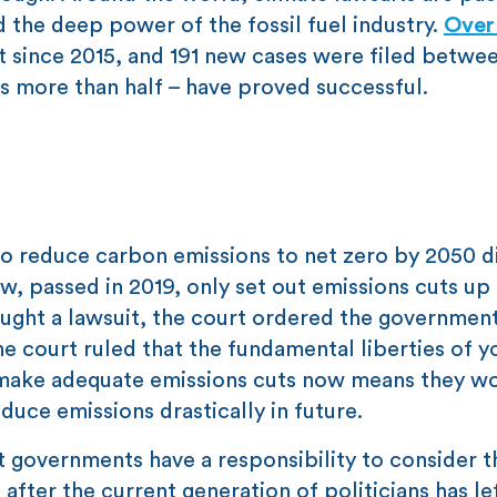
 the deep power of the fossil fuel industry.
Over
t since 2015, and 191 new cases were filed betwe
 more than half – have proved successful.
 to reduce carbon emissions to net zero by 2050 d
, passed in 2019, only set out emissions cuts up
rought a lawsuit, the court ordered the governmen
he court ruled that the fundamental liberties of 
o make adequate emissions cuts now means they w
duce emissions drastically in future.
at governments have a responsibility to consider t
 after the current generation of politicians has le