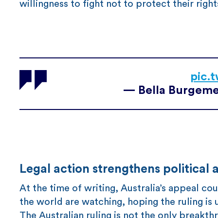
willingness to fight not to protect their righ
pic.
— Bella Burgeme
Legal action strengthens political
At the time of writing, Australia’s appeal c
the world are watching, hoping the ruling is u
The Australian ruling is not the only breakt