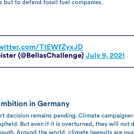
ts but to defend fossil fuel companies.
twitter.com/T1EWfZyxJD
ister (@BellasChallenge)
July 9, 2021
 ambition in Germany
ourt decision remains pending. Climate campaigne
pheld. But even if it is overturned, they will not d
hrough. Around the world, climate lawsuits are pu