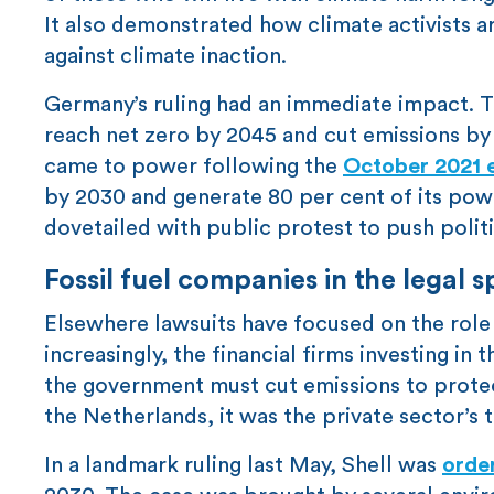
It also demonstrated how climate activists 
against climate inaction.
Germany’s ruling had an immediate impact.
reach net zero by 2045 and cut emissions b
came to power following the
October 2021 e
by 2030 and generate 80 per cent of its pow
dovetailed with public protest to push polit
Fossil fuel companies in the legal s
Elsewhere lawsuits have focused on the role 
increasingly, the financial firms investing i
the government must cut emissions to protect
the Netherlands, it was the private sector’s t
In a landmark ruling last May, Shell was
orde