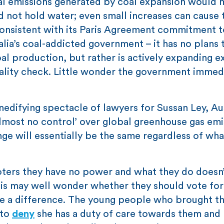
nal emissions generated by coal expansion would
 not hold water; even small increases can cause 
 consistent with its Paris Agreement commitment t
lia’s coal-addicted government – it has no plans
al production, but rather is actively expanding e
eality check. Little wonder the government immed
difying spectacle of lawyers for Sussan Ley, Aus
almost no control’ over global greenhouse gas emi
ge will essentially be the same regardless of wha
 voters they have no power and what they do doesn’
sis may well wonder whether they should vote for
e a difference. The young people who brought t
 to
deny
she has a duty of care towards them and 