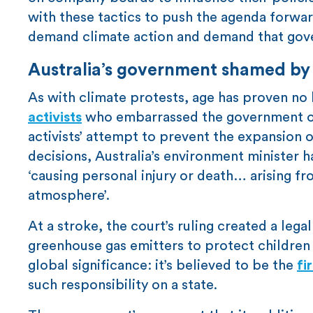
with these tactics to push the agenda forward
demand climate action and demand that gov
Australia’s government shamed by 
As with climate protests, age has proven no b
activists
who embarrassed the government of 
activists’ attempt to prevent the expansion o
decisions, Australia’s environment minister ha
‘causing personal injury or death… arising fr
atmosphere’.
At a stroke, the court’s ruling created a lega
greenhouse gas emitters to protect childre
global significance: it’s believed to be the
fi
such responsibility on a state.