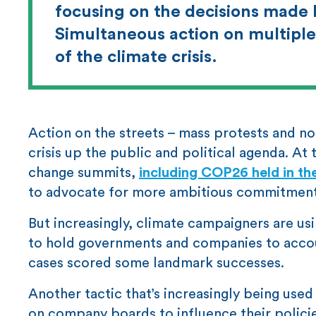
focusing on the decisions made b
Simultaneous action on multiple 
of the climate crisis.
Action on the streets – mass protests and no
crisis up the public and political agenda. At
change summits,
including COP26 held in t
to advocate for more ambitious commitment
But increasingly, climate campaigners are us
to hold governments and companies to account 
cases scored some landmark successes.
Another tactic that’s increasingly being use
on company boards to influence their polic