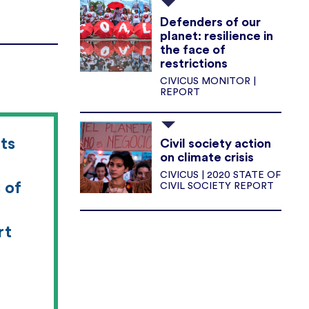
Defenders of our
planet: resilience in
the face of
restrictions
CIVICUS MONITOR |
REPORT
ts
Civil society action
on climate crisis
CIVICUS | 2020 STATE OF
 of
CIVIL SOCIETY REPORT
rt