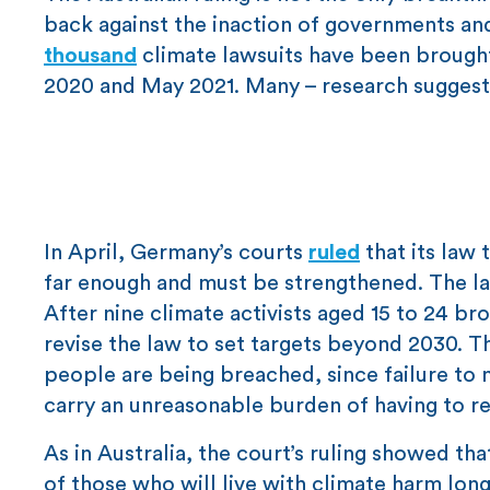
back against the inaction of governments and
thousand
climate lawsuits have been brough
2020 and May 2021. Many – research suggests
In April, Germany’s courts
ruled
that its law
far enough and must be strengthened. The law
After nine climate activists aged 15 to 24 b
revise the law to set targets beyond 2030. T
people are being breached, since failure t
carry an unreasonable burden of having to re
As in Australia, the court’s ruling showed th
of those who will live with climate harm long