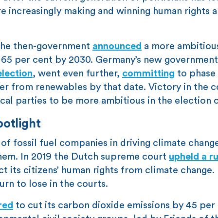
are increasingly making and winning human rights
 The then-government
announced
a more ambitious
y 65 per cent by 2030. Germany’s new government
lection
, went even further,
committing
to phase 
er from renewables by that date. Victory in the c
ical parties to be more ambitious in the election
potlight
of fossil fuel companies in driving climate chang
n them. In 2019 the Dutch supreme court
upheld a ru
 its citizens’ human rights from climate change. 
urn to lose in the courts.
red
to cut its carbon dioxide emissions by 45 per