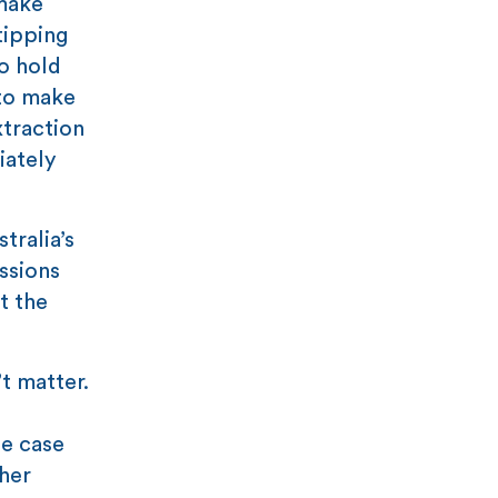
 make
tipping
o hold
 to make
xtraction
iately
tralia’s
ssions
t the
t matter.
he case
her