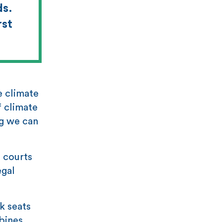
ds.
rst
e climate
f climate
ng we can
e courts
egal
k seats
bines