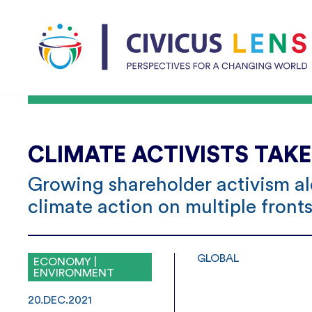
CLIMATE ACTIVISTS TAK
Growing shareholder activism al
climate action on multiple front
GLOBAL
ECONOMY |
ENVIRONMENT
20.DEC.2021