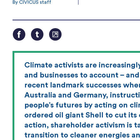
By CIVICUS staff
Climate activists are increasing
and businesses to account – and 
recent landmark successes when
Australia and Germany, instruct
people’s futures by acting on cl
ordered oil giant Shell to cut its
action, shareholder activism is t
transition to cleaner energies a