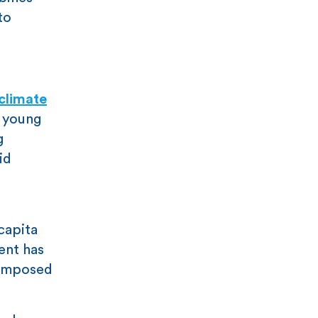
to
climate
e young
g
id
 capita
ent has
 imposed