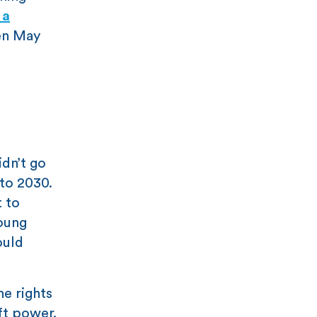
 a
en May
idn’t go
 to 2030.
t to
young
ould
he rights
ft power.