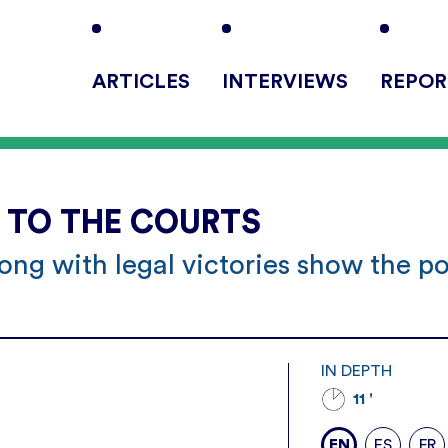
ARTICLES
INTERVIEWS
REPOR
E TO THE COURTS
ong with legal victories show the p
s
IN DEPTH
11 '
EN
ES
FR