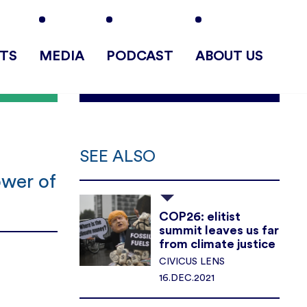
TS
MEDIA
PODCAST
ABOUT US
SEE ALSO
ower of
COP26: elitist
summit leaves us far
from climate justice
CIVICUS LENS
16.DEC.2021