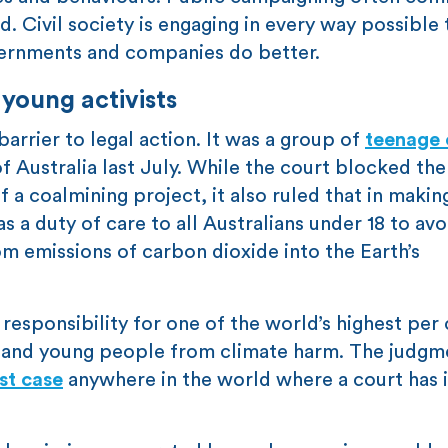
. Civil society is engaging in every way possible 
ernments and companies do better.
young activists
arrier to legal action. It was a group of
teenage 
Australia last July. While the court blocked th
f a coalmining project, it also ruled that in makin
s a duty of care to all Australians under 18 to avo
om emissions of carbon dioxide into the Earth’s
l responsibility for one of the world’s highest per
n and young people from climate harm. The judgm
rst case
anywhere in the world where a court has