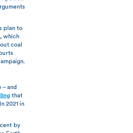
 arguments
 plan to
, which
out coal
ourts
 campaign.
e – and
ling
that
In 2021 in
 cent by