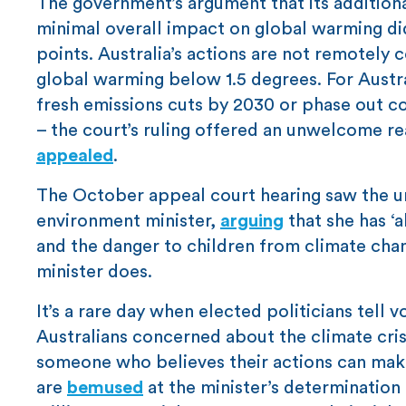
The government’s argument that its additio
minimal overall impact on global warming did
points. Australia’s actions are not remotely
global warming below 1.5 degrees. For Austra
fresh emissions cuts by 2030 or phase out co
– the court’s ruling offered an unwelcome r
appealed
.
The October appeal court hearing saw the une
environment minister,
arguing
that she has ‘
and the danger to children from climate chan
minister does.
It’s a rare day when elected politicians tell
Australians concerned about the climate cri
someone who believes their actions can mak
are
bemused
at the minister’s determination