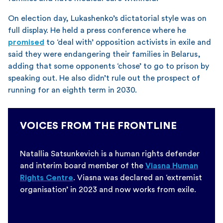
On election day, Lukashenko’s dictatorial style was on
full display. He held a press conference where he
promised
to ‘deal with’ opposition activists in exile and
said they were endangering their families in Belarus,
adding that some opponents ‘chose’ to go to prison by
speaking out. He also didn’t rule out the prospect of
running for an eighth term in 2030.
VOICES FROM THE FRONTLINE
Natallia Satsunkevich is a human rights defender
and interim board member of the
Viasna Human
Rights Centre
. Viasna was declared an ‘extremist
organisation’ in 2023 and now works from exile.