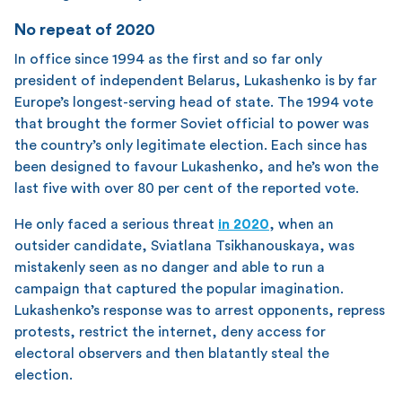
No repeat of 2020
In office since 1994 as the first and so far only
president of independent Belarus, Lukashenko is by far
Europe’s longest-serving head of state. The 1994 vote
that brought the former Soviet official to power was
the country’s only legitimate election. Each since has
been designed to favour Lukashenko, and he’s won the
last five with over 80 per cent of the reported vote.
He only faced a serious threat
in 2020
, when an
outsider candidate, Sviatlana Tsikhanouskaya, was
mistakenly seen as no danger and able to run a
campaign that captured the popular imagination.
Lukashenko’s response was to arrest opponents, repress
protests, restrict the internet, deny access for
electoral observers and then blatantly steal the
election.