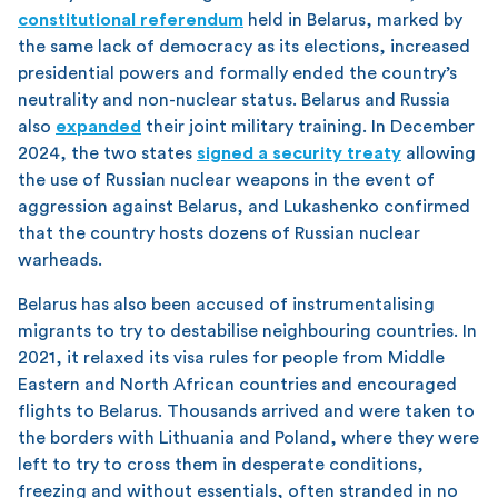
constitutional referendum
held in Belarus, marked by
the same lack of democracy as its elections, increased
presidential powers and formally ended the country’s
neutrality and non-nuclear status. Belarus and Russia
also
expanded
their joint military training. In December
2024, the two states
signed a security treaty
allowing
the use of Russian nuclear weapons in the event of
aggression against Belarus, and Lukashenko confirmed
that the country hosts dozens of Russian nuclear
warheads.
Belarus has also been accused of instrumentalising
migrants to try to destabilise neighbouring countries. In
2021, it relaxed its visa rules for people from Middle
Eastern and North African countries and encouraged
flights to Belarus. Thousands arrived and were taken to
the borders with Lithuania and Poland, where they were
left to try to cross them in desperate conditions,
freezing and without essentials, often stranded in no