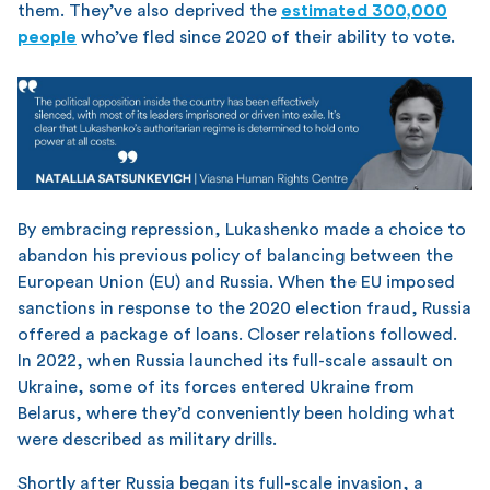
them. They’ve also deprived the
estimated 300,000
people
who’ve fled since 2020 of their ability to vote.
By embracing repression, Lukashenko made a choice to
abandon his previous policy of balancing between the
European Union (EU) and Russia. When the EU imposed
sanctions in response to the 2020 election fraud, Russia
offered a package of loans. Closer relations followed.
In 2022, when Russia launched its full-scale assault on
Ukraine, some of its forces entered Ukraine from
Belarus, where they’d conveniently been holding what
were described as military drills.
Shortly after Russia began its full-scale invasion, a