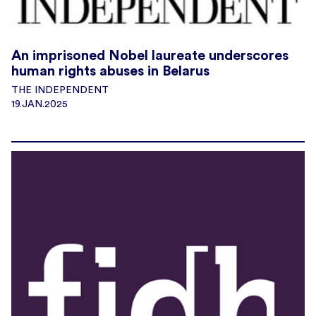
An imprisoned Nobel laureate underscores
human rights abuses in Belarus
THE INDEPENDENT
19.JAN.2025