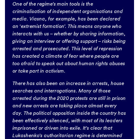
One of the regime’s main tools is the
criminalisation of independent organisations and
media. Viasna, for example, has been declared
an ‘extremist formation’. This means anyone who
interacts with us – whether by sharing information,
giving an interview or offering support – risks being
arrested and prosecuted. This level of repression
has created a climate of fear where people are
too afraid to speak out about human rights abuses
or take part in activism.
There has also been an increase in arrests, house
searches and interrogations. Many of those
arrested during the 2020 protests are still in prison
and new arrests are taking place almost every
day. The political opposition inside the country has
been effectively silenced, with most of its leaders
imprisoned or driven into exile. It’s clear that
Lukashenko’s authoritarian regime is determined