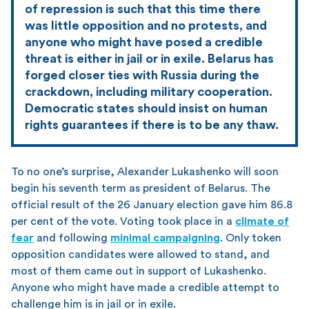
of repression is such that this time there
was little opposition and no protests, and
anyone who might have posed a credible
threat is either in jail or in exile. Belarus has
forged closer ties with Russia during the
crackdown, including military cooperation.
Democratic states should insist on human
rights guarantees if there is to be any thaw.
To no one’s surprise, Alexander Lukashenko will soon
begin his seventh term as president of Belarus. The
official result of the 26 January election gave him 86.8
per cent of the vote. Voting took place in a
climate of
fear
and following
minimal campaigning
. Only token
opposition candidates were allowed to stand, and
most of them came out in support of Lukashenko.
Anyone who might have made a credible attempt to
challenge him is in jail or in exile.