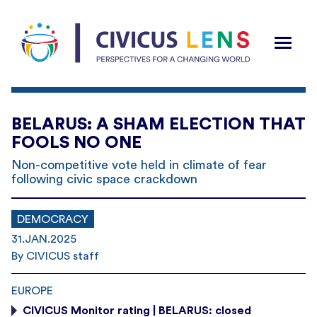
BELARUS: A SHAM ELECTION THAT
FOOLS NO ONE
Non-competitive vote held in climate of fear
following civic space crackdown
DEMOCRACY
31.JAN.2025
By CIVICUS staff
EUROPE
CIVICUS Monitor rating | BELARUS: closed