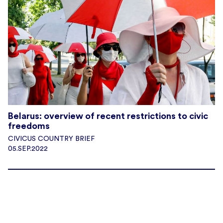
Belarus: overview of recent restrictions to civic
freedoms
CIVICUS COUNTRY BRIEF
05.SEP.2022