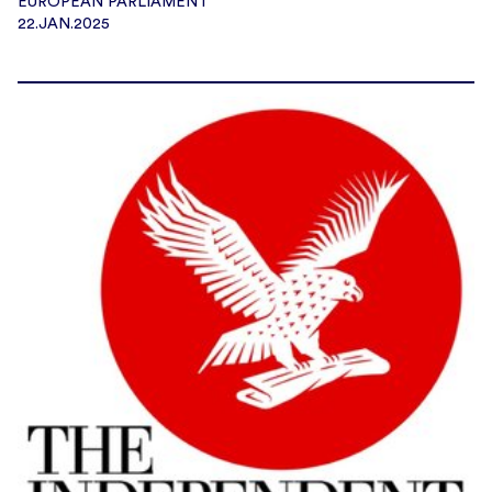
EUROPEAN PARLIAMENT
22.JAN.2025