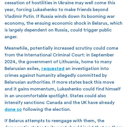
cessation of hostilities in Ukraine may well come this
year, forcing Lukashenko to make friends beyond
Vladimir Putin. If Russia winds down its booming war
economy, the ensuing economic shock in Belarus, which
is largely dependent on Russia, could trigger public
anger.
Meanwhile, potentially increased scrutiny could come
from the International Criminal Court: in September
2024, the government of Lithuania, home to many
Belarusian exiles,
requested
an investigation into
crimes against humanity allegedly committed by
Belarusian authorities. If more states back this move
and it gains momentum, Lukashenko could find himself
in an uncomfortable spotlight. States could also
intensify sanctions: Canada and the UK have already
done so
following the election.
If Belarus attempts to reengage with them, the