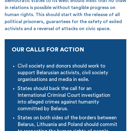
democratic states to its west should insist that no thaw
in relations is possible without tangible progress on
human rights. This should start with the release of all
political prisoners, guarantees for the safety of exiled
activists and a reversal of attacks on civic space.
OUR CALLS FOR ACTION
Civil society and donors should work to
support Belarusian activists, civil society
organisations and media in exile.
States should back the call for an
International Criminal Court investigation
into alleged crimes against humanity
committed by Belarus.
States on both sides of the borders between
Belarus, Lithuania and Poland should commit