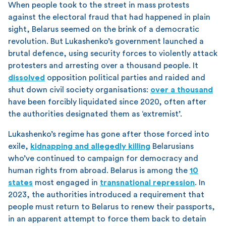
When people took to the street in mass protests
against the electoral fraud that had happened in plain
sight, Belarus seemed on the brink of a democratic
revolution. But Lukashenko’s government launched a
brutal defence, using security forces to violently attack
protesters and arresting over a thousand people. It
dissolved
opposition political parties and raided and
shut down civil society organisations:
over a thousand
have been forcibly liquidated since 2020, often after
the authorities designated them as ‘extremist’.
Lukashenko’s regime has gone after those forced into
exile,
kidnapping and allegedly killing
Belarusians
who’ve continued to campaign for democracy and
human rights from abroad. Belarus is among the
10
states
most engaged in
transnational repression
. In
2023, the authorities introduced a requirement that
people must return to Belarus to renew their passports,
in an apparent attempt to force them back to detain