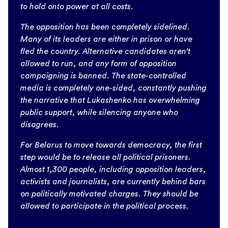
to hold onto power at all costs.
The opposition has been completely sidelined.
Many of its leaders are either in prison or have
fled the country. Alternative candidates aren’t
allowed to run, and any form of opposition
campaigning is banned. The state-controlled
media is completely one-sided, constantly pushing
the narrative that Lukashenko has overwhelming
public support, while silencing anyone who
disagrees.
For Belarus to move towards democracy, the first
step would be to release all political prisoners.
Almost 1,300 people, including opposition leaders,
activists and journalists, are currently behind bars
on politically motivated charges. They should be
allowed to participate in the political process.