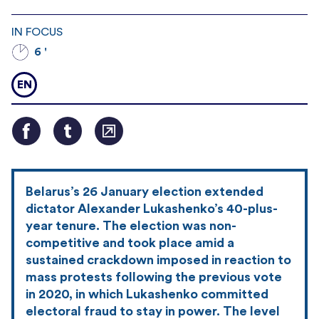
IN FOCUS
6 '
EN
Belarus’s 26 January election extended
dictator Alexander Lukashenko’s 40-plus-
year tenure. The election was non-
competitive and took place amid a
sustained crackdown imposed in reaction to
mass protests following the previous vote
in 2020, in which Lukashenko committed
electoral fraud to stay in power. The level