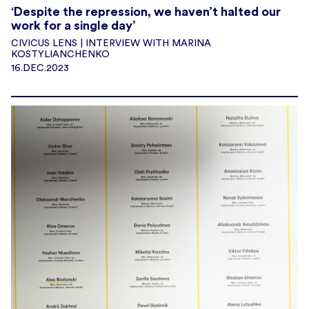
‘Despite the repression, we haven’t halted our
work for a single day’
CIVICUS LENS | INTERVIEW WITH MARINA
KOSTYLIANCHENKO
16.DEC.2023