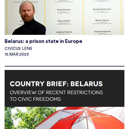
Belarus: a prison state in Europe
CIVICUS LENS
15.MAR.2023