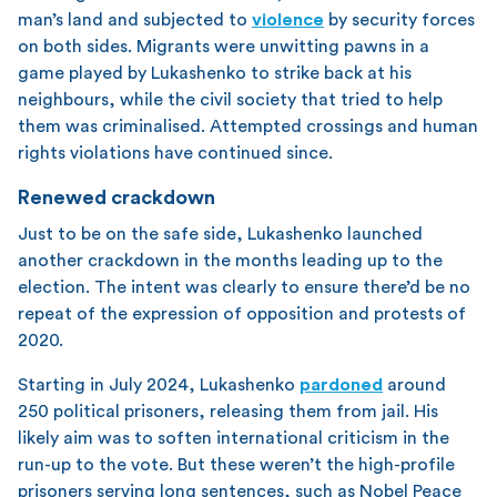
man’s land and subjected to
violence
by security forces
on both sides. Migrants were unwitting pawns in a
game played by Lukashenko to strike back at his
neighbours, while the civil society that tried to help
them was criminalised. Attempted crossings and human
rights violations have continued since.
Renewed crackdown
Just to be on the safe side, Lukashenko launched
another crackdown in the months leading up to the
election. The intent was clearly to ensure there’d be no
repeat of the expression of opposition and protests of
2020.
Starting in July 2024, Lukashenko
pardoned
around
250 political prisoners, releasing them from jail. His
likely aim was to soften international criticism in the
run-up to the vote. But these weren’t the high-profile
prisoners serving long sentences, such as Nobel Peace