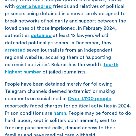
with
over a hundred
friends and relatives of political
prisoners being detained in a move surely designed to
break networks of solidarity and support between the
loved ones of those imprisoned. In February 2024,
authorities
detained
at least 12 lawyers who’d
defended political prisoners. In December, they
arrested
seven journalists from an independent
regional website, accusing them of ‘supporting
extremist activities’. Belarus has the world’s
fourth
highest number
of jailed journalists.
People have been detained merely for following
Telegram channels deemed ‘extremist’ or making
comments on social media.
Over 1,700 people
reportedly faced charges for political activities in 2024.
Prison conditions are
harsh
. People may be forced to do
hard labour, kept in solitary confinement, sent to
freezing punishment cells, denied access to their
families and have medical care withheld.