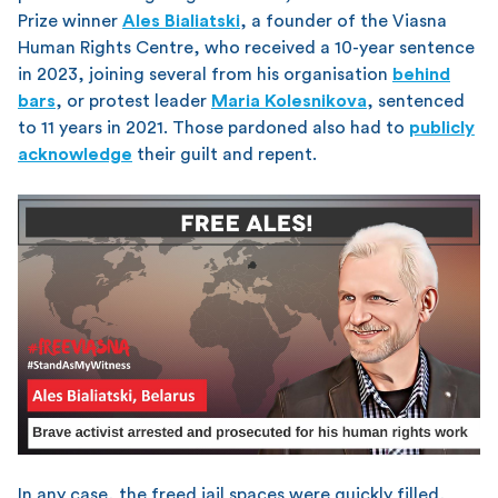
Prize winner
Ales Bialiatski
, a founder of the Viasna
Human Rights Centre, who received a 10-year sentence
in 2023, joining several from his organisation
behind
bars
, or protest leader
Maria Kolesnikova
, sentenced
to 11 years in 2021. Those pardoned also had to
publicly
acknowledge
their guilt and repent.
In any case, the freed jail spaces were quickly filled,