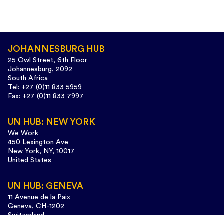
JOHANNESBURG HUB
25 Owl Street, 6th Floor
Johannesburg, 2092
South Africa
Tel: +27 (0)11 833 5959
Fax: +27 (0)11 833 7997
UN HUB: NEW YORK
We Work
450 Lexington Ave
New York, NY, 10017
United States
UN HUB: GENEVA
11 Avenue de la Paix
Geneva, CH-1202
Switzerland