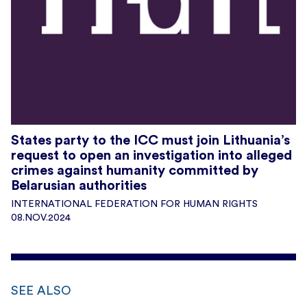
States party to the ICC must join Lithuania’s
request to open an investigation into alleged
crimes against humanity committed by
Belarusian authorities
INTERNATIONAL FEDERATION FOR HUMAN RIGHTS
08.NOV.2024
SEE ALSO