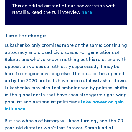
This an edited extract of our conversation with
Natallia. Read the full interview
here
.
Time for change
Lukashenko only promises more of the same: continuing
autocracy and closed civic space. For generations of
Belarusians who’ve known nothing but his rule, and with
opposition voices so ruthlessly suppressed, it may be
hard to imagine anything else. The possibilities opened
up by the 2020 protests have been ruthlessly shut down.
Lukashenko may also feel emboldened by political shifts
in the global north that have seen strongarm right-wing
populist and nationalist politicians
take power or gain
influence
.
But the wheels of history will keep turning, and the 70-
year-old dictator won’t last forever. Some kind of