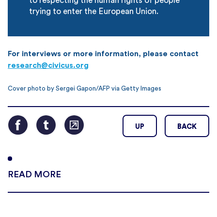
to respecting the human rights of people
trying to enter the European Union.
For interviews or more information, please contact
research@civicus.org
Cover photo by Sergei Gapon/AFP via Getty Images
UP
BACK
READ MORE