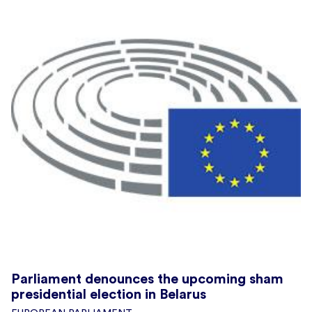
Parliament denounces the upcoming sham
presidential election in Belarus