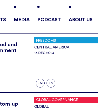
TS
MEDIA
PODCAST
ABOUT US
FREEDOMS
ted and
CENTRAL AMERICA
rnment
13.DEC.2024
EN
ES
GLOBAL GOVERNANCE
ottom-up
GLOBAL