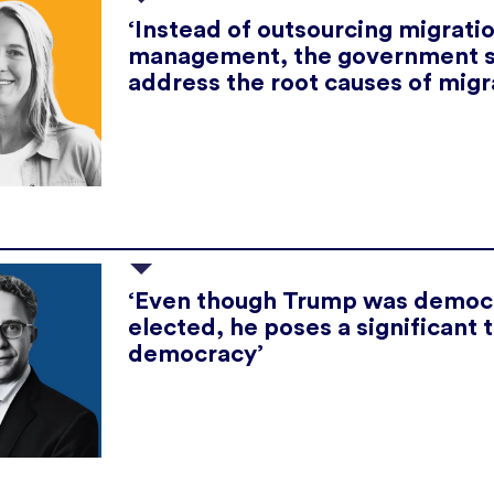
‘Instead of outsourcing migrati
management, the government 
address the root causes of migr
‘Even though Trump was democr
elected, he poses a significant 
democracy’