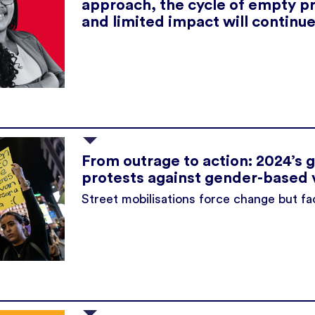
approach, the cycle of empty p
and limited impact will continue
From outrage to action: 2024’s g
protests against gender-based 
Street mobilisations force change but fa