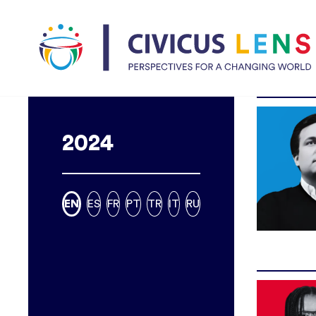
2024
EN
ES
FR
PT
TR
IT
RU