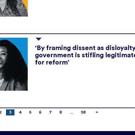
‘By framing dissent as disloyalty
government is stifling legitimate
for reform’
2
3
4
5
6
7
8
38