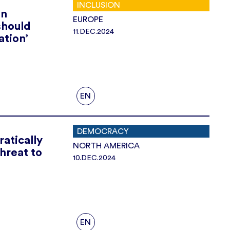
INCLUSION
on
EUROPE
should
11.DEC.2024
ation’
EN
DEMOCRACY
atically
NORTH AMERICA
threat to
10.DEC.2024
EN