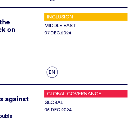
INCLUSION
the
MIDDLE EAST
ck on
07.DEC.2024
EN
GLOBAL GOVERNANCE
s against
GLOBAL
05.DEC.2024
ouble