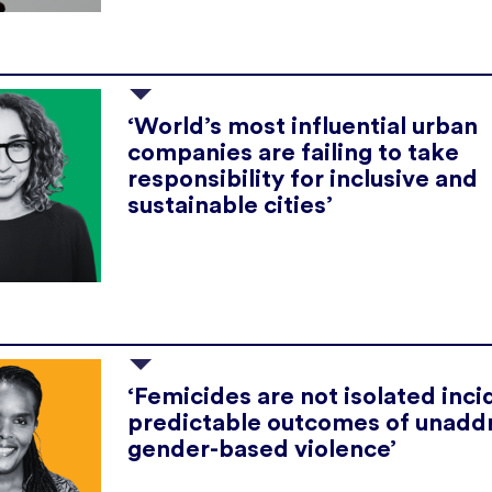
‘World’s most influential urban
companies are failing to take
responsibility for inclusive and
sustainable cities’
‘Femicides are not isolated inci
predictable outcomes of unadd
gender-based violence’