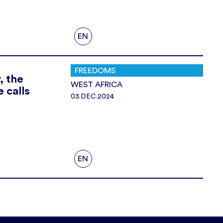
EN
FREEDOMS
, the
WEST AFRICA
 calls
03.DEC.2024
EN