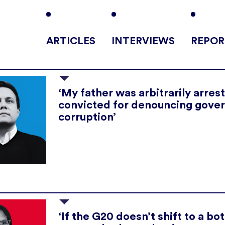
ARTICLES
INTERVIEWS
REPOR
‘My father was arbitrarily arres
convicted for denouncing gove
corruption’
‘If the G20 doesn’t shift to a b