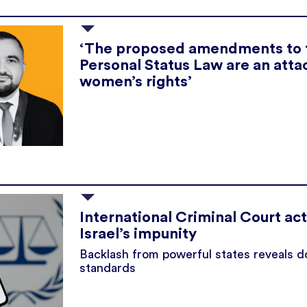
‘The proposed amendments to 
Personal Status Law are an atta
women’s rights’
International Criminal Court act
Israel’s impunity
Backlash from powerful states reveals d
standards