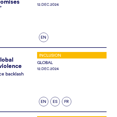
romises
12.DEC.2024
’
EN
INCLUSION
lobal
GLOBAL
violence
12.DEC.2024
ce backlash
EN
ES
FR