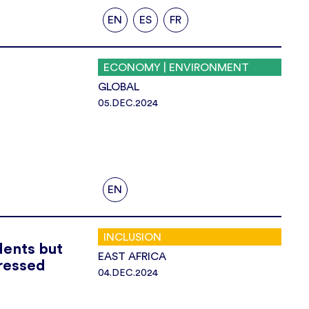
EN
ES
FR
ECONOMY | ENVIRONMENT
GLOBAL
05.DEC.2024
EN
INCLUSION
dents but
EAST AFRICA
ressed
04.DEC.2024