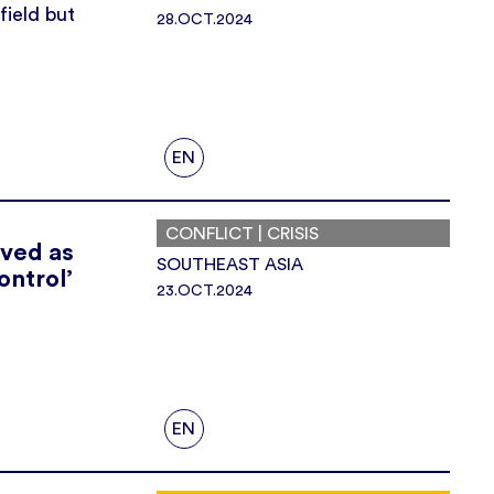
field but
28.OCT.2024
EN
CONFLICT | CRISIS
eved as
SOUTHEAST ASIA
ontrol’
23.OCT.2024
EN