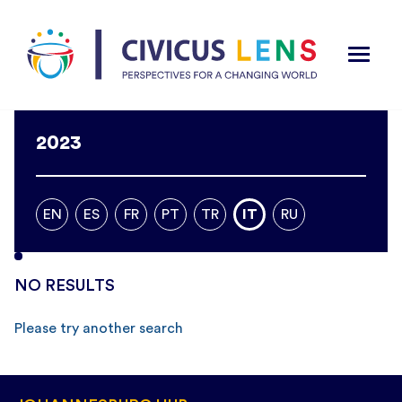
2023
EN
ES
FR
PT
TR
IT
RU
NO RESULTS
Please try another search