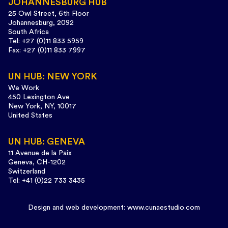
JOHANNESBURG HUB
25 Owl Street, 6th Floor
Johannesburg, 2092
South Africa
Tel: +27 (0)11 833 5959
Fax: +27 (0)11 833 7997
UN HUB: NEW YORK
We Work
450 Lexington Ave
New York, NY, 10017
United States
UN HUB: GENEVA
11 Avenue de la Paix
Geneva, CH-1202
Switzerland
Tel: +41 (0)22 733 3435
Design and web development:
www.cunaestudio.com