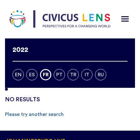
2022
EN
ES
FR
PT
TR
IT
RU
NO RESULTS
Please try another search