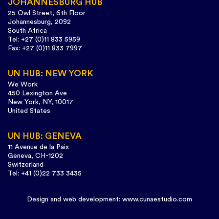
JOHANNESBURG HUB
25 Owl Street, 6th Floor
Johannesburg, 2092
South Africa
Tel: +27 (0)11 833 5959
Fax: +27 (0)11 833 7997
UN HUB: NEW YORK
We Work
450 Lexington Ave
New York, NY, 10017
United States
UN HUB: GENEVA
11 Avenue de la Paix
Geneva, CH-1202
Switzerland
Tel: +41 (0)22 733 3435
Design and web development:
www.cunaestudio.com