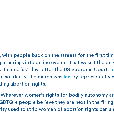
 with people back on the streets for the first tim
atherings into online events. That wasn’t the onl
t: it came just days after the US Supreme Court’s
e solidarity, the march was
led
by representative
ing abortion rights.
. Wherever women’s rights for bodily autonomy a
BTQI+ people believe they are next in the firing 
ity used to strip women of abortion rights can al