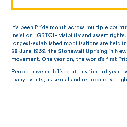
It’s been Pride month across multiple count
insist on LGBTQI+ visibility and assert right
longest-established mobilisations are held in 
28 June 1969, the Stonewall Uprising in New
movement. One year on, the world’s first Pr
People have mobilised at this time of year ev
many events, as sexual and reproductive righ