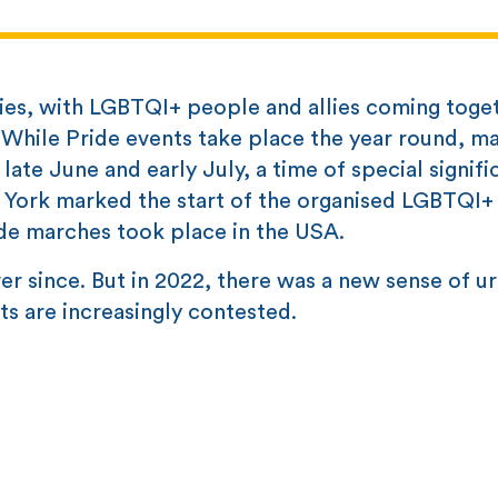
ries, with LGBTQI+ people and allies coming toge
s. While Pride events take place the year round, m
late June and early July, a time of special signif
 York marked the start of the organised LGBTQI+ 
ide marches took place in the USA.
er since. But in 2022, there was a new sense of u
ts are increasingly contested.