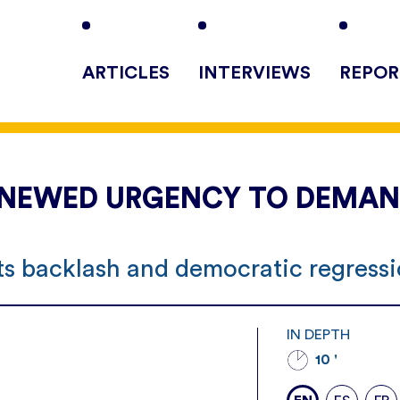
ARTICLES
INTERVIEWS
REPOR
 RENEWED URGENCY TO DEMA
hts backlash and democratic regress
IN DEPTH
10 '