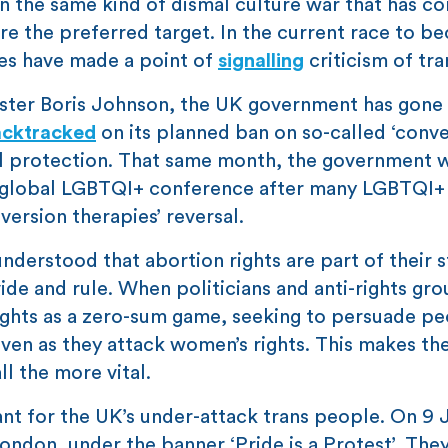
in the same kind of dismal culture war that has c
re the preferred target. In the current race to b
tes have made a point of
signalling
criticism of tra
ister Boris Johnson, the UK government has gone
acktracked
on its planned ban on so-called ‘conv
al protection. That same month, the government 
 global LGBTQI+ conference after many LGBTQI+
nversion therapies’ reversal.
understood that abortion rights are part of their s
vide and rule. When politicians and anti-rights gr
ights as a zero-sum game, seeking to persuade pe
 even as they attack women’s rights. This makes th
ll the more vital.
nt for the UK’s under-attack trans people. On 9 
ndon, under the banner ‘Pride is a Protest’. They