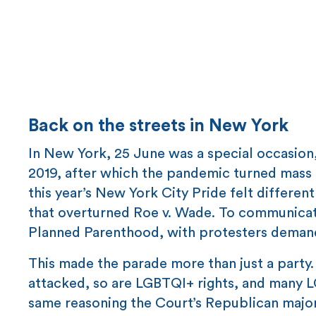
Back on the streets in New York
In New York, 25 June was a special occasion,
2019, after which the pandemic turned mass g
this year’s New York City Pride felt differen
that overturned Roe v. Wade. To communicat
Planned Parenthood, with protesters demand
This made the parade more than just a party
attacked, so are LGBTQI+ rights, and many LG
same reasoning the Court’s Republican major