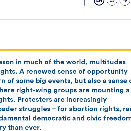
EN
ES
FR
eason in much of the world, multitudes
ghts. A renewed sense of opportunity
 of some big events, but also a sense 
here right-wing groups are mounting a
hts. Protesters are increasingly
der struggles – for abortion rights, rac
undamental democratic and civic freedom
ry than ever.