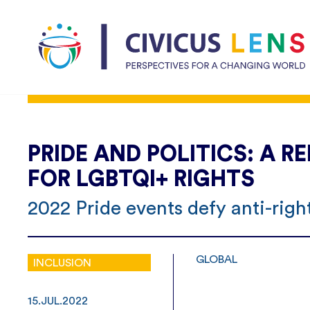
PRIDE AND POLITICS: A
FOR LGBTQI+ RIGHTS
2022 Pride events defy anti-rig
GLOBAL
INCLUSION
15.JUL.2022