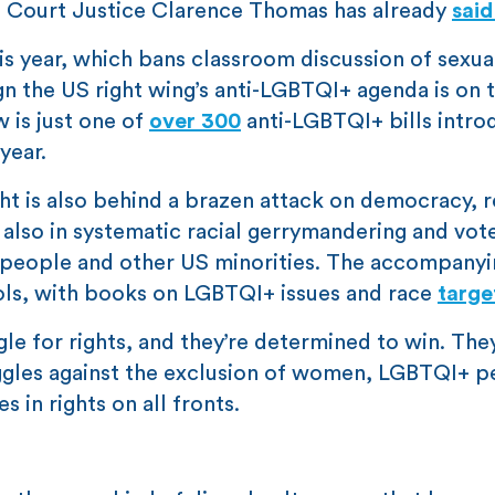
e Court Justice Clarence Thomas has already
sai
is year, which bans classroom discussion of sexua
ign the US right wing’s anti-LGBTQI+ agenda is on t
w is just one of
over 300
anti-LGBTQI+ bills intr
year.
ght is also behind a brazen attack on democracy, 
 also in systematic racial gerrymandering and vot
 people and other US minorities. The accompanyi
ools, with books on LGBTQI+ issues and race
targe
le for rights, and they’re determined to win. They
ruggles against the exclusion of women, LGBTQI+ 
in rights on all fronts.