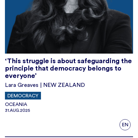
‘This struggle is about safeguarding the
principle that democracy belongs to
everyone’
Lara Greaves | NEW ZEALAND
DEMOCRACY
OCEANIA
31.AUG.2025
EN