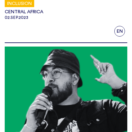
INCLUSION
CENTRAL AFRICA
02.SEP.2023
EN