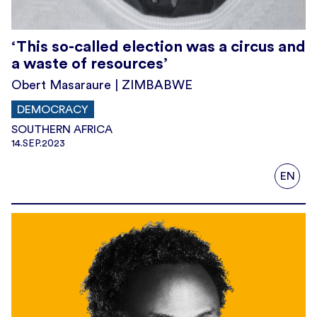
‘This so-called election was a circus and
a waste of resources’
Obert Masaraure | ZIMBABWE
DEMOCRACY
SOUTHERN AFRICA
14.SEP.2023
EN