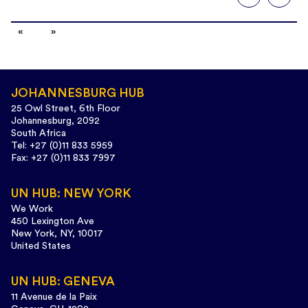
JOHANNESBURG HUB
25 Owl Street, 6th Floor
Johannesburg, 2092
South Africa
Tel: +27 (0)11 833 5959
Fax: +27 (0)11 833 7997
UN HUB: NEW YORK
We Work
450 Lexington Ave
New York, NY, 10017
United States
UN HUB: GENEVA
11 Avenue de la Paix