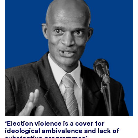
‘Election violence is a cover for
ideological ambivalence and lack of