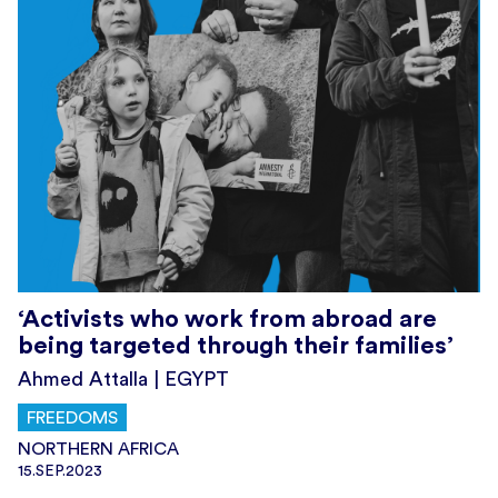
‘Activists who work from abroad are
being targeted through their families’
Ahmed Attalla | EGYPT
FREEDOMS
NORTHERN AFRICA
15.SEP.2023