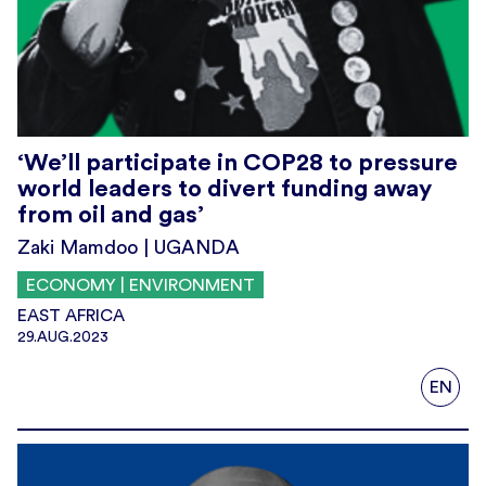
‘We’ll participate in COP28 to pressure
world leaders to divert funding away
from oil and gas’
Zaki Mamdoo | UGANDA
ECONOMY | ENVIRONMENT
EAST AFRICA
29.AUG.2023
EN