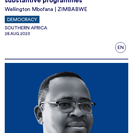
substantive programmes’
Wellington Mbofana | ZIMBABWE
DEMOCRACY
SOUTHERN AFRICA
28.AUG.2023
EN