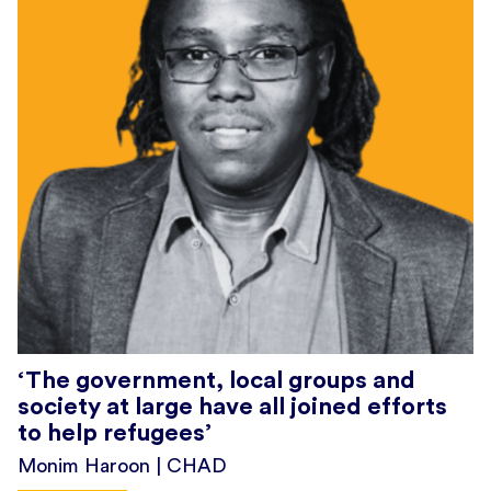
‘The government, local groups and
society at large have all joined efforts
to help refugees’
Monim Haroon | CHAD