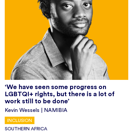
‘We have seen some progress on
LGBTQI+ rights, but there is a lot of
work still to be done’
Kevin Wessels | NAMIBIA
INCLUSION
SOUTHERN AFRICA