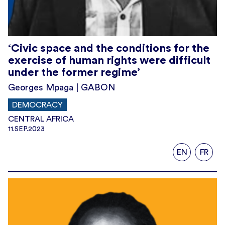
‘Civic space and the conditions for the
exercise of human rights were difficult
under the former regime’
Georges Mpaga | GABON
DEMOCRACY
CENTRAL AFRICA
11.SEP.2023
EN
FR