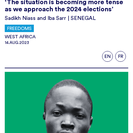
‘The situation is becoming more tense
as we approach the 2024 elections’
Sadikh Niass and Iba Sarr | SENEGAL
FREEDOMS
WEST AFRICA
14.AUG.2023
EN
FR