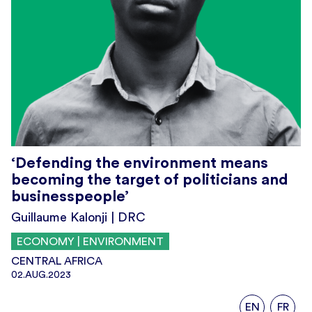
‘Defending the environment means
becoming the target of politicians and
businesspeople’
Guillaume Kalonji | DRC
ECONOMY | ENVIRONMENT
CENTRAL AFRICA
02.AUG.2023
EN
FR