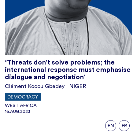
‘Threats don’t solve problems; the
international response must emphasise
dialogue and negotiation’
Clément Kocou Gbedey | NIGER
DEMOCRACY
WEST AFRICA
16.AUG.2023
EN
FR