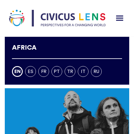
AFRICA
EN
ES
FR
PT
TR
IT
RU