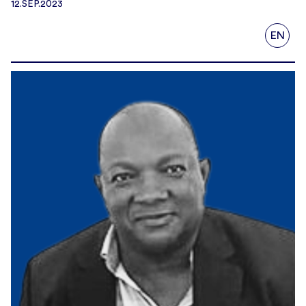
12.SEP.2023
EN