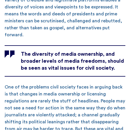
diversity of voices and viewpoints to be expressed. It
means the words and deeds of presidents and prime
ministers can be scrutinised, challenged and rebutted,
rather than taken as gospel, and alternatives put
forward.
The diversity of media ownership, and
broader levels of media freedoms, should
be seen as vital issues for civil society.
One of the problems civil society faces in arguing back
is that changes in media ownership or licensing
regulations are rarely the stuff of headlines. People may
not see a need for action in the same way they do when
journalists are violently attacked; a channel gradually
shifting its political leanings rather that disappearing
from air may be harder to trace. But these are vital and