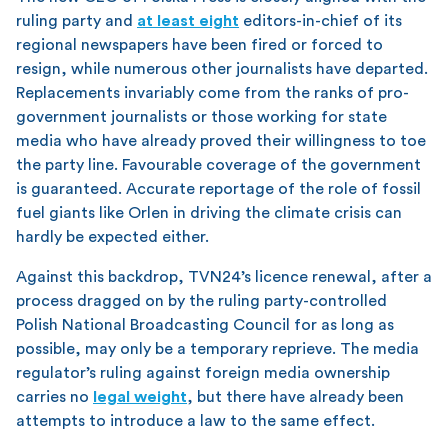
ruling party and
at least eight
editors-in-chief of its
regional newspapers have been fired or forced to
resign, while numerous other journalists have departed.
Replacements invariably come from the ranks of pro-
government journalists or those working for state
media who have already proved their willingness to toe
the party line. Favourable coverage of the government
is guaranteed. Accurate reportage of the role of fossil
fuel giants like Orlen in driving the climate crisis can
hardly be expected either.
Against this backdrop, TVN24’s licence renewal, after a
process dragged on by the ruling party-controlled
Polish National Broadcasting Council for as long as
possible, may only be a temporary reprieve. The media
regulator’s ruling against foreign media ownership
carries no
legal weight
, but there have already been
attempts to introduce a law to the same effect.