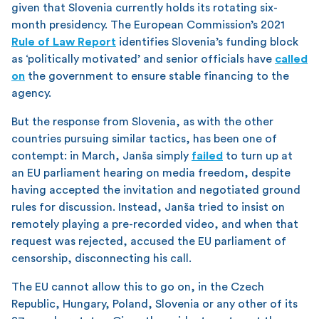
given that Slovenia currently holds its rotating six-
month presidency. The European Commission’s 2021
Rule of Law Report
identifies Slovenia’s funding block
as ‘politically motivated’ and senior officials have
called
on
the government to ensure stable financing to the
agency.
But the response from Slovenia, as with the other
countries pursuing similar tactics, has been one of
contempt: in March, Janša simply
failed
to turn up at
an EU parliament hearing on media freedom, despite
having accepted the invitation and negotiated ground
rules for discussion. Instead, Janša tried to insist on
remotely playing a pre-recorded video, and when that
request was rejected, accused the EU parliament of
censorship, disconnecting his call.
The EU cannot allow this to go on, in the Czech
Republic, Hungary, Poland, Slovenia or any other of its