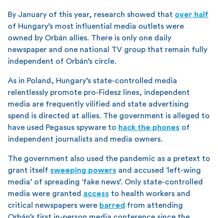
By January of this year, research showed that
over half
of Hungary’s most influential media outlets were
owned by Orbán allies. There is only one daily
newspaper and one national TV group that remain fully
independent of Orbán’s circle.
As in Poland, Hungary’s state-controlled media
relentlessly promote pro-Fidesz lines, independent
media are frequently vilified and state advertising
spend is directed at allies. The government is alleged to
have used Pegasus spyware to
hack the phones
of
independent journalists and media owners.
The government also used the pandemic as a pretext to
grant itself
sweeping powers
and accused ‘left-wing
media’ of spreading ‘fake news’. Only state-controlled
media were granted
access
to health workers and
critical newspapers were
barred
from attending
Orbán’s first in-person media conference since the