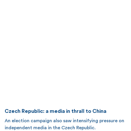
Czech Republic: a media in thrall to China
An election campaign also saw intensifying pressure on
independent media in the Czech Republic.