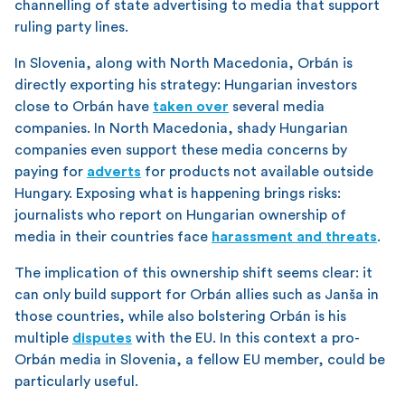
channelling of state advertising to media that support
ruling party lines.
In Slovenia, along with North Macedonia, Orbán is
directly exporting his strategy: Hungarian investors
close to Orbán have
taken over
several media
companies. In North Macedonia, shady Hungarian
companies even support these media concerns by
paying for
adverts
for products not available outside
Hungary. Exposing what is happening brings risks:
journalists who report on Hungarian ownership of
media in their countries face
harassment and threats
.
The implication of this ownership shift seems clear: it
can only build support for Orbán allies such as Janša in
those countries, while also bolstering Orbán is his
multiple
disputes
with the EU. In this context a pro-
Orbán media in Slovenia, a fellow EU member, could be
particularly useful.