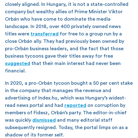
closely aligned. In Hungary, it is not a state-controlled
company but wealthy allies of Prime Minister Viktor
Orbán who have come to dominate the media
landscape. In 2018, over 400 privately owned news
titles were
transferred
for free to a group run by a
close Orbán ally. They had previously been owned by
pro-Orbán business leaders, and the fact that those
business tycoons gave their titles away for free
suggested
that their main interest had never been
financial.
In 2020, a pro-Orbán tycoon bought a 50 per cent stake
in the company that manages the revenue and
advertising of Index.hu, which was Hungary’s widest-
read news portal and had
reported
on corruption by
members of Fidesz, Orbán’s party. The editor-in-chief
was quickly
dismissed
and many editorial staff
subsequently resigned. Today, the portal limps on as a
shadow of its former self.