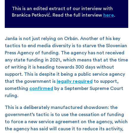
This is an edited extract of our interview with
Brankica Petković. Read the full interview
here
.
Janša is not just relying on Orbán. Another of his key
tactics to end media diversity is to starve the Slovenian
Press Agency of funding. The agency has not received
any state funding in 2021, which means that at the time
of writing it is heading towards 300 days without
support. This is despite it being a public service agency
that the government is
legally required
to support,
something
confirmed
by a September Supreme Court
ruling.
This is a deliberately manufactured showdown: the
government’s tactic is to use the cessation of funding
to force a new service agreement on the agency, which
the agency has said will cause it to reduce its activity,