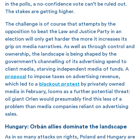
in the polls, a no-confidence vote can’t be ruled out.
The stakes are getting higher.
The challenge is of course that attempts by the
opposition to beat the Law and Justice Party in an
election will only get harder the more it increases its
grip on media narratives. As well as through control and
ownership, the landscape is being shaped by the
government’s channelling of its advertising spend to
client media, starving independent media of funds. A
proposal
to impose taxes on advertising revenue,
which led to a
blackout protest
by privately owned
media in February, looms as a further potential threat:
oil giant Orlen would presumably find this less of a
problem than media companies reliant on advertising
sales.
Hungary: Orbán allies dominate the landscape
As in so many attacks on rights, Poland and Hungary are