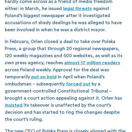
hardly come across as a friend of media freedom
either: in March, he issued
legal threats
against
Poland’s biggest newspaper after it investigated
accusations of shady dealings he was alleged to have
been involved in when he was a district mayor.
In February, Orlen closed a deal to take over Polska
Press, a group that through 20 regional newspapers,
120 weekly magazines and 500 websites, as well as its
own press agency, reaches
almost 17 million readers
across Poland weekly. Approval for the deal was
temporarily
put on hold
in April when Poland’s
ombudsman – subsequently
forced out
by a
government-controlled Constitutional Tribunal –
brought a court action appealing against it. Orlen has
insisted
its takeover is unaffected by the court’s
decision and has started to ring the changes despite
the court’s ruling.
The new CEO of Polska Press is closely aligned with the