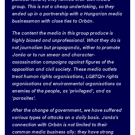
group. This is not a cheap undertaking, so they
ended up in a partnership with a Hungarian media
businessman with close ties to Orbán.
The content the media in this group produce is
highly biased and unprofessional. What they do is
not journalism but propaganda, either to promote
Janša or to run smear and character-
assassination campaigns against figures of the
opposition and civil society. These media outlets
treat human rights organisations, LGBTQI+ rights
organisations and environmental organisations as
enemies of the people, as ‘privileged’, and as
‘parasites’.
After the change of government, we have suffered
various types of attacks on a daily basis. Janša’s
connection with Orbán is not limited to their
common media business ally; they have strong