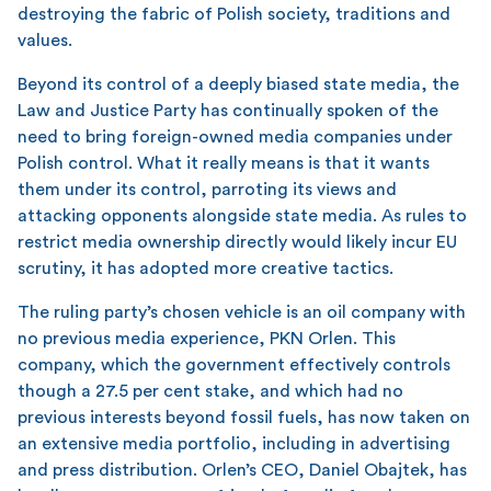
destroying the fabric of Polish society, traditions and
values.
Beyond its control of a deeply biased state media, the
Law and Justice Party has continually spoken of the
need to bring foreign-owned media companies under
Polish control. What it really means is that it wants
them under its control, parroting its views and
attacking opponents alongside state media. As rules to
restrict media ownership directly would likely incur EU
scrutiny, it has adopted more creative tactics.
The ruling party’s chosen vehicle is an oil company with
no previous media experience, PKN Orlen. This
company, which the government effectively controls
though a 27.5 per cent stake, and which had no
previous interests beyond fossil fuels, has now taken on
an extensive media portfolio, including in advertising
and press distribution. Orlen’s CEO, Daniel Obajtek, has