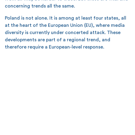
concerning trends all the same.
Poland is not alone. It is among at least four states, all
at the heart of the European Union (EU), where media
diversity is currently under concerted attack. These
developments are part of a regional trend, and
therefore require a European-level response.