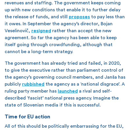
revenues and staffing. The government keeps coming
up with new conditions that enable it to further delay
the release of funds, and still
proposes
to pay less than
it owes. In September the agency’s director, Bojan
Veselinovič,
resigned
rather than accept the new
agreement. So far the agency has been able to keep
itself going through crowdfunding, although that
cannot be a long-term strategy.
The government has already tried and failed, in 2020,
to give the executive rather than parliament control of
the agency’s governing council members, and Janša has
publicly
rubbished
the agency as a ‘national disgrace’. A
ruling party member has
launched
a rival and self-
described ‘fascist’ national press agency. Imagine the
state of Slovenian media if this is successful.
Time for EU action
All of this should be politically embarrassing for the EU,