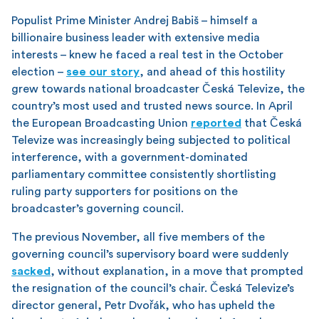
Populist Prime Minister Andrej Babiš – himself a
billionaire business leader with extensive media
interests – knew he faced a real test in the October
election –
see our story
, and ahead of this hostility
grew towards national broadcaster Česká Televize, the
country’s most used and trusted news source. In April
the European Broadcasting Union
reported
that Česká
Televize was increasingly being subjected to political
interference, with a government-dominated
parliamentary committee consistently shortlisting
ruling party supporters for positions on the
broadcaster’s governing council.
The previous November, all five members of the
governing council’s supervisory board were suddenly
sacked
, without explanation, in a move that prompted
the resignation of the council’s chair. Česká Televize’s
director general, Petr Dvořák, who has upheld the