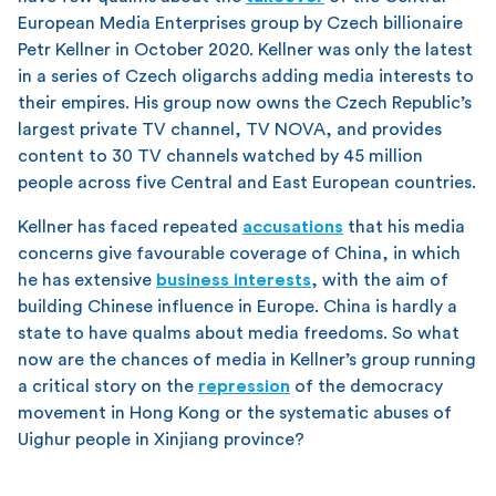
European Media Enterprises group by Czech billionaire
Petr Kellner in October 2020. Kellner was only the latest
in a series of Czech oligarchs adding media interests to
their empires. His group now owns the Czech Republic’s
largest private TV channel, TV NOVA, and provides
content to 30 TV channels watched by 45 million
people across five Central and East European countries.
Kellner has faced repeated
accusations
that his media
concerns give favourable coverage of China, in which
he has extensive
business interests
, with the aim of
building Chinese influence in Europe. China is hardly a
state to have qualms about media freedoms. So what
now are the chances of media in Kellner’s group running
a critical story on the
repression
of the democracy
movement in Hong Kong or the systematic abuses of
Uighur people in Xinjiang province?