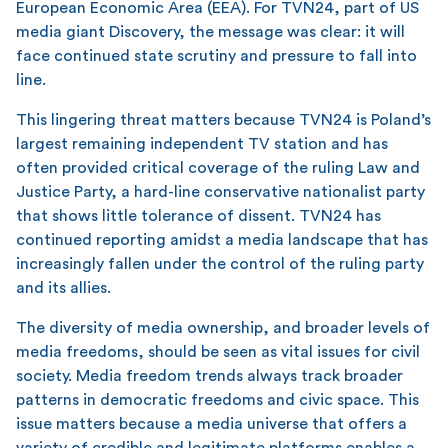
European Economic Area (EEA). For TVN24, part of US
media giant Discovery, the message was clear: it will
face continued state scrutiny and pressure to fall into
line.
This lingering threat matters because TVN24 is Poland’s
largest remaining independent TV station and has
often provided critical coverage of the ruling Law and
Justice Party, a hard-line conservative nationalist party
that shows little tolerance of dissent. TVN24 has
continued reporting amidst a media landscape that has
increasingly fallen under the control of the ruling party
and its allies.
The diversity of media ownership, and broader levels of
media freedoms, should be seen as vital issues for civil
society. Media freedom trends always track broader
patterns in democratic freedoms and civic space. This
issue matters because a media universe that offers a
variety of credible and legitimate platforms enables a