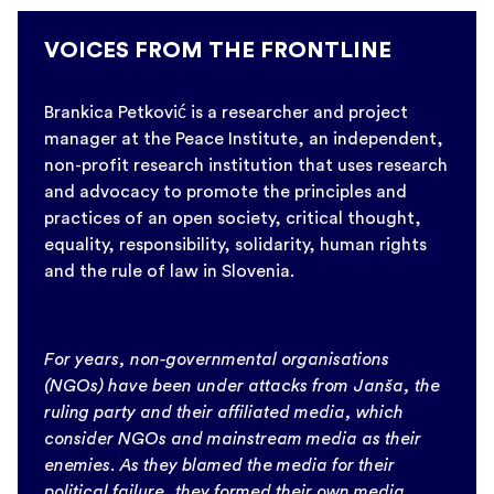
VOICES FROM THE FRONTLINE
Brankica Petković is a researcher and project
manager at the Peace Institute, an independent,
non-profit research institution that uses research
and advocacy to promote the principles and
practices of an open society, critical thought,
equality, responsibility, solidarity, human rights
and the rule of law in Slovenia.
For years, non-governmental organisations
(NGOs) have been under attacks from Janša, the
ruling party and their affiliated media, which
consider NGOs and mainstream media as their
enemies. As they blamed the media for their
political failure, they formed their own media