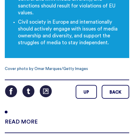
sanctions should result for violations of EU
values.
Civil society in Europe and internationally
should actively engage with issues of media
ownership and diversity, and support the
struggles of media to stay independent.
Cover photo by Omar Marques/Getty Images
UP
BACK
READ MORE