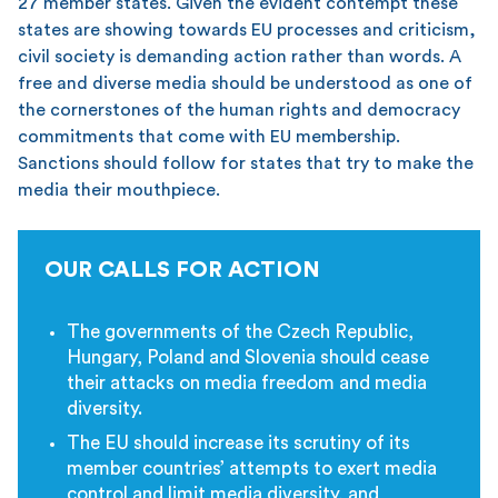
27 member states. Given the evident contempt these
states are showing towards EU processes and criticism,
civil society is demanding action rather than words. A
free and diverse media should be understood as one of
the cornerstones of the human rights and democracy
commitments that come with EU membership.
Sanctions should follow for states that try to make the
media their mouthpiece.
OUR CALLS FOR ACTION
The governments of the Czech Republic,
Hungary, Poland and Slovenia should cease
their attacks on media freedom and media
diversity.
The EU should increase its scrutiny of its
member countries’ attempts to exert media
control and limit media diversity, and