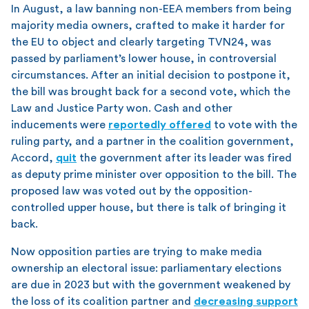
In August, a law banning non-EEA members from being
majority media owners, crafted to make it harder for
the EU to object and clearly targeting TVN24, was
passed by parliament’s lower house, in controversial
circumstances. After an initial decision to postpone it,
the bill was brought back for a second vote, which the
Law and Justice Party won. Cash and other
inducements were
reportedly offered
to vote with the
ruling party, and a partner in the coalition government,
Accord,
quit
the government after its leader was fired
as deputy prime minister over opposition to the bill. The
proposed law was voted out by the opposition-
controlled upper house, but there is talk of bringing it
back.
Now opposition parties are trying to make media
ownership an electoral issue: parliamentary elections
are due in 2023 but with the government weakened by
the loss of its coalition partner and
decreasing support