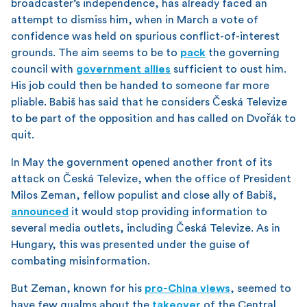
broadcaster’s independence, has already faced an
attempt to dismiss him, when in March a vote of
confidence was held on spurious conflict-of-interest
grounds. The aim seems to be to
pack
the governing
council with
government allies
sufficient to oust him.
His job could then be handed to someone far more
pliable. Babiš has said that he considers Česká Televize
to be part of the opposition and has called on Dvořák to
quit.
In May the government opened another front of its
attack on Česká Televize, when the office of President
Milos Zeman, fellow populist and close ally of Babiš,
announced
it would stop providing information to
several media outlets, including Česká Televize. As in
Hungary, this was presented under the guise of
combating misinformation.
But Zeman, known for his
pro-China views
, seemed to
have few qualms about the
takeover
of the Central