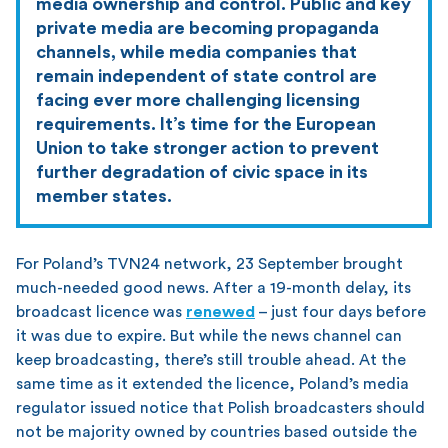
media ownership and control. Public and key
private media are becoming propaganda
channels, while media companies that
remain independent of state control are
facing ever more challenging licensing
requirements. It’s time for the European
Union to take stronger action to prevent
further degradation of civic space in its
member states.
For Poland’s TVN24 network, 23 September brought
much-needed good news. After a 19-month delay, its
broadcast licence was
renewed
– just four days before
it was due to expire. But while the news channel can
keep broadcasting, there’s still trouble ahead. At the
same time as it extended the licence, Poland’s media
regulator issued notice that Polish broadcasters should
not be majority owned by countries based outside the