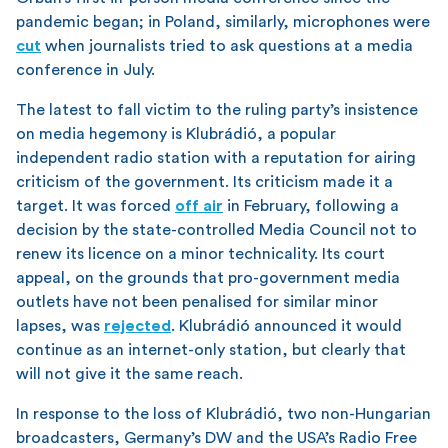
pandemic began; in Poland, similarly, microphones were
cut
when journalists tried to ask questions at a media
conference in July.
The latest to fall victim to the ruling party’s insistence
on media hegemony is Klubrádió, a popular
independent radio station with a reputation for airing
criticism of the government. Its criticism made it a
target. It was forced
off air
in February, following a
decision by the state-controlled Media Council not to
renew its licence on a minor technicality. Its court
appeal, on the grounds that pro-government media
outlets have not been penalised for similar minor
lapses, was
rejected
. Klubrádió announced it would
continue as an internet-only station, but clearly that
will not give it the same reach.
In response to the loss of Klubrádió, two non-Hungarian
broadcasters, Germany’s DW and the USA’s Radio Free