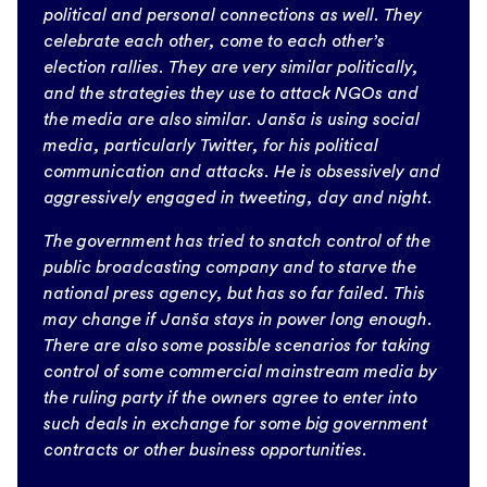
political and personal connections as well. They
celebrate each other, come to each other’s
election rallies. They are very similar politically,
and the strategies they use to attack NGOs and
the media are also similar. Janša is using social
media, particularly Twitter, for his political
communication and attacks. He is obsessively and
aggressively engaged in tweeting, day and night.
The government has tried to snatch control of the
public broadcasting company and to starve the
national press agency, but has so far failed. This
may change if Janša stays in power long enough.
There are also some possible scenarios for taking
control of some commercial mainstream media by
the ruling party if the owners agree to enter into
such deals in exchange for some big government
contracts or other business opportunities.