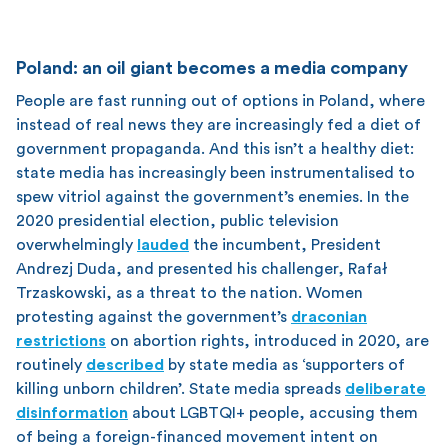
Poland: an oil giant becomes a media company
People are fast running out of options in Poland, where
instead of real news they are increasingly fed a diet of
government propaganda. And this isn’t a healthy diet:
state media has increasingly been instrumentalised to
spew vitriol against the government’s enemies. In the
2020 presidential election, public television
overwhelmingly
lauded
the incumbent, President
Andrezj Duda, and presented his challenger, Rafał
Trzaskowski, as a threat to the nation. Women
protesting against the government’s
draconian
restrictions
on abortion rights, introduced in 2020, are
routinely
described
by state media as ‘supporters of
killing unborn children’. State media spreads
deliberate
disinformation
about LGBTQI+ people, accusing them
of being a foreign-financed movement intent on