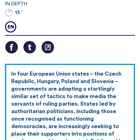
IN DEPTH
13 '
EN
In four European Union states – the Czech
Republic, Hungary, Poland and Slovenia –
governments are adopting a startlingly
similar set of tactics to make media the
servants of ruling parties. States led by
authoritarian politicians, including those
once recognised as functioning
democracies, are increasingly seeking to
place their supporters into positions of