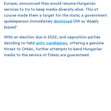
Europe, announced they would resume Hungarian
services to try to keep media diversity alive. This of
course made them a target for the state; a government
spokesperson immediately
dismissed
DW as ‘deeply
biased’.
With an election due in 2022, and opposition parties
deciding to field
unity candidates
, offering a genuine
threat to Orbán, further attempts to bend Hungarian
media to the service of Fidesz are guaranteed.