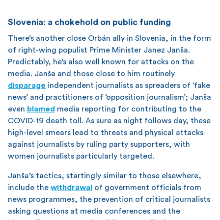
Slovenia: a chokehold on public funding
There’s another close Orbán ally in Slovenia, in the form
of right-wing populist Prime Minister Janez Janša.
Predictably, he’s also well known for attacks on the
media. Janša and those close to him routinely
disparage
independent journalists as spreaders of ‘fake
news’ and practitioners of ‘opposition journalism’; Janša
even
blamed
media reporting for contributing to the
COVID-19 death toll. As sure as night follows day, these
high-level smears lead to threats and physical attacks
against journalists by ruling party supporters, with
women journalists particularly targeted.
Janša’s tactics, startingly similar to those elsewhere,
include the
withdrawal
of government officials from
news programmes, the prevention of critical journalists
asking questions at media conferences and the