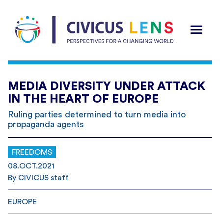
MEDIA DIVERSITY UNDER ATTACK
IN THE HEART OF EUROPE
Ruling parties determined to turn media into
propaganda agents
FREEDOMS
08.OCT.2021
By CIVICUS staff
EUROPE