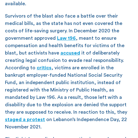
available.
Survivors of the blast also face a battle over their
medical bills, as the state has not even covered the
costs of life-saving surgery. In December 2020 the
government approved
Law 196
, meant to ensure
compensation and health benefits for victims of the
blast, but activists have
accused
it of deliberately
creating legal confusion to evade real responsibility.
According to
critics
, victims are enrolled in the
bankrupt employer-funded National Social Security
Fund, an independent public institution, instead of
registered with the Ministry of Public Health, as
mandated by Law 196. As a result, those left with a
disability due to the explosion are denied the support
they are supposed to receive. In reaction to this, they
staged a protest
on Lebanon’s Independence Day, 22
November 2021.