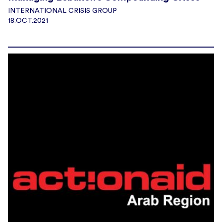
INTERNATIONAL CRISIS GROUP
18.OCT.2021