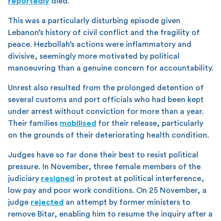
reportedly
died.
This was a particularly disturbing episode given
Lebanon’s history of civil conflict and the fragility of
peace. Hezbollah’s actions were inflammatory and
divisive, seemingly more motivated by political
manoeuvring than a genuine concern for accountability.
Unrest also resulted from the prolonged detention of
several customs and port officials who had been kept
under arrest without conviction for more than a year.
Their families
mobilised
for their release, particularly
on the grounds of their deteriorating health condition.
Judges have so far done their best to resist political
pressure. In November, three female members of the
judiciary
resigned
in protest at political interference,
low pay and poor work conditions. On 25 November, a
judge
rejected
an attempt by former ministers to
remove Bitar, enabling him to resume the inquiry after a