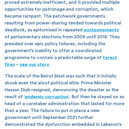
proved extremely inefficient, and it provided multiple
opportunities for patronage and corruption, which
became rampant. The patchwork governments
resulting from power-sharing tended towards political
deadlock, as epitomised in repeated
postponements
of parliamentary elections from 2009 until 2018. They
presided over epic policy failures, including the
government’s inability to offer a coordinated
programme to contain a predictable surge of
forest
fires
–
see our story
.
The scale of the Beirut blast was such that it initially
shook even the aloof political elite. Prime Minister
Hassan Diab resigned, denouncing the disaster as the
result of
‘endemic corruption’
. But then he stayed on as
head of a caretaker administration that lasted for more
than a year. The failure to put in place a new
government until September 2021 further
demonstrated the dysfunction embedded in Lebanon’s