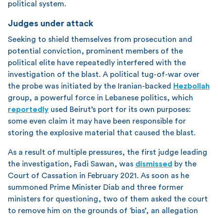
political system.
Judges under attack
Seeking to shield themselves from prosecution and
potential conviction, prominent members of the
political elite have repeatedly interfered with the
investigation of the blast. A political tug-of-war over
the probe was initiated by the Iranian-backed
Hezbollah
group, a powerful force in Lebanese politics, which
reportedly
used Beirut’s port for its own purposes:
some even claim it may have been responsible for
storing the explosive material that caused the blast.
As a result of multiple pressures, the first judge leading
the investigation, Fadi Sawan, was
dismissed
by the
Court of Cassation in February 2021. As soon as he
summoned Prime Minister Diab and three former
ministers for questioning, two of them asked the court
to remove him on the grounds of ‘bias’, an allegation