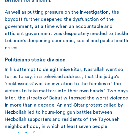
sessions for a month.
As well as putting pressure on the investigation, the
boycott further deepened the dysfunction of the
government, at a time when an accountable and
efficient government was desperately needed to tackle
Lebanon’s deepening economic, social and public health
crises.
Politicians stoke division
In his attempt to delegitimise Bitar, Nasrallah went so
far as to say, in a televised address, that the judge’s
‘recklessness’ was ‘an invitation to the families of the
victims to take matters into their own hands.’ Two days
later, the streets of Beirut witnessed the worst violence
in more than a decade. An anti-Bitar protest called by
Hezbollah led to hours-long gun battles between
Hezbollah supporters and residents of the Tayouneh
neighbourhood, in which at least seven people