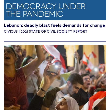
Lebanon: deadly blast fuels demands for change
CIVICUS | 2021 STATE OF CIVIL SOCIETY REPORT