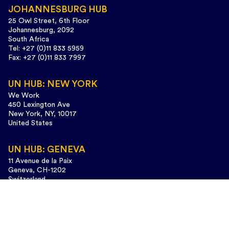
JOHANNESBURG HUB
25 Owl Street, 6th Floor
Johannesburg, 2092
South Africa
Tel: +27 (0)11 833 5959
Fax: +27 (0)11 833 7997
UN HUB: NEW YORK
We Work
450 Lexington Ave
New York, NY, 10017
United States
UN HUB: GENEVA
11 Avenue de la Paix
Geneva, CH-1202
Switzerland
Tel: +41 (0)22 733 3435
Design and web development:
www.cunaestudio.com