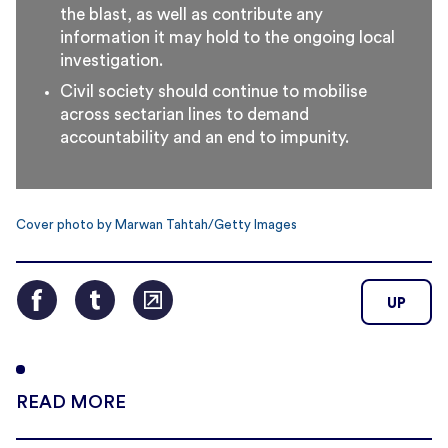
the blast, as well as contribute any
information it may hold to the ongoing local
investigation.
Civil society should continue to mobilise
across sectarian lines to demand
accountability and an end to impunity.
Cover photo by Marwan Tahtah/Getty Images
UP
READ MORE