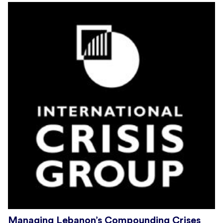
Managing Lebanon’s Compounding Crises