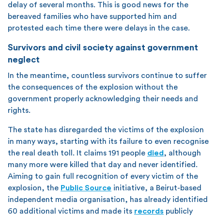
delay of several months. This is good news for the
bereaved families who have supported him and
protested each time there were delays in the case.
Survivors and civil society against government
neglect
In the meantime, countless survivors continue to suffer
the consequences of the explosion without the
government properly acknowledging their needs and
rights.
The state has disregarded the victims of the explosion
in many ways, starting with its failure to even recognise
the real death toll. It claims 191 people
died
, although
many more were killed that day and never identified.
Aiming to gain full recognition of every victim of the
explosion, the
Public Source
initiative, a Beirut-based
independent media organisation, has already identified
60 additional victims and made its
records
publicly