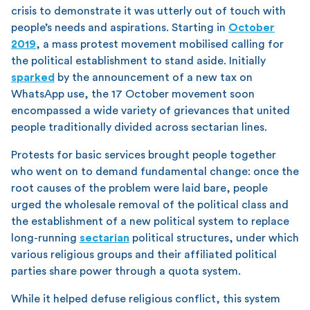
crisis to demonstrate it was utterly out of touch with
people’s needs and aspirations. Starting in
October
2019
, a mass protest movement mobilised calling for
the political establishment to stand aside. Initially
sparked
by the announcement of a new tax on
WhatsApp use, the 17 October movement soon
encompassed a wide variety of grievances that united
people traditionally divided across sectarian lines.
Protests for basic services brought people together
who went on to demand fundamental change: once the
root causes of the problem were laid bare, people
urged the wholesale removal of the political class and
the establishment of a new political system to replace
long-running
sectarian
political structures, under which
various religious groups and their affiliated political
parties share power through a quota system.
While it helped defuse religious conflict, this system