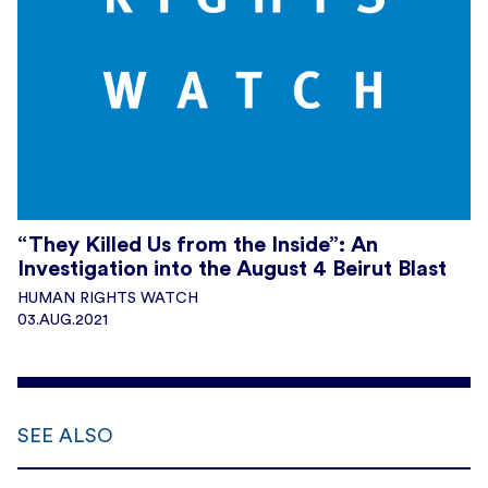
“They Killed Us from the Inside”: An
Investigation into the August 4 Beirut Blast
HUMAN RIGHTS WATCH
03.AUG.2021
SEE ALSO