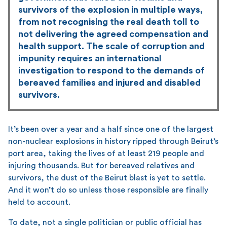
survivors of the explosion in multiple ways,
from not recognising the real death toll to
not delivering the agreed compensation and
health support. The scale of corruption and
impunity requires an international
investigation to respond to the demands of
bereaved families and injured and disabled
survivors.
It’s been over a year and a half since one of the largest
non-nuclear explosions in history ripped through Beirut’s
port area, taking the lives of at least 219 people and
injuring thousands. But for bereaved relatives and
survivors, the dust of the Beirut blast is yet to settle.
And it won’t do so unless those responsible are finally
held to account.
To date, not a single politician or public official has