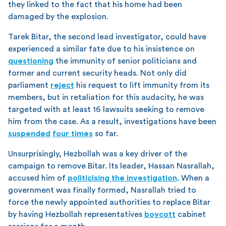
they linked to the fact that his home had been
damaged by the explosion.
Tarek Bitar, the second lead investigator, could have
experienced a similar fate due to his insistence on
questioning
the immunity of senior politicians and
former and current security heads. Not only did
parliament
reject
his request to lift immunity from its
members, but in retaliation for this audacity, he was
targeted with at least 16 lawsuits seeking to remove
him from the case. As a result, investigations have been
suspended
four times
so far.
Unsurprisingly, Hezbollah was a key driver of the
campaign to remove Bitar. Its leader, Hassan Nasrallah,
accused him of
politicising the investigation
. When a
government was finally formed, Nasrallah tried to
force the newly appointed authorities to replace Bitar
by having Hezbollah representatives
boycott
cabinet