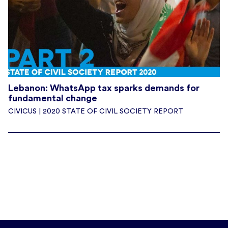
Lebanon: WhatsApp tax sparks demands for
fundamental change
CIVICUS | 2020 STATE OF CIVIL SOCIETY REPORT