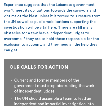
Experience suggests that the Lebanese government
won’t meet its obligations towards the survivors and
victims of the blast unless it is forced to. Pressure from
the UN as well as public mobilisations supporting the
investigation will be vital here. There are still many
obstacles for a few brave independent judges to
overcome if they are to hold those responsible for the
explosion to account, and they need all the help they
can get.
OUR CALLS FOR ACTION
Current and former members of the
government must stop obstructing the work
of independent judges.
The UN should assemble a team to lead an
independent and impartial investigation into