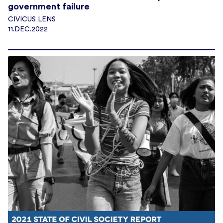
government failure
CIVICUS LENS
11.DEC.2022