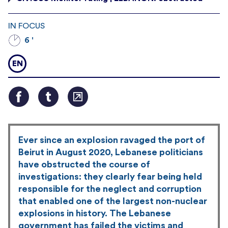
IN FOCUS
6 '
EN
Ever since an explosion ravaged the port of
Beirut in August 2020, Lebanese politicians
have obstructed the course of
investigations: they clearly fear being held
responsible for the neglect and corruption
that enabled one of the largest non-nuclear
explosions in history. The Lebanese
government has failed the victims and