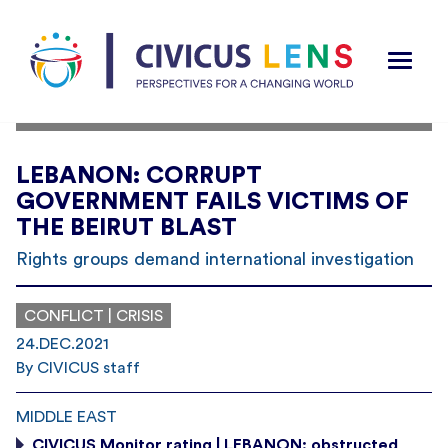
LEBANON: CORRUPT
GOVERNMENT FAILS VICTIMS OF
THE BEIRUT BLAST
Rights groups demand international investigation
CONFLICT | CRISIS
24.DEC.2021
By CIVICUS staff
MIDDLE EAST
CIVICUS Monitor rating | LEBANON: obstructed