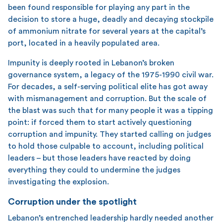
been found responsible for playing any part in the
decision to store a huge, deadly and decaying stockpile
of ammonium nitrate for several years at the capital’s
port, located in a heavily populated area.
Impunity is deeply rooted in Lebanon’s broken
governance system, a legacy of the 1975-1990 civil war.
For decades, a self-serving political elite has got away
with mismanagement and corruption. But the scale of
the blast was such that for many people it was a tipping
point: if forced them to start actively questioning
corruption and impunity. They started calling on judges
to hold those culpable to account, including political
leaders – but those leaders have reacted by doing
everything they could to undermine the judges
investigating the explosion.
Corruption under the spotlight
Lebanon’s entrenched leadership hardly needed another