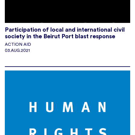
Participation of local and international civil
society in the Beirut Port blast response
ACTION AID
03.AUG.2021