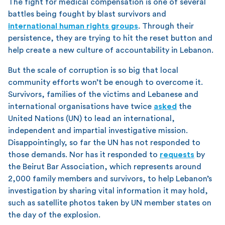
The fight for medical compensation is one of several
battles being fought by blast survivors and
international human rights groups
. Through their
persistence, they are trying to hit the reset button and
help create a new culture of accountability in Lebanon.
But the scale of corruption is so big that local
community efforts won’t be enough to overcome it.
Survivors, families of the victims and Lebanese and
international organisations have twice
asked
the
United Nations (UN) to lead an international,
independent and impartial investigative mission.
Disappointingly, so far the UN has not responded to
those demands. Nor has it responded to
requests
by
the Beirut Bar Association, which represents around
2,000 family members and survivors, to help Lebanon’s
investigation by sharing vital information it may hold,
such as satellite photos taken by UN member states on
the day of the explosion.