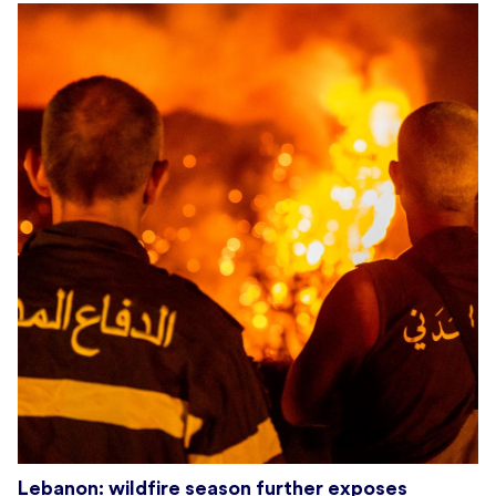
Lebanon: wildfire season further exposes