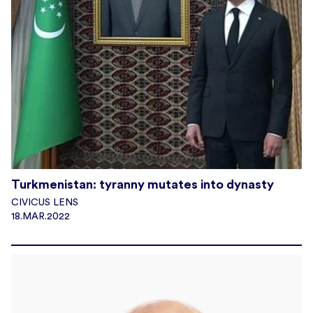
Turkmenistan: tyranny mutates into dynasty
CIVICUS LENS
18.MAR.2022