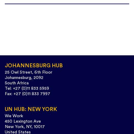
JOHANNESBURG HUB
25 Owl Street, 6th Floor
Johannesburg, 2092
South Africa
Tel: +27 (0)11 833 5959
Fax: +27 (0)11 833 7997
UN HUB: NEW YORK
We Work
450 Lexington Ave
New York, NY, 10017
United States