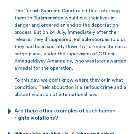
The Turkish Supreme Court ruled that returning
them to Turkmenistan would put their lives in
danger and ordered an end to the deportation
process. But on 24 July, immediately after their
release, they disappeared. Reliable sources told us
they had been secretly flown to Turkmenistan on a
cargo plane, under the supervision of Officer
Amangeldiyev Amangeldy, who was later awarded
a medal for the operation.
To this day, we don’t know where they or in what
condition. Their abduction is a serious crime and a
blatant violation of international law.
Are there other examples of such human
rights violations?
What risks do Abdulla, Alisher and other