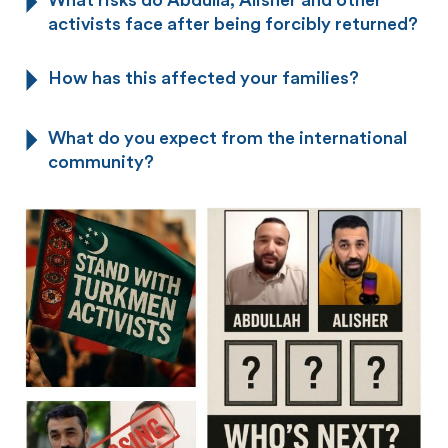
activists face after being forcibly returned?
How has this affected your families?
What do you expect from the international
community?