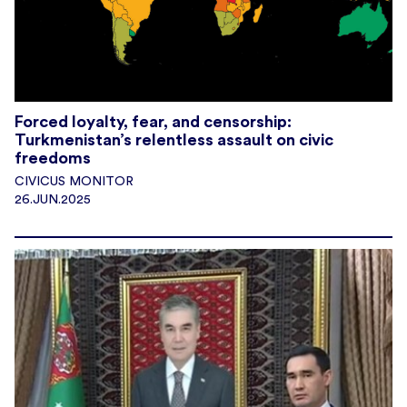
Forced loyalty, fear, and censorship:
Turkmenistan’s relentless assault on civic
freedoms
CIVICUS MONITOR
26.JUN.2025