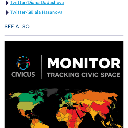
Twitter/Diana Dadasheva
Twitter/Gülala Hasanova
SEE ALSO