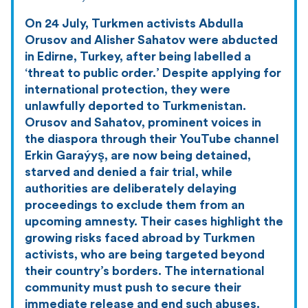
On 24 July, Turkmen activists Abdulla
Orusov and Alisher Sahatov were abducted
in Edirne, Turkey, after being labelled a
‘threat to public order.’ Despite applying for
international protection, they were
unlawfully deported to Turkmenistan.
Orusov and Sahatov, prominent voices in
the diaspora through their YouTube channel
Erkin Garaýyş, are now being detained,
starved and denied a fair trial, while
authorities are deliberately delaying
proceedings to exclude them from an
upcoming amnesty. Their cases highlight the
growing risks faced abroad by Turkmen
activists, who are being targeted beyond
their country’s borders. The international
community must push to secure their
immediate release and end such abuses.