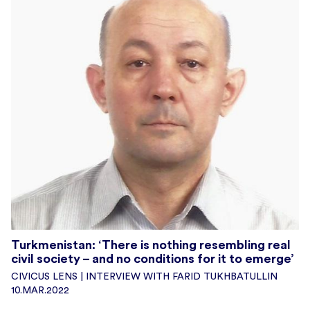
Turkmenistan: ‘There is nothing resembling real
civil society – and no conditions for it to emerge’
CIVICUS LENS | INTERVIEW WITH FARID TUKHBATULLIN
10.MAR.2022