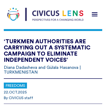
‘TURKMEN AUTHORITIES ARE
CARRYING OUT A SYSTEMATIC
CAMPAIGN TO ELIMINATE
INDEPENDENT VOICES’
Diana Dadasheva and Gülala Hasanova |
TURKMENISTAN
FREEDOMS
22.OCT.2025
By CIVICUS staff