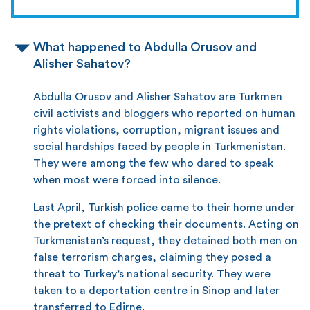
What happened to Abdulla Orusov and
Alisher Sahatov?
Abdulla Orusov and Alisher Sahatov are Turkmen
civil activists and bloggers who reported on human
rights violations, corruption, migrant issues and
social hardships faced by people in Turkmenistan.
They were among the few who dared to speak
when most were forced into silence.
Last April, Turkish police came to their home under
the pretext of checking their documents. Acting on
Turkmenistan’s request, they detained both men on
false terrorism charges, claiming they posed a
threat to Turkey’s national security. They were
taken to a deportation centre in Sinop and later
transferred to Edirne.