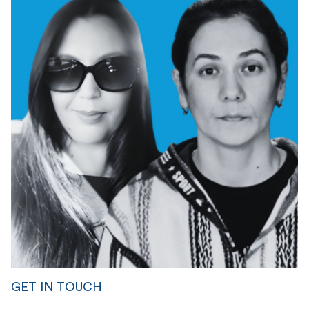
GET IN TOUCH