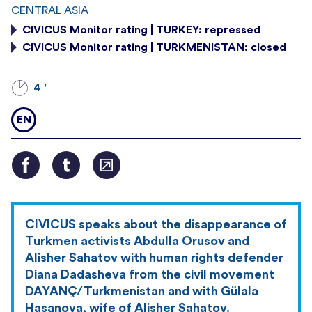
CENTRAL ASIA
CIVICUS Monitor rating | TURKEY: repressed
CIVICUS Monitor rating | TURKMENISTAN: closed
4 '
EN
CIVICUS speaks about the disappearance of
Turkmen activists Abdulla Orusov and
Alisher Sahatov with human rights defender
Diana Dadasheva from the civil movement
DAYANÇ/Turkmenistan and with Gülala
Hasanova, wife of Alisher Sahatov.