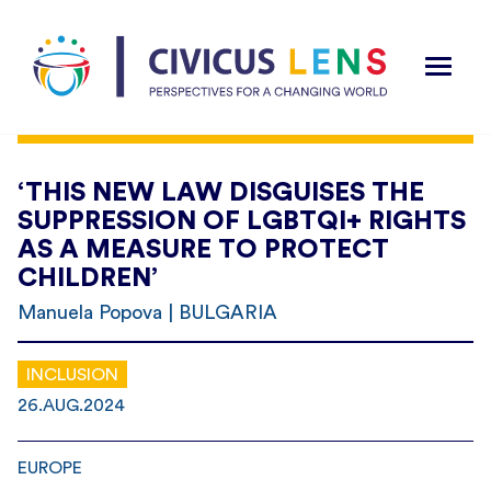
‘THIS NEW LAW DISGUISES THE
SUPPRESSION OF LGBTQI+ RIGHTS
AS A MEASURE TO PROTECT
CHILDREN’
Manuela Popova | BULGARIA
INCLUSION
26.AUG.2024
EUROPE