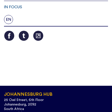
IN FOCUS
EN
JOHANNESBURG HUB
25 Owl Street, 6th Floor
Johannesburg, 2092
South Africa