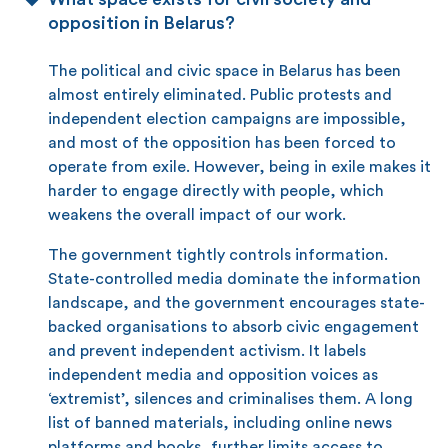
opposition in Belarus?
The political and civic space in Belarus has been
almost entirely eliminated. Public protests and
independent election campaigns are impossible,
and most of the opposition has been forced to
operate from exile. However, being in exile makes it
harder to engage directly with people, which
weakens the overall impact of our work.
The government tightly controls information.
State-controlled media dominate the information
landscape, and the government encourages state-
backed organisations to absorb civic engagement
and prevent independent activism. It labels
independent media and opposition voices as
‘extremist’, silences and criminalises them. A long
list of banned materials, including online news
platforms and books, further limits access to