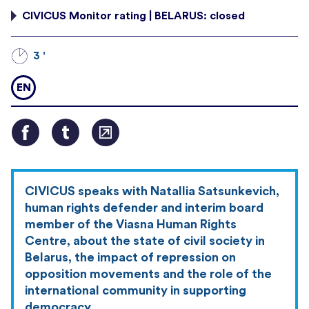
CIVICUS Monitor rating | BELARUS: closed
3 '
EN
CIVICUS speaks with Natallia Satsunkevich,
human rights defender and interim board
member of the Viasna Human Rights
Centre, about the state of civil society in
Belarus, the impact of repression on
opposition movements and the role of the
international community in supporting
democracy.